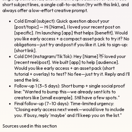
short subject lines, a single call-to-action (try with this link), and
always offer a low-effort creative prompt.
Cold Email (subject): Quick question about your
[post/topic] — Hi [Name], I loved your recent post on
[specific]. I’m launching [app] that helps [benefit]. Would
you like early access + a compact asset pack to try it? No
obligations—just try and post if you like it. Link to sign-up:
[short link].
Cold DM (Instagram/TikTok): Hey [Name] 👋 loved your
[recent reel/post]. We built [app] to help [audience].
Would you like early access + an asset pack (short
tutorial + overlay) to test? No fee—just try it. Reply and I’ll
send the link.
Follow-up 1 (3–5 days): Short bump + single social proof
line: "Wanted to bump this—we already sent kits to
creators like [small example]. Still have a few spots."
Final follow-up (7–10 days): Time-limited urgency:
"Closing early access next week—would love to include
you. If busy, reply 'maybe' and I’ll keep you on the list."
Sources used in this section