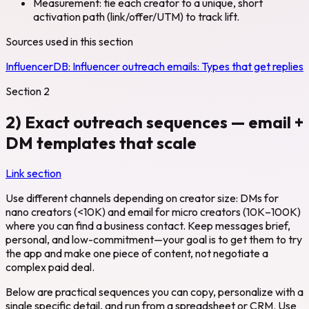
Measurement: tie each creator to a unique, short
activation path (link/offer/UTM) to track lift.
Sources used in this section
InfluencerDB:
Influencer outreach emails: Types that get replies
Section
2
2) Exact outreach sequences — email +
DM templates that scale
Link section
Use different channels depending on creator size: DMs for
nano creators (<10K) and email for micro creators (10K–100K)
where you can find a business contact. Keep messages brief,
personal, and low-commitment—your goal is to get them to try
the app and make one piece of content, not negotiate a
complex paid deal.
Below are practical sequences you can copy, personalize with a
single specific detail, and run from a spreadsheet or CRM. Use