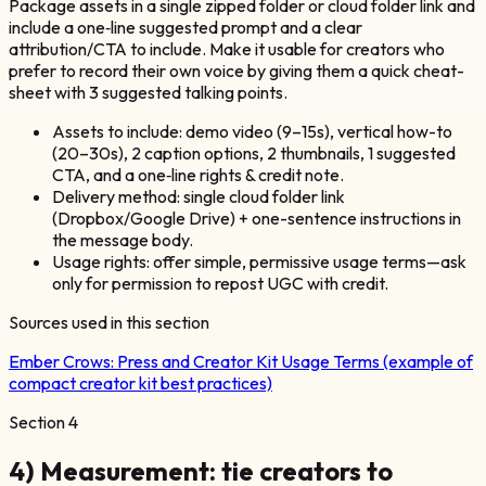
Package assets in a single zipped folder or cloud folder link and
include a one‑line suggested prompt and a clear
attribution/CTA to include. Make it usable for creators who
prefer to record their own voice by giving them a quick cheat-
sheet with 3 suggested talking points.
Assets to include: demo video (9–15s), vertical how-to
(20–30s), 2 caption options, 2 thumbnails, 1 suggested
CTA, and a one‑line rights & credit note.
Delivery method: single cloud folder link
(Dropbox/Google Drive) + one-sentence instructions in
the message body.
Usage rights: offer simple, permissive usage terms—ask
only for permission to repost UGC with credit.
Sources used in this section
Ember Crows:
Press and Creator Kit Usage Terms (example of
compact creator kit best practices)
Section
4
4) Measurement: tie creators to