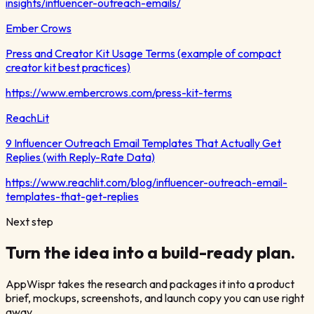
insights/influencer-outreach-emails/
Ember Crows
Press and Creator Kit Usage Terms (example of compact
creator kit best practices)
https://www.embercrows.com/press-kit-terms
ReachLit
9 Influencer Outreach Email Templates That Actually Get
Replies (with Reply-Rate Data)
https://www.reachlit.com/blog/influencer-outreach-email-
templates-that-get-replies
Next step
Turn the idea into a build-ready plan.
AppWispr takes the research and packages it into a product
brief, mockups, screenshots, and launch copy you can use right
away.