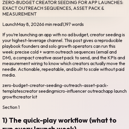
ZERO‑BUDGET CREATOR SEEDING FOR APP LAUNCHES:
EXACT OUTREACH SEQUENCES, ASSET PACK &
MEASUREMENT
Launch
May 8, 2026
6 min read
1,197
words
If you’re launching an app with no ad budget, creator seeding is
your highest-leverage channel. This post gives a reproducible
playbook founders and solo growth operators can run this
week: precise cold + warm outreach sequences (email and
DM), a compact creative asset pack to send, and the KPIs and
measurement wiring to know which creators actually move the
needle. Actionable, repeatable, and built to scale without paid
media.
zero-budget-creator-seeding-outreach-asset-pack-
templates
creator seeding
micro-influencer outreach
app launch
growth
creator kit
Section
1
1) The quick-play workflow (what to
run every launch week)