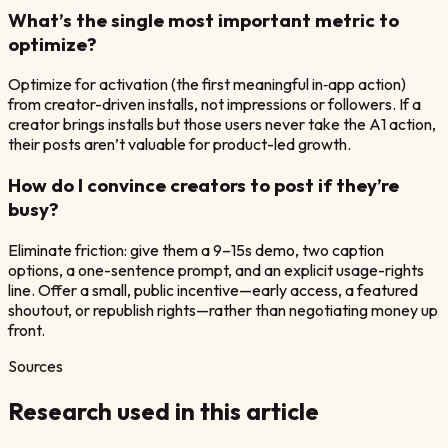
What’s the single most important metric to
optimize?
Optimize for activation (the first meaningful in‑app action)
from creator-driven installs, not impressions or followers. If a
creator brings installs but those users never take the A1 action,
their posts aren’t valuable for product-led growth.
How do I convince creators to post if they’re
busy?
Eliminate friction: give them a 9–15s demo, two caption
options, a one-sentence prompt, and an explicit usage-rights
line. Offer a small, public incentive—early access, a featured
shoutout, or republish rights—rather than negotiating money up
front.
Sources
Research used in this article