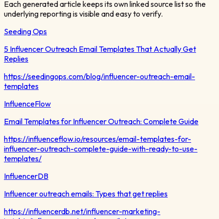
Each generated article keeps its own linked source list so the
underlying reporting is visible and easy to verify.
Seeding Ops
5 Influencer Outreach Email Templates That Actually Get
Replies
https://seedingops.com/blog/influencer-outreach-email-
templates
InfluenceFlow
Email Templates for Influencer Outreach: Complete Guide
https://influenceflow.io/resources/email-templates-for-
influencer-outreach-complete-guide-with-ready-to-use-
templates/
InfluencerDB
Influencer outreach emails: Types that get replies
https://influencerdb.net/influencer-marketing-