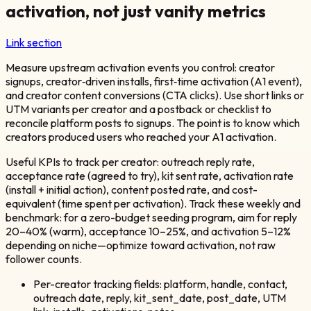
activation, not just vanity metrics
Link section
Measure upstream activation events you control: creator
signups, creator‑driven installs, first‑time activation (A1 event),
and creator content conversions (CTA clicks). Use short links or
UTM variants per creator and a postback or checklist to
reconcile platform posts to signups. The point is to know which
creators produced users who reached your A1 activation.
Useful KPIs to track per creator: outreach reply rate,
acceptance rate (agreed to try), kit sent rate, activation rate
(install + initial action), content posted rate, and cost-
equivalent (time spent per activation). Track these weekly and
benchmark: for a zero-budget seeding program, aim for reply
20–40% (warm), acceptance 10–25%, and activation 5–12%
depending on niche—optimize toward activation, not raw
follower counts.
Per-creator tracking fields: platform, handle, contact,
outreach date, reply, kit_sent_date, post_date, UTM