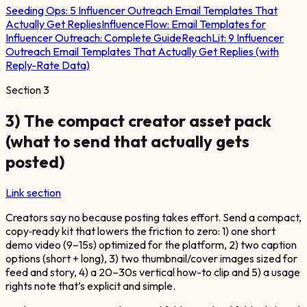
Seeding Ops:
5 Influencer Outreach Email Templates That
Actually Get Replies
InfluenceFlow:
Email Templates for
Influencer Outreach: Complete Guide
ReachLit:
9 Influencer
Outreach Email Templates That Actually Get Replies (with
Reply-Rate Data)
Section
3
3) The compact creator asset pack
(what to send that actually gets
posted)
Link section
Creators say no because posting takes effort. Send a compact,
copy‑ready kit that lowers the friction to zero: 1) one short
demo video (9–15s) optimized for the platform, 2) two caption
options (short + long), 3) two thumbnail/cover images sized for
feed and story, 4) a 20–30s vertical how-to clip and 5) a usage
rights note that’s explicit and simple.