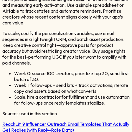
and measuring early activation. Use a simple spreadsheet or
Airtable to track states and automate reminders. Prioritize
creators whose recent content aligns closely with your app’s
core value.
To scale, codify the personalization variables, use email
sequences in a lightweight CRM, and batch asset production.
Keep creative control tight—approve posts for product
accuracy but avoid restricting creator voice. Buy usage rights
for the best-performing UGC if you later want to amplify with
paid channels.
Week 0: source 100 creators, prioritize top 30, send first
batch of 30.
Week 1: follow-ups + send kits + track activations; iterate
copy and assets based on what converts.
Scale: hire a contractor for fulfillment and use automation
for follow-ups once reply templates stabilize.
Sources used in this section
ReachLit:
9 Influencer Outreach Email Templates That Actually
Get Replies (with Reply-Rate Data)