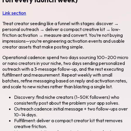
Link section
Treat creator seeding like a funnel with stages: discover →
personal outreach → deliver a compact creative kit → low-
friction activation → measure and convert. You’re not buying
impressions—you’re engineering activation events and usable
creator assets that make posting simple.
Operational cadence: spend two days sourcing 100–200 micro
or nano creators in your niche, two days sending personalized
outreach with a 3‑message follow-up, and the rest executing
fulfillment and measurement. Repeat weekly with small
batches, refine messaging based on reply and activation rates,
and scale to new niches rather than blasting a single list.
Discovery: find niche creators (1–50K followers) who
consistently post about the problem your app solves.
Outreach cadence: initial message + two follow-ups over
10–14 days.
Fulfillment: deliver a compact creator kit that removes
creative friction.