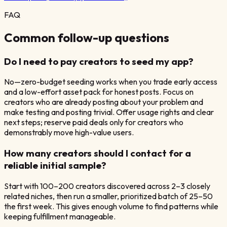
FAQ
Common follow-up questions
Do I need to pay creators to seed my app?
No—zero-budget seeding works when you trade early access
and a low-effort asset pack for honest posts. Focus on
creators who are already posting about your problem and
make testing and posting trivial. Offer usage rights and clear
next steps; reserve paid deals only for creators who
demonstrably move high-value users.
How many creators should I contact for a
reliable initial sample?
Start with 100–200 creators discovered across 2–3 closely
related niches, then run a smaller, prioritized batch of 25–50
the first week. This gives enough volume to find patterns while
keeping fulfillment manageable.