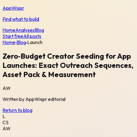
AppWispr
Find what to build
Home
Analyses
Blog
Start free
All posts
Home
›
Blog
›
Launch
Zero‑Budget Creator Seeding for App
Launches: Exact Outreach Sequences,
Asset Pack & Measurement
AW
Written by
AppWispr
editorial
Return to blog
L
CS
AW