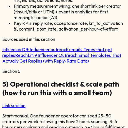
link, installs, activations, notes.
Primary measurement wiring: one short link per creator
(tinyurl/bitly or UTM) + event in analytics for first
meaningful action (A1).
Key KPIs: reply rate, acceptance rate, kit_to_activation
%, content_post_rate, activation_per-hour-of-effort.
Sources used in this section
InfluencerDB:
Influencer outreach emails: Types that get
replies
ReachLit:
9 Influencer Outreach Email Templates That
Actually Get Replies (with Reply-Rate Data)
Section
5
5) Operational checklist & scale path
(how to run this with a small team)
Link section
Start manual. One founder or operator can seed 25–50
creators per week following this flow: 2 hours sourcing, 3–4
hours personalizing and sending outreach, 2–3 hours fulfillment