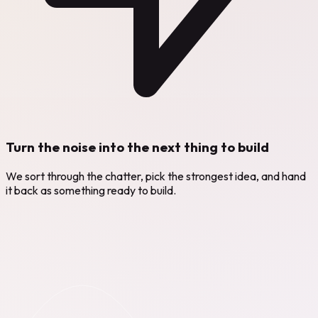
Turn the noise into the next thing to build
We sort through the chatter, pick the strongest idea, and hand
it back as something ready to build.