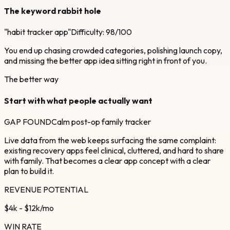
The keyword rabbit hole
"habit tracker app"
Difficulty: 98/100
You end up chasing crowded categories, polishing launch copy,
and missing the better app idea sitting right in front of you.
The better way
Start with what people actually want
GAP FOUND
Calm post-op family tracker
Live data from the web keeps surfacing the same complaint:
existing recovery apps feel clinical, cluttered, and hard to share
with family. That becomes a clear app concept with a clear
plan to build it.
REVENUE POTENTIAL
$4k - $12k/mo
WIN RATE