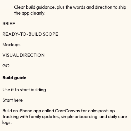
Clear build guidance, plus the words and direction to ship
the app cleanly.
BRIEF
READY-TO-BUILD SCOPE
Mockups
VISUAL DIRECTION
GO
Build guide
Use it to start building
Start here
Build an iPhone app called CareCanvas for calm post-op
tracking with family updates, simple onboarding, and daily care
logs.