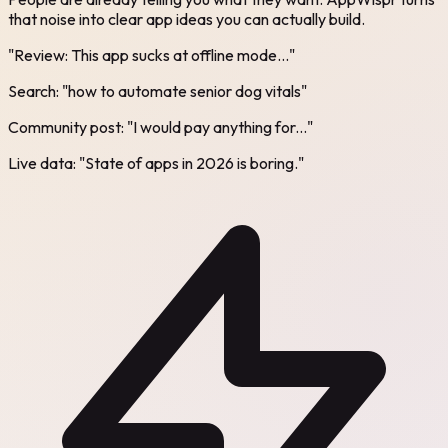
that noise into clear app ideas you can actually build.
"Review: This app sucks at offline mode..."
Search: "how to automate senior dog vitals"
Community post: "I would pay anything for..."
Live data: "State of apps in 2026 is boring."