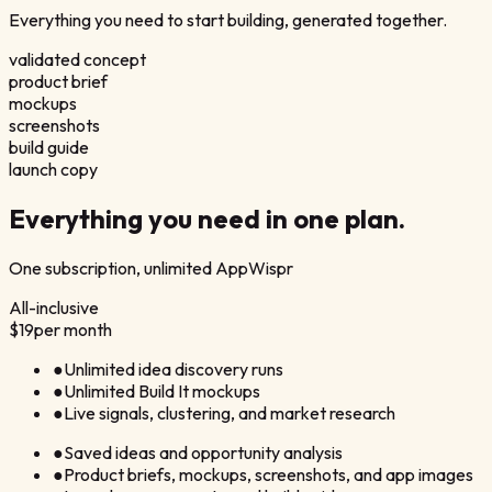
Everything you need to start building, generated together.
validated concept
product brief
mockups
screenshots
build guide
launch copy
Everything you need in
one plan.
One subscription, unlimited AppWispr
All-inclusive
$19
per month
●
Unlimited idea discovery runs
●
Unlimited Build It mockups
●
Live signals, clustering, and market research
●
Saved ideas and opportunity analysis
●
Product briefs, mockups, screenshots, and app images