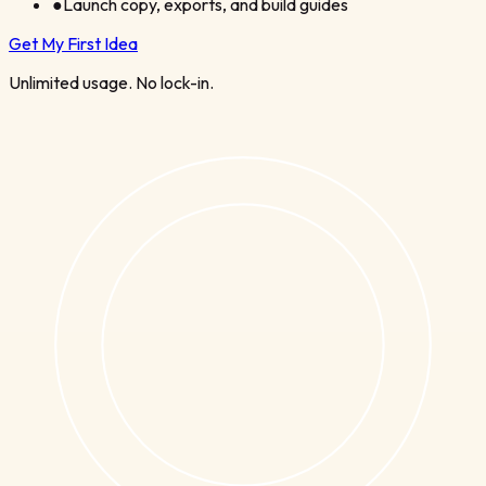
●
Launch copy, exports, and build guides
Get My First Idea
Unlimited usage. No lock-in.