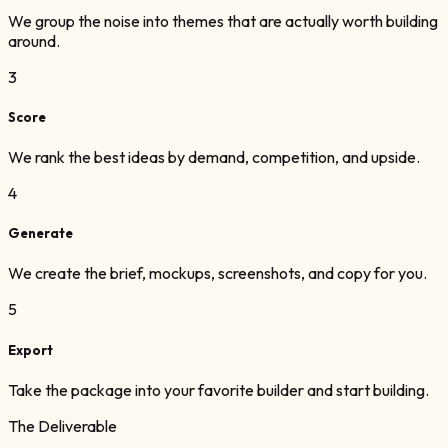
We group the noise into themes that are actually worth building
around.
3
Score
We rank the best ideas by demand, competition, and upside.
4
Generate
We create the brief, mockups, screenshots, and copy for you.
5
Export
Take the package into your favorite builder and start building.
The Deliverable