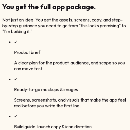
You get the
full app package.
Not just an idea. You get the assets, screens, copy, and step-
by-step guidance you need to go from "this looks promising" to
"I'm building it."
✓
Product brief
A clear plan for the product, audience, and scope so you
can move fast.
✓
Ready-to-go mockups & images
Screens, screenshots, and visuals that make the app feel
real before you write the first line.
✓
Build guide, launch copy & icon direction