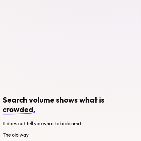
Search volume shows what is
crowded.
It does not tell you what to build next.
The old way