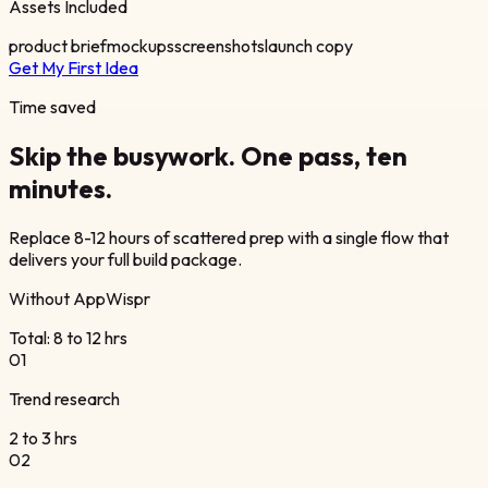
Assets Included
product brief
mockups
screenshots
launch copy
Get My First Idea
Time saved
Skip the busywork.
One pass,
ten
minutes.
Replace 8-12 hours of scattered prep with a single flow that
delivers your full build package.
Without AppWispr
Total: 8 to 12 hrs
0
1
Trend research
2 to 3 hrs
0
2