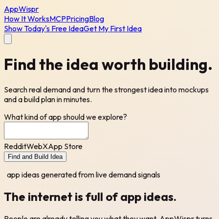
AppWispr
How It Works
MCP
Pricing
Blog
Show Today's Free Idea
Get My First Idea
Find the idea
worth building.
Search real demand and turn the strongest idea into mockups
and a build plan in minutes.
What kind of app should we explore?
Reddit
Web
X
App Store
Find and Build Idea
app ideas generated from live demand signals
The internet is full of
app ideas.
People are already telling you what they want. AppWispr turns