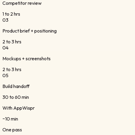
Competitor review
1 to 2 hrs
0
3
Product brief + positioning
2 to 3 hrs
0
4
Mockups + screenshots
2 to 3 hrs
0
5
Build handoff
30 to 60 min
With AppWispr
~10 min
One pass