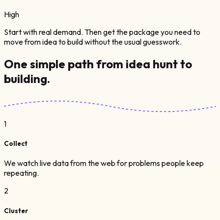
High
Start with real demand. Then get the package you need to
move from idea to build without the usual guesswork.
One simple path from
idea hunt
to
building.
1
Collect
We watch live data from the web for problems people keep
repeating.
2
Cluster