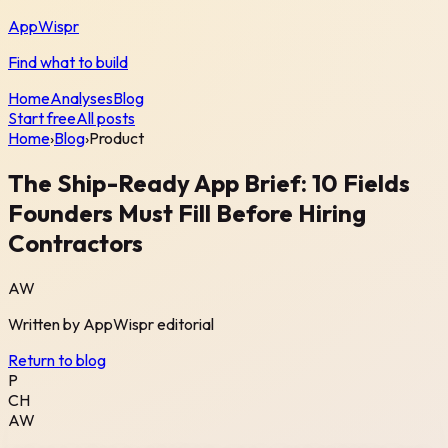
AppWispr
Find what to build
Home
Analyses
Blog
Start free
All posts
Home
›
Blog
›
Product
The Ship-Ready App Brief: 10 Fields
Founders Must Fill Before Hiring
Contractors
AW
Written by
AppWispr
editorial
Return to blog
P
CH
AW