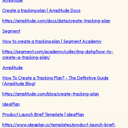
Create a tracking plan | Amplitude Docs
https://amplitude.com/docs/data/create-tracking-plan
Segment
How to create a tracking plan | Segment Academy
https://segment.com/academy/collecting-data/how-to-
create-a-tracking-plan/
Amplitude
How To Create a Tracking Plan? - The Definitive Guide
(Amplitude Blog)
https://amplitude.com/blog/create-tracking-plan
IdeaPlan
Product Launch Brief Template | IdeaPlan
https://www.ideaplan.io/templates/product-launch-brief-