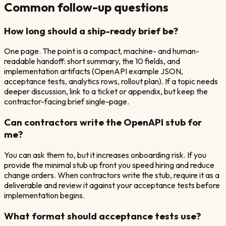
Common follow-up questions
How long should a ship-ready brief be?
One page. The point is a compact, machine- and human-
readable handoff: short summary, the 10 fields, and
implementation artifacts (OpenAPI example JSON,
acceptance tests, analytics rows, rollout plan). If a topic needs
deeper discussion, link to a ticket or appendix, but keep the
contractor-facing brief single-page.
Can contractors write the OpenAPI stub for
me?
You can ask them to, but it increases onboarding risk. If you
provide the minimal stub up front you speed hiring and reduce
change orders. When contractors write the stub, require it as a
deliverable and review it against your acceptance tests before
implementation begins.
What format should acceptance tests use?