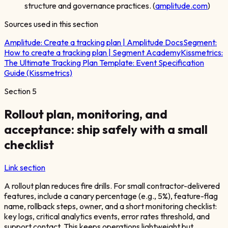
structure and governance practices. (
amplitude.com
)
Sources used in this section
Amplitude:
Create a tracking plan | Amplitude Docs
Segment:
How to create a tracking plan | Segment Academy
Kissmetrics:
The Ultimate Tracking Plan Template: Event Specification
Guide (Kissmetrics)
Section
5
Rollout plan, monitoring, and
acceptance: ship safely with a small
checklist
Link section
A rollout plan reduces fire drills. For small contractor-delivered
features, include a canary percentage (e.g., 5%), feature-flag
name, rollback steps, owner, and a short monitoring checklist:
key logs, critical analytics events, error rates threshold, and
support contact. This keeps operations lightweight but