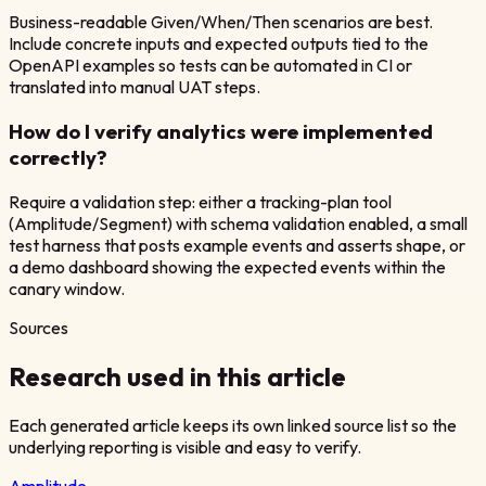
Business-readable Given/When/Then scenarios are best.
Include concrete inputs and expected outputs tied to the
OpenAPI examples so tests can be automated in CI or
translated into manual UAT steps.
How do I verify analytics were implemented
correctly?
Require a validation step: either a tracking-plan tool
(Amplitude/Segment) with schema validation enabled, a small
test harness that posts example events and asserts shape, or
a demo dashboard showing the expected events within the
canary window.
Sources
Research used in this article
Each generated article keeps its own linked source list so the
underlying reporting is visible and easy to verify.
Amplitude