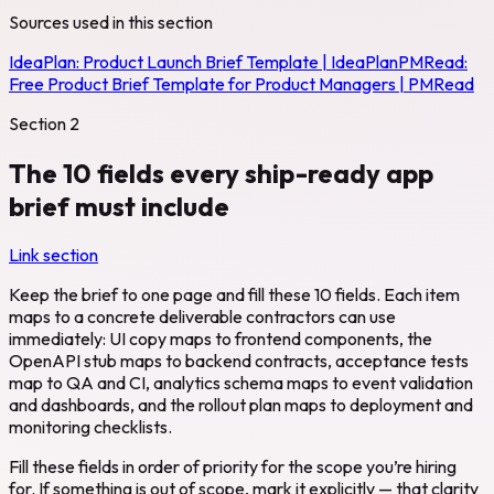
Sources used in this section
IdeaPlan:
Product Launch Brief Template | IdeaPlan
PMRead:
Free Product Brief Template for Product Managers | PMRead
Section
2
The 10 fields every ship-ready app
brief must include
Link section
Keep the brief to one page and fill these 10 fields. Each item
maps to a concrete deliverable contractors can use
immediately: UI copy maps to frontend components, the
OpenAPI stub maps to backend contracts, acceptance tests
map to QA and CI, analytics schema maps to event validation
and dashboards, and the rollout plan maps to deployment and
monitoring checklists.
Fill these fields in order of priority for the scope you’re hiring
for. If something is out of scope, mark it explicitly — that clarity