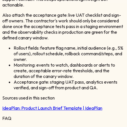
actionable.
Also attach the acceptance gate: live UAT checklist and sign-
off owners. The contractor's work should only be considered
done once the acceptance tests pass in a staging environment
and the observability checks in production are green for the
defined canary window.
Rollout fields: feature flag name, initial audience (e.g., 5%
of users), rollout schedule, rollback command/steps, and
owner.
Monitoring: events to watch, dashboards or alerts to
create, acceptable error-rate thresholds, and the
duration of the canary window.
Acceptance gate: staging UAT pass, analytics events
verified, and sign-off from product and QA.
Sources used in this section
IdeaPlan:
Product Launch Brief Template | IdeaPlan
FAQ