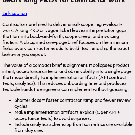
Link section
Contractors are hired to deliver small-scope, high-velocity
work. A long PRD or vague ticket leaves interpretation gaps
that turn into back-and-forth, scope creep, and invoicing
friction. A disciplined one-page brief focuses on the minimum
fields every contractor needs to build, test, and ship the exact
behavior you expect.
The value of a compact brief is alignment: it collapses product
intent, acceptance criteria, and observability into a single page
that maps directly to implementation artifacts (API contract,
tests, analytics). This reduces onboarding time and produces
testable handoffs engineers can implement without guessing.
Shorter docs = faster contractor ramp and fewer review
cycles.
Make implementation artifacts explicit (OpenAPI +
acceptance tests) to avoid surprises.
Include analytics schema up front so metrics are available
from day one.