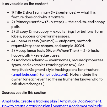
is as valuable as the content.
1) Title & short summary (1–2 sentences) — what this
feature does and why it matters.
2) Primary user flow (3–6 steps) — the end-to-end happy
path.
3) UI copy & microcopy — exact strings for buttons, form
labels, success and error messages.
4) OpenAPI stub (minimal) — endpoints, methods,
request/response shapes, and sample JSON.
5) Acceptance tests (Given/When/Then) — 3–6 tests:
happy path + key edge cases.
6) Analytics schema — event names, required properties,
types, and examples (tracking plan row). See
Amplitude/Segment style tracking plans for structure.
(
amplitude.com
), (
amplitude.com
)). Note: include the
owner for each event so the instrumenter knows who to
ask about changes.)
Sources used in this section
Amplitude:
Create a tracking plan | Amplitude Docs
Segment:
How to create a tracking plan | Segment Academy
Amplitude: