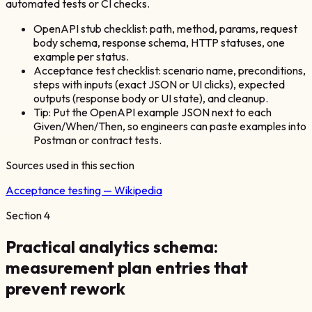
automated tests or CI checks.
OpenAPI stub checklist: path, method, params, request
body schema, response schema, HTTP statuses, one
example per status.
Acceptance test checklist: scenario name, preconditions,
steps with inputs (exact JSON or UI clicks), expected
outputs (response body or UI state), and cleanup.
Tip: Put the OpenAPI example JSON next to each
Given/When/Then, so engineers can paste examples into
Postman or contract tests.
Sources used in this section
Acceptance testing — Wikipedia
Section
4
Practical analytics schema:
measurement plan entries that
prevent rework