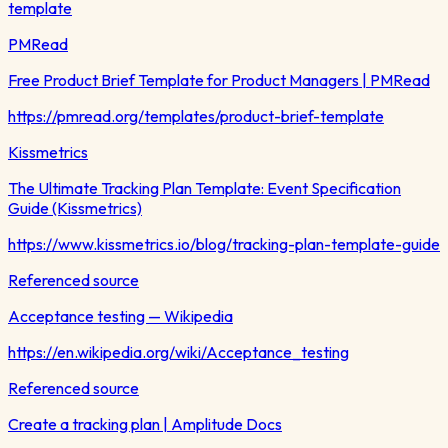
template
PMRead
Free Product Brief Template for Product Managers | PMRead
https://pmread.org/templates/product-brief-template
Kissmetrics
The Ultimate Tracking Plan Template: Event Specification
Guide (Kissmetrics)
https://www.kissmetrics.io/blog/tracking-plan-template-guide
Referenced source
Acceptance testing — Wikipedia
https://en.wikipedia.org/wiki/Acceptance_testing
Referenced source
Create a tracking plan | Amplitude Docs