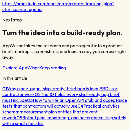
https://amplitude.com/docs/data/create-tracking-plan?
utm_source=openai
Next step
Turn the idea into a build-ready plan.
AppWispr takes the research and packages it into a product
brief, mockups, screenshots, and launch copy you can use right
away.
Explore AppWispr
Keep reading
In this article
01
Why a one-page "ship-ready" brief beats long PRDs for
contractor work
02
The 10 fields every ship-ready app brief
must include
03
How to write an OpenAPI stub and acceptance
tests that contractors will actually use
04
Practical analytics
schema: measurement plan entries that prevent
rework
05
Rollout plan, monitoring, and acceptance: ship safely
with a small checklist