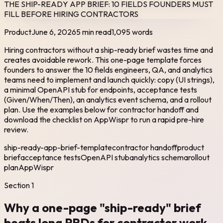
THE SHIP-READY APP BRIEF: 10 FIELDS FOUNDERS MUST
FILL BEFORE HIRING CONTRACTORS
Product
June 6, 2026
5 min read
1,095
words
Hiring contractors without a ship-ready brief wastes time and
creates avoidable rework. This one-page template forces
founders to answer the 10 fields engineers, QA, and analytics
teams need to implement and launch quickly: copy (UI strings),
a minimal OpenAPI stub for endpoints, acceptance tests
(Given/When/Then), an analytics event schema, and a rollout
plan. Use the examples below for contractor handoff and
download the checklist on AppWispr to run a rapid pre-hire
review.
ship-ready-app-brief-template
contractor handoff
product
brief
acceptance tests
OpenAPI stub
analytics schema
rollout
plan
AppWispr
Section
1
Why a one-page "ship-ready" brief
beats long PRDs for contractor work