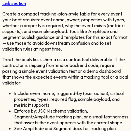
Link section
Create a compact tracking-plan-style table for every event
your brief requires: event name, owner, properties with types,
whether a property is required, why the event exists (metric it
supports), and example payload. Tools like Amplitude and
Segment publish guidance and templates for this exact format
— use those to avoid downstream confusion and to set
validation rules at ingest time.
Treat the analytics schema as a contractual deliverable. If the
contractor is shipping frontend or backend code, require
passing a simple event validation test or a demo dashboard
that shows the expected events within a tracking tool or a local
validator.
Include: event name, triggered-by (user action), critical
properties, types, required flag, sample payload, and
metric it supports.
Enforce by: JSON schema validation,
Segment/Amplitude tracking plan, or a small test harness
that asserts the event appears with the correct shape.
See Amplitude and Segment docs for tracking plan