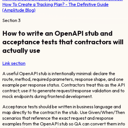
How To Create a Tracking Plan? - The Definitive Guide
(Amplitude Blog)
Section
3
How to write an OpenAPI stub and
acceptance tests that contractors will
actually use
Link section
A useful OpenAPI stub is intentionally minimal: declare the
route, method, required parameters, response shape, and one
example per response status. Contractors treat this as the API
contract; use it to generate request/response validation and to
mock endpoints during frontend development.
Acceptance tests should be written in business language and
map directly to the contract in the stub. Use Given/When/Then
scenarios that reference the exact request and response
examples from the OpenAPI stub so QA can convert them into