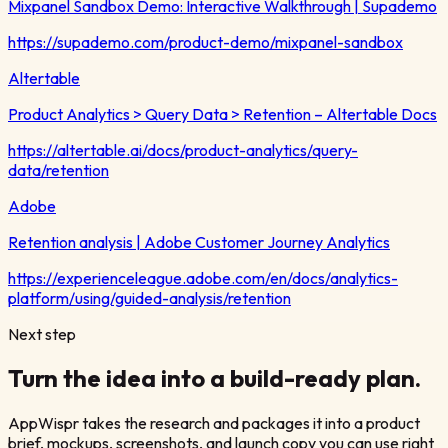
Mixpanel Sandbox Demo: Interactive Walkthrough | Supademo
https://supademo.com/product-demo/mixpanel-sandbox
Altertable
Product Analytics > Query Data > Retention – Altertable Docs
https://altertable.ai/docs/product-analytics/query-
data/retention
Adobe
Retention analysis | Adobe Customer Journey Analytics
https://experienceleague.adobe.com/en/docs/analytics-
platform/using/guided-analysis/retention
Next step
Turn the idea into a build-ready plan.
AppWispr takes the research and packages it into a product
brief, mockups, screenshots, and launch copy you can use right