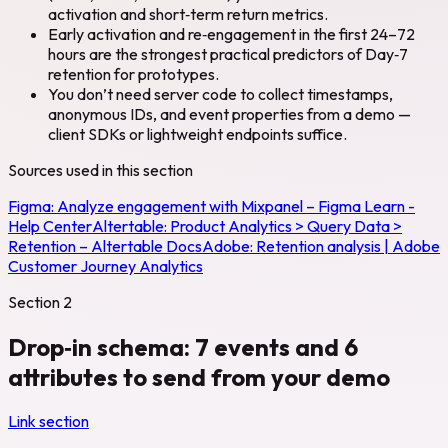
activation and short‑term return metrics.
Early activation and re‑engagement in the first 24–72
hours are the strongest practical predictors of Day‑7
retention for prototypes.
You don’t need server code to collect timestamps,
anonymous IDs, and event properties from a demo —
client SDKs or lightweight endpoints suffice.
Sources used in this section
Figma:
Analyze engagement with Mixpanel – Figma Learn -
Help Center
Altertable:
Product Analytics > Query Data >
Retention – Altertable Docs
Adobe:
Retention analysis | Adobe
Customer Journey Analytics
Section
2
Drop‑in schema: 7 events and 6
attributes to send from your demo
Link section