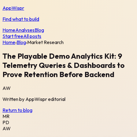
AppWispr
Find what to build
Home
Analyses
Blog
Start free
All posts
Home
›
Blog
›
Market Research
The Playable Demo Analytics Kit: 9
Telemetry Queries & Dashboards to
Prove Retention Before Backend
AW
Written by
AppWispr
editorial
Return to blog
MR
PD
AW