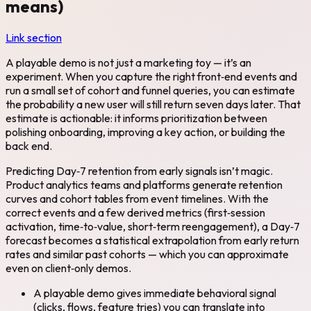
means)
Link section
A playable demo is not just a marketing toy — it’s an
experiment. When you capture the right front‑end events and
run a small set of cohort and funnel queries, you can estimate
the probability a new user will still return seven days later. That
estimate is actionable: it informs prioritization between
polishing onboarding, improving a key action, or building the
back end.
Predicting Day‑7 retention from early signals isn’t magic.
Product analytics teams and platforms generate retention
curves and cohort tables from event timelines. With the
correct events and a few derived metrics (first‑session
activation, time‑to‑value, short‑term reengagement), a Day‑7
forecast becomes a statistical extrapolation from early return
rates and similar past cohorts — which you can approximate
even on client‑only demos.
A playable demo gives immediate behavioral signal
(clicks, flows, feature tries) you can translate into