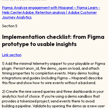
Figma:
Analyze engagement with Mixpanel – Figma Learn -
Help Center
Adobe:
Retention analysis | Adobe Customer
Journey Analytics
Section
5
Implementation checklist: from Figma
prototype to usable insights
Link section
1) Add the minimal telemetry snippet to your playable or Figma
plugin. Persist anon_id, fire demo_open on load, and attach
timing properties to completion events. Many demo tooling
integrations and guides (including Figma→Mixpanel) describe
this flow and show how to wire events without a backend.
2) Create the nine saved queries and three dashboards in your
analytics tool of choice. If you’re using a demo sandbox that
provides a tokenized project, send events there to avoid
building a pipeline. Validate by opening the demo as a new user