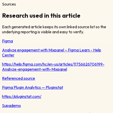
Sources
Research used in this article
Each generated article keeps its own linked source list so the
underlying reporting is visible and easy to verify.
Figma
Analyze engagement with Mixpanel – Figma Learn - Help
Center
https://help.figma.com/hc/en-us/articles/11756626706199-
Analyze-engagement-with-Mixpanel
Referenced source
Figma Plugin Analytics — Pluginstat
https://pluginstat.com/
Supademo