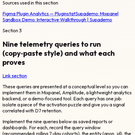
Sources used in this section
Figma Plugin Analytics — Pluginstat
Supademo:
Mixpanel
Sandbox Demo: Interactive Walkthrough | Supademo
Section
3
Nine telemetry queries to run
(copy‑paste style) and what each
proves
Link section
These queries are presented at a conceptual level so you can
implement them in Mixpanel, Amplitude, a lightweight analytics
backend, or a demo‑focused tool. Each query has one job:
isolate a piece of the activation puzzle and give you a signal
correlated with D7 retention.
Implement the nine queries below as saved reports or
dashboards. For each, record the query window
(recommended: rolling 7‑day cohorts), the entity (anon_id), the