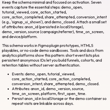
Keep the schema minimal and focused on activation. Seven
events capture the essential steps: demo_open,
tutorial_viewed, core_action_started,
core_action_completed, share_attempted, conversion_intent
(e.g., 'signup_ui_shown'), and demo_closed. Attach a small set
of attributes: anon_id (persisted in localStorage),
demo_version, source (campaign/referrer), time_on_screen,
and device/platform.
This schema works in Figma plugin prototypes, HTML5
playables, or no‑code demo sandboxes. Tools and docs from
analytics platforms show this pattern: short event lists plus
persistent anonymous IDs let you build funnels, cohorts, and
retention tables without server authentication.
Events: demo_open, tutorial_viewed,
core_action_started, core_action_completed,
conversion_intent, share_attempted, demo_closed.
Attributes: anon_id, demo_version, source,
time_on_screen, platform, first_open_time.
Persist anon_id in localStorage or the demo container so
repeat visits are linkable across days.