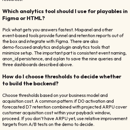
Which analytics tool should I use for playables in
Figma or HTML?
Pick what gets you answers fastest. Mixpanel and other
event‑based tools provide funnel and retention reports out of
the box and integrate with Figma. There are also
demo‑focused analytics and plugin analytics tools that
minimize setup. The important part is consistent event naming,
anon_id persistence, and a plan to save the nine queries and
three dashboards described above.
How do I choose thresholds to decide whether
to build the backend?
Choose thresholds based on your business model and
acquisition cost. A common pattern: if D0 activation and
forecasted D7 retention combined with projected ARPU cover
customer acquisition cost within your payback window,
proceed. If you don’t have ARPU yet, use relative improvement
targets from A/B tests on the demo to decide.