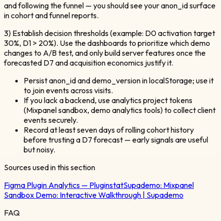
and following the funnel — you should see your anon_id surface
in cohort and funnel reports.
3) Establish decision thresholds (example: D0 activation target
30%, D1 > 20%). Use the dashboards to prioritize which demo
changes to A/B test, and only build server features once the
forecasted D7 and acquisition economics justify it.
Persist anon_id and demo_version in localStorage; use it
to join events across visits.
If you lack a backend, use analytics project tokens
(Mixpanel sandbox, demo analytics tools) to collect client
events securely.
Record at least seven days of rolling cohort history
before trusting a D7 forecast — early signals are useful
but noisy.
Sources used in this section
Figma Plugin Analytics — Pluginstat
Supademo:
Mixpanel
Sandbox Demo: Interactive Walkthrough | Supademo
FAQ