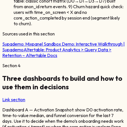
table: classic cohort matrix (D0→D1→D3→D7) built
from anon_id return events. 9) Churn hazard quick check:
users with time_on_screen < X and no
core_action_completed by session end (segment likely
to churn).
Sources used in this section
Supademo:
Mixpanel Sandbox Demo: Interactive Walkthrough |
Supademo
Altertable:
Product Analytics > Query Data >
Retention – Altertable Docs
Section
4
Three dashboards to build and how to
use them in decisions
Link section
Dashboard A — Activation Snapshot: show D0 activation rate,
time‑to‑value median, and funnel conversion for the last 7
days. Use it to decide when the demo’s onboarding needs work
(if activation < target) or when the core action is unclear (long