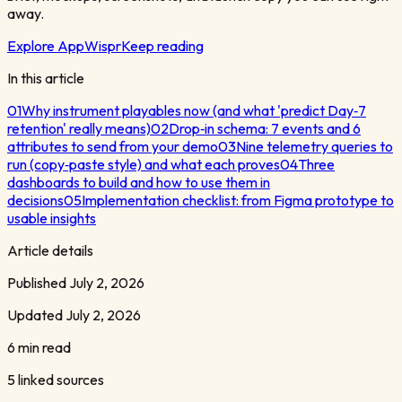
away.
Explore AppWispr
Keep reading
In this article
01
Why instrument playables now (and what 'predict Day‑7
retention' really means)
02
Drop‑in schema: 7 events and 6
attributes to send from your demo
03
Nine telemetry queries to
run (copy‑paste style) and what each proves
04
Three
dashboards to build and how to use them in
decisions
05
Implementation checklist: from Figma prototype to
usable insights
Article details
Published
July 2, 2026
Updated
July 2, 2026
6 min read
5
linked sources