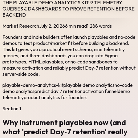
THE PLAYABLE DEMO ANALYTICS KIT: 9 TELEMETRY
QUERIES & DASHBOARDS TO PROVE RETENTION BEFORE
BACKEND
Market Research
July 2, 2026
6 min read
1,288
words
Founders and indie builders often launch playables and no‑code
demos to test product/market fit before building a backend.
This kit gives you a practical event schema, nine telemetry
queries, and three dashboards you can drop into Figma
prototypes, HTML playables, or no‑code sandboxes to
measure activation and reliably predict Day‑7 retention without
server-side code.
playable-demo-analytics-kit
playable demo analytics
no-code
demo analytics
predict day 7 retention
activation funnel
demo
telemetry
product analytics for founders
Section
1
Why instrument playables now (and
what 'predict Day‑7 retention' really