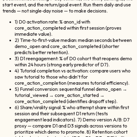
start event, and the return/goal event. Run them daily and use
trends — not single‑day noise — to make decisions.
1) D0 activation rate: % anon_id with
core_action_completed within first session (proves
immediate value).
2) Time‑to‑first‑value median: median seconds between
demo_open and core_action_completed (shorter
predicts better retention).
3) D1 reengagement: % of D0 cohort that reopens demo
within 24 hours (strong early predictor of D7).
4) Tutorial completion vs activation: compare users who
saw tutorial to those who didn’t for
core_action_completion (measures tutorial efficiency).
5) Funnel conversion: sequential funnel demo_open →
tutorial_viewed → core_action_started →
core_action_completed (identifies dropoff step).
6) Share/virality signal: % who attempt share within first
session and their subsequent D1 return (tests
engagement lead indicators). 7) Demo version A/B: D7
proxy — compare D1 and D3 signals across versions to
prioritize which demo to promote. 8) Retention cohort