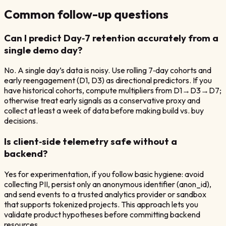
Common follow-up questions
Can I predict Day‑7 retention accurately from a
single demo day?
No. A single day’s data is noisy. Use rolling 7‑day cohorts and
early reengagement (D1, D3) as directional predictors. If you
have historical cohorts, compute multipliers from D1→D3→D7;
otherwise treat early signals as a conservative proxy and
collect at least a week of data before making build vs. buy
decisions.
Is client‑side telemetry safe without a
backend?
Yes for experimentation, if you follow basic hygiene: avoid
collecting PII, persist only an anonymous identifier (anon_id),
and send events to a trusted analytics provider or sandbox
that supports tokenized projects. This approach lets you
validate product hypotheses before committing backend
resources.