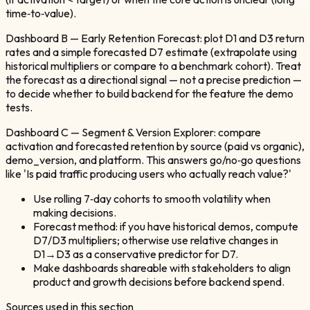
time‑to‑value).
Dashboard B — Early Retention Forecast: plot D1 and D3 return
rates and a simple forecasted D7 estimate (extrapolate using
historical multipliers or compare to a benchmark cohort). Treat
the forecast as a directional signal — not a precise prediction —
to decide whether to build backend for the feature the demo
tests.
Dashboard C — Segment & Version Explorer: compare
activation and forecasted retention by source (paid vs organic),
demo_version, and platform. This answers go/no‑go questions
like 'Is paid traffic producing users who actually reach value?'
Use rolling 7‑day cohorts to smooth volatility when
making decisions.
Forecast method: if you have historical demos, compute
D7/D3 multipliers; otherwise use relative changes in
D1→D3 as a conservative predictor for D7.
Make dashboards shareable with stakeholders to align
product and growth decisions before backend spend.
Sources used in this section