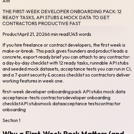
AW
THE FIRST‑WEEK DEVELOPER ONBOARDING PACK: 12
READY TASKS, API STUBS & MOCK DATA TO GET
CONTRACTORS PRODUCTIVE FAST
Product
April 21, 2026
6 min read
1,143
words
If you hire freelance or contract developers, the first week is
make‑or‑break. This pack gives founders and product leads a
concrete, export‑ready brief you can attach to any contractor:
a day‑by‑day checklist with 12 ready tasks, runnable API stubs
and seeded mock datasets, acceptance tests you can run in CI,
and a 7‑point security & access checklist so contractors deliver
working features in week one.
first-week developer onboarding pack API stubs mock data
acceptance-tests contractors
developer onboarding
checklist
API stubs
mock data
acceptance tests
contractor
onboarding
Section
1
Why a First‑Week Pack Matters (and