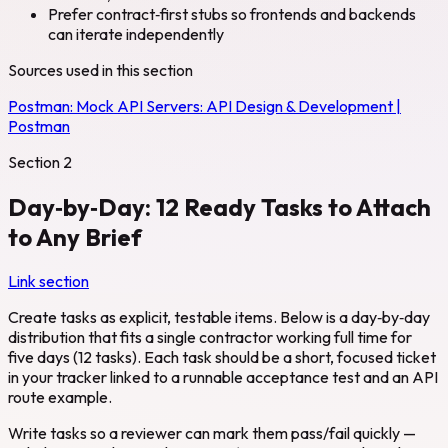
Prefer contract‑first stubs so frontends and backends
can iterate independently
Sources used in this section
Postman:
Mock API Servers: API Design & Development |
Postman
Section
2
Day‑by‑Day: 12 Ready Tasks to Attach
to Any Brief
Link section
Create tasks as explicit, testable items. Below is a day‑by‑day
distribution that fits a single contractor working full time for
five days (12 tasks). Each task should be a short, focused ticket
in your tracker linked to a runnable acceptance test and an API
route example.
Write tasks so a reviewer can mark them pass/fail quickly —