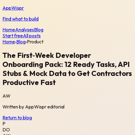
AppWispr
Find what to build
Home
Analyses
Blog
Start free
All posts
Home
›
Blog
›
Product
The First‑Week Developer
Onboarding Pack: 12 Ready Tasks, API
Stubs & Mock Data to Get Contractors
Productive Fast
AW
Written by
AppWispr
editorial
Return to blog
P
DO