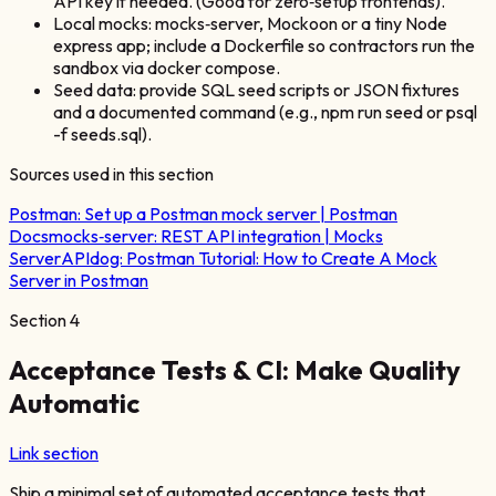
API key if needed. (Good for zero‑setup frontends).
Local mocks: mocks‑server, Mockoon or a tiny Node
express app; include a Dockerfile so contractors run the
sandbox via docker compose.
Seed data: provide SQL seed scripts or JSON fixtures
and a documented command (e.g., npm run seed or psql
-f seeds.sql).
Sources used in this section
Postman:
Set up a Postman mock server | Postman
Docs
mocks‑server:
REST API integration | Mocks
Server
APIdog:
Postman Tutorial: How to Create A Mock
Server in Postman
Section
4
Acceptance Tests & CI: Make Quality
Automatic
Link section
Ship a minimal set of automated acceptance tests that