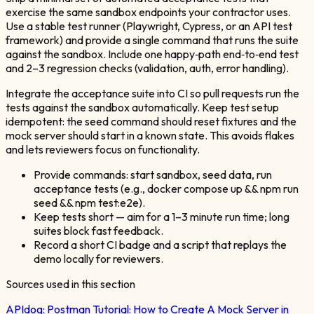
exercise the same sandbox endpoints your contractor uses.
Use a stable test runner (Playwright, Cypress, or an API test
framework) and provide a single command that runs the suite
against the sandbox. Include one happy‑path end‑to‑end test
and 2–3 regression checks (validation, auth, error handling).
Integrate the acceptance suite into CI so pull requests run the
tests against the sandbox automatically. Keep test setup
idempotent: the seed command should reset fixtures and the
mock server should start in a known state. This avoids flakes
and lets reviewers focus on functionality.
Provide commands: start sandbox, seed data, run
acceptance tests (e.g., docker compose up && npm run
seed && npm test:e2e).
Keep tests short — aim for a 1–3 minute run time; long
suites block fast feedback.
Record a short CI badge and a script that replays the
demo locally for reviewers.
Sources used in this section
APIdog:
Postman Tutorial: How to Create A Mock Server in