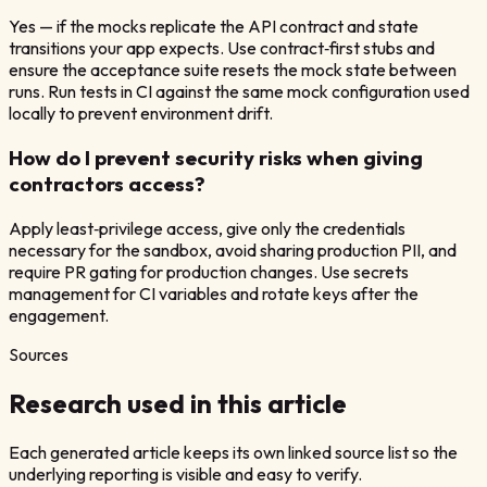
Yes — if the mocks replicate the API contract and state
transitions your app expects. Use contract‑first stubs and
ensure the acceptance suite resets the mock state between
runs. Run tests in CI against the same mock configuration used
locally to prevent environment drift.
How do I prevent security risks when giving
contractors access?
Apply least‑privilege access, give only the credentials
necessary for the sandbox, avoid sharing production PII, and
require PR gating for production changes. Use secrets
management for CI variables and rotate keys after the
engagement.
Sources
Research used in this article
Each generated article keeps its own linked source list so the
underlying reporting is visible and easy to verify.