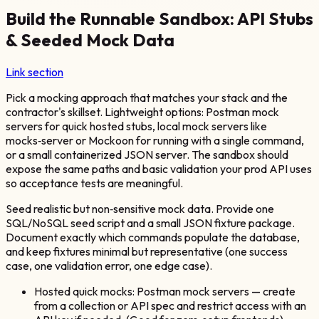
Build the Runnable Sandbox: API Stubs
& Seeded Mock Data
Link section
Pick a mocking approach that matches your stack and the
contractor's skillset. Lightweight options: Postman mock
servers for quick hosted stubs, local mock servers like
mocks‑server or Mockoon for running with a single command,
or a small containerized JSON server. The sandbox should
expose the same paths and basic validation your prod API uses
so acceptance tests are meaningful.
Seed realistic but non‑sensitive mock data. Provide one
SQL/NoSQL seed script and a small JSON fixture package.
Document exactly which commands populate the database,
and keep fixtures minimal but representative (one success
case, one validation error, one edge case).
Hosted quick mocks: Postman mock servers — create
from a collection or API spec and restrict access with an