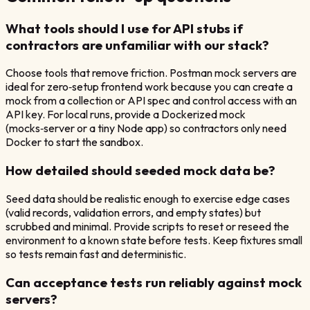
What tools should I use for API stubs if
contractors are unfamiliar with our stack?
Choose tools that remove friction. Postman mock servers are
ideal for zero‑setup frontend work because you can create a
mock from a collection or API spec and control access with an
API key. For local runs, provide a Dockerized mock
(mocks‑server or a tiny Node app) so contractors only need
Docker to start the sandbox.
How detailed should seeded mock data be?
Seed data should be realistic enough to exercise edge cases
(valid records, validation errors, and empty states) but
scrubbed and minimal. Provide scripts to reset or reseed the
environment to a known state before tests. Keep fixtures small
so tests remain fast and deterministic.
Can acceptance tests run reliably against mock
servers?