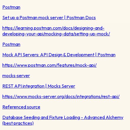
Postman
Set up a Postman mock server | Postman Docs
https://learning.postman.com/docs/designing-and-
developing-your-api/mocking-data/setting-up-mock/
Postman
Mock API Servers: API Design & Development | Postman
https://www.postman.com/features/mock-api/
mocks‑server
REST API integration | Mocks Server
https://www.mocks-server.org/docs/integrations/rest-api/
Referenced source
Database Seeding and Fixture Loading - Advanced Alchemy
(best practices)