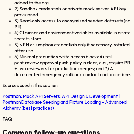
added to the org.
2) Sandbox credentials or private mock server API key
provisioned.
3) Read‑only access to anonymized seeded datasets (no
PII).
4) CI runner and environment variables available in a safe
secrets store.
5) VPN or jumpbox credentials only if necessary, rotated
after use.
6) Minimal production write access blocked until
post‑review approval push‑policy is clear, e.g., require PR
+ two reviewers for production merges; and 7) A
documented emergency rollback contact and procedure.
Sources used in this section
Postman:
Mock API Servers: API Design & Development |
Postman
Database Seeding and Fixture Loading - Advanced
Alchemy (best practices)
FAQ
Common follow-up questions