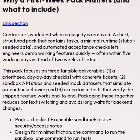
what to include)
Link section
Contractors work best when ambiguity is removed. A short,
structured pack that contains tasks, a minimal runtime (stubs +
seeded data), and automated acceptance checks lets
engineers demo working features quickly — often within five
working days instead of two weeks of setup.
This pack focuses on three tangible deliverables: (1) a
prioritized, day‑by‑day checklist with concrete tickets; (2)
sandbox API stubs and seeded mock datasets that simulate
production behavior; and (3) acceptance tests that verify the
shipped feature works end‑to‑end. Packaging these together
reduces context switching and avoids long waits for backend
changes.
Pack = checklist + runnable sandbox + tests +
security/access notes
Design for minimal friction: one command to run the
sandbox, one command to run tests