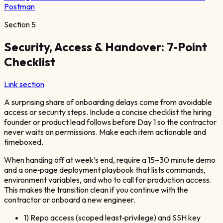
Postman
Section
5
Security, Access & Handover: 7‑Point
Checklist
Link section
A surprising share of onboarding delays come from avoidable
access or security steps. Include a concise checklist the hiring
founder or product lead follows before Day 1 so the contractor
never waits on permissions. Make each item actionable and
timeboxed.
When handing off at week’s end, require a 15–30 minute demo
and a one‑page deployment playbook that lists commands,
environment variables, and who to call for production access.
This makes the transition clean if you continue with the
contractor or onboard a new engineer.
1) Repo access (scoped least‑privilege) and SSH key