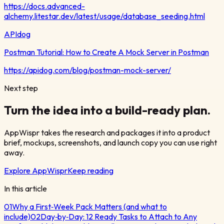
https://docs.advanced-
alchemy.litestar.dev/latest/usage/database_seeding.html
APIdog
Postman Tutorial: How to Create A Mock Server in Postman
https://apidog.com/blog/postman-mock-server/
Next step
Turn the idea into a build-ready plan.
AppWispr takes the research and packages it into a product
brief, mockups, screenshots, and launch copy you can use right
away.
Explore AppWispr
Keep reading
In this article
01
Why a First‑Week Pack Matters (and what to
include)
02
Day‑by‑Day: 12 Ready Tasks to Attach to Any