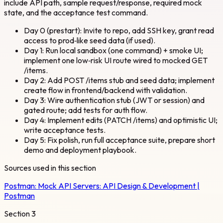
include API path, sample request/response, required mock
state, and the acceptance test command.
Day 0 (prestart): Invite to repo, add SSH key, grant read
access to prod‑like seed data (if used).
Day 1: Run local sandbox (one command) + smoke UI;
implement one low‑risk UI route wired to mocked GET
/items.
Day 2: Add POST /items stub and seed data; implement
create flow in frontend/backend with validation.
Day 3: Wire authentication stub (JWT or session) and
gated route; add tests for auth flow.
Day 4: Implement edits (PATCH /items) and optimistic UI;
write acceptance tests.
Day 5: Fix polish, run full acceptance suite, prepare short
demo and deployment playbook.
Sources used in this section
Postman:
Mock API Servers: API Design & Development |
Postman
Section
3