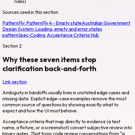
rules)
Sources used in this section
PatternFly:
PatternFly 4 - Empty state
Australian Government
Design System:
Loading, empty and error states
pattern
Spec‑Coding:
Acceptance Criteria Hub
Section
2
Why these seven items stop
clarification back‑and‑forth
Link section
Ambiguity in handoffs usually lives in unstated edge cases and
missing data. Explicit edge-case examples remove the most
common source of questions by showing exactly what to
expect and how the UI must behave.
Acceptance criteria that map directly to evidence (a test
name, a fixture, or a screenshot) convert subjective review into
binary gates. That turns code review conversations from “is