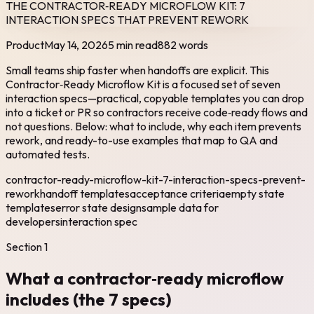
THE CONTRACTOR‑READY MICROFLOW KIT: 7
INTERACTION SPECS THAT PREVENT REWORK
Product
May 14, 2026
5 min read
882
words
Small teams ship faster when handoffs are explicit. This
Contractor‑Ready Microflow Kit is a focused set of seven
interaction specs—practical, copyable templates you can drop
into a ticket or PR so contractors receive code‑ready flows and
not questions. Below: what to include, why each item prevents
rework, and ready-to-use examples that map to QA and
automated tests.
contractor-ready-microflow-kit-7-interaction-specs-prevent-
rework
handoff templates
acceptance criteria
empty state
templates
error state design
sample data for
developers
interaction spec
Section
1
What a contractor‑ready microflow
includes (the 7 specs)