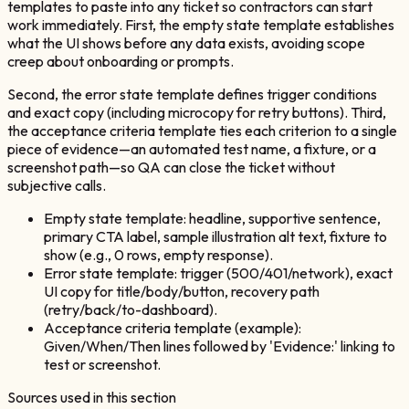
templates to paste into any ticket so contractors can start
work immediately. First, the empty state template establishes
what the UI shows before any data exists, avoiding scope
creep about onboarding or prompts.
Second, the error state template defines trigger conditions
and exact copy (including microcopy for retry buttons). Third,
the acceptance criteria template ties each criterion to a single
piece of evidence—an automated test name, a fixture, or a
screenshot path—so QA can close the ticket without
subjective calls.
Empty state template: headline, supportive sentence,
primary CTA label, sample illustration alt text, fixture to
show (e.g., 0 rows, empty response).
Error state template: trigger (500/401/network), exact
UI copy for title/body/button, recovery path
(retry/back/to-dashboard).
Acceptance criteria template (example):
Given/When/Then lines followed by 'Evidence:' linking to
test or screenshot.
Sources used in this section