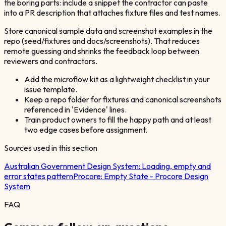
the boring parts: include a snippet the contractor can paste
into a PR description that attaches fixture files and test names.
Store canonical sample data and screenshot examples in the
repo (seed/fixtures and docs/screenshots). That reduces
remote guessing and shrinks the feedback loop between
reviewers and contractors.
Add the microflow kit as a lightweight checklist in your
issue template.
Keep a repo folder for fixtures and canonical screenshots
referenced in 'Evidence' lines.
Train product owners to fill the happy path and at least
two edge cases before assignment.
Sources used in this section
Australian Government Design System:
Loading, empty and
error states pattern
Procore:
Empty State - Procore Design
System
FAQ