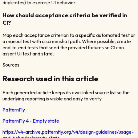
duplicates) to exercise UI behavior.
How should acceptance criteria be verified in
CI?
Map each acceptance criterion to a specific automated test or
a manual test with a screenshot path. Where possible, create
end‑to‑end tests that seed the provided fixtures so CI can
assert UI text and state.
Sources
Research used in this article
Each generated article keeps its own linked source list so the
underlying reporting is visible and easy to verify.
PatternFly
PatternFly 4 - Empty state
https://v4-archive.patternfly.org/v4/design-guidelines/usage-
and-behavior/empty-state