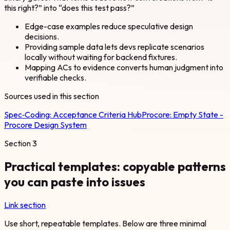
this right?” into “does this test pass?”
Edge-case examples reduce speculative design
decisions.
Providing sample data lets devs replicate scenarios
locally without waiting for backend fixtures.
Mapping ACs to evidence converts human judgment into
verifiable checks.
Sources used in this section
Spec‑Coding:
Acceptance Criteria Hub
Procore:
Empty State -
Procore Design System
Section
3
Practical templates: copyable patterns
you can paste into issues
Link section
Use short, repeatable templates. Below are three minimal