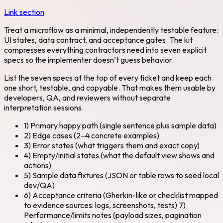
Link section
Treat a microflow as a minimal, independently testable feature:
UI states, data contract, and acceptance gates. The kit
compresses everything contractors need into seven explicit
specs so the implementer doesn’t guess behavior.
List the seven specs at the top of every ticket and keep each
one short, testable, and copyable. That makes them usable by
developers, QA, and reviewers without separate
interpretation sessions.
1) Primary happy path (single sentence plus sample data)
2) Edge cases (2–4 concrete examples)
3) Error states (what triggers them and exact copy)
4) Empty/initial states (what the default view shows and
actions)
5) Sample data fixtures (JSON or table rows to seed local
dev/QA)
6) Acceptance criteria (Gherkin-like or checklist mapped
to evidence sources: logs, screenshots, tests) 7)
Performance/limits notes (payload sizes, pagination