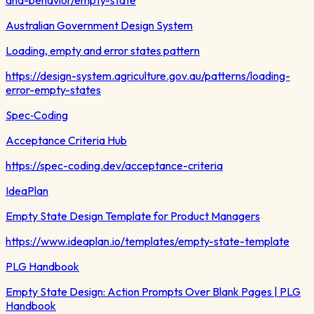
Australian Government Design System
Loading, empty and error states pattern
https://design-system.agriculture.gov.au/patterns/loading-
error-empty-states
Spec‑Coding
Acceptance Criteria Hub
https://spec-coding.dev/acceptance-criteria
IdeaPlan
Empty State Design Template for Product Managers
https://www.ideaplan.io/templates/empty-state-template
PLG Handbook
Empty State Design: Action Prompts Over Blank Pages | PLG
Handbook