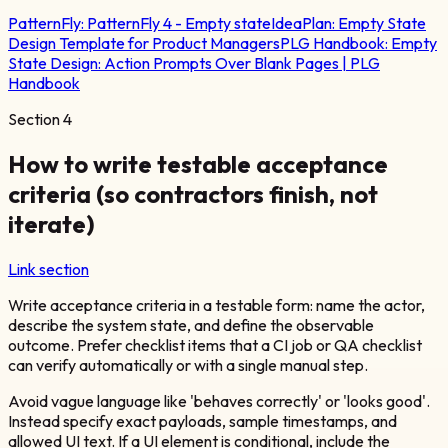
PatternFly:
PatternFly 4 - Empty state
IdeaPlan:
Empty State
Design Template for Product Managers
PLG Handbook:
Empty
State Design: Action Prompts Over Blank Pages | PLG
Handbook
Section
4
How to write testable acceptance
criteria (so contractors finish, not
iterate)
Link section
Write acceptance criteria in a testable form: name the actor,
describe the system state, and define the observable
outcome. Prefer checklist items that a CI job or QA checklist
can verify automatically or with a single manual step.
Avoid vague language like 'behaves correctly' or 'looks good'.
Instead specify exact payloads, sample timestamps, and
allowed UI text. If a UI element is conditional, include the