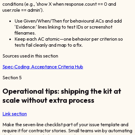
conditions (e.g., 'show X when response.count == 0 and
user.role == admin').
Use Given/When/Then for behavioural ACs and add
'Evidence:' lines linking to test IDs or screenshot
filenames.
Keep each AC atomic—one behavior per criterion so
tests fail cleanly and map to a fix.
Sources used in this section
Spec‑Coding:
Acceptance Criteria Hub
Section
5
Operational tips: shipping the kit at
scale without extra process
Link section
Make the seven‑line checklist part of your issue template and
require it for contractor stories. Small teams win by automating