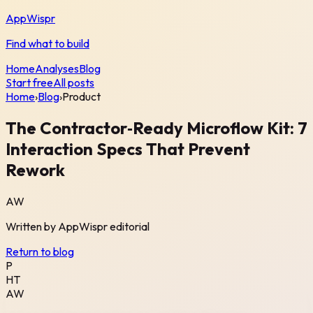
AppWispr
Find what to build
Home
Analyses
Blog
Start free
All posts
Home
›
Blog
›
Product
The Contractor‑Ready Microflow Kit: 7
Interaction Specs That Prevent
Rework
AW
Written by
AppWispr
editorial
Return to blog
P
HT
AW