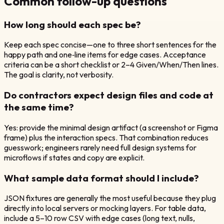
Common follow-up questions
How long should each spec be?
Keep each spec concise—one to three short sentences for the
happy path and one‑line items for edge cases. Acceptance
criteria can be a short checklist or 2–4 Given/When/Then lines.
The goal is clarity, not verbosity.
Do contractors expect design files and code at
the same time?
Yes: provide the minimal design artifact (a screenshot or Figma
frame) plus the interaction specs. That combination reduces
guesswork; engineers rarely need full design systems for
microflows if states and copy are explicit.
What sample data format should I include?
JSON fixtures are generally the most useful because they plug
directly into local servers or mocking layers. For table data,
include a 5–10 row CSV with edge cases (long text, nulls,