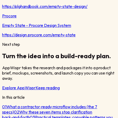
https://plghandbook.com/empty-state-design/
Procore
Empty State - Procore Design System
https://design.procore.com/empty-state
Next step
Turn the idea into a build-ready plan.
AppWispr takes the research and packages it into a product
brief, mockups, screenshots, and launch copy you can use right
away.
Explore AppWispr
Keep reading
In this article
01
What a contractor‑ready microflow includes (the 7
specs)
02
Why these seven items stop clarification
back‑and‑forth
03
Practical templates: copyable patterns you