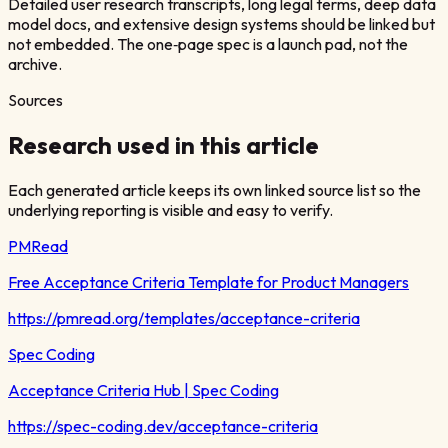
Detailed user research transcripts, long legal terms, deep data
model docs, and extensive design systems should be linked but
not embedded. The one‑page spec is a launch pad, not the
archive.
Sources
Research used in this article
Each generated article keeps its own linked source list so the
underlying reporting is visible and easy to verify.
PMRead
Free Acceptance Criteria Template for Product Managers
https://pmread.org/templates/acceptance-criteria
Spec Coding
Acceptance Criteria Hub | Spec Coding
https://spec-coding.dev/acceptance-criteria