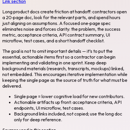
Link section
Long product docs create friction at handoff: contractors open
a 20‑page doc, look for the relevant parts, and spend hours
just aligning on assumptions. A focused one‑page spec
eliminates noise and forces clarity: the problem, the success
metric, acceptance criteria, API contract summary, UI
microflow, test cases, and a short handoff checklist.
The goal is not to omit important details — it’s to put the
essential, actionable items first so a contractor can begin
implementing and validating in one sprint. Keep deep
background materials (research, transcripts, mockups) linked,
not embedded. This encourages iterative implementation while
keeping the single page as the source of truth for what must be
delivered.
Single page = lower cognitive load for new contributors.
Actionable artifacts up front: acceptance criteria, API
endpoints, UI microflow, test cases.
Background links included, not copied; use the long doc
only for deep reference.
Sources used in this section