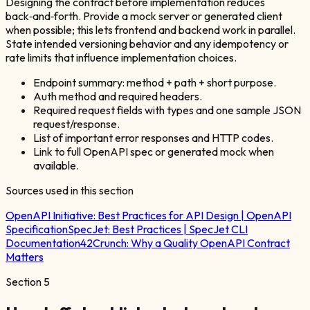
Designing the contract before implementation reduces
back‑and‑forth. Provide a mock server or generated client
when possible; this lets frontend and backend work in parallel.
State intended versioning behavior and any idempotency or
rate limits that influence implementation choices.
Endpoint summary: method + path + short purpose.
Auth method and required headers.
Required request fields with types and one sample JSON
request/response.
List of important error responses and HTTP codes.
Link to full OpenAPI spec or generated mock when
available.
Sources used in this section
OpenAPI Initiative:
Best Practices for API Design | OpenAPI
Specification
SpecJet:
Best Practices | SpecJet CLI
Documentation
42Crunch:
Why a Quality OpenAPI Contract
Matters
Section
5