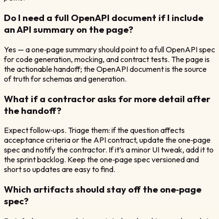
Do I need a full OpenAPI document if I include
an API summary on the page?
Yes — a one‑page summary should point to a full OpenAPI spec
for code generation, mocking, and contract tests. The page is
the actionable handoff; the OpenAPI document is the source
of truth for schemas and generation.
What if a contractor asks for more detail after
the handoff?
Expect follow‑ups. Triage them: if the question affects
acceptance criteria or the API contract, update the one‑page
spec and notify the contractor. If it’s a minor UI tweak, add it to
the sprint backlog. Keep the one‑page spec versioned and
short so updates are easy to find.
Which artifacts should stay off the one‑page
spec?