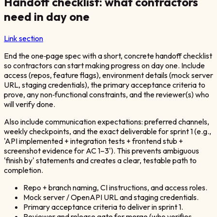
Handoff checklist: what contractors
need in day one
Link section
End the one‑page spec with a short, concrete handoff checklist
so contractors can start making progress on day one. Include
access (repos, feature flags), environment details (mock server
URL, staging credentials), the primary acceptance criteria to
prove, any non‑functional constraints, and the reviewer(s) who
will verify done.
Also include communication expectations: preferred channels,
weekly checkpoints, and the exact deliverable for sprint 1 (e.g.,
'API implemented + integration tests + frontend stub +
screenshot evidence for AC 1–3'). This prevents ambiguous
'finish by' statements and creates a clear, testable path to
completion.
Repo + branch naming, CI instructions, and access roles.
Mock server / OpenAPI URL and staging credentials.
Primary acceptance criteria to deliver in sprint 1.
Reviewer and release gate for merge (who verifies