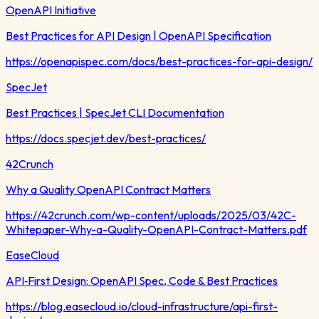
OpenAPI Initiative
Best Practices for API Design | OpenAPI Specification
https://openapispec.com/docs/best-practices-for-api-design/
SpecJet
Best Practices | SpecJet CLI Documentation
https://docs.specjet.dev/best-practices/
42Crunch
Why a Quality OpenAPI Contract Matters
https://42crunch.com/wp-content/uploads/2025/03/42C-
Whitepaper-Why-a-Quality-OpenAPI-Contract-Matters.pdf
EaseCloud
API‑First Design: OpenAPI Spec, Code & Best Practices
https://blog.easecloud.io/cloud-infrastructure/api-first-