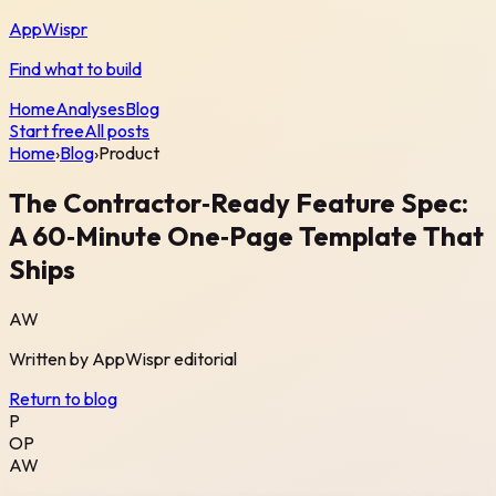
AppWispr
Find what to build
Home
Analyses
Blog
Start free
All posts
Home
›
Blog
›
Product
The Contractor‑Ready Feature Spec:
A 60‑Minute One‑Page Template That
Ships
AW
Written by
AppWispr
editorial
Return to blog
P
OP
AW