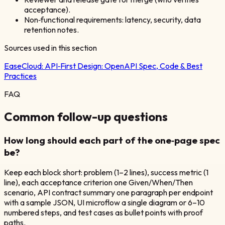
acceptance).
Non‑functional requirements: latency, security, data
retention notes.
Sources used in this section
EaseCloud:
API‑First Design: OpenAPI Spec, Code & Best
Practices
FAQ
Common follow-up questions
How long should each part of the one‑page spec
be?
Keep each block short: problem (1–2 lines), success metric (1
line), each acceptance criterion one Given/When/Then
scenario, API contract summary one paragraph per endpoint
with a sample JSON, UI microflow a single diagram or 6–10
numbered steps, and test cases as bullet points with proof
paths.