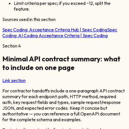
Limit criteria per spec; if you exceed ~12, split the
feature.
Sources used in this section
Spec Coding:
Acceptance Criteria Hub | Spec Coding
Spec
Coding:
AI Coding Acceptance Criteria | Spec Coding
Section
4
Minimal API contract summary: what
to include on one page
Link section
For contractor handoffs include a one‑paragraph API contract
summary for each endpoint: path, HTTP method, required
auth, key request fields and types, sample request/response
JSON, and expected error codes. Keep it concise but
authoritative — you can reference a full OpenAPI document
for the complete schema and examples.