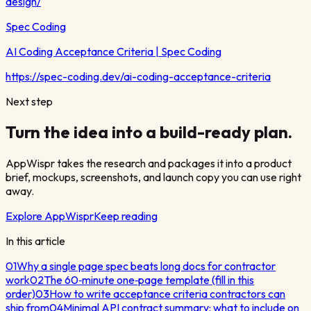
design/
Spec Coding
AI Coding Acceptance Criteria | Spec Coding
https://spec-coding.dev/ai-coding-acceptance-criteria
Next step
Turn the idea into a build-ready plan.
AppWispr takes the research and packages it into a product
brief, mockups, screenshots, and launch copy you can use right
away.
Explore AppWispr
Keep reading
In this article
01
Why a single page spec beats long docs for contractor
work
02
The 60‑minute one‑page template (fill in this
order)
03
How to write acceptance criteria contractors can
ship from
04
Minimal API contract summary: what to include on