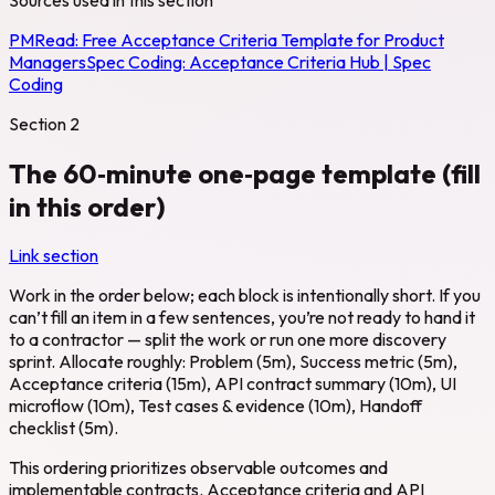
PMRead:
Free Acceptance Criteria Template for Product
Managers
Spec Coding:
Acceptance Criteria Hub | Spec
Coding
Section
2
The 60‑minute one‑page template (fill
in this order)
Link section
Work in the order below; each block is intentionally short. If you
can’t fill an item in a few sentences, you’re not ready to hand it
to a contractor — split the work or run one more discovery
sprint. Allocate roughly: Problem (5m), Success metric (5m),
Acceptance criteria (15m), API contract summary (10m), UI
microflow (10m), Test cases & evidence (10m), Handoff
checklist (5m).
This ordering prioritizes observable outcomes and
implementable contracts. Acceptance criteria and API