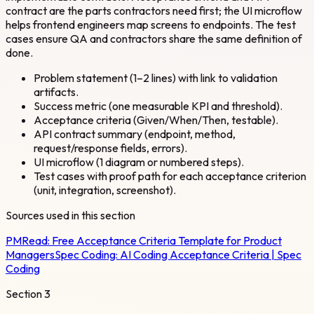
contract are the parts contractors need first; the UI microflow
helps frontend engineers map screens to endpoints. The test
cases ensure QA and contractors share the same definition of
done.
Problem statement (1–2 lines) with link to validation
artifacts.
Success metric (one measurable KPI and threshold).
Acceptance criteria (Given/When/Then, testable).
API contract summary (endpoint, method,
request/response fields, errors).
UI microflow (1 diagram or numbered steps).
Test cases with proof path for each acceptance criterion
(unit, integration, screenshot).
Sources used in this section
PMRead:
Free Acceptance Criteria Template for Product
Managers
Spec Coding:
AI Coding Acceptance Criteria | Spec
Coding
Section
3