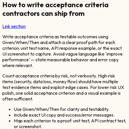
How to write acceptance criteria
contractors can ship from
Link section
Write acceptance criteria as testable outcomes using
Given/When/Then and attach a clear proof path for each
criterion: unit test name, API response example, or the exact
UI screenshot to capture. Avoid vague language like 'improve
performance' — state measurable behavior and error copy
where relevant.
Count acceptance criteria by risk, not verbosity. High‑risk
items (security, data loss, money flow) should have multiple
test evidence items and explicit edge cases. For lower risk UX
polish, one solid acceptance criterion and a visual example is
often sufficient.
Use Given/When/Then for clarity and testability.
Include exact UI copy and success/error messages.
Map each criterion to a proof: unit test, API contract test,
or screenshot.