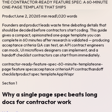
THE CONTRACTOR‑READY FEATURE SPEC: A 60‑MINUTE
ONE‑PAGE TEMPLATE THAT SHIPS
Product
June 2, 2026
5 min read
1,020
words
Founders and product leads waste time debating details that
should be decided before contractors start coding. This guide
gives a compact, opinionated one‑page template you can
complete in 60 minutes after research is validated — producing
acceptance criteria QA can test, an API contract engineers
can mock, UI microflows designers can implement, and a
handoff checklist contractors can start from immediately.
contractor-ready-feature-spec-60-minute-template
one-
page feature spec
acceptance criteria
API contract
handoff
checklist
product spec template
AppWispr
Section
1
Why a single page spec beats long
docs for contractor work