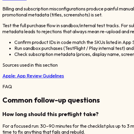
Billing and subscription misconfigurations produce painful manua
promotional metadata (titles, screenshots) is set.
Test the full purchase flow in sandbox/internal test tracks. For s
metadata leads to rejections that always mean re-upload and re
Confirm product IDs in code match the SKUs listed in App
Run sandbox purchases (TestFlight / Play internal test) and 
Check subscription metadata (prices, display name, screen
Sources used in this section
Apple:
App Review Guidelines
FAQ
Common follow-up questions
How long should this preflight take?
For a focused run: 30–90 minutes for the checklist plus up to 3 
time to fix anything that fails and rebuild.