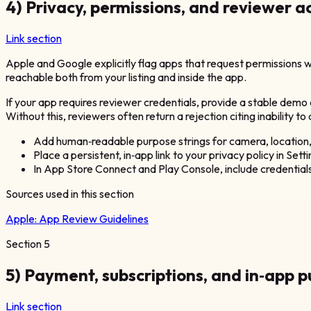
4) Privacy, permissions, and reviewer 
Link section
Apple and Google explicitly flag apps that request permissions wi
reachable both from your listing and inside the app.
If your app requires reviewer credentials, provide a stable demo
Without this, reviewers often return a rejection citing inability to
Add human‑readable purpose strings for camera, location, 
Place a persistent, in‑app link to your privacy policy in Sett
In App Store Connect and Play Console, include credentials 
Sources used in this section
Apple:
App Review Guidelines
Section
5
5) Payment, subscriptions, and in‑app 
Link section