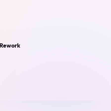
e Rework