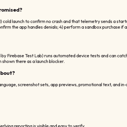
promised?
1) cold launch to confirm no crash and that telemetry sends a star
onfirm the app handles denials; 4) perform a sandbox purchase if a
 by Firebase Test Lab) runs automated device tests and can catc
sh shown there as a launch blocker.
about?
 language, screenshot sets, app previews, promotional text, and in
rlying reporting is visible and easy to verify.