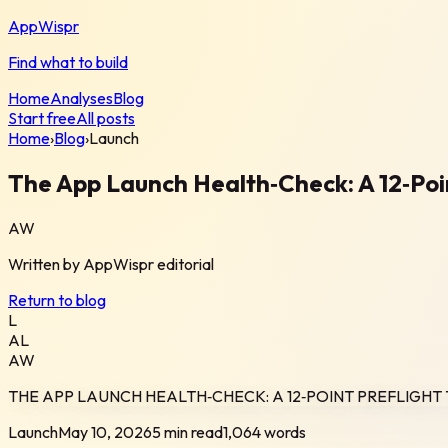
AppWispr
Find what to build
Home
Analyses
Blog
Start free
All posts
Home
›
Blog
›
Launch
The App Launch Health‑Check: A 12‑Poi
AW
Written by
AppWispr
editorial
Return to blog
L
AL
AW
THE APP LAUNCH HEALTH‑CHECK: A 12‑POINT PREFLIGH
Launch
May 10, 2026
5 min read
1,064
words