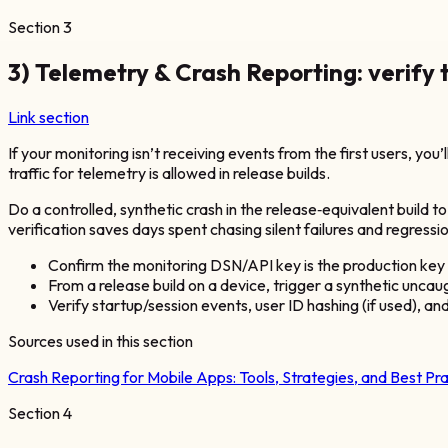
Section
3
3) Telemetry & Crash Reporting: verify 
Link section
If your monitoring isn’t receiving events from the first users, you’
traffic for telemetry is allowed in release builds.
Do a controlled, synthetic crash in the release‑equivalent build t
verification saves days spent chasing silent failures and regressi
Confirm the monitoring DSN/API key is the production key (no
From a release build on a device, trigger a synthetic unca
Verify startup/session events, user ID hashing (if used), an
Sources used in this section
Crash Reporting for Mobile Apps: Tools, Strategies, and Best Pr
Section
4