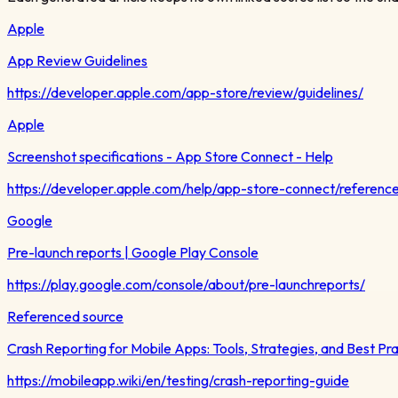
Apple
App Review Guidelines
https://developer.apple.com/app-store/review/guidelines/
Apple
Screenshot specifications - App Store Connect - Help
https://developer.apple.com/help/app-store-connect/reference
Google
Pre-launch reports | Google Play Console
https://play.google.com/console/about/pre-launchreports/
Referenced source
Crash Reporting for Mobile Apps: Tools, Strategies, and Best Pr
https://mobileapp.wiki/en/testing/crash-reporting-guide