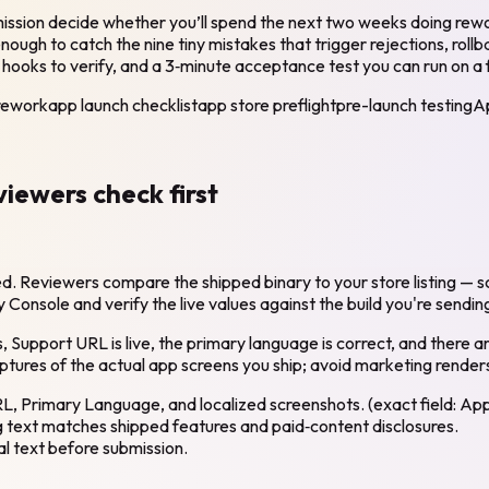
mission decide whether you’ll spend the next two weeks doing rewor
ough to catch the nine tiny mistakes that trigger rejections, roll
hooks to verify, and a 3‑minute acceptance test you can run on a fr
-rework
app launch checklist
app store preflight
pre-launch testing
A
viewers check first
 Reviewers compare the shipped binary to your store listing — sc
onsole and verify the live values against the build you're sendin
 Support URL is live, the primary language is correct, and there ar
ptures of the actual app screens you ship; avoid marketing render
L, Primary Language, and localized screenshots. (exact field: App
g text matches shipped features and paid‑content disclosures.
l text before submission.