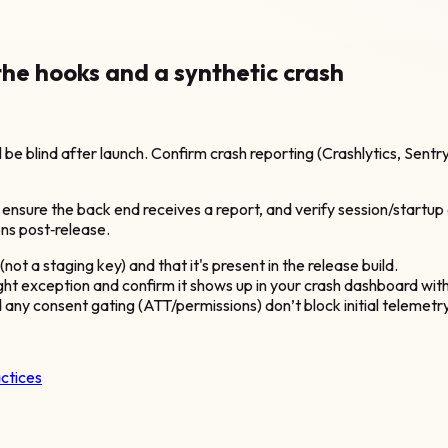
the hooks and a synthetic crash
ll be blind after launch. Confirm crash reporting (Crashlytics, Sentry
o ensure the back end receives a report, and verify session/startup
ons post‑release.
t a staging key) and that it's present in the release build.
ught exception and confirm it shows up in your crash dashboard wi
d any consent gating (ATT/permissions) don’t block initial telemetry
actices