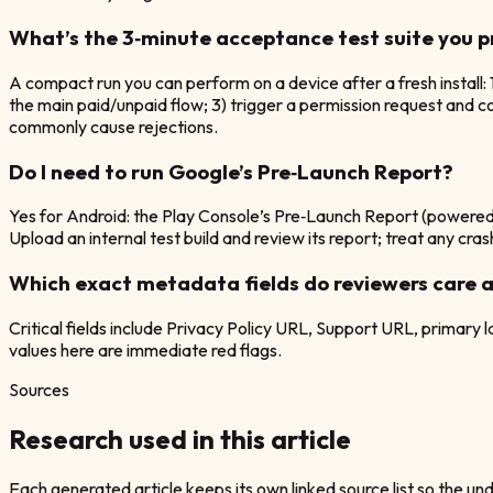
What’s the 3‑minute acceptance test suite you 
A compact run you can perform on a device after a fresh install: 
the main paid/unpaid flow; 3) trigger a permission request and c
commonly cause rejections.
Do I need to run Google’s Pre‑Launch Report?
Yes for Android: the Play Console’s Pre‑Launch Report (powered
Upload an internal test build and review its report; treat any cra
Which exact metadata fields do reviewers care 
Critical fields include Privacy Policy URL, Support URL, primary
values here are immediate red flags.
Sources
Research used in this article
Each generated article keeps its own linked source list so the unde