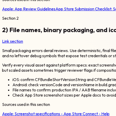
Apple:
App Review Guidelines
App Store Submission Checklist: 
Section
2
2) File names, binary packaging, and ic
Link section
Small packaging errors derail reviews. Use deterministic, final 
and no leftover debug symbols that expose test credentials or s
Verify every visual asset against platform specs: exact screensh
but scaled assets sometimes trigger reviewer flags if compositi
iOS: confirm CFBundleShortVersionString and CFBundleVe
Android: check versionCode and versionName in build.grad
File names to confirm: production IPA / AAB filename incl
Check App Store screenshot sizes per Apple docs to avoid
Sources used in this section
Apple:
Screenshot specifications - App Store Connect - Help