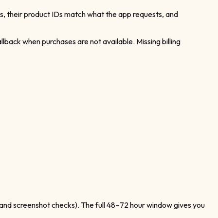
es, their product IDs match what the app requests, and
allback when purchases are not available. Missing billing
, and screenshot checks). The full 48–72 hour window gives you