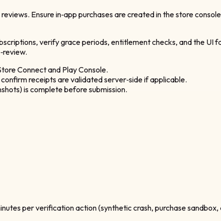
l reviews. Ensure in‑app purchases are created in the store consol
ubscriptions, verify grace periods, entitlement checks, and the UI f
‑review.
 Store Connect and Play Console.
confirm receipts are validated server‑side if applicable.
shots) is complete before submission.
minutes per verification action (synthetic crash, purchase sandbox