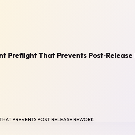
nt Preflight That Prevents Post‑Releas
T THAT PREVENTS POST‑RELEASE REWORK