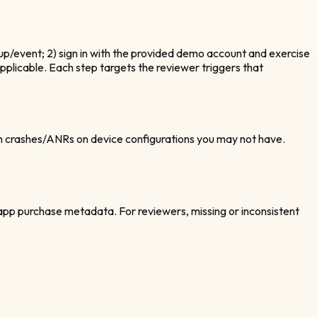
tup/event; 2) sign in with the provided demo account and exercise
pplicable. Each step targets the reviewer triggers that
h crashes/ANRs on device configurations you may not have.
‑app purchase metadata. For reviewers, missing or inconsistent