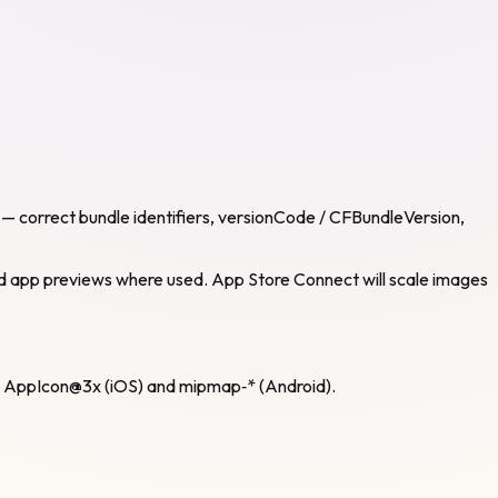
s — correct bundle identifiers, versionCode / CFBundleVersion,
 and app previews where used. App Store Connect will scale images
2x, AppIcon@3x (iOS) and mipmap‑* (Android).