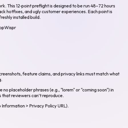
k. This 12‑point preflight is designed to be run 48–72 hours
back hotfixes, and ugly customer experiences. Each point is
eshly installed build.
ppWispr
reenshots, feature claims, and privacy links must match what
g.
e no placeholder phrases (e.g., "lorem" or "coming soon") in
s that reviewers can’t reproduce.
 Information > Privacy Policy URL).