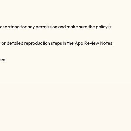
ose string for any permission and make sure the policy is
, or detailed reproduction steps in the App Review Notes.
pen.