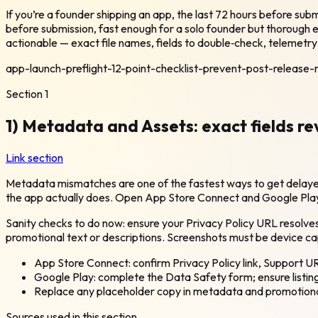
If you’re a founder shipping an app, the last 72 hours before sub
before submission, fast enough for a solo founder but thorough en
actionable — exact file names, fields to double‑check, telemetry 
app-launch-preflight-12-point-checklist-prevent-post-release
Section
1
1) Metadata and Assets: exact fields re
Link section
Metadata mismatches are one of the fastest ways to get delayed.
the app actually does. Open App Store Connect and Google Play C
Sanity checks to do now: ensure your Privacy Policy URL resolves,
promotional text or descriptions. Screenshots must be device ca
App Store Connect: confirm Privacy Policy link, Support UR
Google Play: complete the Data Safety form; ensure listin
Replace any placeholder copy in metadata and promotiona
Sources used in this section