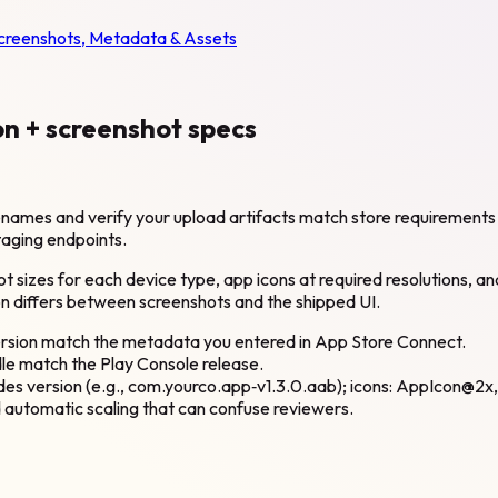
Screenshots, Metadata & Assets
on + screenshot specs
filenames and verify your upload artifacts match store requirement
taging endpoints.
ot sizes for each device type, app icons at required resolutions,
on differs between screenshots and the shipped UI.
rsion match the metadata you entered in App Store Connect.
le match the Play Console release.
udes version (e.g., com.yourco.app‑v1.3.0.aab); icons: AppIcon@
 automatic scaling that can confuse reviewers.