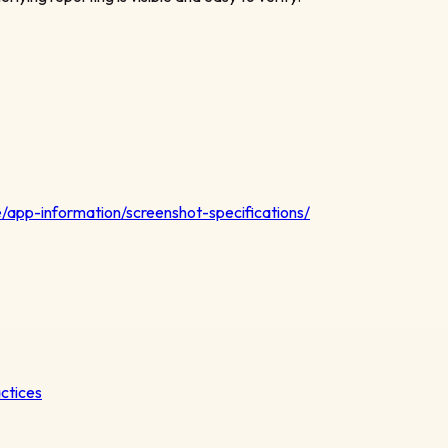
/app-information/screenshot-specifications/
actices