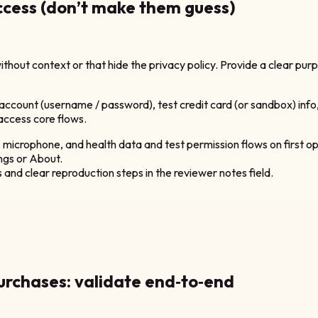
access (don’t make them guess)
thout context or that hide the privacy policy. Provide a clear purp
 account (username / password), test credit card (or sandbox) info
 access core flows.
microphone, and health data and test permission flows on first o
ings or About.
and clear reproduction steps in the reviewer notes field.
purchases: validate end‑to‑end