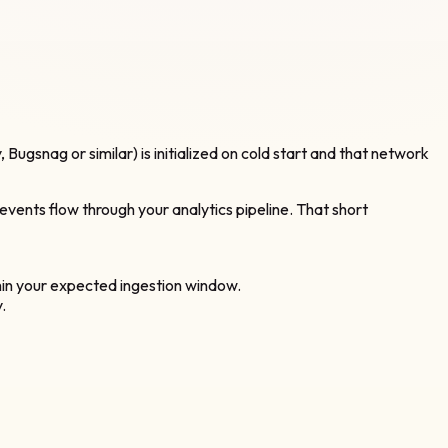
, Bugsnag or similar) is initialized on cold start and that network
 events flow through your analytics pipeline. That short
thin your expected ingestion window.
.