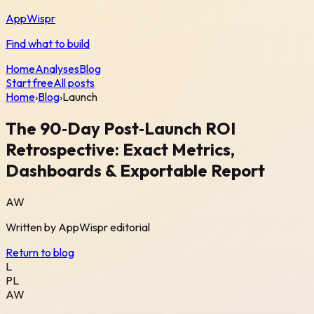
AppWispr
Find what to build
Home
Analyses
Blog
Start free
All posts
Home
›
Blog
›
Launch
The 90‑Day Post‑Launch ROI
Retrospective: Exact Metrics,
Dashboards & Exportable Report
AW
Written by
AppWispr
editorial
Return to blog
L
PL
AW