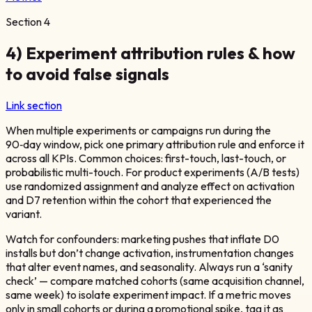
Section
4
4) Experiment attribution rules & how
to avoid false signals
Link section
When multiple experiments or campaigns run during the
90‑day window, pick one primary attribution rule and enforce it
across all KPIs. Common choices: first-touch, last-touch, or
probabilistic multi-touch. For product experiments (A/B tests)
use randomized assignment and analyze effect on activation
and D7 retention within the cohort that experienced the
variant.
Watch for confounders: marketing pushes that inflate D0
installs but don’t change activation, instrumentation changes
that alter event names, and seasonality. Always run a ‘sanity
check’ — compare matched cohorts (same acquisition channel,
same week) to isolate experiment impact. If a metric moves
only in small cohorts or during a promotional spike, tag it as