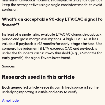
maintain multi-touch modeling in a separate analytics layer but
keep the retrospective using a single consistent model to avoid
confusion.
What’s an acceptable 90‑day LTV:CAC signal to
‘invest’?
Instead of a single ratio, evaluate LTV:CAC alongside payback
period and gross margin assumptions. A high LTV:CAC is less
valuable if payback is >12 months for early-stage startups. Use
comparative judgment: if LTV exceeds CAC and payback is
under the founder’s cash runway threshold (e.g., <6 months for
early growth), the signal favors investment.
Sources
Research used in this article
Each generated article keeps its own linked source list so the
underlying reporting is visible and easy to verify.
Amplitude