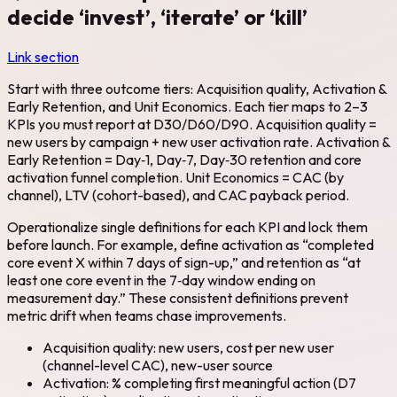
decide ‘invest’, ‘iterate’ or ‘kill’
Link section
Start with three outcome tiers: Acquisition quality, Activation &
Early Retention, and Unit Economics. Each tier maps to 2–3
KPIs you must report at D30/D60/D90. Acquisition quality =
new users by campaign + new user activation rate. Activation &
Early Retention = Day‑1, Day‑7, Day‑30 retention and core
activation funnel completion. Unit Economics = CAC (by
channel), LTV (cohort-based), and CAC payback period.
Operationalize single definitions for each KPI and lock them
before launch. For example, define activation as “completed
core event X within 7 days of sign-up,” and retention as “at
least one core event in the 7‑day window ending on
measurement day.” These consistent definitions prevent
metric drift when teams chase improvements.
Acquisition quality: new users, cost per new user
(channel-level CAC), new-user source
Activation: % completing first meaningful action (D7