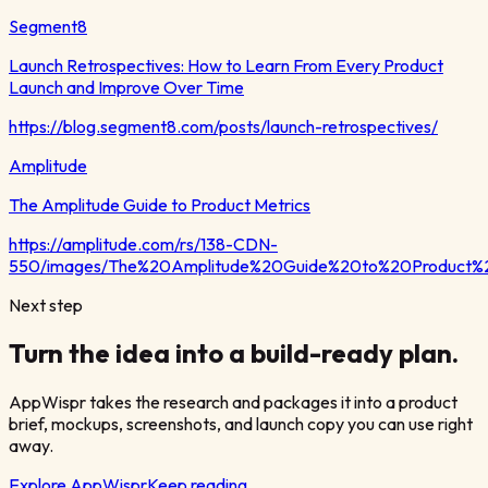
Segment8
Launch Retrospectives: How to Learn From Every Product
Launch and Improve Over Time
https://blog.segment8.com/posts/launch-retrospectives/
Amplitude
The Amplitude Guide to Product Metrics
https://amplitude.com/rs/138-CDN-
550/images/The%20Amplitude%20Guide%20to%20Product%2
Next step
Turn the idea into a build-ready plan.
AppWispr takes the research and packages it into a product
brief, mockups, screenshots, and launch copy you can use right
away.
Explore AppWispr
Keep reading