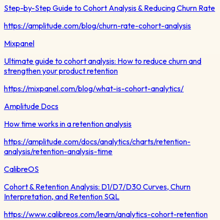
Step-by-Step Guide to Cohort Analysis & Reducing Churn Rate
https://amplitude.com/blog/churn-rate-cohort-analysis
Mixpanel
Ultimate guide to cohort analysis: How to reduce churn and
strengthen your product retention
https://mixpanel.com/blog/what-is-cohort-analytics/
Amplitude Docs
How time works in a retention analysis
https://amplitude.com/docs/analytics/charts/retention-
analysis/retention-analysis-time
CalibreOS
Cohort & Retention Analysis: D1/D7/D30 Curves, Churn
Interpretation, and Retention SQL
https://www.calibreos.com/learn/analytics-cohort-retention