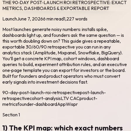
THE 90‑DAY POST‑LAUNCH ROI RETROSPECTIVE: EXACT
METRICS, DASHBOARDS & EXPORTABLE REPORT
Launch
June 7, 2026
6 min read
1,227
words
Most launches generate noisy numbers: installs spike,
dashboards light up, and founders ask the same question — is
this worth doubling down on? This guide gives a repeatable,
exportable 30/60/90 retrospective you can run in any
analytics stack (Amplitude, Mixpanel, Snowflake, BigQuery).
You’ll get a concrete KPI map, cohort windows, dashboard
queries to build, experiment attribution rules, and an executive
one‑page template you can export for investors or the board.
Built for founders and product operators who must convert
early signals into investment decisions fast.
90-day-post-launch-roi-retrospective
post-launch-
retrospective
cohort-analysis
LTV CAC
product-
metrics
founder-dashboard
AppWispr
Section
1
1) The KPI map: which exact numbers