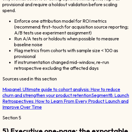
provisional and require a holdout validation before scaling
spend.
Enforce one attribution model for ROI metrics
(recommend: first-touch for acquisition source reporting;
A/B tests use experiment assignment)
Run A/A tests or holdouts when possible to measure
baseline noise
Flag metrics from cohorts with sample size < 100 as
provisional
If instrumentation changed mid-window, re-run
retrospective excluding the affected days
Sources used in this section
Mixpanel:
Ultimate guide to cohort analysis: How to reduce
churn and strengthen your product retention
Segment8:
Launch
Retrospectives: How to Learn From Every Product Launch and
Improve Over Time
Section
5
5) Executive one‑page: the exportable