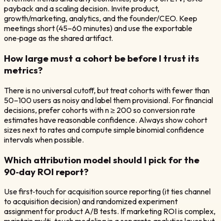
payback and a scaling decision. Invite product,
growth/marketing, analytics, and the founder/CEO. Keep
meetings short (45–60 minutes) and use the exportable
one‑page as the shared artifact.
How large must a cohort be before I trust its
metrics?
There is no universal cutoff, but treat cohorts with fewer than
50–100 users as noisy and label them provisional. For financial
decisions, prefer cohorts with n ≥ 200 so conversion rate
estimates have reasonable confidence. Always show cohort
sizes next to rates and compute simple binomial confidence
intervals when possible.
Which attribution model should I pick for the
90‑day ROI report?
Use first‑touch for acquisition source reporting (it ties channel
to acquisition decision) and randomized experiment
assignment for product A/B tests. If marketing ROI is complex,