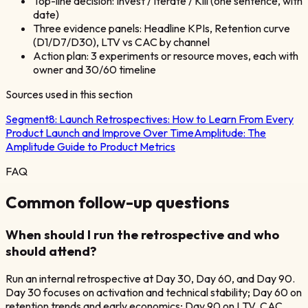
Top-line decision: Invest / Iterate / Kill (one sentence, with
date)
Three evidence panels: Headline KPIs, Retention curve
(D1/D7/D30), LTV vs CAC by channel
Action plan: 3 experiments or resource moves, each with
owner and 30/60 timeline
Sources used in this section
Segment8:
Launch Retrospectives: How to Learn From Every
Product Launch and Improve Over Time
Amplitude:
The
Amplitude Guide to Product Metrics
FAQ
Common follow-up questions
When should I run the retrospective and who
should attend?
Run an internal retrospective at Day 30, Day 60, and Day 90.
Day 30 focuses on activation and technical stability; Day 60 on
retention trends and early economics; Day 90 on LTV, CAC