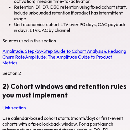
activation), median time-to-activation
Retention: D1, D7, D30 retention using fixed cohort start;
include unbounded retention if product has intermittent
usage
Unit economics: cohort LTV over 90 days, CAC payback
in days, LTV:CAC by channel
Sources used in this section
Amplitude:
Step-by-Step Guide to Cohort Analysis & Reducing
Churn Rate
Amplitude:
The Amplitude Guide to Product
Metrics
Section
2
2) Cohort windows and retention rules
you must implement
Link section
Use calendar-based cohort starts (month/day) or first-event
cohorts with a fixed lookback window. For a post‑launch
retrospective we recommend these windows: D0–D1