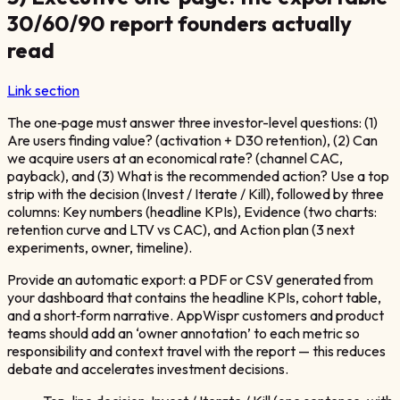
30/60/90 report founders actually
read
Link section
The one‑page must answer three investor-level questions: (1)
Are users finding value? (activation + D30 retention), (2) Can
we acquire users at an economical rate? (channel CAC,
payback), and (3) What is the recommended action? Use a top
strip with the decision (Invest / Iterate / Kill), followed by three
columns: Key numbers (headline KPIs), Evidence (two charts:
retention curve and LTV vs CAC), and Action plan (3 next
experiments, owner, timeline).
Provide an automatic export: a PDF or CSV generated from
your dashboard that contains the headline KPIs, cohort table,
and a short‑form narrative. AppWispr customers and product
teams should add an ‘owner annotation’ to each metric so
responsibility and context travel with the report — this reduces
debate and accelerates investment decisions.