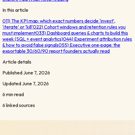
In this article
01
1) The KPI map: which exact numbers decide ‘invest’,
‘iterate’ or ‘kill’
02
2) Cohort windows and retention rules you
must implement
03
3) Dashboard queries & charts to build this
week (SQL + event analytics)
04
4) Experiment attribution rules
& how to avoid false signals
05
5) Executive one‑page: the
exportable 30/60/90 report founders actually read
Article details
Published
June 7, 2026
Updated
June 7, 2026
6 min read
6
linked sources