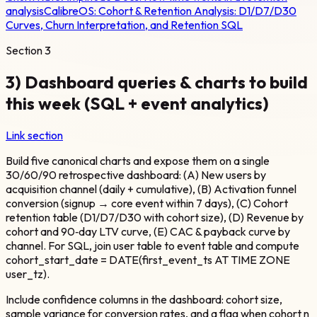
analysis
CalibreOS:
Cohort & Retention Analysis: D1/D7/D30
Curves, Churn Interpretation, and Retention SQL
Section
3
3) Dashboard queries & charts to build
this week (SQL + event analytics)
Link section
Build five canonical charts and expose them on a single
30/60/90 retrospective dashboard: (A) New users by
acquisition channel (daily + cumulative), (B) Activation funnel
conversion (signup → core event within 7 days), (C) Cohort
retention table (D1/D7/D30 with cohort size), (D) Revenue by
cohort and 90‑day LTV curve, (E) CAC & payback curve by
channel. For SQL, join user table to event table and compute
cohort_start_date = DATE(first_event_ts AT TIME ZONE
user_tz).
Include confidence columns in the dashboard: cohort size,
sample variance for conversion rates, and a flag when cohort n