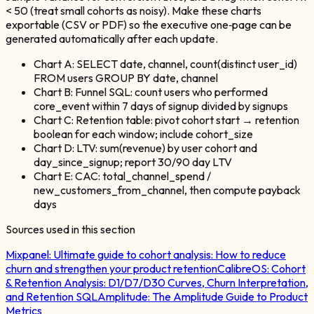
< 50 (treat small cohorts as noisy). Make these charts
exportable (CSV or PDF) so the executive one‑page can be
generated automatically after each update.
Chart A: SELECT date, channel, count(distinct user_id)
FROM users GROUP BY date, channel
Chart B: Funnel SQL: count users who performed
core_event within 7 days of signup divided by signups
Chart C: Retention table: pivot cohort start → retention
boolean for each window; include cohort_size
Chart D: LTV: sum(revenue) by user cohort and
day_since_signup; report 30/90 day LTV
Chart E: CAC: total_channel_spend /
new_customers_from_channel, then compute payback
days
Sources used in this section
Mixpanel:
Ultimate guide to cohort analysis: How to reduce
churn and strengthen your product retention
CalibreOS:
Cohort
& Retention Analysis: D1/D7/D30 Curves, Churn Interpretation,
and Retention SQL
Amplitude:
The Amplitude Guide to Product
Metrics