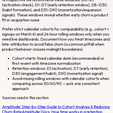
(activation check), D1–D7 (early retention window), D8–D30
(habit formation), and D31–D90 (monetization/expansion
signals). These windows reveal whether early churn is product
fit or acquisition noise.
Prefer strict calendar cohorts for comparability (e.g., cohort =
signups on March 4) and 24‑hour rolling windows only when you
need live dashboards. Document how you treat timezones and
late-attribution to avoid false churn (a common pitfall when
product behavior crosses midnight boundaries).
Cohort starts: fixed calendar date (recommended) or
first-event with timezone normalization
Retention windows: D1 (activation), D7 (early retention),
D30 (engagement/habit), D90 (monetization signal)
Avoid mixing rolling windows with calendar cohorts when
comparing across 30/60/90 — pick one consistent
approach
Sources used in this section
Amplitude:
Step-by-Step Guide to Cohort Analysis & Reducing
Churn Rate
Amplitude Docs:
How time works in a retention