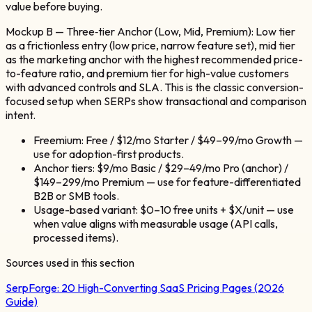
value before buying.
Mockup B — Three‑tier Anchor (Low, Mid, Premium): Low tier
as a frictionless entry (low price, narrow feature set), mid tier
as the marketing anchor with the highest recommended price-
to-feature ratio, and premium tier for high-value customers
with advanced controls and SLA. This is the classic conversion-
focused setup when SERPs show transactional and comparison
intent.
Freemium: Free / $12/mo Starter / $49–99/mo Growth —
use for adoption-first products.
Anchor tiers: $9/mo Basic / $29–49/mo Pro (anchor) /
$149–299/mo Premium — use for feature-differentiated
B2B or SMB tools.
Usage-based variant: $0–10 free units + $X/unit — use
when value aligns with measurable usage (API calls,
processed items).
Sources used in this section
SerpForge:
20 High-Converting SaaS Pricing Pages (2026
Guide)