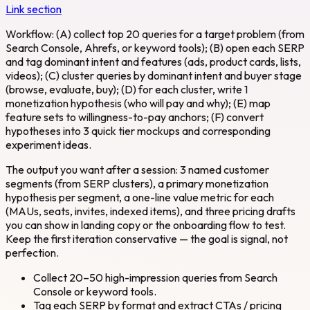
Link section
Workflow: (A) collect top 20 queries for a target problem (from
Search Console, Ahrefs, or keyword tools); (B) open each SERP
and tag dominant intent and features (ads, product cards, lists,
videos); (C) cluster queries by dominant intent and buyer stage
(browse, evaluate, buy); (D) for each cluster, write 1
monetization hypothesis (who will pay and why); (E) map
feature sets to willingness-to-pay anchors; (F) convert
hypotheses into 3 quick tier mockups and corresponding
experiment ideas.
The output you want after a session: 3 named customer
segments (from SERP clusters), a primary monetization
hypothesis per segment, a one-line value metric for each
(MAUs, seats, invites, indexed items), and three pricing drafts
you can show in landing copy or the onboarding flow to test.
Keep the first iteration conservative — the goal is signal, not
perfection.
Collect 20–50 high-impression queries from Search
Console or keyword tools.
Tag each SERP by format and extract CTAs / pricing