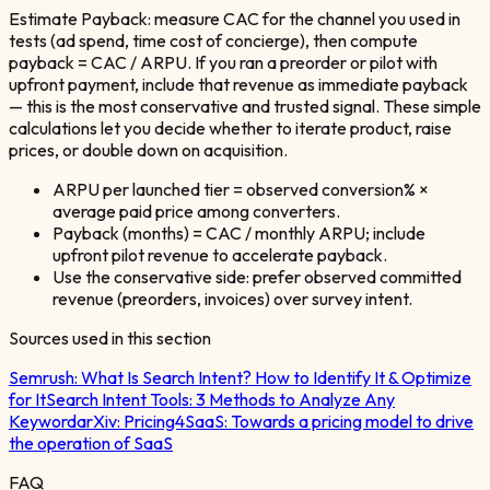
Estimate Payback: measure CAC for the channel you used in
tests (ad spend, time cost of concierge), then compute
payback = CAC / ARPU. If you ran a preorder or pilot with
upfront payment, include that revenue as immediate payback
— this is the most conservative and trusted signal. These simple
calculations let you decide whether to iterate product, raise
prices, or double down on acquisition.
ARPU per launched tier = observed conversion% ×
average paid price among converters.
Payback (months) = CAC / monthly ARPU; include
upfront pilot revenue to accelerate payback.
Use the conservative side: prefer observed committed
revenue (preorders, invoices) over survey intent.
Sources used in this section
Semrush:
What Is Search Intent? How to Identify It & Optimize
for It
Search Intent Tools: 3 Methods to Analyze Any
Keyword
arXiv:
Pricing4SaaS: Towards a pricing model to drive
the operation of SaaS
FAQ