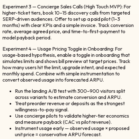
Experiment 3 — Concierge Sales Calls (High Touch MVP): For
higher-ticket tiers, book 10–15 discovery calls from targeted
SERP-driven audiences. Offer to set up a paid pilot (1–3
months) with clear KPIs and a simple invoice. Track conversion
rate, average agreed price, and time-to-first-payment to
model payback period.
Experiment 4 — Usage Pricing Toggle in Onboarding: For
usage-based hypothesis, enable a toggle in onboarding that
simulates limits and shows bill preview at target prices. Track
how many users hit the limit, upgrade intent, and expected
monthly spend. Combine with simple instrumentation to
convert observed usage into forecasted ARPU.
Run the landing A/B test with 300–900 visitors split
across variants to estimate conversion and ARPU.
Treat preorder revenue or deposits as the strongest
willingness-to-pay signal.
Use concierge pilots to validate higher-tier economics
and measure payback (CAC vs pilot revenue).
Instrument usage early — observed usage × proposed
unit price = conservative ARPU forecast.