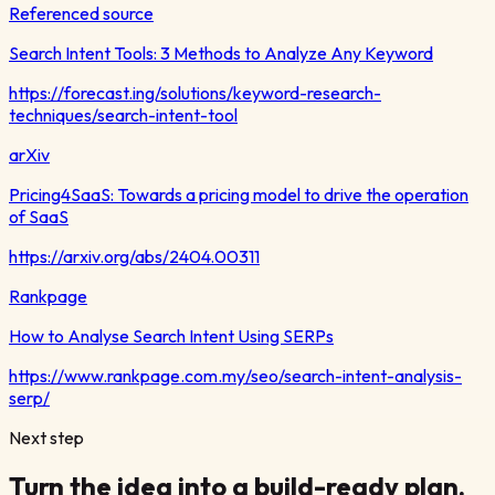
Referenced source
Search Intent Tools: 3 Methods to Analyze Any Keyword
https://forecast.ing/solutions/keyword-research-
techniques/search-intent-tool
arXiv
Pricing4SaaS: Towards a pricing model to drive the operation
of SaaS
https://arxiv.org/abs/2404.00311
Rankpage
How to Analyse Search Intent Using SERPs
https://www.rankpage.com.my/seo/search-intent-analysis-
serp/
Next step
Turn the idea into a build-ready plan.