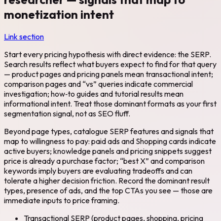
monetization intent
Link section
Start every pricing hypothesis with direct evidence: the SERP.
Search results reflect what buyers expect to find for that query
— product pages and pricing panels mean transactional intent;
comparison pages and “vs” queries indicate commercial
investigation; how‑to guides and tutorial results mean
informational intent. Treat those dominant formats as your first
segmentation signal, not as SEO fluff.
Beyond page types, catalogue SERP features and signals that
map to willingness to pay: paid ads and Shopping cards indicate
active buyers; knowledge panels and pricing snippets suggest
price is already a purchase factor; “best X” and comparison
keywords imply buyers are evaluating tradeoffs and can
tolerate a higher decision friction. Record the dominant result
types, presence of ads, and the top CTAs you see — those are
immediate inputs to price framing.
Transactional SERP (product pages, shopping, pricing