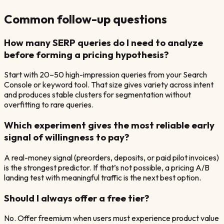
Common follow-up questions
How many SERP queries do I need to analyze
before forming a pricing hypothesis?
Start with 20–50 high-impression queries from your Search
Console or keyword tool. That size gives variety across intent
and produces stable clusters for segmentation without
overfitting to rare queries.
Which experiment gives the most reliable early
signal of willingness to pay?
A real-money signal (preorders, deposits, or paid pilot invoices)
is the strongest predictor. If that’s not possible, a pricing A/B
landing test with meaningful traffic is the next best option.
Should I always offer a free tier?
No. Offer freemium when users must experience product value