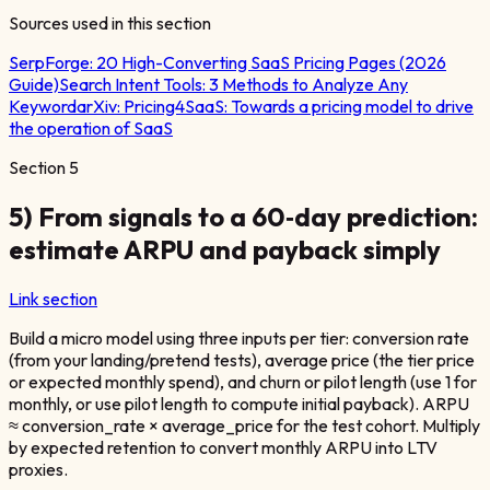
Sources used in this section
SerpForge:
20 High-Converting SaaS Pricing Pages (2026
Guide)
Search Intent Tools: 3 Methods to Analyze Any
Keyword
arXiv:
Pricing4SaaS: Towards a pricing model to drive
the operation of SaaS
Section
5
5) From signals to a 60‑day prediction:
estimate ARPU and payback simply
Link section
Build a micro model using three inputs per tier: conversion rate
(from your landing/pretend tests), average price (the tier price
or expected monthly spend), and churn or pilot length (use 1 for
monthly, or use pilot length to compute initial payback). ARPU
≈ conversion_rate × average_price for the test cohort. Multiply
by expected retention to convert monthly ARPU into LTV
proxies.