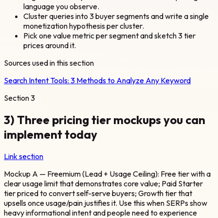
language you observe.
Cluster queries into 3 buyer segments and write a single
monetization hypothesis per cluster.
Pick one value metric per segment and sketch 3 tier
prices around it.
Sources used in this section
Search Intent Tools: 3 Methods to Analyze Any Keyword
Section
3
3) Three pricing tier mockups you can
implement today
Link section
Mockup A — Freemium (Lead + Usage Ceiling): Free tier with a
clear usage limit that demonstrates core value; Paid Starter
tier priced to convert self-serve buyers; Growth tier that
upsells once usage/pain justifies it. Use this when SERPs show
heavy informational intent and people need to experience