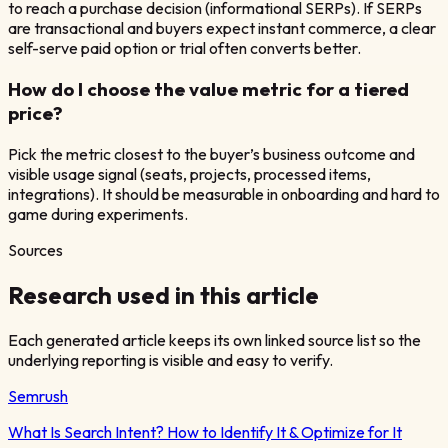
to reach a purchase decision (informational SERPs). If SERPs
are transactional and buyers expect instant commerce, a clear
self-serve paid option or trial often converts better.
How do I choose the value metric for a tiered
price?
Pick the metric closest to the buyer’s business outcome and
visible usage signal (seats, projects, processed items,
integrations). It should be measurable in onboarding and hard to
game during experiments.
Sources
Research used in this article
Each generated article keeps its own linked source list so the
underlying reporting is visible and easy to verify.
Semrush
What Is Search Intent? How to Identify It & Optimize for It