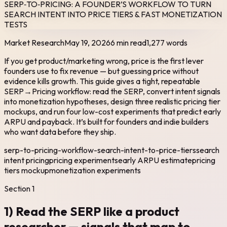
SERP‑TO‑PRICING: A FOUNDER’S WORKFLOW TO TURN
SEARCH INTENT INTO PRICE TIERS & FAST MONETIZATION
TESTS
Market Research
May 19, 2026
6 min read
1,277
words
If you get product/marketing wrong, price is the first lever
founders use to fix revenue — but guessing price without
evidence kills growth. This guide gives a tight, repeatable
SERP→Pricing workflow: read the SERP, convert intent signals
into monetization hypotheses, design three realistic pricing tier
mockups, and run four low-cost experiments that predict early
ARPU and payback. It’s built for founders and indie builders
who want data before they ship.
serp-to-pricing-workflow-search-intent-to-price-tiers
search
intent pricing
pricing experiments
early ARPU estimate
pricing
tiers mockup
monetization experiments
Section
1
1) Read the SERP like a product
researcher — signals that map to