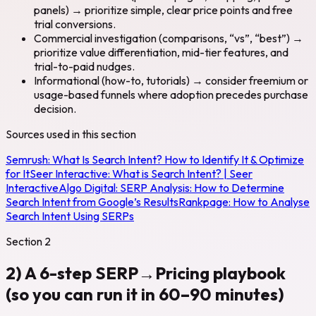
panels) → prioritize simple, clear price points and free
trial conversions.
Commercial investigation (comparisons, “vs”, “best”) →
prioritize value differentiation, mid-tier features, and
trial-to-paid nudges.
Informational (how-to, tutorials) → consider freemium or
usage-based funnels where adoption precedes purchase
decision.
Sources used in this section
Semrush:
What Is Search Intent? How to Identify It & Optimize
for It
Seer Interactive:
What is Search Intent? | Seer
Interactive
Algo Digital:
SERP Analysis: How to Determine
Search Intent from Google’s Results
Rankpage:
How to Analyse
Search Intent Using SERPs
Section
2
2) A 6-step SERP→Pricing playbook
(so you can run it in 60–90 minutes)