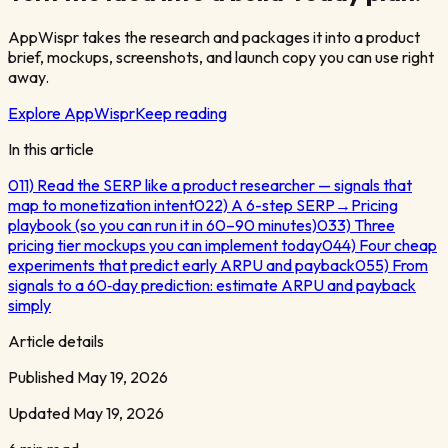
AppWispr takes the research and packages it into a product
brief, mockups, screenshots, and launch copy you can use right
away.
Explore AppWispr
Keep reading
In this article
01
1) Read the SERP like a product researcher — signals that
map to monetization intent
02
2) A 6-step SERP→Pricing
playbook (so you can run it in 60–90 minutes)
03
3) Three
pricing tier mockups you can implement today
04
4) Four cheap
experiments that predict early ARPU and payback
05
5) From
signals to a 60‑day prediction: estimate ARPU and payback
simply
Article details
Published
May 19, 2026
Updated
May 19, 2026