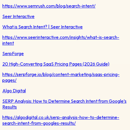
https://www.semrush.com/blog/search-intent/
Seer Interactive
What is Search Intent? | Seer Interactive
https://www.seerinteractive.com/insights/what-is-search-
intent
SerpForge
20 High-Converting SaaS Pricing Pages (2026 Guide)
https://serpforge.io/blog/content-marketing/saas-pricing-
pages/
Algo Digital
SERP Analysis: How to Determine Search Intent from Google’s
Results
https://algodigital.co.uk/serp-analysis-how-to-determine-
search-intent-from-googles-results/