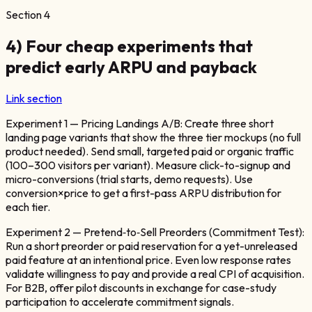
Section
4
4) Four cheap experiments that
predict early ARPU and payback
Link section
Experiment 1 — Pricing Landings A/B: Create three short
landing page variants that show the three tier mockups (no full
product needed). Send small, targeted paid or organic traffic
(100–300 visitors per variant). Measure click-to-signup and
micro-conversions (trial starts, demo requests). Use
conversion×price to get a first-pass ARPU distribution for
each tier.
Experiment 2 — Pretend‑to‑Sell Preorders (Commitment Test):
Run a short preorder or paid reservation for a yet-unreleased
paid feature at an intentional price. Even low response rates
validate willingness to pay and provide a real CPI of acquisition.
For B2B, offer pilot discounts in exchange for case-study
participation to accelerate commitment signals.