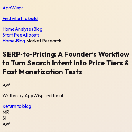
AppWispr
Find what to build
Home
Analyses
Blog
Start free
All posts
Home
›
Blog
›
Market Research
SERP‑to‑Pricing: A Founder’s Workflow
to Turn Search Intent into Price Tiers &
Fast Monetization Tests
AW
Written by
AppWispr
editorial
Return to blog
MR
SI
AW