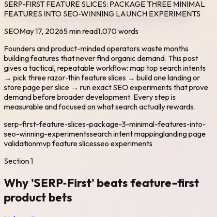
SERP‑FIRST FEATURE SLICES: PACKAGE THREE MINIMAL
FEATURES INTO SEO‑WINNING LAUNCH EXPERIMENTS
SEO
May 17, 2026
5 min read
1,070
words
Founders and product-minded operators waste months
building features that never find organic demand. This post
gives a tactical, repeatable workflow: map top search intents
→ pick three razor‑thin feature slices → build one landing or
store page per slice → run exact SEO experiments that prove
demand before broader development. Every step is
measurable and focused on what search actually rewards.
serp-first-feature-slices-package-3-minimal-features-into-
seo-winning-experiments
search intent mapping
landing page
validation
mvp feature slices
seo experiments
Section
1
Why 'SERP‑First' beats feature-first
product bets