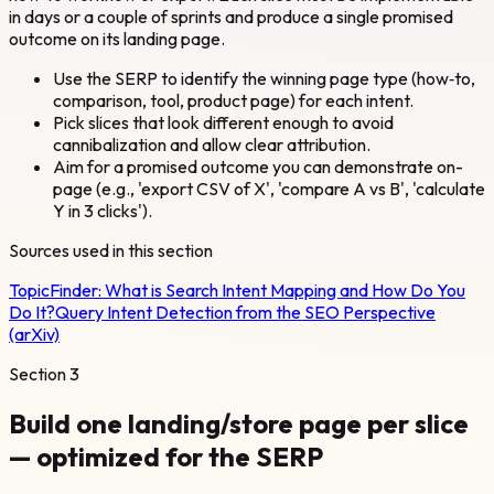
in days or a couple of sprints and produce a single promised
outcome on its landing page.
Use the SERP to identify the winning page type (how‑to,
comparison, tool, product page) for each intent.
Pick slices that look different enough to avoid
cannibalization and allow clear attribution.
Aim for a promised outcome you can demonstrate on-
page (e.g., 'export CSV of X', 'compare A vs B', 'calculate
Y in 3 clicks').
Sources used in this section
TopicFinder:
What is Search Intent Mapping and How Do You
Do It?
Query Intent Detection from the SEO Perspective
(arXiv)
Section
3
Build one landing/store page per slice
— optimized for the SERP