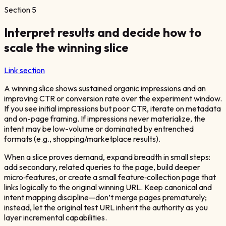
Section
5
Interpret results and decide how to
scale the winning slice
Link section
A winning slice shows sustained organic impressions and an
improving CTR or conversion rate over the experiment window.
If you see initial impressions but poor CTR, iterate on metadata
and on-page framing. If impressions never materialize, the
intent may be low-volume or dominated by entrenched
formats (e.g., shopping/marketplace results).
When a slice proves demand, expand breadth in small steps:
add secondary, related queries to the page, build deeper
micro‑features, or create a small feature‑collection page that
links logically to the original winning URL. Keep canonical and
intent mapping discipline—don’t merge pages prematurely;
instead, let the original test URL inherit the authority as you
layer incremental capabilities.