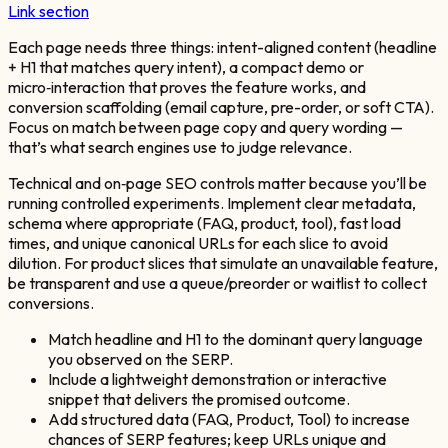
Link section
Each page needs three things: intent-aligned content (headline
+ H1 that matches query intent), a compact demo or
micro‑interaction that proves the feature works, and
conversion scaffolding (email capture, pre-order, or soft CTA).
Focus on match between page copy and query wording —
that’s what search engines use to judge relevance.
Technical and on‑page SEO controls matter because you’ll be
running controlled experiments. Implement clear metadata,
schema where appropriate (FAQ, product, tool), fast load
times, and unique canonical URLs for each slice to avoid
dilution. For product slices that simulate an unavailable feature,
be transparent and use a queue/preorder or waitlist to collect
conversions.
Match headline and H1 to the dominant query language
you observed on the SERP.
Include a lightweight demonstration or interactive
snippet that delivers the promised outcome.
Add structured data (FAQ, Product, Tool) to increase
chances of SERP features; keep URLs unique and