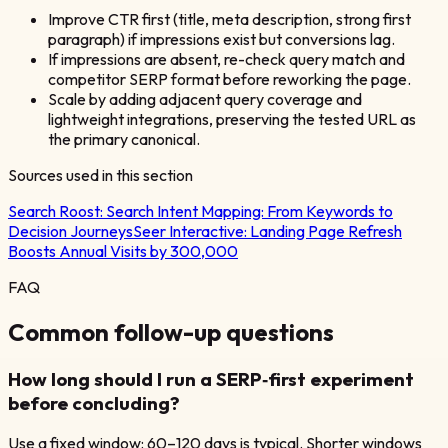
Improve CTR first (title, meta description, strong first
paragraph) if impressions exist but conversions lag.
If impressions are absent, re-check query match and
competitor SERP format before reworking the page.
Scale by adding adjacent query coverage and
lightweight integrations, preserving the tested URL as
the primary canonical.
Sources used in this section
Search Roost:
Search Intent Mapping: From Keywords to
Decision Journeys
Seer Interactive:
Landing Page Refresh
Boosts Annual Visits by 300,000
FAQ
Common follow-up questions
How long should I run a SERP‑first experiment
before concluding?
Use a fixed window: 60–120 days is typical. Shorter windows