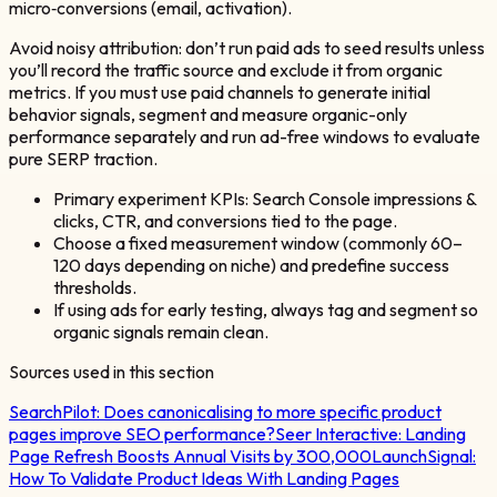
micro‑conversions (email, activation).
Avoid noisy attribution: don’t run paid ads to seed results unless
you’ll record the traffic source and exclude it from organic
metrics. If you must use paid channels to generate initial
behavior signals, segment and measure organic-only
performance separately and run ad-free windows to evaluate
pure SERP traction.
Primary experiment KPIs: Search Console impressions &
clicks, CTR, and conversions tied to the page.
Choose a fixed measurement window (commonly 60–
120 days depending on niche) and predefine success
thresholds.
If using ads for early testing, always tag and segment so
organic signals remain clean.
Sources used in this section
SearchPilot:
Does canonicalising to more specific product
pages improve SEO performance?
Seer Interactive:
Landing
Page Refresh Boosts Annual Visits by 300,000
LaunchSignal:
How To Validate Product Ideas With Landing Pages