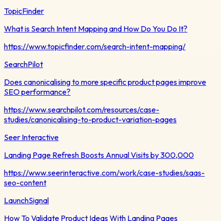
TopicFinder
What is Search Intent Mapping and How Do You Do It?
https://www.topicfinder.com/search-intent-mapping/
SearchPilot
Does canonicalising to more specific product pages improve
SEO performance?
https://www.searchpilot.com/resources/case-
studies/canonicalising-to-product-variation-pages
Seer Interactive
Landing Page Refresh Boosts Annual Visits by 300,000
https://www.seerinteractive.com/work/case-studies/saas-
seo-content
LaunchSignal
How To Validate Product Ideas With Landing Pages