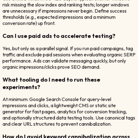
risk missing the slow index and ranking tests; longer windows
are unnecessary if impressions never begin. Define success
thresholds (e.g., expected impressions and a minimum
conversion rate) up front.
Can I use paid ads to accelerate testing?
Yes, but only as a parallel signal. If you run paid campaigns, tag
traffic and exclude paid sessions when evaluating organic SERP
performance. Ads can validate messaging quickly, but only
organic impressions/clicks prove SEO demand.
What tooling do I need to run these
experiments?
At minimum: Google Search Console for query-level
impressions and clicks, a lightweight CMS or static site
generator for fast pages, analytics for conversion tracking,
and optionally structured data testing tools. Use canonical tags
and clear URL structures to prevent cannibalization.
How do I avoid keyword cannibalization across