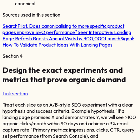
canonical.
Sources used in this section
SearchPilot:
Does canonicalising to more specific product
pages improve SEO performance?
Seer Interactive:
Landing
Page Refresh Boosts Annual Visits by 300,000
LaunchSignal:
How To Validate Product Ideas With Landing Pages
Section
4
Design the exact experiments and
metrics that prove organic demand
Link section
Treat each slice as an A/B-style SEO experiment with a clear
hypothesis and success criteria. Example hypothesis: 'If a
landing page promises X and demonstrates Y, we will see ≥100
organic clicks/month within 90 days and achieve a 3% email
capture rate.' Primary metrics: impressions, clicks, CTR, query
set performance (from Search Console), and