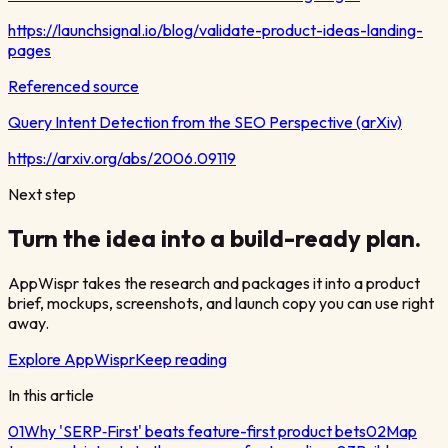
https://launchsignal.io/blog/validate-product-ideas-landing-
pages
Referenced source
Query Intent Detection from the SEO Perspective (arXiv)
https://arxiv.org/abs/2006.09119
Next step
Turn the idea into a build-ready plan.
AppWispr takes the research and packages it into a product
brief, mockups, screenshots, and launch copy you can use right
away.
Explore AppWispr
Keep reading
In this article
01
Why 'SERP‑First' beats feature-first product bets
02
Map