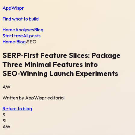
AppWispr
Find what to build
Home
Analyses
Blog
Start free
All posts
Home
›
Blog
›
SEO
SERP‑First Feature Slices: Package
Three Minimal Features into
SEO‑Winning Launch Experiments
AW
Written by
AppWispr
editorial
Return to blog
S
SI
AW