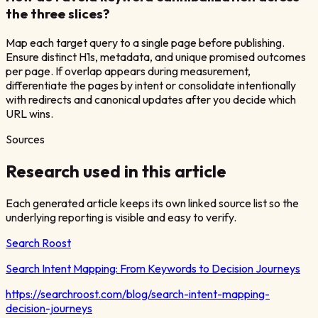
the three slices?
Map each target query to a single page before publishing.
Ensure distinct H1s, metadata, and unique promised outcomes
per page. If overlap appears during measurement,
differentiate the pages by intent or consolidate intentionally
with redirects and canonical updates after you decide which
URL wins.
Sources
Research used in this article
Each generated article keeps its own linked source list so the
underlying reporting is visible and easy to verify.
Search Roost
Search Intent Mapping: From Keywords to Decision Journeys
https://searchroost.com/blog/search-intent-mapping-
decision-journeys