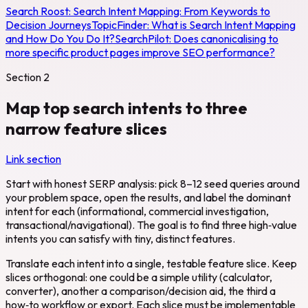
Search Roost:
Search Intent Mapping: From Keywords to
Decision Journeys
TopicFinder:
What is Search Intent Mapping
and How Do You Do It?
SearchPilot:
Does canonicalising to
more specific product pages improve SEO performance?
Section
2
Map top search intents to three
narrow feature slices
Link section
Start with honest SERP analysis: pick 8–12 seed queries around
your problem space, open the results, and label the dominant
intent for each (informational, commercial investigation,
transactional/navigational). The goal is to find three high‑value
intents you can satisfy with tiny, distinct features.
Translate each intent into a single, testable feature slice. Keep
slices orthogonal: one could be a simple utility (calculator,
converter), another a comparison/decision aid, the third a
how‑to workflow or export. Each slice must be implementable