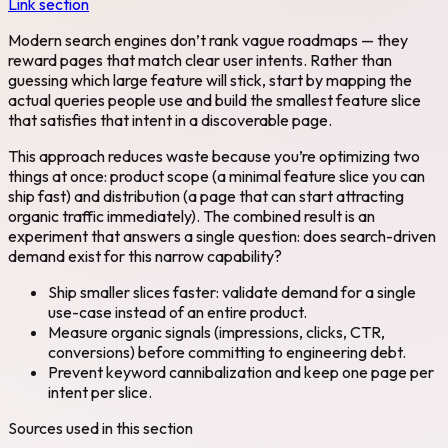
Link section
Modern search engines don’t rank vague roadmaps — they
reward pages that match clear user intents. Rather than
guessing which large feature will stick, start by mapping the
actual queries people use and build the smallest feature slice
that satisfies that intent in a discoverable page.
This approach reduces waste because you’re optimizing two
things at once: product scope (a minimal feature slice you can
ship fast) and distribution (a page that can start attracting
organic traffic immediately). The combined result is an
experiment that answers a single question: does search-driven
demand exist for this narrow capability?
Ship smaller slices faster: validate demand for a single
use-case instead of an entire product.
Measure organic signals (impressions, clicks, CTR,
conversions) before committing to engineering debt.
Prevent keyword cannibalization and keep one page per
intent per slice.
Sources used in this section