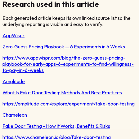
Research used in this article
Each generated article keeps its own linked source list so the
underlying reporting is visible and easy to verify.
AppWispr
Zero‑Guess Pricing Playbook — 6 Experiments in 6 Weeks
https://www.appwispr.com/blog/the-zero-guess-pricing-
playbook-for-early-apps-6-experiments-to-find-willingness-
to-pay-in-6-weeks
Amplitude
What Is Fake Door Testing: Methods And Best Practices
https://amplitude.com/explore/experiment/fake-door-testing
Chameleon
Fake Door Testing - How it Works, Benefits & Risks
https://www.chameleon.io/blog/fake-door-testing