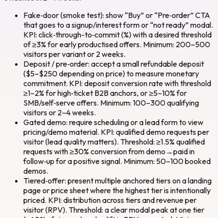
Fake‑door (smoke test): show “Buy” or “Pre‑order” CTA
that goes to a signup/interest form or “not ready” modal.
KPI: click‑through-to‑commit (%) with a desired threshold
of ≥3% for early productised offers. Minimum: 200–500
visitors per variant or 2 weeks.
Deposit / pre‑order: accept a small refundable deposit
($5–$250 depending on price) to measure monetary
commitment. KPI: deposit conversion rate with threshold
≥1–2% for high‑ticket B2B anchors, or ≥5–10% for
SMB/self‑serve offers. Minimum: 100–300 qualifying
visitors or 2–4 weeks.
Gated demo: require scheduling or a lead form to view
pricing/demo material. KPI: qualified demo requests per
visitor (lead quality matters). Threshold: ≥1.5% qualified
requests with ≥30% conversion from demo→paid in
follow‑up for a positive signal. Minimum: 50–100 booked
demos.
Tiered‑offer: present multiple anchored tiers on a landing
page or price sheet where the highest tier is intentionally
priced. KPI: distribution across tiers and revenue per
visitor (RPV). Threshold: a clear modal peak at one tier