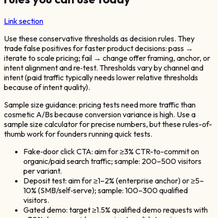
Link section
Use these conservative thresholds as decision rules. They
trade false positives for faster product decisions: pass →
iterate to scale pricing; fail → change offer framing, anchor, or
intent alignment and re‑test. Thresholds vary by channel and
intent (paid traffic typically needs lower relative thresholds
because of intent quality).
Sample size guidance: pricing tests need more traffic than
cosmetic A/Bs because conversion variance is high. Use a
sample size calculator for precise numbers, but these rules-of-
thumb work for founders running quick tests.
Fake‑door click CTA: aim for ≥3% CTR-to-commit on
organic/paid search traffic; sample: 200–500 visitors
per variant.
Deposit test: aim for ≥1–2% (enterprise anchor) or ≥5–
10% (SMB/self‑serve); sample: 100–300 qualified
visitors.
Gated demo: target ≥1.5% qualified demo requests with