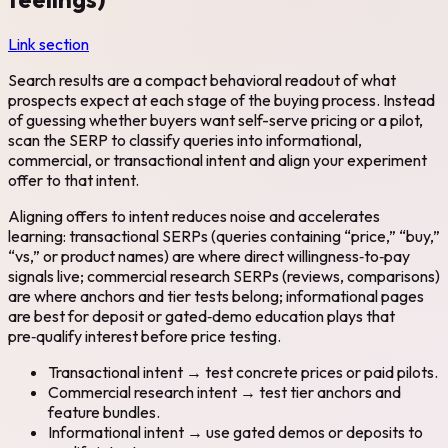
Link section
Search results are a compact behavioral readout of what
prospects expect at each stage of the buying process. Instead
of guessing whether buyers want self-serve pricing or a pilot,
scan the SERP to classify queries into informational,
commercial, or transactional intent and align your experiment
offer to that intent.
Aligning offers to intent reduces noise and accelerates
learning: transactional SERPs (queries containing “price,” “buy,”
“vs,” or product names) are where direct willingness‑to‑pay
signals live; commercial research SERPs (reviews, comparisons)
are where anchors and tier tests belong; informational pages
are best for deposit or gated‑demo education plays that
pre‑qualify interest before price testing.
Transactional intent → test concrete prices or paid pilots.
Commercial research intent → test tier anchors and
feature bundles.
Informational intent → use gated demos or deposits to