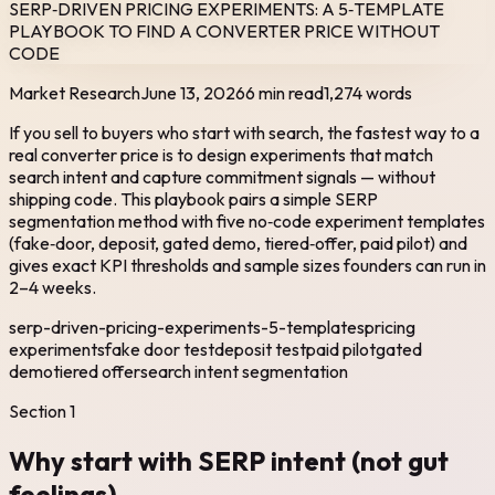
SERP‑DRIVEN PRICING EXPERIMENTS: A 5‑TEMPLATE
PLAYBOOK TO FIND A CONVERTER PRICE WITHOUT
CODE
Market Research
June 13, 2026
6 min read
1,274
words
If you sell to buyers who start with search, the fastest way to a
real converter price is to design experiments that match
search intent and capture commitment signals — without
shipping code. This playbook pairs a simple SERP
segmentation method with five no‑code experiment templates
(fake‑door, deposit, gated demo, tiered‑offer, paid pilot) and
gives exact KPI thresholds and sample sizes founders can run in
2–4 weeks.
serp-driven-pricing-experiments-5-templates
pricing
experiments
fake door test
deposit test
paid pilot
gated
demo
tiered offer
search intent segmentation
Section
1
Why start with SERP intent (not gut
feelings)