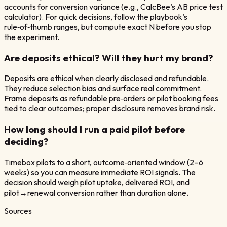
accounts for conversion variance (e.g., CalcBee’s AB price test
calculator). For quick decisions, follow the playbook’s
rule‑of‑thumb ranges, but compute exact N before you stop
the experiment.
Are deposits ethical? Will they hurt my brand?
Deposits are ethical when clearly disclosed and refundable.
They reduce selection bias and surface real commitment.
Frame deposits as refundable pre‑orders or pilot booking fees
tied to clear outcomes; proper disclosure removes brand risk.
How long should I run a paid pilot before
deciding?
Timebox pilots to a short, outcome‑oriented window (2–6
weeks) so you can measure immediate ROI signals. The
decision should weigh pilot uptake, delivered ROI, and
pilot→renewal conversion rather than duration alone.
Sources