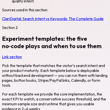
qualify intent.
Sources used in this section
ClariDigital:
Search Intent vs Keywords: The Complete Guide
Section
2
Experiment templates: the five
no‑code plays and when to use them
Link section
Pick the template that matches the visitor’s search intent and
your product maturity. Each template below is deployable
without backend development — you can run them with landing
pages, button hooks, Stripe/PayPal links, Calendly, or form
tools.
For each template we provide the core implementation, the
exact KPI to watch, a conservative success threshold, and the
minimum sample size and runtime that gives you usable
evidence in 2–4 weeks.