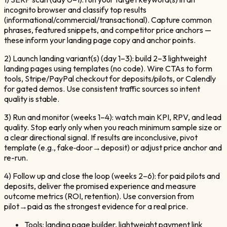
incognito browser and classify top results
(informational/commercial/transactional). Capture common
phrases, featured snippets, and competitor price anchors —
these inform your landing page copy and anchor points.
2) Launch landing variant(s) (day 1–3): build 2–3 lightweight
landing pages using templates (no code). Wire CTAs to form
tools, Stripe/PayPal checkout for deposits/pilots, or Calendly
for gated demos. Use consistent traffic sources so intent
quality is stable.
3) Run and monitor (weeks 1–4): watch main KPI, RPV, and lead
quality. Stop early only when you reach minimum sample size or
a clear directional signal. If results are inconclusive, pivot
template (e.g., fake‑door→deposit) or adjust price anchor and
re-run.
4) Follow up and close the loop (weeks 2–6): for paid pilots and
deposits, deliver the promised experience and measure
outcome metrics (ROI, retention). Use conversion from
pilot→paid as the strongest evidence for a real price.
Tools: landing page builder, lightweight payment link