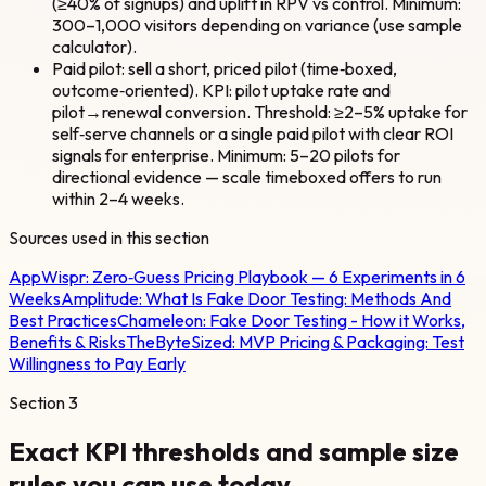
(≥40% of signups) and uplift in RPV vs control. Minimum:
300–1,000 visitors depending on variance (use sample
calculator).
Paid pilot: sell a short, priced pilot (time‑boxed,
outcome‑oriented). KPI: pilot uptake rate and
pilot→renewal conversion. Threshold: ≥2–5% uptake for
self‑serve channels or a single paid pilot with clear ROI
signals for enterprise. Minimum: 5–20 pilots for
directional evidence — scale timeboxed offers to run
within 2–4 weeks.
Sources used in this section
AppWispr:
Zero‑Guess Pricing Playbook — 6 Experiments in 6
Weeks
Amplitude:
What Is Fake Door Testing: Methods And
Best Practices
Chameleon:
Fake Door Testing - How it Works,
Benefits & Risks
TheByteSized:
MVP Pricing & Packaging: Test
Willingness to Pay Early
Section
3
Exact KPI thresholds and sample size
rules you can use today