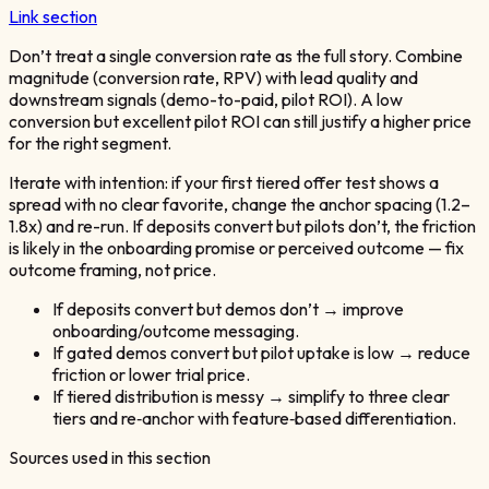
Link section
Don’t treat a single conversion rate as the full story. Combine
magnitude (conversion rate, RPV) with lead quality and
downstream signals (demo-to-paid, pilot ROI). A low
conversion but excellent pilot ROI can still justify a higher price
for the right segment.
Iterate with intention: if your first tiered offer test shows a
spread with no clear favorite, change the anchor spacing (1.2–
1.8x) and re-run. If deposits convert but pilots don’t, the friction
is likely in the onboarding promise or perceived outcome — fix
outcome framing, not price.
If deposits convert but demos don’t → improve
onboarding/outcome messaging.
If gated demos convert but pilot uptake is low → reduce
friction or lower trial price.
If tiered distribution is messy → simplify to three clear
tiers and re‑anchor with feature‑based differentiation.
Sources used in this section