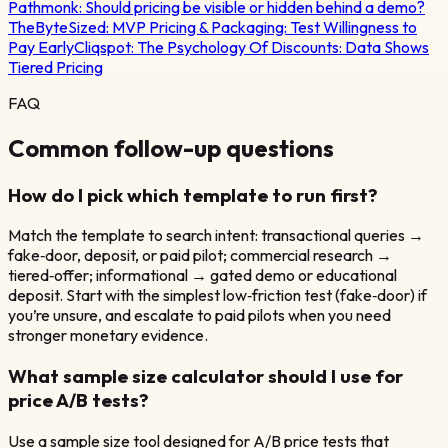
Pathmonk:
Should pricing be visible or hidden behind a demo?
TheByteSized:
MVP Pricing & Packaging: Test Willingness to
Pay Early
Cliqspot:
The Psychology Of Discounts: Data Shows
Tiered Pricing
FAQ
Common follow-up questions
How do I pick which template to run first?
Match the template to search intent: transactional queries →
fake‑door, deposit, or paid pilot; commercial research →
tiered‑offer; informational → gated demo or educational
deposit. Start with the simplest low‑friction test (fake‑door) if
you’re unsure, and escalate to paid pilots when you need
stronger monetary evidence.
What sample size calculator should I use for
price A/B tests?
Use a sample size tool designed for A/B price tests that