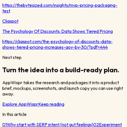
https://thebytesized.com/insights/mvp-pricing-packaging-
test
Cliqspot
The Psychology Of Discounts: Data Shows Tiered Pricing
https://cliqspot.com/the-psychology-of-discounts-data-
shows-tiered-pricing-increases-aov-by-30/?pdf=444
Next step
Turn the idea into a build-ready plan.
AppWispr takes the research and packages it into a product
brief, mockups, screenshots, and launch copy you can use right
away.
Explore AppWispr
Keep reading
In this article
01
Why start with SERP intent (not gut feelings)
02
Experiment