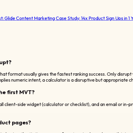
st:
Glide Content Marketing Case Study: 14x Product Sign Ups in 1 
rupt?
hat format usually gives the fastest ranking success. Only disrupt 
lies numeric intent, a calculator is a disruptive but appropriate c
he first MVT?
 client-side widget (calculator or checklist), and an email or in-pr
oduct pages?