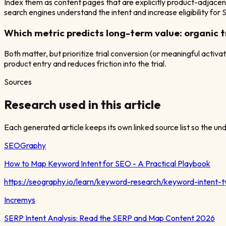
Index them as content pages that are explicitly product-adjacen
search engines understand the intent and increase eligibility for
Which metric predicts long-term value: organic tr
Both matter, but prioritize trial conversion (or meaningful activa
product entry and reduces friction into the trial.
Sources
Research used in this article
Each generated article keeps its own linked source list so the unde
SEOGraphy
How to Map Keyword Intent for SEO - A Practical Playbook
https://seography.io/learn/keyword-research/keyword-intent-
Incremys
SERP Intent Analysis: Read the SERP and Map Content 2026