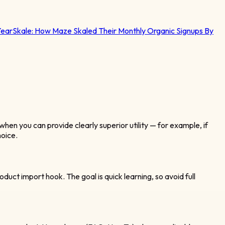
Year
Skale:
How Maze Skaled Their Monthly Organic Signups By
when you can provide clearly superior utility — for example, if
hoice.
oduct import hook. The goal is quick learning, so avoid full