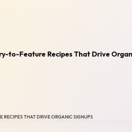
ry-to-Feature Recipes That Drive Organ
E RECIPES THAT DRIVE ORGANIC SIGNUPS