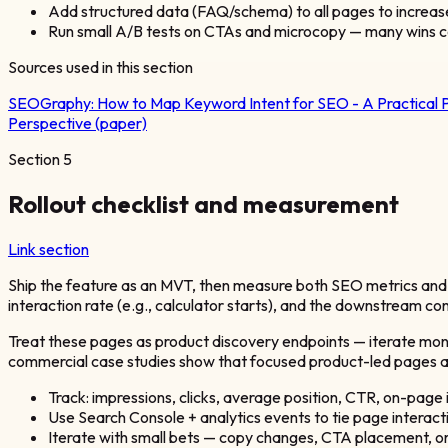
Add structured data (FAQ/schema) to all pages to increas
Run small A/B tests on CTAs and microcopy — many wins c
Sources used in this section
SEOGraphy:
How to Map Keyword Intent for SEO - A Practical 
Perspective (paper)
Section
5
Rollout checklist and measurement
Link section
Ship the feature as an MVT, then measure both SEO metrics and p
interaction rate (e.g., calculator starts), and the downstream con
Treat these pages as product discovery endpoints — iterate monthl
commercial case studies show that focused product-led pages an
Track: impressions, clicks, average position, CTR, on-page i
Use Search Console + analytics events to tie page interact
Iterate with small bets — copy changes, CTA placement, o