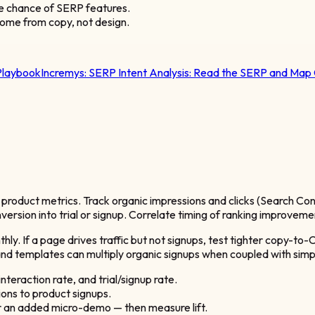
e chance of SERP features.
ome from copy, not design.
Playbook
Incremys:
SERP Intent Analysis: Read the SERP and Map
roduct metrics. Track organic impressions and clicks (Search Cons
version into trial or signup. Correlate timing of ranking improveme
y. If a page drives traffic but not signups, test tighter copy-to-
d templates can multiply organic signups when coupled with simp
nteraction rate, and trial/signup rate.
ions to product signups.
r an added micro-demo — then measure lift.