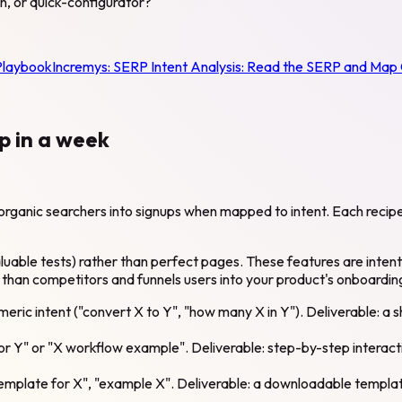
on, or quick-configurator?
Playbook
Incremys:
SERP Intent Analysis: Read the SERP and Map
p in a week
rganic searchers into signups when mapped to intent. Each recipe 
able tests) rather than perfect pages. These features are intention
 than competitors and funnels users into your product's onboarding 
umeric intent ("convert X to Y", "how many X in Y"). Deliverable: a
or Y" or "X workflow example". Deliverable: step-by-step interact
mplate for X", "example X". Deliverable: a downloadable template