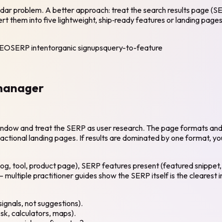
ar problem. A better approach: treat the search results page (SE
t them into five lightweight, ship‑ready features or landing pages
SEO
SERP intent
organic signups
query-to-feature
 manager
 window and treat the SERP as user research. The page formats and 
tional landing pages. If results are dominated by one format, your
log, tool, product page), SERP features present (featured snippet
ultiple practitioner guides show the SERP itself is the clearest i
ignals, not suggestions).
sk, calculators, maps).