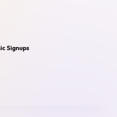
ic Signups