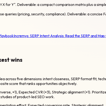
est X for Y". Deliverable: a compact comparison matrix plus a sim
e queries (pricing, security, compliance). Deliverable: a concise
Playbook
Incremys:
SERP Intent Analysis: Read the SERP and Map
kest wins
 across five dimensions: intent closeness, SERP format fit, techni
osite score that ranks opportunities objectively.
(inverse, ×1), Expected CVR (×3), Strategic alignment (×1). Priorit
se studies of product-led SEO work.
mentation effort, Expected conversion rate, Strategic alignment.