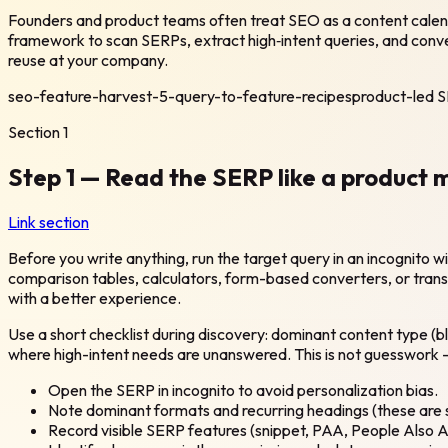
Founders and product teams often treat SEO as a content calend
framework to scan SERPs, extract high‑intent queries, and conver
reuse at your company.
seo-feature-harvest-5-query-to-feature-recipes
product-led 
Section
1
Step 1 — Read the SERP like a product
Link section
Before you write anything, run the target query in an incognito
comparison tables, calculators, form-based converters, or transac
with a better experience.
Use a short checklist during discovery: dominant content type (b
where high-intent needs are unanswered. This is not guesswork — m
Open the SERP in incognito to avoid personalization bias.
Note dominant formats and recurring headings (these are s
Record visible SERP features (snippet, PAA, People Also A