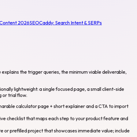
 Content 2026
SEOCaddy:
Search Intent & SERPs
explains the trigger queries, the minimum viable deliverable,
ally lightweight: a single focused page, a small client-side
or trial flow.
 sharable calculator page + short explainer and a CTA to import
ive checklist that maps each step to your product feature and
 or prefilled project that showcases immediate value; include