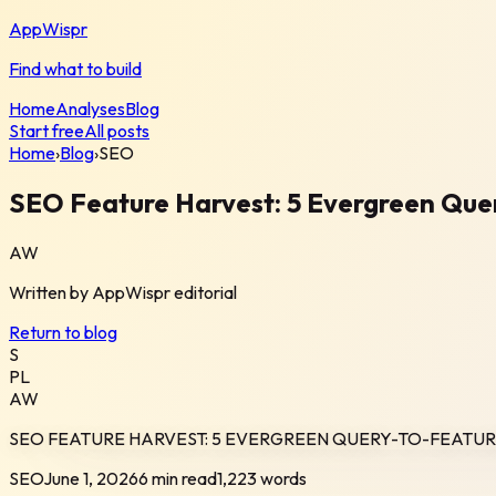
AppWispr
Find what to build
Home
Analyses
Blog
Start free
All posts
Home
›
Blog
›
SEO
SEO Feature Harvest: 5 Evergreen Que
AW
Written by
AppWispr
editorial
Return to blog
S
PL
AW
SEO FEATURE HARVEST: 5 EVERGREEN QUERY-TO-FEATUR
SEO
June 1, 2026
6 min read
1,223
words