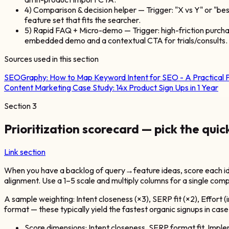
4) Comparison & decision helper — Trigger: "X vs Y" or "b
feature set that fits the searcher.
5) Rapid FAQ + Micro-demo — Trigger: high-friction purchas
embedded demo and a contextual CTA for trials/consults.
Sources used in this section
SEOGraphy:
How to Map Keyword Intent for SEO - A Practical 
Content Marketing Case Study: 14x Product Sign Ups in 1 Year
Section
3
Prioritization scorecard — pick the quic
Link section
When you have a backlog of query→feature ideas, score each idea
alignment. Use a 1–5 scale and multiply columns for a single comp
A sample weighting: Intent closeness (×3), SERP fit (×2), Effort 
format — these typically yield the fastest organic signups in ca
Score dimensions: Intent closeness, SERP format fit, Imple