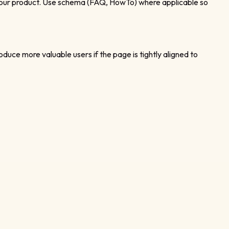
to your product. Use schema (FAQ, HowTo) where applicable so
oduce more valuable users if the page is tightly aligned to