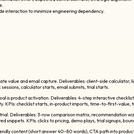
e.
side interaction to minimize engineering dependency.
iate value and email capture. Deliverables: client-side calculator,
sessions, calculator starts, email submits, trial starts.
al is product activation. Deliverables: 4-step interactive checklist
y. KPIs: checklist starts, in-product imports, time-to-first-value, t
 + trial. Deliverables: 3-row comparison matrix, recommendation wi
 snippets. KPIs: clicks to pricing, demo plays, trial signups, boun
riendly content (short answer 40–80 words), CTA path into product