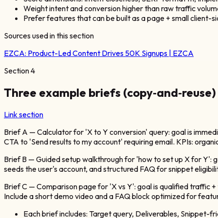
Weight intent and conversion higher than raw traffic volum
Prefer features that can be built as a page + small client-
Sources used in this section
EZCA:
Product-Led Content Drives 50K Signups | EZCA
Section
4
Three example briefs (copy‑and‑reuse)
Link section
Brief A — Calculator for 'X to Y conversion' query: goal is immed
CTA to 'Send results to my account' requiring email. KPIs: organic 
Brief B — Guided setup walkthrough for 'how to set up X for Y': go
seeds the user's account, and structured FAQ for snippet eligibilit
Brief C — Comparison page for 'X vs Y': goal is qualified traffic
Include a short demo video and a FAQ block optimized for featured
Each brief includes: Target query, Deliverables, Snippet-f