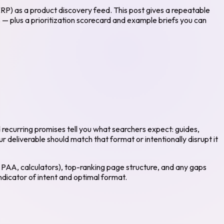
RP) as a product discovery feed. This post gives a repeatable
 — plus a prioritization scorecard and example briefs you can
recurring promises tell you what searchers expect: guides,
 deliverable should match that format or intentionally disrupt it
, PAA, calculators), top-ranking page structure, and any gaps
ndicator of intent and optimal format.