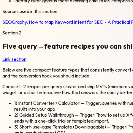
Identify clear gaps: is there a missing calculator, comparis
Sources used in this section
SEOGraphy:
How to Map Keyword Intent for SEO - A Practical 
Section
2
Five query→feature recipes you can shi
Link section
Below are five compact feature types that consistently convert o
and the conversion hook you should include.
Choose 1–2 recipes per query cluster and ship MVTs (minimum valu
widget, or a short interactive flow that answers the query better
1) Instant Converter / Calculator — Trigger: queries with n
results into your app.
2) Guided Setup Walkthrough — Trigger: "how to set up X f
ends with a one-click trial or templated import.
3) Short-use-case Template (Downloadable) — Trigger: "te
an in-product import CTA.