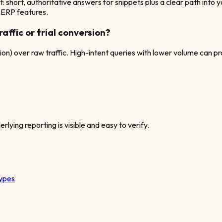
t: short, authoritative answers for snippets plus a clear path in
 SERP features.
affic or trial conversion?
tion) over raw traffic. High-intent queries with lower volume can pr
rlying reporting is visible and easy to verify.
types