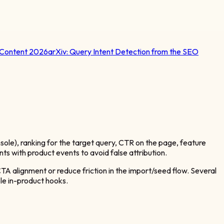
 Content 2026
arXiv:
Query Intent Detection from the SEO
ole), ranking for the target query, CTR on the page, feature
nts with product events to avoid false attribution.
CTA alignment or reduce friction in the import/seed flow. Several
le in-product hooks.