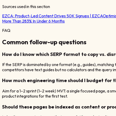
Sources used in this section
EZCA:
Product-Led Content Drives 50K Signups | EZCA
Optimi
More Than 283% In Under 6 Months
FAQ
Common follow-up questions
How do I know which SERP format to copy vs. dis
If the SERP is dominated by one format (e.g., guides), matching t
competitors have text guides but no calculators and the query imp
How much engineering time should I budget for t
Aim for a 1–2 sprint (1–2 week) MVT: a single focused page, a small
product integrations for the first test.
Should these pages be indexed as content or pr