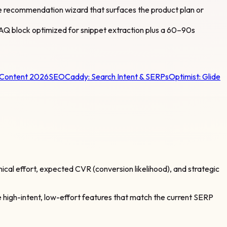
ple recommendation wizard that surfaces the product plan or
 FAQ block optimized for snippet extraction plus a 60–90s
 Content 2026
SEOCaddy:
Search Intent & SERPs
Optimist:
Glide
cal effort, expected CVR (conversion likelihood), and strategic
ize high-intent, low-effort features that match the current SERP