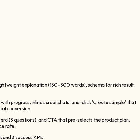
 lightweight explanation (150–300 words), schema for rich result,
 with progress, inline screenshots, one-click 'Create sample' that
rial conversion.
zard (3 questions), and CTA that pre-selects the product plan.
ce rate.
, and 3 success KPIs.