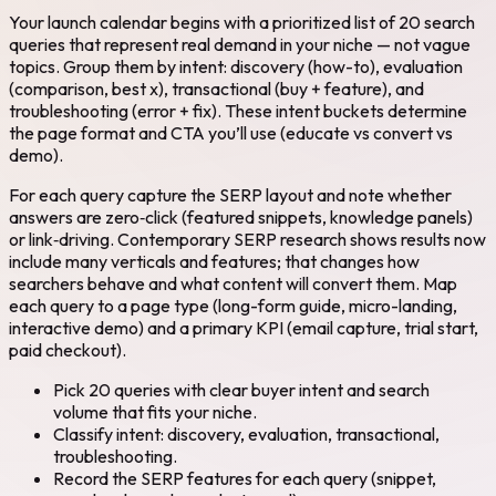
Your launch calendar begins with a prioritized list of 20 search
queries that represent real demand in your niche — not vague
topics. Group them by intent: discovery (how-to), evaluation
(comparison, best x), transactional (buy + feature), and
troubleshooting (error + fix). These intent buckets determine
the page format and CTA you’ll use (educate vs convert vs
demo).
For each query capture the SERP layout and note whether
answers are zero‑click (featured snippets, knowledge panels)
or link‑driving. Contemporary SERP research shows results now
include many verticals and features; that changes how
searchers behave and what content will convert them. Map
each query to a page type (long-form guide, micro-landing,
interactive demo) and a primary KPI (email capture, trial start,
paid checkout).
Pick 20 queries with clear buyer intent and search
volume that fits your niche.
Classify intent: discovery, evaluation, transactional,
troubleshooting.
Record the SERP features for each query (snippet,