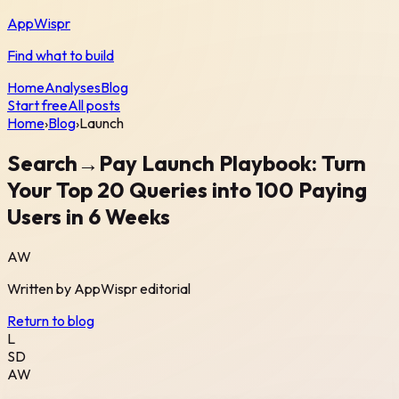
AppWispr
Find what to build
Home
Analyses
Blog
Start free
All posts
Home
›
Blog
›
Launch
Search→Pay Launch Playbook: Turn
Your Top 20 Queries into 100 Paying
Users in 6 Weeks
AW
Written by
AppWispr
editorial
Return to blog
L
SD
AW