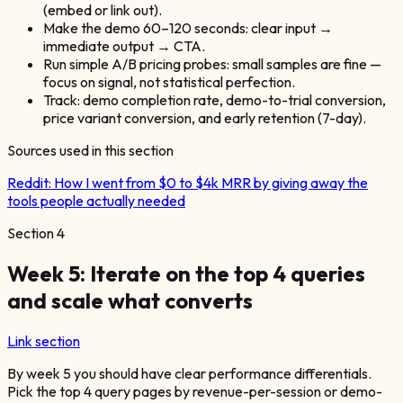
(embed or link out).
Make the demo 60–120 seconds: clear input →
immediate output → CTA.
Run simple A/B pricing probes: small samples are fine —
focus on signal, not statistical perfection.
Track: demo completion rate, demo-to-trial conversion,
price variant conversion, and early retention (7-day).
Sources used in this section
Reddit:
How I went from $0 to $4k MRR by giving away the
tools people actually needed
Section
4
Week 5: Iterate on the top 4 queries
and scale what converts
Link section
By week 5 you should have clear performance differentials.
Pick the top 4 query pages by revenue-per-session or demo-