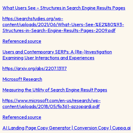
What Users See – Structures in Search Engine Results Pages
https://searchstudies.org/wp-
content/uploads/2021/06/What-Users-See-%E2%80%93-
Structures-in-Search-Engine-Results-Pages-2009.pdf
Referenced source
Users and Contemporary SERPs: A (Re-)Investigation
Examining User Interactions and Experiences
https://arxiv.org/abs/2207.13117
Microsoft Research
Measuring the Utility of Search Engine Result Pages
https://www.microsoft.com/en-us/research/wp-
content/uploads/2018/05/fp361-azzopardi.pdf
Referenced source
AI Landing Page Copy Generator | Conversion Copy | Cuppa.ai