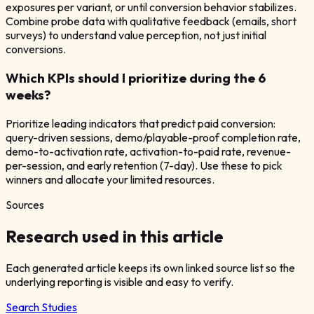
exposures per variant, or until conversion behavior stabilizes.
Combine probe data with qualitative feedback (emails, short
surveys) to understand value perception, not just initial
conversions.
Which KPIs should I prioritize during the 6
weeks?
Prioritize leading indicators that predict paid conversion:
query-driven sessions, demo/playable-proof completion rate,
demo-to-activation rate, activation-to-paid rate, revenue-
per-session, and early retention (7-day). Use these to pick
winners and allocate your limited resources.
Sources
Research used in this article
Each generated article keeps its own linked source list so the
underlying reporting is visible and easy to verify.
Search Studies