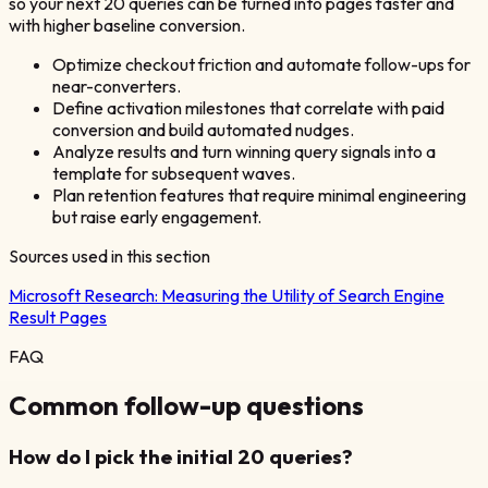
so your next 20 queries can be turned into pages faster and
with higher baseline conversion.
Optimize checkout friction and automate follow-ups for
near-converters.
Define activation milestones that correlate with paid
conversion and build automated nudges.
Analyze results and turn winning query signals into a
template for subsequent waves.
Plan retention features that require minimal engineering
but raise early engagement.
Sources used in this section
Microsoft Research:
Measuring the Utility of Search Engine
Result Pages
FAQ
Common follow-up questions
How do I pick the initial 20 queries?