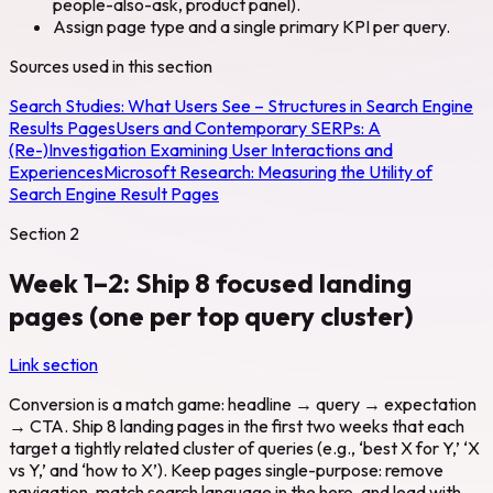
people-also-ask, product panel).
Assign page type and a single primary KPI per query.
Sources used in this section
Search Studies:
What Users See – Structures in Search Engine
Results Pages
Users and Contemporary SERPs: A
(Re-)Investigation Examining User Interactions and
Experiences
Microsoft Research:
Measuring the Utility of
Search Engine Result Pages
Section
2
Week 1–2: Ship 8 focused landing
pages (one per top query cluster)
Link section
Conversion is a match game: headline → query → expectation
→ CTA. Ship 8 landing pages in the first two weeks that each
target a tightly related cluster of queries (e.g., ‘best X for Y,’ ‘X
vs Y,’ and ‘how to X’). Keep pages single-purpose: remove
navigation, match search language in the hero, and lead with