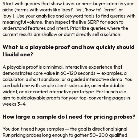
Start with queries that show buyer or near-buyer intent in your
niche (terms with words like ‘best’, ‘vs’, ‘how to’, ‘error’, or
‘buy’). Use your analytics and keyword tools to find queries with
meaningful volume, then inspect the live SERP for each to
understand features and intent. Prioritize queries where the
current results are shallow or don’t directly sell a solution.
What is a playable proof and how quickly should
I build one?
A playable proof is a minimal, interactive experience that
demonstrates core value in 60–120 seconds — examples: a
calculator, a short sandbox, or a guided interactive demo. You
can build one with simple client-side code, an embeddable
widget, or a recorded interactive prototype. For launch use,
aim to build playable proofs for your top-converting pages in
weeks 3–4.
How large a sample do I need for pricing probes?
You don’t need huge samples — the goal is directional signal.
Run pricing probes long enough to gather 50–200 qualified