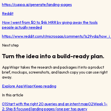
https://cuppa.ai/generate/landing-pages
Reddit
How I went from $0 to $4k MRR by giving away the tools
people actually needed
https://www.reddit.com/r/microsaas/comments/1s29vda/how
Next step
Turn the idea into a build-ready plan.
AppWispr takes the research and packages it into a product
brief, mockups, screenshots, and launch copy you can use right
away.
Explore AppWispr
Keep reading
In this article
01
Start with the right 20 queries and an intent map
02
Week 1–
2: Ship 8 focused landing pages (one per top query