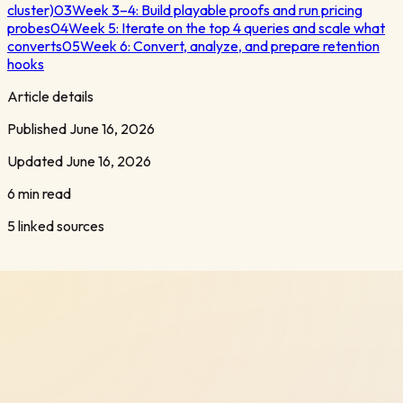
cluster)
03
Week 3–4: Build playable proofs and run pricing
probes
04
Week 5: Iterate on the top 4 queries and scale what
converts
05
Week 6: Convert, analyze, and prepare retention
hooks
Article details
Published
June 16, 2026
Updated
June 16, 2026
6 min read
5
linked sources