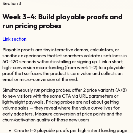
Section
3
Week 3–4: Build playable proofs and
run pricing probes
Link section
Playable proofs are tiny interactive demos, calculators, or
sandbox experiences that let searchers validate usefulness in
60–120 seconds without installing or signing up. Link a short,
high-conversion micro-landing (from week 1–2) to a playable
proof that surfaces the product’s core value and collects an
email or micro-conversion at the end.
Simultaneously run pricing probes: offer 2 price variants (A/B)
to new visitors with the same CTA via URL parameters or
lightweight paywalls. Pricing probes are not about getting
volume sales — they reveal where the value curve lives for
early adopters. Measure conversion at price points and the
churn/activation quality of those new users.
Create 1–2 playable proofs per high-intent landing page