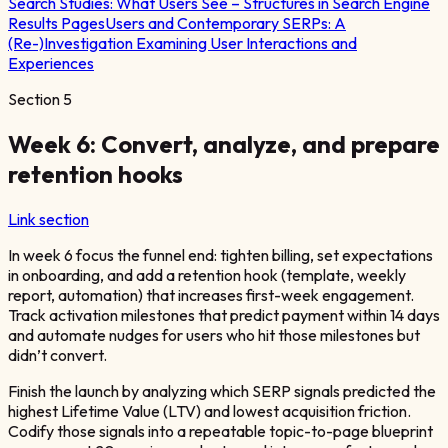
Search Studies:
What Users See – Structures in Search Engine
Results Pages
Users and Contemporary SERPs: A
(Re-)Investigation Examining User Interactions and
Experiences
Section
5
Week 6: Convert, analyze, and prepare
retention hooks
Link section
In week 6 focus the funnel end: tighten billing, set expectations
in onboarding, and add a retention hook (template, weekly
report, automation) that increases first-week engagement.
Track activation milestones that predict payment within 14 days
and automate nudges for users who hit those milestones but
didn’t convert.
Finish the launch by analyzing which SERP signals predicted the
highest Lifetime Value (LTV) and lowest acquisition friction.
Codify those signals into a repeatable topic-to-page blueprint