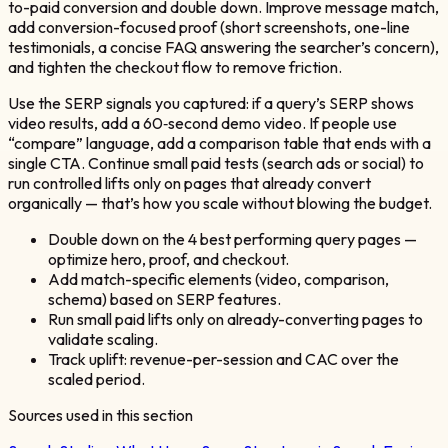
to-paid conversion and double down. Improve message match,
add conversion-focused proof (short screenshots, one-line
testimonials, a concise FAQ answering the searcher’s concern),
and tighten the checkout flow to remove friction.
Use the SERP signals you captured: if a query’s SERP shows
video results, add a 60‑second demo video. If people use
“compare” language, add a comparison table that ends with a
single CTA. Continue small paid tests (search ads or social) to
run controlled lifts only on pages that already convert
organically — that’s how you scale without blowing the budget.
Double down on the 4 best performing query pages —
optimize hero, proof, and checkout.
Add match-specific elements (video, comparison,
schema) based on SERP features.
Run small paid lifts only on already-converting pages to
validate scaling.
Track uplift: revenue-per-session and CAC over the
scaled period.
Sources used in this section