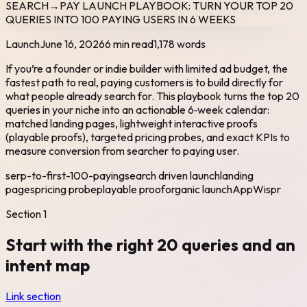
SEARCH→PAY LAUNCH PLAYBOOK: TURN YOUR TOP 20
QUERIES INTO 100 PAYING USERS IN 6 WEEKS
Launch
June 16, 2026
6 min read
1,178
words
If you’re a founder or indie builder with limited ad budget, the
fastest path to real, paying customers is to build directly for
what people already search for. This playbook turns the top 20
queries in your niche into an actionable 6‑week calendar:
matched landing pages, lightweight interactive proofs
(playable proofs), targeted pricing probes, and exact KPIs to
measure conversion from searcher to paying user.
serp-to-first-100-paying
search driven launch
landing
pages
pricing probe
playable proof
organic launch
AppWispr
Section
1
Start with the right 20 queries and an
intent map
Link section