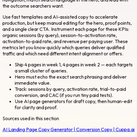
the outcome searchers want.
Use fast templates and AI-assisted copy to accelerate
production, but keep manual editing for the hero, proof points,
and a single clear CTA. Instrument each page for these KPIs:
organic sessions (by query), session-to-activation rate,
activation-to-paid rate, and revenue per paying user. These
metrics let you know quickly which queries deliver qualified
traffic and which need different intent alignment or offers.
Ship 4 pages in week 1, 4 pages in week 2 — each targets
a small cluster of queries.
Hero must echo the exact search phrasing and deliver
immediate value.
Track: sessions by query, activation rate, trial-to-paid
conversion, and CAC (if you run tiny paid tests).
Use AI page generators for draft copy, then human-edit
for clarity and proof.
Sources used in this section
AI Landing Page Copy Generator | Conversion Copy | Cuppa.ai