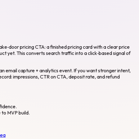
ke‑door pricing CTA: a finished pricing card with a clear price
t yet. This converts search traffic into a click‑based signal of
n email capture + analytics event. If you want stronger intent,
Record: impressions, CTR on CTA, deposit rate, and refund
nfidence.
e to MVP build.
dea