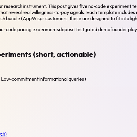
 your research instrument. This post gives five no‑code experim
hat reveal real willingness‑to‑pay signals. Each template includes 
nch bundle (AppWispr customers: these are designed to fit into ligh
no-code pricing experiments
deposit test
gated demo
founder pla
eriments (short, actionable)
ge. Low‑commitment informational queries (
ch)