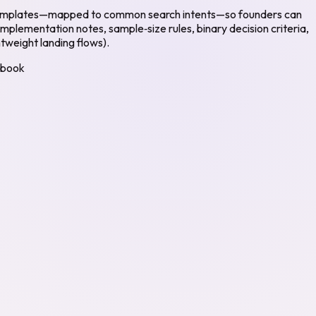
ent templates—mapped to common search intents—so founders can
implementation notes, sample‑size rules, binary decision criteria,
tweight landing flows).
ybook