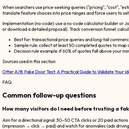
When searchers use price‑seeking queries ("pricing", "cost", "es
translate feature choices into price ranges and force users to se
Implementation (no‑code): use a no‑code calculator builder or Jo
or download a detailed proposal). Track conversion funnel: calc
Best for: transactional price queries and long‑tail commerc
Sample rule: collect at least 50 completed quotes to map a
Decision rule example: if 60% of quotes fall above your mi
Sources used in this section
Otter A/B:
Fake Door Test: A Practical Guide to Validate Your I
FAQ
Common follow-up questions
How many visitors do I need before trusting a fak
Aim for a directional signal: 30–50 CTA clicks or 20 paid actions
(impression → click → paid) and watch for anomalies (ads driving 