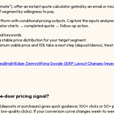
timate"), offer an instant quote calculator gated by an email or 
lf‑segment by willingness to pay.
tform with conditional pricing outputs. Capture the inputs and pr
ulator starts → completed quote → follow‑up action.
ial keywords.
 stable price distribution for your target segment.
nimum viable price and 15% take a next step (deposit/demo), treat 
dea
BrightEdge:
Demystifying Google SERP Layout Changes (resea
e‑door pricing signal?
 (deposits or purchases) gives quick guidance; 100+ clicks or 50+ 
low‑quality clicks). If your conversion curve changes week‑to‑week,