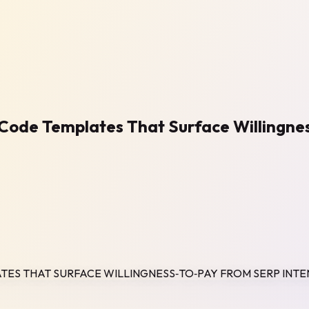
o‑Code Templates That Surface Willingne
ATES THAT SURFACE WILLINGNESS‑TO‑PAY FROM SERP INTE