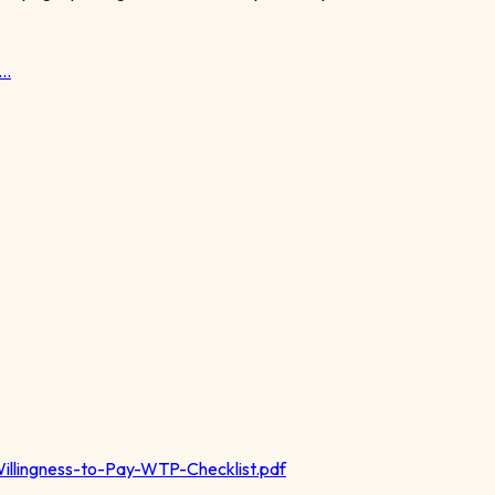
t…
illingness-to-Pay-WTP-Checklist.pdf