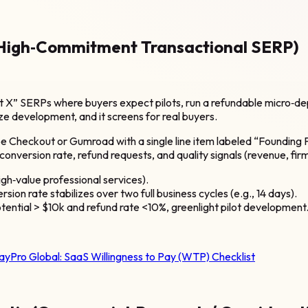
(High‑Commitment Transactional SERP)
t X” SERPs where buyers expect pilots, run a refundable micro‑de
ize development, and it screens for real buyers.
e Checkout or Gumroad with a single line item labeled “Founding Pi
onversion rate, refund requests, and quality signals (revenue, fir
igh‑value professional services).
on rate stabilizes over two full business cycles (e.g., 14 days).
tential > $10k and refund rate <10%, greenlight pilot development
ayPro Global:
SaaS Willingness to Pay (WTP) Checklist