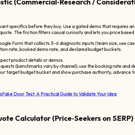
tic (Commercial‑Research / Considerat
nt specifics before they buy. Use a gated demo that requires an i
quote. The friction filters casual curiosity and lets you price bas
le Form that collects 3–6 diagnostic inputs (team size, use case
tion rate, booked demo rate, and declared budget buckets.
pect product details or demos.
quests (benchmarks vary by channel); use the booking rate and de
your target budget bucket and show purchase authority, advance to 
s
Fake Door Test: A Practical Guide to Validate Your Idea
ote Calculator (Price‑Seekers on SERP)