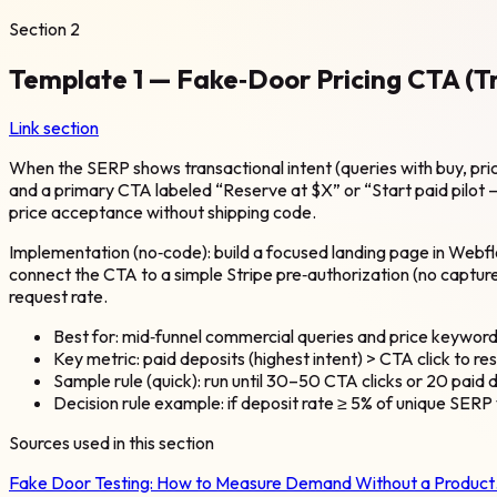
Section
2
Template 1 — Fake‑Door Pricing CTA (
Link section
When the SERP shows transactional intent (queries with buy, price
and a primary CTA labeled “Reserve at $X” or “Start paid pilot — 
price acceptance without shipping code.
Implementation (no‑code): build a focused landing page in Webflo
connect the CTA to a simple Stripe pre‑authorization (no captur
request rate.
Best for: mid‑funnel commercial queries and price keyword
Key metric: paid deposits (highest intent) > CTA click to re
Sample rule (quick): run until 30–50 CTA clicks or 20 paid d
Decision rule example: if deposit rate ≥ 5% of unique SERP 
Sources used in this section
Fake Door Testing: How to Measure Demand Without a Produc