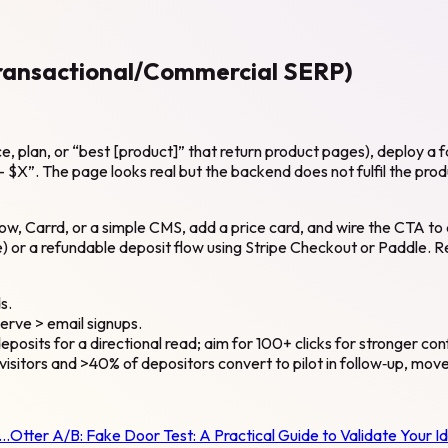
Transactional/Commercial SERP)
, plan, or “best [product]” that return product pages), deploy a fa
$X”. The page looks real but the backend does not fulfil the produc
w, Carrd, or a simple CMS, add a price card, and wire the CTA to a
e) or a refundable deposit flow using Stripe Checkout or Paddle. 
s.
serve > email signups.
eposits for a directional read; aim for 100+ clicks for stronger co
visitors and >40% of depositors convert to pilot in follow‑up, mov
t…
Otter A/B:
Fake Door Test: A Practical Guide to Validate Your I