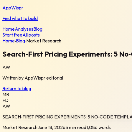
AppWispr
Find what to build
Home
Analyses
Blog
Start free
All posts
Home
›
Blog
›
Market Research
Search‑First Pricing Experiments: 5 N
AW
Written by
AppWispr
editorial
Return to blog
MR
FD
AW
SEARCH‑FIRST PRICING EXPERIMENTS: 5 NO‑CODE TEMPL
Market Research
June 18, 2026
5 min read
1,086
words