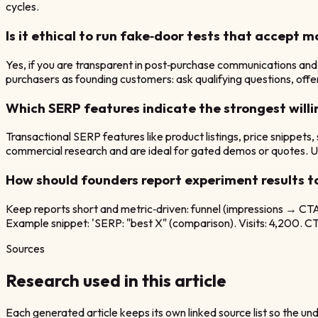
cycles.
Is it ethical to run fake‑door tests that accept 
Yes, if you are transparent in post‑purchase communications and 
purchasers as founding customers: ask qualifying questions, offer 
Which SERP features indicate the strongest willi
Transactional SERP features like product listings, price snippets
commercial research and are ideal for gated demos or quotes. Use
How should founders report experiment results t
Keep reports short and metric‑driven: funnel (impressions → CTA c
Example snippet: 'SERP: "best X" (comparison). Visits: 4,200. CTA 
Sources
Research used in this article
Each generated article keeps its own linked source list so the unde