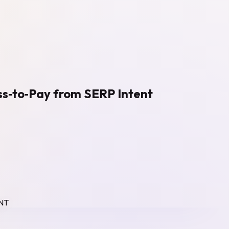
ss‑to‑Pay from SERP Intent
NT