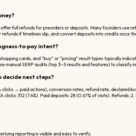
money?
offer full refunds for preorders or deposits. Many founders use ref
refunds if timelines slip, and convert deposits into credits once th
ngness‑to‑pay intent?
, shopping cards, and “buy” or “pricing” result types typically ind
 manual SERP audits (top 3–5 results and features) to classify inte
o decide next steps?
licks → paid actions), conversion rates, refund rate, declared bud
clicks: 312 (7.4%). Paid deposits: 28 (0.67% of visits). Refunds: 2
rlying reporting is visible and easy to verify.