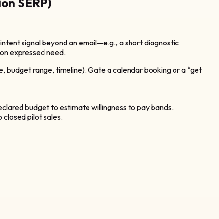
ion SERP)
ntent signal beyond an email—e.g., a short diagnostic
ed on expressed need.
, budget range, timeline). Gate a calendar booking or a “get
clared budget to estimate willingness to pay bands.
closed pilot sales.