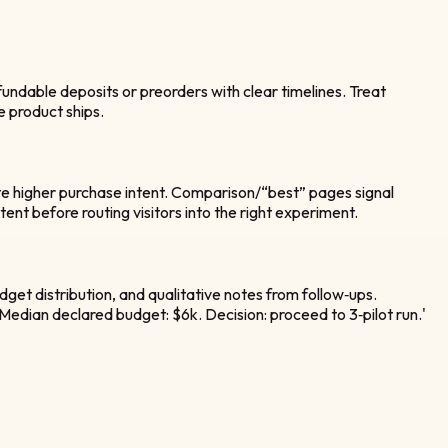
undable deposits or preorders with clear timelines. Treat
e product ships.
icate higher purchase intent. Comparison/“best” pages signal
nt before routing visitors into the right experiment.
get distribution, and qualitative notes from follow‑ups.
. Median declared budget: $6k. Decision: proceed to 3‑pilot run.'