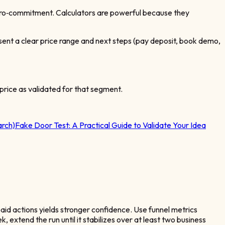
micro‑commitment. Calculators are powerful because they
esent a clear price range and next steps (pay deposit, book demo,
price as validated for that segment.
rch)
Fake Door Test: A Practical Guide to Validate Your Idea
paid actions yields stronger confidence. Use funnel metrics
 extend the run until it stabilizes over at least two business