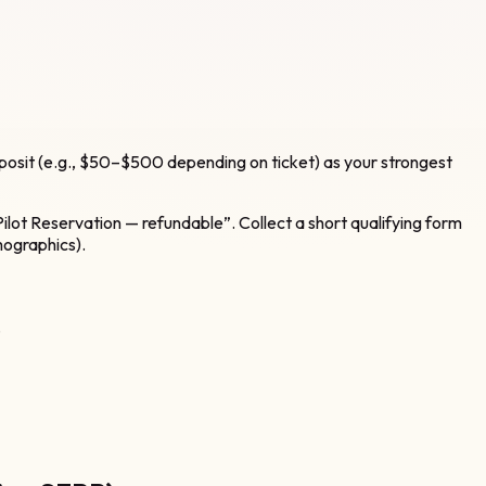
posit (e.g., $50–$500 depending on ticket) as your strongest
lot Reservation — refundable”. Collect a short qualifying form
mographics).
.