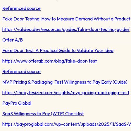
Referenced source
Fake Door Testing: How to Measure Demand Without a Produc
https://validea.dev/resources/guides/fake-door-testing-guide/
Otter A/B
Fake Door Test: A Practical Guide to Validate Your Idea
https://www.otterab.com/blog/fake-door-test
Referenced source
MVP Pricing & Packaging: Test Willingness to Pay Early (Guide)
https://thebytesized.com/insights/mvp-pricing-packaging-test
PayPro Global
SaaS Willingness to Pay (WTP) Checklist
https://payproglobal.com/wp-content/uploads/2025/11/SaaS-W