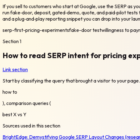
If you sell to customers who start at Google, use the SERP as
run fake‑door, deposit, gated‑demo, quote, and paid‑pilot tests t
and a plug‑and‑play reporting snippet you can drop into your lau
serp-first-pricing-experiments
fake-door test
willingness to pay
Section
1
How to read SERP intent for pricing exp
Link section
Start by classifying the query that brought a visitor to your pa
how to
), comparison queries (
best X vs Y
Sources used in this section
BrightEdge:
Demystifying Google SERP Layout Changes (resear