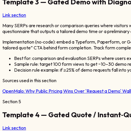
Template 3 — Gated Demo with Diagnos
Link section
Many SERPs are research or comparison queries where visitors wa
questionnaire that outputs a tailored demo time or a preliminary 
Implementation (no‑code): embed a Typeform, Paperform, or Goog
tailored quote” CTA behind form completion. Track form comple
Best for: comparison and evaluation SERPs where users ex
Sample rule: target 100 form views to get ~10–30 demo re
Decision rule example: if ≥25% of demo requests fall into 
Sources used in this section
OpenMalo:
Why Public Pricing Wins Over 'Request a Demo' Wall
Section
5
Template 4 — Gated Quote / Instant‑Qu
Link section