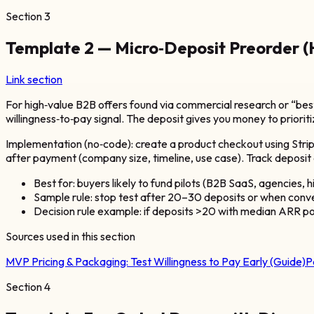
Section
3
Template 2 — Micro‑Deposit Preorder 
Link section
For high‑value B2B offers found via commercial research or “bes
willingness‑to‑pay signal. The deposit gives you money to priorit
Implementation (no‑code): create a product checkout using Strip
after payment (company size, timeline, use case). Track deposit c
Best for: buyers likely to fund pilots (B2B SaaS, agencies, h
Sample rule: stop test after 20–30 deposits or when conversi
Decision rule example: if deposits >20 with median ARR po
Sources used in this section
MVP Pricing & Packaging: Test Willingness to Pay Early (Guide)
P
Section
4