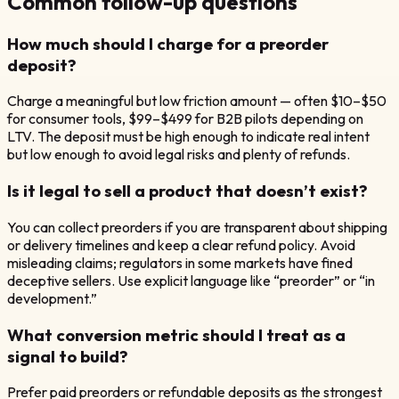
Common follow-up questions
How much should I charge for a preorder
deposit?
Charge a meaningful but low friction amount — often $10–$50
for consumer tools, $99–$499 for B2B pilots depending on
LTV. The deposit must be high enough to indicate real intent
but low enough to avoid legal risks and plenty of refunds.
Is it legal to sell a product that doesn’t exist?
You can collect preorders if you are transparent about shipping
or delivery timelines and keep a clear refund policy. Avoid
misleading claims; regulators in some markets have fined
deceptive sellers. Use explicit language like “preorder” or “in
development.”
What conversion metric should I treat as a
signal to build?
Prefer paid preorders or refundable deposits as the strongest