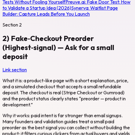
Tests Without Fooling Yourself
Preuve.ai:
Fake Door Test: How
to Validate a Startup Idea (2026)
Synerva:
Waitlist Page
Builder: Capture Leads Before You Launch
Section
2
2) Fake‑Checkout Preorder
(Highest‑signal) — Ask for a small
deposit
Link section
What it is: a product-like page with a short explanation, price,
and a simulated checkout that accepts a small refundable
deposit. The checkout is real (Stripe Checkout or Gumroad)
and the product status clearly states “preorder — product in
development.”
Why it works: paid intent is far stronger than email signups.
Many founders and validation guides treat a small paid
preorder as the best signal you can collect without building the
product; it filters curious clickers from actual buyers and yields