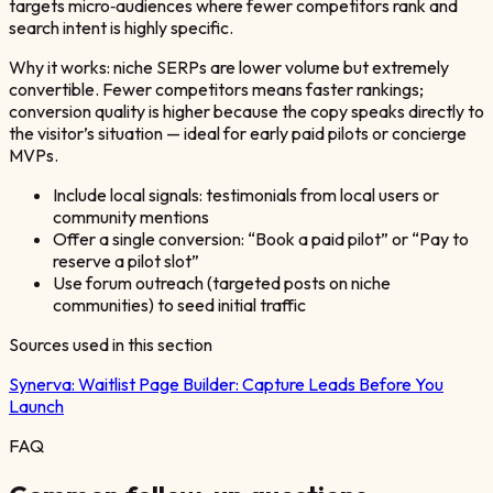
targets micro‑audiences where fewer competitors rank and
search intent is highly specific.
Why it works: niche SERPs are lower volume but extremely
convertible. Fewer competitors means faster rankings;
conversion quality is higher because the copy speaks directly to
the visitor’s situation — ideal for early paid pilots or concierge
MVPs.
Include local signals: testimonials from local users or
community mentions
Offer a single conversion: “Book a paid pilot” or “Pay to
reserve a pilot slot”
Use forum outreach (targeted posts on niche
communities) to seed initial traffic
Sources used in this section
Synerva:
Waitlist Page Builder: Capture Leads Before You
Launch
FAQ