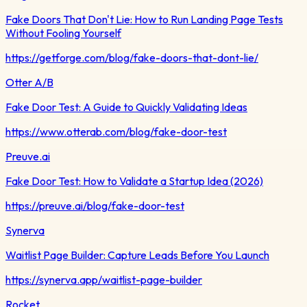
Fake Doors That Don't Lie: How to Run Landing Page Tests
Without Fooling Yourself
https://getforge.com/blog/fake-doors-that-dont-lie/
Otter A/B
Fake Door Test: A Guide to Quickly Validating Ideas
https://www.otterab.com/blog/fake-door-test
Preuve.ai
Fake Door Test: How to Validate a Startup Idea (2026)
https://preuve.ai/blog/fake-door-test
Synerva
Waitlist Page Builder: Capture Leads Before You Launch
https://synerva.app/waitlist-page-builder
Rocket