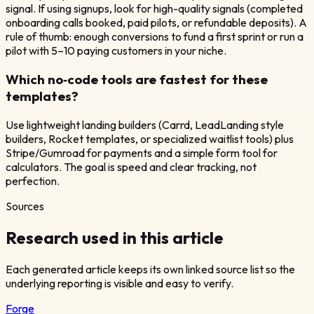
signal. If using signups, look for high-quality signals (completed
onboarding calls booked, paid pilots, or refundable deposits). A
rule of thumb: enough conversions to fund a first sprint or run a
pilot with 5–10 paying customers in your niche.
Which no‑code tools are fastest for these
templates?
Use lightweight landing builders (Carrd, LeadLanding style
builders, Rocket templates, or specialized waitlist tools) plus
Stripe/Gumroad for payments and a simple form tool for
calculators. The goal is speed and clear tracking, not
perfection.
Sources
Research used in this article
Each generated article keeps its own linked source list so the
underlying reporting is visible and easy to verify.
Forge