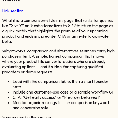
Link section
What it is: a comparison-style mini page that ranks for queries
like “X vs Y” or “best alternatives to X.” Structure the page as
a quick matrix that highlights the promise of your upcoming
product and ends in a preorder CTA or an invite to a private
beta.
Why it works: comparison and alternatives searches carry high
purchase intent. A simple, honest comparison that shows
where your product fits converts readers who are already
evaluating options — and it’s ideal for capturing qualified
preorders or demo requests.
Lead with the comparison table, then a short founder
note
Include one customer-use case or a sample workflow GIF
CTA: “Get early access” or “Preorder beta seat”
Monitor organic rankings for the comparison keyword
and conversion rate
Sources used in this section