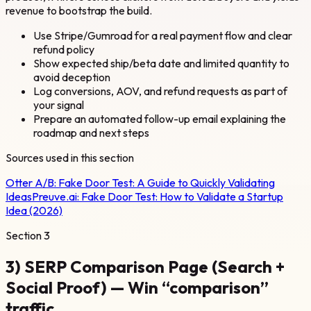
revenue to bootstrap the build.
Use Stripe/Gumroad for a real payment flow and clear
refund policy
Show expected ship/beta date and limited quantity to
avoid deception
Log conversions, AOV, and refund requests as part of
your signal
Prepare an automated follow-up email explaining the
roadmap and next steps
Sources used in this section
Otter A/B:
Fake Door Test: A Guide to Quickly Validating
Ideas
Preuve.ai:
Fake Door Test: How to Validate a Startup
Idea (2026)
Section
3
3) SERP Comparison Page (Search +
Social Proof) — Win “comparison”
traffic