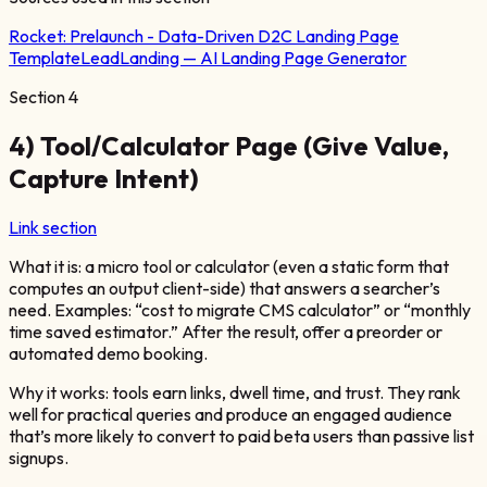
Rocket:
Prelaunch - Data-Driven D2C Landing Page
Template
LeadLanding — AI Landing Page Generator
Section
4
4) Tool/Calculator Page (Give Value,
Capture Intent)
Link section
What it is: a micro tool or calculator (even a static form that
computes an output client-side) that answers a searcher’s
need. Examples: “cost to migrate CMS calculator” or “monthly
time saved estimator.” After the result, offer a preorder or
automated demo booking.
Why it works: tools earn links, dwell time, and trust. They rank
well for practical queries and produce an engaged audience
that’s more likely to convert to paid beta users than passive list
signups.