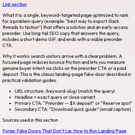
Link section
What it is: a single, keyword-targeted page optimized to rank
for a problem query (example: “best way to export Slack
threads to Notion”) that offers a solution and an early‑access
preorder. Use long‑tail SEO copy that answers the query,
includes a short demo GIF, and ends with a visible preorder
CTA.
Why it works: search visitors arrive with a clear problem. A
focused page reduces bounce friction and lets you measure
genuine buyer intent via clicks on the preorder CTA or a paid
deposit. This is the classic landing-page fake‑door described in
practical validation guides.
URL structure: /keyword-slug/ (match the query)
Headline = exact query or close variant
Primary CTA: “Preorder — $X deposit” or “Reserve spot”
Secondary CTA: “Download quick guide” (email capture)
Sources used in this section
Forge:
Fake Doors That Don't Lie: How to Run Landing Page