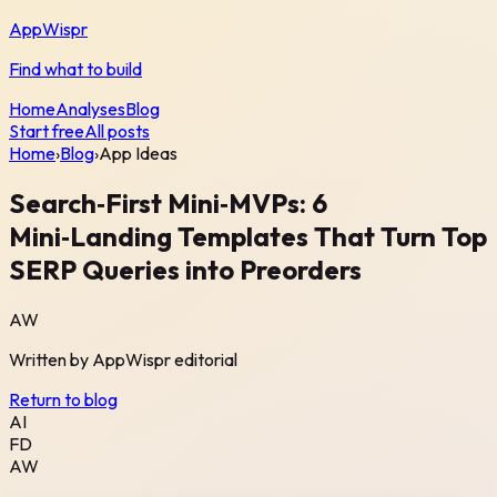
AppWispr
Find what to build
Home
Analyses
Blog
Start free
All posts
Home
›
Blog
›
App Ideas
Search‑First Mini‑MVPs: 6
Mini‑Landing Templates That Turn Top
SERP Queries into Preorders
AW
Written by
AppWispr
editorial
Return to blog
AI
FD
AW