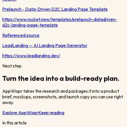
Prelaunch - Data-Driven D2C Landing Page Template
https://www.rocket.new/templates/prelaunch-datadriven-
d2c-landing-page-template
Referenced source
LeadLanding — AI Landing Page Generator
https://www.leadlanding.dev/
Next step
Turn the idea into a build-ready plan.
AppWispr takes the research and packages it into a product
brief, mockups, screenshots, and launch copy you can use right
away.
Explore AppWispr
Keep reading
In this article