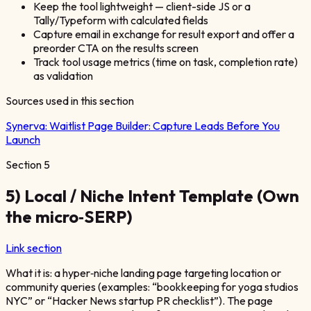
Keep the tool lightweight — client-side JS or a
Tally/Typeform with calculated fields
Capture email in exchange for result export and offer a
preorder CTA on the results screen
Track tool usage metrics (time on task, completion rate)
as validation
Sources used in this section
Synerva:
Waitlist Page Builder: Capture Leads Before You
Launch
Section
5
5) Local / Niche Intent Template (Own
the micro‑SERP)
Link section
What it is: a hyper‑niche landing page targeting location or
community queries (examples: “bookkeeping for yoga studios
NYC” or “Hacker News startup PR checklist”). The page