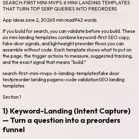
SEARCH‑FIRST MINI‑MVPS: 6 MINI‑LANDING TEMPLATES
THAT TURN TOP SERP QUERIES INTO PREORDERS
App Ideas
June 2, 2026
5 min read
942
words
If you build for search, you can validate before you build. These
six mini‑landing templates combine keyword-first SEO copy,
fake‑door signals, and lightweight preorder flows you can
assemble without code. Each template shows what to put on
the page, the trigger actions to measure, suggested tracking,
and the exact signal that means “build.”
search-first-mini-mvps-6-landing-templates
fake door
test
preorder landing page
no-code validation
SEO landing
templates
Section
1
1) Keyword-Landing (Intent Capture)
— Turn a question into a preorders
funnel