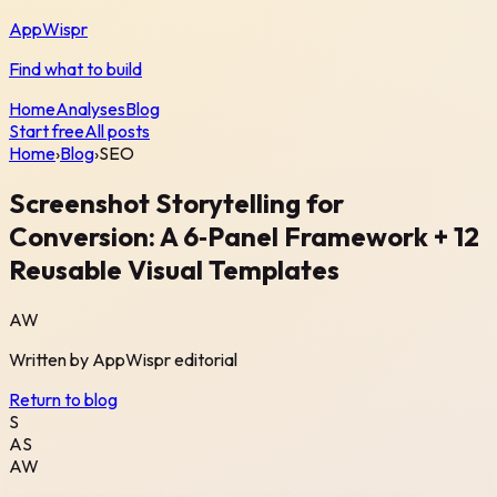
AppWispr
Find what to build
Home
Analyses
Blog
Start free
All posts
Home
›
Blog
›
SEO
Screenshot Storytelling for
Conversion: A 6‑Panel Framework + 12
Reusable Visual Templates
AW
Written by
AppWispr
editorial
Return to blog
S
AS
AW