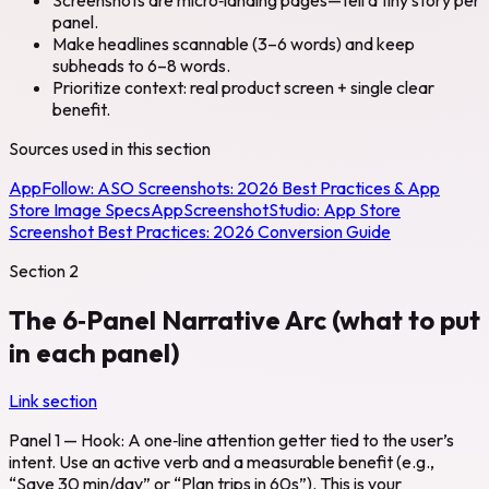
panel.
Make headlines scannable (3–6 words) and keep
subheads to 6–8 words.
Prioritize context: real product screen + single clear
benefit.
Sources used in this section
AppFollow:
ASO Screenshots: 2026 Best Practices & App
Store Image Specs
AppScreenshotStudio:
App Store
Screenshot Best Practices: 2026 Conversion Guide
Section
2
The 6‑Panel Narrative Arc (what to put
in each panel)
Link section
Panel 1 — Hook: A one‑line attention getter tied to the user’s
intent. Use an active verb and a measurable benefit (e.g.,
“Save 30 min/day” or “Plan trips in 60s”). This is your