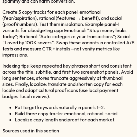
spammy and can harm conversion.
Create 3 copy tracks for each panel: emotional
(fear/aspiration), rational (features → benefit), and social
(proof/numbers). Test them in isolation. Example panel‑1
variants for a budgeting app: Emotional: “Stop money leaks
today”; Rational: “Auto‑categorize your transactions”; Social:
“Loved by 100K savers”. Swap these variants in controlled A/B
tests and measure CTR + installs—not vanity metrics like
impressions.
Indexing tips: keep repeated key phrases short and consistent
across the title, subtitle, and first two screenshot panels. Avoid
long sentences; stores truncate aggressively at thumbnail
sizes. Finally, localize: translate and shorten copy for each
locale and adapt cultural proof icons (use local payment
badges, local reviews).
Put target keywords naturally in panels 1–2.
Build three copy tracks: emotional, rational, social.
Localize copy length and proof for each market.
Sources used in this section