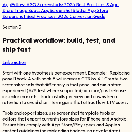
AppFollow:
ASO Screenshots: 2026 Best Practices & App
Store Image Specs
AppScreenshotStudio:
App Store
Screenshot Best Practices: 2026 Conversion Guide
Section
5
Practical workflow: build, test, and
ship fast
Link section
Start with one hypothesis per experiment. Example: “Replacing
panel 1 hook A with hook B will increase CTR by X.” Create two
screenshot sets that differ only in that panel and run a store
experiment (A/B test where supported) or a pre/post release
in similar markets. Track installs per view and downstream
retention to avoid short‑term gains that attract low‑LTV users.
Tools and export sizes: use screenshot template tools or
editors that export current store sizes for iPhone and Android.
Ensure files comply with App Store/Play specs and Apple’s
content guidelines (no misleading badges, no private data).