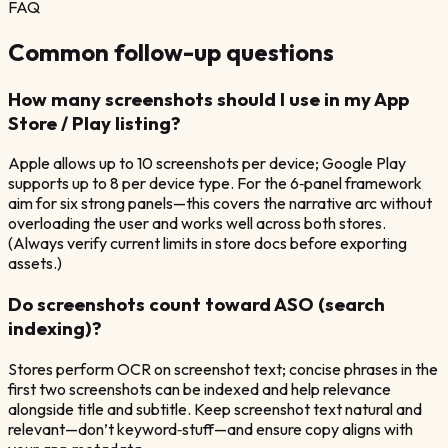
FAQ
Common follow-up questions
How many screenshots should I use in my App
Store / Play listing?
Apple allows up to 10 screenshots per device; Google Play
supports up to 8 per device type. For the 6‑panel framework
aim for six strong panels—this covers the narrative arc without
overloading the user and works well across both stores.
(Always verify current limits in store docs before exporting
assets.)
Do screenshots count toward ASO (search
indexing)?
Stores perform OCR on screenshot text; concise phrases in the
first two screenshots can be indexed and help relevance
alongside title and subtitle. Keep screenshot text natural and
relevant—don’t keyword‑stuff—and ensure copy aligns with