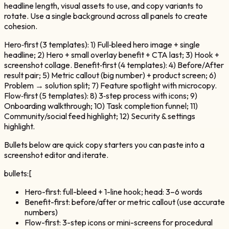
headline length, visual assets to use, and copy variants to
rotate. Use a single background across all panels to create
cohesion.
Hero‑first (3 templates): 1) Full‑bleed hero image + single
headline; 2) Hero + small overlay benefit + CTA last; 3) Hook +
screenshot collage. Benefit‑first (4 templates): 4) Before/After
result pair; 5) Metric callout (big number) + product screen; 6)
Problem → solution split; 7) Feature spotlight with microcopy.
Flow‑first (5 templates): 8) 3‑step process with icons; 9)
Onboarding walkthrough; 10) Task completion funnel; 11)
Community/social feed highlight; 12) Security & settings
highlight.
Bullets below are quick copy starters you can paste into a
screenshot editor and iterate.
bullets:[
Hero-first: full-bleed + 1-line hook; head: 3–6 words
Benefit-first: before/after or metric callout (use accurate
numbers)
Flow-first: 3-step icons or mini-screens for procedural