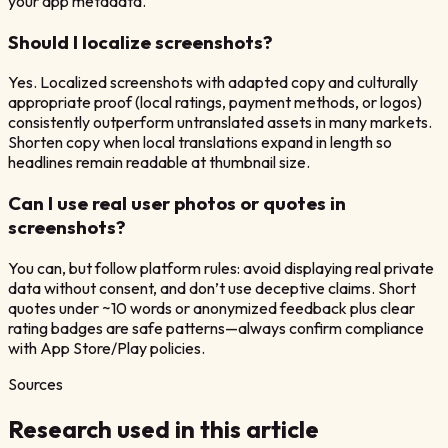
your app metadata.
Should I localize screenshots?
Yes. Localized screenshots with adapted copy and culturally
appropriate proof (local ratings, payment methods, or logos)
consistently outperform untranslated assets in many markets.
Shorten copy when local translations expand in length so
headlines remain readable at thumbnail size.
Can I use real user photos or quotes in
screenshots?
You can, but follow platform rules: avoid displaying real private
data without consent, and don’t use deceptive claims. Short
quotes under ~10 words or anonymized feedback plus clear
rating badges are safe patterns—always confirm compliance
with App Store/Play policies.
Sources
Research used in this article