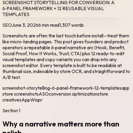
SCREENSHOT STORYTELLING FOR CONVERSION: A
6‑PANEL FRAMEWORK + 12 REUSABLE VISUAL
TEMPLATES
SEO
June 3, 2026
6 min read
1,307
words
Screenshots are often the last touch before install—treat them
like micro-landing pages. This post gives founders and product
operators a repeatable 6‑panel narrative arc (Hook, Benefit,
Social Proof, How It Works, Trust, CTA) plus 12 ready-to-edit
visual templates and copy variants you can drop into any
screenshot editor. Every template is built to be readable at
thumbnail size, indexable by store OCR, and straightforward to
A/B test.
screenshot-storytelling-6-panel-framework-12-templates
app
store screenshots
ASO
conversion optimization
store
creatives
AppWispr
Section
1
Why a narrative matters more than
polish