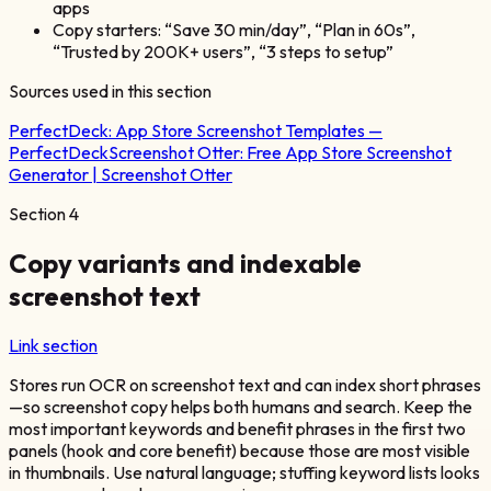
apps
Copy starters: “Save 30 min/day”, “Plan in 60s”,
“Trusted by 200K+ users”, “3 steps to setup”
Sources used in this section
PerfectDeck:
App Store Screenshot Templates —
PerfectDeck
Screenshot Otter:
Free App Store Screenshot
Generator | Screenshot Otter
Section
4
Copy variants and indexable
screenshot text
Link section
Stores run OCR on screenshot text and can index short phrases
—so screenshot copy helps both humans and search. Keep the
most important keywords and benefit phrases in the first two
panels (hook and core benefit) because those are most visible
in thumbnails. Use natural language; stuffing keyword lists looks