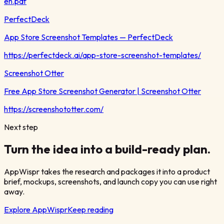
en.pdf
PerfectDeck
App Store Screenshot Templates — PerfectDeck
https://perfectdeck.ai/app-store-screenshot-templates/
Screenshot Otter
Free App Store Screenshot Generator | Screenshot Otter
https://screenshototter.com/
Next step
Turn the idea into a build-ready plan.
AppWispr takes the research and packages it into a product
brief, mockups, screenshots, and launch copy you can use right
away.
Explore AppWispr
Keep reading