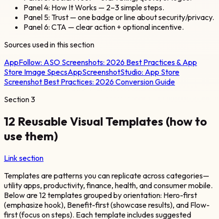
Panel 4: How It Works — 2–3 simple steps.
Panel 5: Trust — one badge or line about security/privacy.
Panel 6: CTA — clear action + optional incentive.
Sources used in this section
AppFollow:
ASO Screenshots: 2026 Best Practices & App
Store Image Specs
AppScreenshotStudio:
App Store
Screenshot Best Practices: 2026 Conversion Guide
Section
3
12 Reusable Visual Templates (how to
use them)
Link section
Templates are patterns you can replicate across categories—
utility apps, productivity, finance, health, and consumer mobile.
Below are 12 templates grouped by orientation: Hero-first
(emphasize hook), Benefit-first (showcase results), and Flow-
first (focus on steps). Each template includes suggested