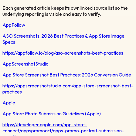
Each generated article keeps its own linked source list so the
underlying reporting is visible and easy to verify.
AppFollow
ASO Screenshots: 2026 Best Practices & App Store Image
Specs
https://appfollow.io/blog/aso-screenshots-best-practices
AppScreenshotStudio
App Store Screenshot Best Practices: 2026 Conversion Guide
https://appscreenshotstudio.com/app-store-screenshot-best-
practices
Apple
App Store Photo Submission Guidelines (Apple)
https://developer.apple.com/app-store-
connect/appspromoart/apps-promo-portrait-submission-