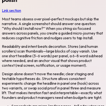
Link section
Most teams obsess over pixel-perfect mockups but skip the
narrative. A single screenshot should answer one question:
“Why should I install now?” When you string six focused
answers across panels, you create a guided micro‑journey that
reduces cognitive friction and nudges users to tap Install.
Readability and intent beats decoration. Stores (and human
scrollers) scan thumbnails—large blocks of copy vanish. Use
one short headline (3–6 words) per panel, a 6–8 word subhead
where needed, and an anchor visual that shows product
context (real screen, notification, or usage moment).
Design alone doesn’t move the needle; clear staging and
testable hypotheses do. Structure allows consistent
experiments: change the headline in panel one (hook) across
two variants, or swap social proof in panel three and measure
lift. That makes iteration fast and interpretable—exactly what
founders and product managers need when budgets are tight.
Screenshots are micro‑landing pages—tell a tiny story per