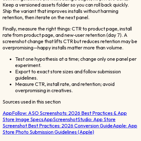
Keep a versioned assets folder so you can roll back quickly.
Ship the variant that improves installs without harming
retention, then iterate on the next panel.
Finally, measure the right things: CTR to product page, install
rate from product page, and new‑user retention (day 7). A
screenshot change that lifts CTR but reduces retention may be
overpromising—happy installs matter more than volume.
Test one hypothesis at a time; change only one panel per
experiment.
Export to exact store sizes and follow submission
guidelines.
Measure CTR, install rate, and retention; avoid
overpromising in creatives.
Sources used in this section
AppFollow:
ASO Screenshots: 2026 Best Practices & App
Store Image Specs
AppScreenshotStudio:
App Store
Screenshot Best Practices: 2026 Conversion Guide
Apple:
App
Store Photo Submission Guidelines (Apple)