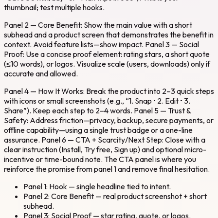
thumbnail; test multiple hooks.
Panel 2 — Core Benefit: Show the main value with a short
subhead and a product screen that demonstrates the benefit in
context. Avoid feature lists—show impact. Panel 3 — Social
Proof: Use a concise proof element: rating stars, a short quote
(≤10 words), or logos. Visualize scale (users, downloads) only if
accurate and allowed.
Panel 4 — How It Works: Break the product into 2–3 quick steps
with icons or small screenshots (e.g., “1. Snap • 2. Edit • 3.
Share”). Keep each step to 2–4 words. Panel 5 — Trust &
Safety: Address friction—privacy, backup, secure payments, or
offline capability—using a single trust badge or a one-line
assurance. Panel 6 — CTA + Scarcity/Next Step: Close with a
clear instruction (Install, Try free, Sign up) and optional micro-
incentive or time-bound note. The CTA panel is where you
reinforce the promise from panel 1 and remove final hesitation.
Panel 1: Hook — single headline tied to intent.
Panel 2: Core Benefit — real product screenshot + short
subhead.
Panel 3: Social Proof — star rating, quote, or logos.