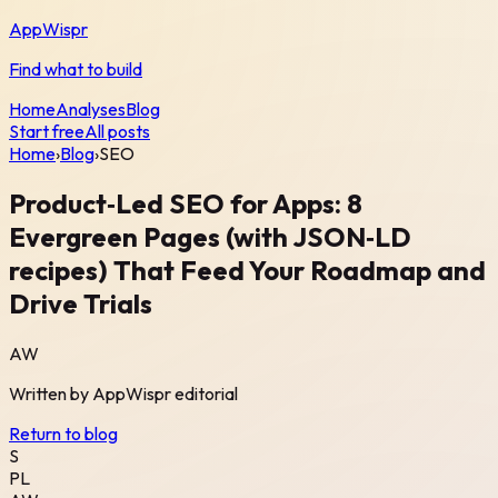
AppWispr
Find what to build
Home
Analyses
Blog
Start free
All posts
Home
›
Blog
›
SEO
Product‑Led SEO for Apps: 8
Evergreen Pages (with JSON‑LD
recipes) That Feed Your Roadmap and
Drive Trials
AW
Written by
AppWispr
editorial
Return to blog
S
PL