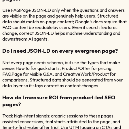
Use FAQPage JSON‑LD only when the questions and answers
are visible on the page and genuinely help users. Structured
data should match on‑page content; Google’s docs require that
FAQ content be readable by users. Even if search features
change, correct JSON‑LD helps machine understanding and
downstream AI agents.
Do I need JSON‑LD on every evergreen page?
Not every page needs schema, but use the types that make
sense: HowTo for quickstarts, Product/Offer for pricing,
FAQPage for visible Q&A, and CreativeWork/Product for
comparisons. Structured data should be generated from your
data layer so it stays correct as content changes.
How do I measure ROI from product‑led SEO
pages?
Track high‑intent signals: organic sessions to these pages,
assisted conversions, trial starts attributed to the page, and
time‑to‑first‑value after trial. Use UTM tagging on CTAs and