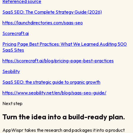
Referenced source
SaaS SEO: The Complete Strategy Guide (2026)
https://launchdirectories.com/saas-seo
Scorecraft.ai
Pricing Page Best Practices: What We Learned Auditing 500
SaaS Sites
https://scorecraft.ai/blog/pricing-page-best-practices
Seobility
SaaS SEO: the strategic guide to organic growth
https://www.seobility.net/en/blog/saas-seo-guide/
Next step
Turn the idea into a build-ready plan.
AppWispr takes the research and packages it into a product