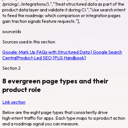
/pricing/, /integrations/).","Treat structured data as part of the
product data layer and validate it during CI.","Use search intent
to feed the roadmap: which comparison or integration pages
gain traction signals feature requests."],
sourceIds
Sources used in this section
Google:
Mark Up FAQs with Structured Data | Google Search
Central
Product‑Led SEO [PLG Handbook]
Section
2
8 evergreen page types and their
product role
Link section
Below are the eight page types that consistently drive
high‑intent traffic for apps. Each type maps to a product action
and a roadmap signal you can measure.