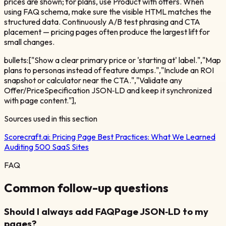
prices are shown; for plans, use Product with offers. When
using FAQ schema, make sure the visible HTML matches the
structured data. Continuously A/B test phrasing and CTA
placement — pricing pages often produce the largest lift for
small changes.
bullets:["Show a clear primary price or 'starting at' label.","Map
plans to personas instead of feature dumps.","Include an ROI
snapshot or calculator near the CTA.","Validate any
Offer/PriceSpecification JSON‑LD and keep it synchronized
with page content."],
Sources used in this section
Scorecraft.ai:
Pricing Page Best Practices: What We Learned
Auditing 500 SaaS Sites
FAQ
Common follow-up questions
Should I always add FAQPage JSON‑LD to my
pages?