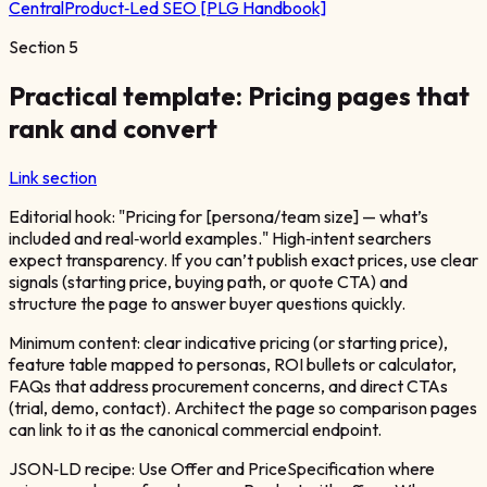
Central
Product‑Led SEO [PLG Handbook]
Section
5
Practical template: Pricing pages that
rank and convert
Link section
Editorial hook: "Pricing for [persona/team size] — what’s
included and real‑world examples." High‑intent searchers
expect transparency. If you can’t publish exact prices, use clear
signals (starting price, buying path, or quote CTA) and
structure the page to answer buyer questions quickly.
Minimum content: clear indicative pricing (or starting price),
feature table mapped to personas, ROI bullets or calculator,
FAQs that address procurement concerns, and direct CTAs
(trial, demo, contact). Architect the page so comparison pages
can link to it as the canonical commercial endpoint.
JSON‑LD recipe: Use Offer and PriceSpecification where