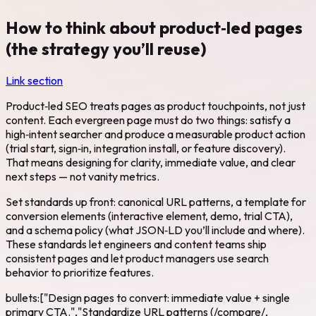
How to think about product‑led pages
(the strategy you’ll reuse)
Link section
Product‑led SEO treats pages as product touchpoints, not just
content. Each evergreen page must do two things: satisfy a
high‑intent searcher and produce a measurable product action
(trial start, sign‑in, integration install, or feature discovery).
That means designing for clarity, immediate value, and clear
next steps — not vanity metrics.
Set standards up front: canonical URL patterns, a template for
conversion elements (interactive element, demo, trial CTA),
and a schema policy (what JSON‑LD you’ll include and where).
These standards let engineers and content teams ship
consistent pages and let product managers use search
behavior to prioritize features.
bullets:["Design pages to convert: immediate value + single
primary CTA.","Standardize URL patterns (/compare/,