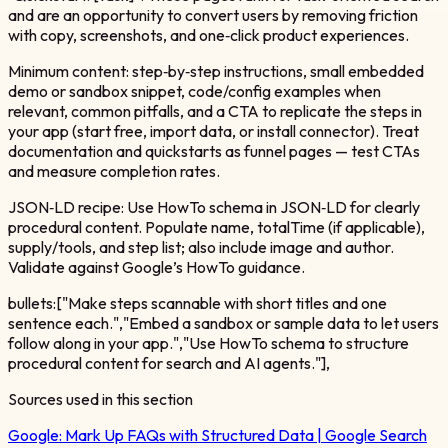
and are an opportunity to convert users by removing friction
with copy, screenshots, and one‑click product experiences.
Minimum content: step‑by‑step instructions, small embedded
demo or sandbox snippet, code/config examples when
relevant, common pitfalls, and a CTA to replicate the steps in
your app (start free, import data, or install connector). Treat
documentation and quickstarts as funnel pages — test CTAs
and measure completion rates.
JSON‑LD recipe: Use HowTo schema in JSON‑LD for clearly
procedural content. Populate name, totalTime (if applicable),
supply/tools, and step list; also include image and author.
Validate against Google’s HowTo guidance.
bullets:["Make steps scannable with short titles and one
sentence each.","Embed a sandbox or sample data to let users
follow along in your app.","Use HowTo schema to structure
procedural content for search and AI agents."],
Sources used in this section
Google:
Mark Up FAQs with Structured Data | Google Search