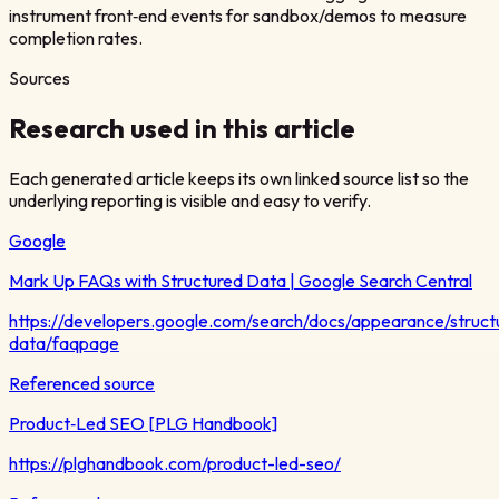
instrument front‑end events for sandbox/demos to measure
completion rates.
Sources
Research used in this article
Each generated article keeps its own linked source list so the
underlying reporting is visible and easy to verify.
Google
Mark Up FAQs with Structured Data | Google Search Central
https://developers.google.com/search/docs/appearance/struct
data/faqpage
Referenced source
Product‑Led SEO [PLG Handbook]
https://plghandbook.com/product-led-seo/