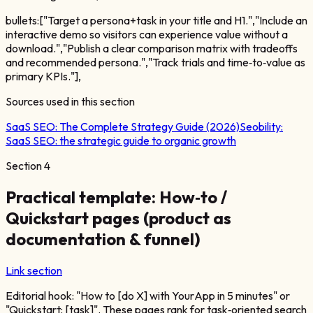
bullets:["Target a persona+task in your title and H1.","Include an
interactive demo so visitors can experience value without a
download.","Publish a clear comparison matrix with tradeoffs
and recommended persona.","Track trials and time‑to‑value as
primary KPIs."],
Sources used in this section
SaaS SEO: The Complete Strategy Guide (2026)
Seobility:
SaaS SEO: the strategic guide to organic growth
Section
4
Practical template: How‑to /
Quickstart pages (product as
documentation & funnel)
Link section
Editorial hook: "How to [do X] with YourApp in 5 minutes" or
"Quickstart: [task]". These pages rank for task‑oriented search