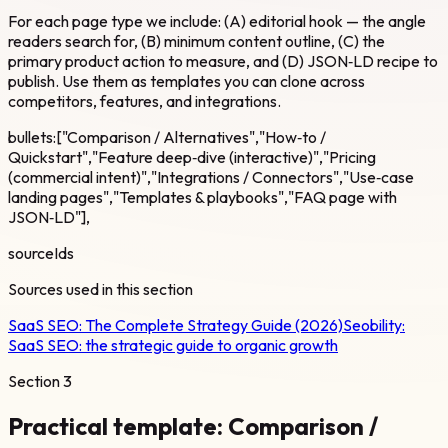
For each page type we include: (A) editorial hook — the angle
readers search for, (B) minimum content outline, (C) the
primary product action to measure, and (D) JSON‑LD recipe to
publish. Use them as templates you can clone across
competitors, features, and integrations.
bullets:["Comparison / Alternatives","How‑to /
Quickstart","Feature deep‑dive (interactive)","Pricing
(commercial intent)","Integrations / Connectors","Use‑case
landing pages","Templates & playbooks","FAQ page with
JSON‑LD"],
sourceIds
Sources used in this section
SaaS SEO: The Complete Strategy Guide (2026)
Seobility:
SaaS SEO: the strategic guide to organic growth
Section
3
Practical template: Comparison /