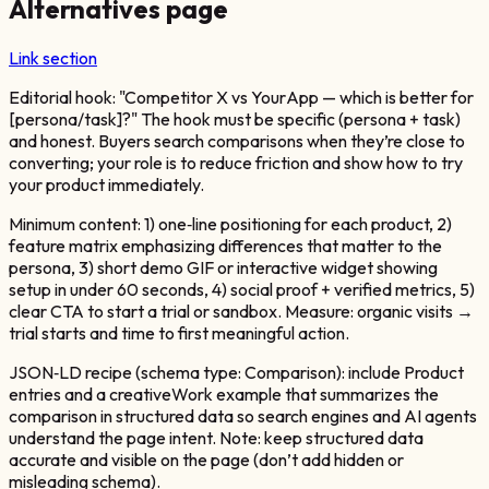
Alternatives page
Link section
Editorial hook: "Competitor X vs YourApp — which is better for
[persona/task]?" The hook must be specific (persona + task)
and honest. Buyers search comparisons when they’re close to
converting; your role is to reduce friction and show how to try
your product immediately.
Minimum content: 1) one‑line positioning for each product, 2)
feature matrix emphasizing differences that matter to the
persona, 3) short demo GIF or interactive widget showing
setup in under 60 seconds, 4) social proof + verified metrics, 5)
clear CTA to start a trial or sandbox. Measure: organic visits →
trial starts and time to first meaningful action.
JSON‑LD recipe (schema type: Comparison): include Product
entries and a creativeWork example that summarizes the
comparison in structured data so search engines and AI agents
understand the page intent. Note: keep structured data
accurate and visible on the page (don’t add hidden or
misleading schema).