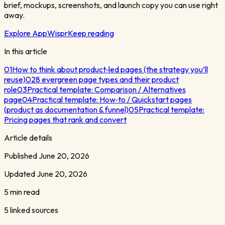
brief, mockups, screenshots, and launch copy you can use right
away.
Explore AppWispr
Keep reading
In this article
01
How to think about product‑led pages (the strategy you’ll
reuse)
02
8 evergreen page types and their product
role
03
Practical template: Comparison / Alternatives
page
04
Practical template: How‑to / Quickstart pages
(product as documentation & funnel)
05
Practical template:
Pricing pages that rank and convert
Article details
Published
June 20, 2026
Updated
June 20, 2026
5 min read
5
linked sources