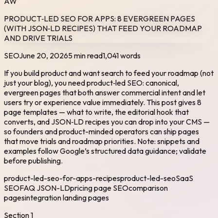
AW
PRODUCT‑LED SEO FOR APPS: 8 EVERGREEN PAGES
(WITH JSON‑LD RECIPES) THAT FEED YOUR ROADMAP
AND DRIVE TRIALS
SEO
June 20, 2026
5 min read
1,041
words
If you build product and want search to feed your roadmap (not
just your blog), you need product‑led SEO: canonical,
evergreen pages that both answer commercial intent and let
users try or experience value immediately. This post gives 8
page templates — what to write, the editorial hook that
converts, and JSON‑LD recipes you can drop into your CMS —
so founders and product-minded operators can ship pages
that move trials and roadmap priorities. Note: snippets and
examples follow Google’s structured data guidance; validate
before publishing.
product-led-seo-for-apps-recipes
product-led-seo
SaaS
SEO
FAQ JSON-LD
pricing page SEO
comparison
pages
integration landing pages
Section
1