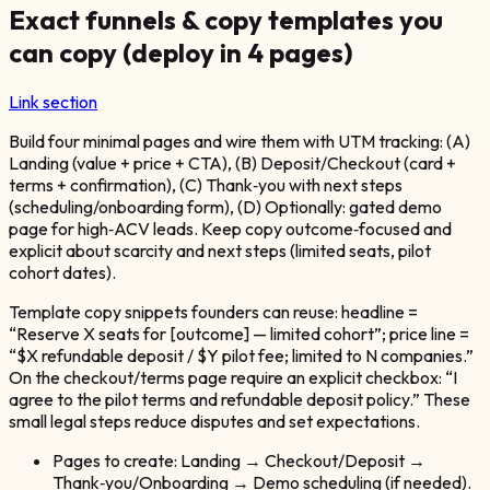
Exact funnels & copy templates you
can copy (deploy in 4 pages)
Link section
Build four minimal pages and wire them with UTM tracking: (A)
Landing (value + price + CTA), (B) Deposit/Checkout (card +
terms + confirmation), (C) Thank‑you with next steps
(scheduling/onboarding form), (D) Optionally: gated demo
page for high‑ACV leads. Keep copy outcome‑focused and
explicit about scarcity and next steps (limited seats, pilot
cohort dates).
Template copy snippets founders can reuse: headline =
“Reserve X seats for [outcome] — limited cohort”; price line =
“$X refundable deposit / $Y pilot fee; limited to N companies.”
On the checkout/terms page require an explicit checkbox: “I
agree to the pilot terms and refundable deposit policy.” These
small legal steps reduce disputes and set expectations.
Pages to create: Landing → Checkout/Deposit →
Thank‑you/Onboarding → Demo scheduling (if needed).