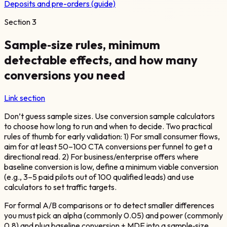
Deposits and pre-orders (guide)
Section
3
Sample‑size rules, minimum
detectable effects, and how many
conversions you need
Link section
Don’t guess sample sizes. Use conversion sample calculators
to choose how long to run and when to decide. Two practical
rules of thumb for early validation: 1) For small consumer flows,
aim for at least 50–100 CTA conversions per funnel to get a
directional read. 2) For business/enterprise offers where
baseline conversion is low, define a minimum viable conversion
(e.g., 3–5 paid pilots out of 100 qualified leads) and use
calculators to set traffic targets.
For formal A/B comparisons or to detect smaller differences
you must pick an alpha (commonly 0.05) and power (commonly
0.8) and plug baseline conversion + MDE into a sample‑size