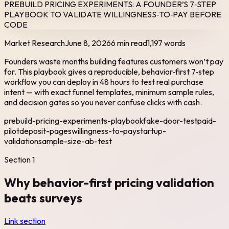
PREBUILD PRICING EXPERIMENTS: A FOUNDER’S 7‑STEP
PLAYBOOK TO VALIDATE WILLINGNESS‑TO‑PAY BEFORE
CODE
Market Research
June 8, 2026
6 min read
1,197
words
Founders waste months building features customers won’t pay
for. This playbook gives a reproducible, behavior‑first 7‑step
workflow you can deploy in 48 hours to test real purchase
intent — with exact funnel templates, minimum sample rules,
and decision gates so you never confuse clicks with cash.
prebuild-pricing-experiments-playbook
fake-door-test
paid-
pilot
deposit-pages
willingness-to-pay
startup-
validation
sample-size-ab-test
Section
1
Why behavior-first pricing validation
beats surveys
Link section