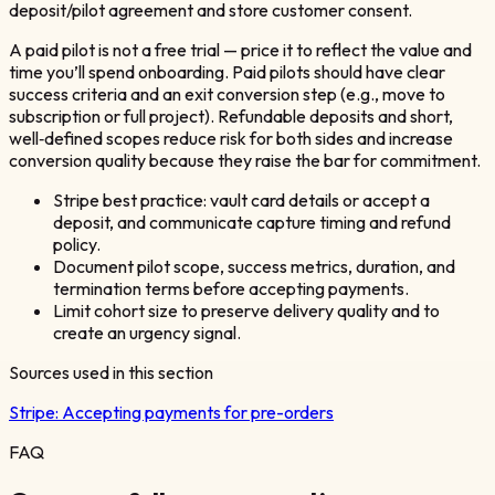
deposit/pilot agreement and store customer consent.
A paid pilot is not a free trial — price it to reflect the value and
time you’ll spend onboarding. Paid pilots should have clear
success criteria and an exit conversion step (e.g., move to
subscription or full project). Refundable deposits and short,
well‑defined scopes reduce risk for both sides and increase
conversion quality because they raise the bar for commitment.
Stripe best practice: vault card details or accept a
deposit, and communicate capture timing and refund
policy.
Document pilot scope, success metrics, duration, and
termination terms before accepting payments.
Limit cohort size to preserve delivery quality and to
create an urgency signal.
Sources used in this section
Stripe:
Accepting payments for pre-orders
FAQ