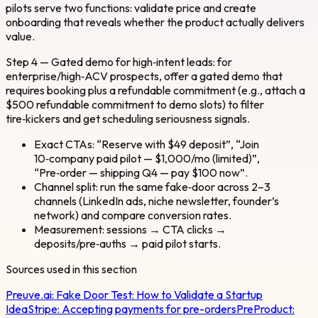
pilots serve two functions: validate price and create
onboarding that reveals whether the product actually delivers
value.
Step 4 — Gated demo for high‑intent leads: for
enterprise/high‑ACV prospects, offer a gated demo that
requires booking plus a refundable commitment (e.g., attach a
$500 refundable commitment to demo slots) to filter
tire‑kickers and get scheduling seriousness signals.
Exact CTAs: “Reserve with $49 deposit”, “Join
10‑company paid pilot — $1,000/mo (limited)”,
“Pre‑order — shipping Q4 — pay $100 now”.
Channel split: run the same fake‑door across 2–3
channels (LinkedIn ads, niche newsletter, founder’s
network) and compare conversion rates.
Measurement: sessions → CTA clicks →
deposits/pre‑auths → paid pilot starts.
Sources used in this section
Preuve.ai:
Fake Door Test: How to Validate a Startup
Idea
Stripe:
Accepting payments for pre-orders
PreProduct: