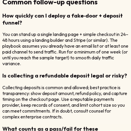
Common follow-up questions
How quickly can I deploy a fake‑door + deposit
funnel?
You can stand up a single landing page + simple checkout in 24–
48 hours using a landing builder and Stripe (or similar). The
playbook assumes you already have an email list or at least one
paid channel to send traffic. Run for a minimum of one week (or
until you reach the sample target) to smooth daily traffic
variance.
Is collecting a refundable deposit legal or risky?
Collecting deposits is common and allowed; best practice is
transparency: show deposit amount, refund policy, and capture
timing on the checkout page. Use a reputable payments
provider, keep records of consent, and limit cohort size so you
can meet commitments. If in doubt, consult counsel for
complex enterprise contracts.
What counts as a pass/fail for these