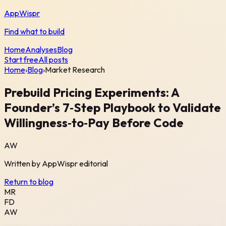
AppWispr
Find what to build
Home
Analyses
Blog
Start free
All posts
Home
›
Blog
›
Market Research
Prebuild Pricing Experiments: A
Founder’s 7‑Step Playbook to Validate
Willingness‑to‑Pay Before Code
AW
Written by
AppWispr
editorial
Return to blog
MR
FD
AW