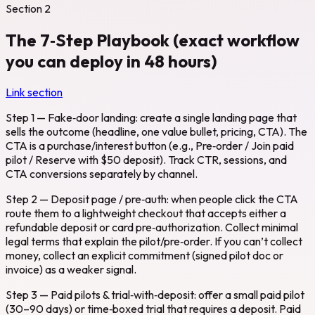
Section
2
The 7‑Step Playbook (exact workflow
you can deploy in 48 hours)
Link section
Step 1 — Fake‑door landing: create a single landing page that
sells the outcome (headline, one value bullet, pricing, CTA). The
CTA is a purchase/interest button (e.g., Pre‑order / Join paid
pilot / Reserve with $50 deposit). Track CTR, sessions, and
CTA conversions separately by channel.
Step 2 — Deposit page / pre‑auth: when people click the CTA
route them to a lightweight checkout that accepts either a
refundable deposit or card pre‑authorization. Collect minimal
legal terms that explain the pilot/pre‑order. If you can’t collect
money, collect an explicit commitment (signed pilot doc or
invoice) as a weaker signal.
Step 3 — Paid pilots & trial‑with‑deposit: offer a small paid pilot
(30–90 days) or time‑boxed trial that requires a deposit. Paid