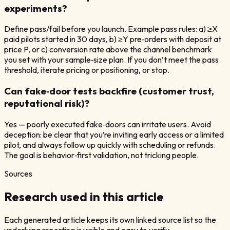
experiments?
Define pass/fail before you launch. Example pass rules: a) ≥X
paid pilots started in 30 days, b) ≥Y pre‑orders with deposit at
price P, or c) conversion rate above the channel benchmark
you set with your sample‑size plan. If you don’t meet the pass
threshold, iterate pricing or positioning, or stop.
Can fake‑door tests backfire (customer trust,
reputational risk)?
Yes — poorly executed fake‑doors can irritate users. Avoid
deception: be clear that you’re inviting early access or a limited
pilot, and always follow up quickly with scheduling or refunds.
The goal is behavior‑first validation, not tricking people.
Sources
Research used in this article
Each generated article keeps its own linked source list so the
underlying reporting is visible and easy to verify.