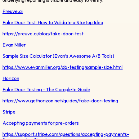
Preuve.ai
Fake Door Test: How to Validate a Startup Idea
https://preuve.ai/blog/fake-door-test
Evan Miller
Sample Size Calculator (Evan’s Awesome A/B Tools)
https://www.evanmiller.org/ab-testing/sample-size.html
Horizon
Fake Door Testing - The Complete Guide
https://www.gethorizon.net/guides/fake-door-testing
Stripe
Accepting payments for pre-orders
https://support.stripe.com/questions/accepting-payments-