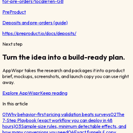
for-pre-orders?locale=en-GB
PreProduct
Deposits and pre-orders (guide)
https://preproduct.io/docs/deposits/
Next step
Turn the idea into a build-ready plan.
AppWispr takes the research and packages it into a product
brief, mockups, screenshots, and launch copy you can use right
away.
Explore AppWispr
Keep reading
In this article
01
Why behavior-first pricing validation beats surveys
02
The
7‑Step Playbook (exact workflow you can deploy in 48
hours)
03
Sample‑size rules, minimum detectable effects, and
how many conversions you need
04
Exact funnels & copy