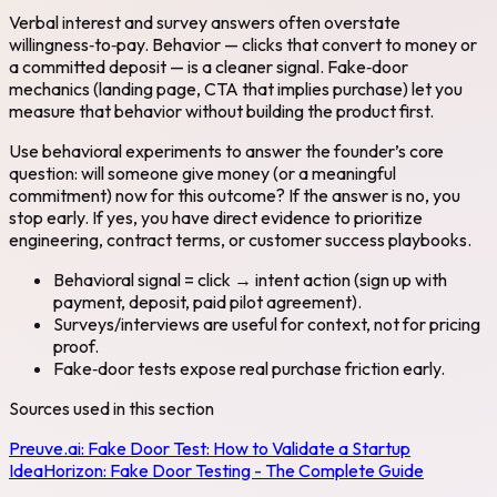
Verbal interest and survey answers often overstate
willingness‑to‑pay. Behavior — clicks that convert to money or
a committed deposit — is a cleaner signal. Fake‑door
mechanics (landing page, CTA that implies purchase) let you
measure that behavior without building the product first.
Use behavioral experiments to answer the founder’s core
question: will someone give money (or a meaningful
commitment) now for this outcome? If the answer is no, you
stop early. If yes, you have direct evidence to prioritize
engineering, contract terms, or customer success playbooks.
Behavioral signal = click → intent action (sign up with
payment, deposit, paid pilot agreement).
Surveys/interviews are useful for context, not for pricing
proof.
Fake‑door tests expose real purchase friction early.
Sources used in this section
Preuve.ai:
Fake Door Test: How to Validate a Startup
Idea
Horizon:
Fake Door Testing - The Complete Guide