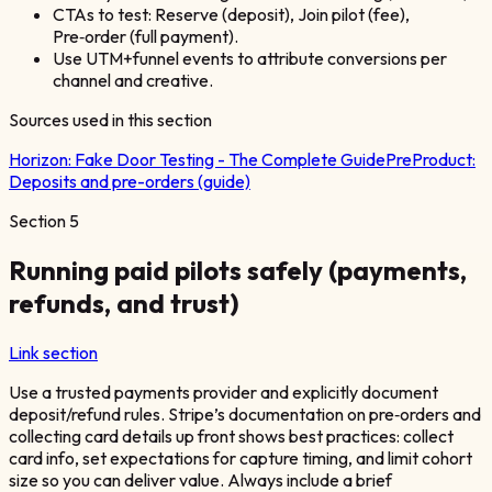
CTAs to test: Reserve (deposit), Join pilot (fee),
Pre‑order (full payment).
Use UTM+funnel events to attribute conversions per
channel and creative.
Sources used in this section
Horizon:
Fake Door Testing - The Complete Guide
PreProduct:
Deposits and pre-orders (guide)
Section
5
Running paid pilots safely (payments,
refunds, and trust)
Link section
Use a trusted payments provider and explicitly document
deposit/refund rules. Stripe’s documentation on pre‑orders and
collecting card details up front shows best practices: collect
card info, set expectations for capture timing, and limit cohort
size so you can deliver value. Always include a brief