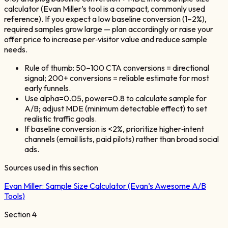
calculator (Evan Miller’s tool is a compact, commonly used
reference). If you expect a low baseline conversion (1–2%),
required samples grow large — plan accordingly or raise your
offer price to increase per‑visitor value and reduce sample
needs.
Rule of thumb: 50–100 CTA conversions = directional
signal; 200+ conversions = reliable estimate for most
early funnels.
Use alpha=0.05, power=0.8 to calculate sample for
A/B; adjust MDE (minimum detectable effect) to set
realistic traffic goals.
If baseline conversion is <2%, prioritize higher‑intent
channels (email lists, paid pilots) rather than broad social
ads.
Sources used in this section
Evan Miller:
Sample Size Calculator (Evan’s Awesome A/B
Tools)
Section
4