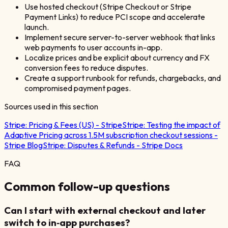
Use hosted checkout (Stripe Checkout or Stripe
Payment Links) to reduce PCI scope and accelerate
launch.
Implement secure server-to-server webhook that links
web payments to user accounts in-app.
Localize prices and be explicit about currency and FX
conversion fees to reduce disputes.
Create a support runbook for refunds, chargebacks, and
compromised payment pages.
Sources used in this section
Stripe:
Pricing & Fees (US) - Stripe
Stripe:
Testing the impact of
Adaptive Pricing across 1.5M subscription checkout sessions -
Stripe Blog
Stripe:
Disputes & Refunds - Stripe Docs
FAQ
Common follow-up questions
Can I start with external checkout and later
switch to in‑app purchases?