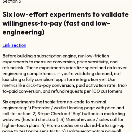
Section
3
Six low-effort experiments to validate
willingness‑to‑pay (fast and low-
engineering)
Link section
Before building a subscription engine, run low-friction
experiments to measure conversion, price sensitivity, and
refund risk. These experiments prioritize speed and data over
engineering completeness — you’re validating demand, not
launching a fully compliant app store integration yet. Use
metrics like click-to-pay conversion, paid activation rate, trial-
to-paid conversion, and refund requests per 100 customers.
Six experiments that scale from no-code to minimal
engineering: 1) Preorder / waitlist landing page with price and
call-to-action; 2) Stripe Checkout 'Buy' button in a marketing
webview (hosted checkout); 3) Manual invoice / sales call for
higher‑touch plans; 4) Promo codes on a closed-beta sign-up
page to test price sensitivity; 5) Lightweight native paywall