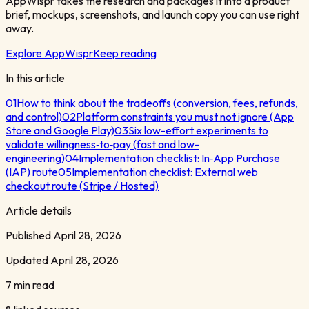
AppWispr takes the research and packages it into a product
brief, mockups, screenshots, and launch copy you can use right
away.
Explore AppWispr
Keep reading
In this article
01
How to think about the tradeoffs (conversion, fees, refunds,
and control)
02
Platform constraints you must not ignore (App
Store and Google Play)
03
Six low-effort experiments to
validate willingness‑to‑pay (fast and low-
engineering)
04
Implementation checklist: In‑App Purchase
(IAP) route
05
Implementation checklist: External web
checkout route (Stripe / Hosted)
Article details
Published
April 28, 2026
Updated
April 28, 2026
7 min read