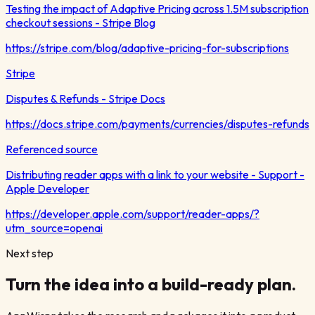
Testing the impact of Adaptive Pricing across 1.5M subscription
checkout sessions - Stripe Blog
https://stripe.com/blog/adaptive-pricing-for-subscriptions
Stripe
Disputes & Refunds - Stripe Docs
https://docs.stripe.com/payments/currencies/disputes-refunds
Referenced source
Distributing reader apps with a link to your website - Support -
Apple Developer
https://developer.apple.com/support/reader-apps/?
utm_source=openai
Next step
Turn the idea into a build-ready plan.