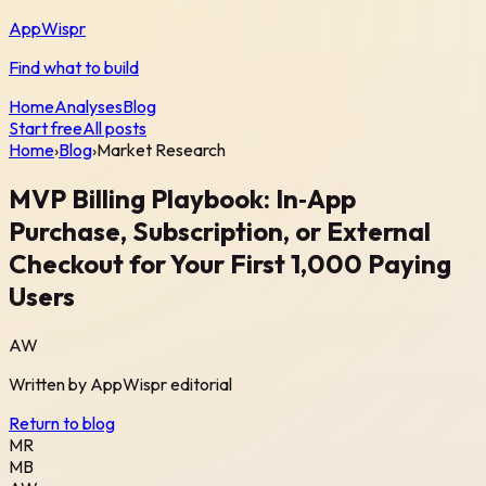
AppWispr
Find what to build
Home
Analyses
Blog
Start free
All posts
Home
›
Blog
›
Market Research
MVP Billing Playbook: In‑App
Purchase, Subscription, or External
Checkout for Your First 1,000 Paying
Users
AW
Written by
AppWispr
editorial
Return to blog
MR
MB