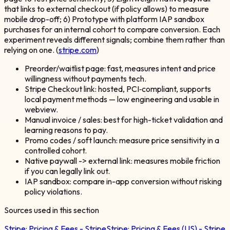
that links to external checkout (if policy allows) to measure
mobile drop-off; 6) Prototype with platform IAP sandbox
purchases for an internal cohort to compare conversion. Each
experiment reveals different signals; combine them rather than
relying on one. (
stripe.com
)
Preorder/waitlist page: fast, measures intent and price
willingness without payments tech.
Stripe Checkout link: hosted, PCI‑compliant, supports
local payment methods — low engineering and usable in
webview.
Manual invoice / sales: best for high-ticket validation and
learning reasons to pay.
Promo codes / soft launch: measure price sensitivity in a
controlled cohort.
Native paywall -> external link: measures mobile friction
if you can legally link out.
IAP sandbox: compare in-app conversion without risking
policy violations.
Sources used in this section
Stripe:
Pricing & Fees - Stripe
Stripe:
Pricing & Fees (US) - Stripe