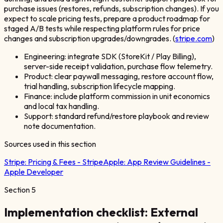
purchase issues (restores, refunds, subscription changes). If you
expect to scale pricing tests, prepare a product roadmap for
staged A/B tests while respecting platform rules for price
changes and subscription upgrades/downgrades. (
stripe.com
)
Engineering: integrate SDK (StoreKit / Play Billing),
server-side receipt validation, purchase flow telemetry.
Product: clear paywall messaging, restore account flow,
trial handling, subscription lifecycle mapping.
Finance: include platform commission in unit economics
and local tax handling.
Support: standard refund/restore playbook and review
note documentation.
Sources used in this section
Stripe:
Pricing & Fees - Stripe
Apple:
App Review Guidelines -
Apple Developer
Section
5
Implementation checklist: External