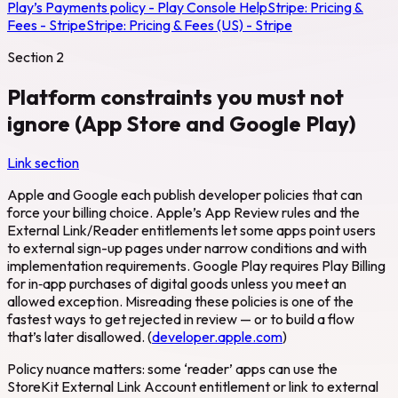
Play’s Payments policy - Play Console Help
Stripe:
Pricing &
Fees - Stripe
Stripe:
Pricing & Fees (US) - Stripe
Section
2
Platform constraints you must not
ignore (App Store and Google Play)
Link section
Apple and Google each publish developer policies that can
force your billing choice. Apple’s App Review rules and the
External Link/Reader entitlements let some apps point users
to external sign-up pages under narrow conditions and with
implementation requirements. Google Play requires Play Billing
for in‑app purchases of digital goods unless you meet an
allowed exception. Misreading these policies is one of the
fastest ways to get rejected in review — or to build a flow
that’s later disallowed. (
developer.apple.com
)
Policy nuance matters: some ‘reader’ apps can use the
StoreKit External Link Account entitlement or link to external