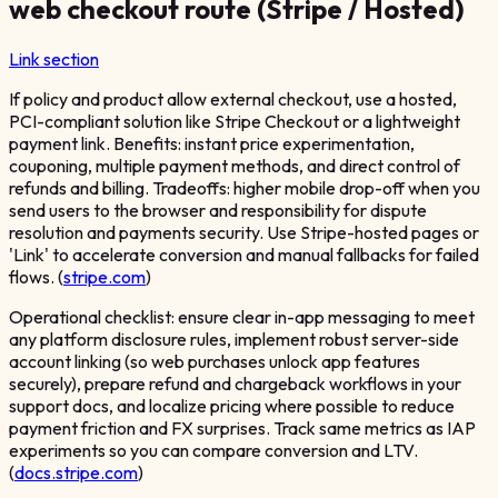
web checkout route (Stripe / Hosted)
Link section
If policy and product allow external checkout, use a hosted,
PCI-compliant solution like Stripe Checkout or a lightweight
payment link. Benefits: instant price experimentation,
couponing, multiple payment methods, and direct control of
refunds and billing. Tradeoffs: higher mobile drop-off when you
send users to the browser and responsibility for dispute
resolution and payments security. Use Stripe-hosted pages or
'Link' to accelerate conversion and manual fallbacks for failed
flows. (
stripe.com
)
Operational checklist: ensure clear in-app messaging to meet
any platform disclosure rules, implement robust server-side
account linking (so web purchases unlock app features
securely), prepare refund and chargeback workflows in your
support docs, and localize pricing where possible to reduce
payment friction and FX surprises. Track same metrics as IAP
experiments so you can compare conversion and LTV.
(
docs.stripe.com
)