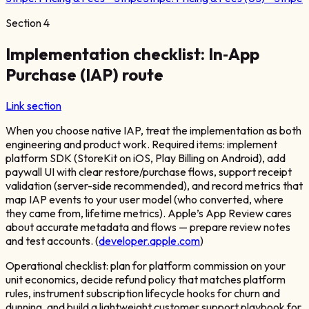
Section
4
Implementation checklist: In‑App
Purchase (IAP) route
Link section
When you choose native IAP, treat the implementation as both
engineering and product work. Required items: implement
platform SDK (StoreKit on iOS, Play Billing on Android), add
paywall UI with clear restore/purchase flows, support receipt
validation (server-side recommended), and record metrics that
map IAP events to your user model (who converted, where
they came from, lifetime metrics). Apple’s App Review cares
about accurate metadata and flows — prepare review notes
and test accounts. (
developer.apple.com
)
Operational checklist: plan for platform commission on your
unit economics, decide refund policy that matches platform
rules, instrument subscription lifecycle hooks for churn and
dunning, and build a lightweight customer support playbook for