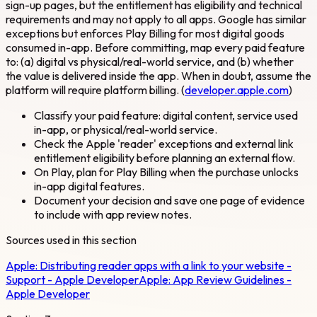
sign-up pages, but the entitlement has eligibility and technical
requirements and may not apply to all apps. Google has similar
exceptions but enforces Play Billing for most digital goods
consumed in-app. Before committing, map every paid feature
to: (a) digital vs physical/real-world service, and (b) whether
the value is delivered inside the app. When in doubt, assume the
platform will require platform billing. (
developer.apple.com
)
Classify your paid feature: digital content, service used
in-app, or physical/real-world service.
Check the Apple 'reader' exceptions and external link
entitlement eligibility before planning an external flow.
On Play, plan for Play Billing when the purchase unlocks
in-app digital features.
Document your decision and save one page of evidence
to include with app review notes.
Sources used in this section
Apple:
Distributing reader apps with a link to your website -
Support - Apple Developer
Apple:
App Review Guidelines -
Apple Developer