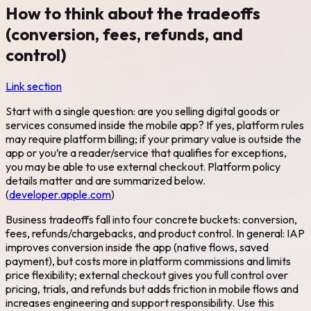
How to think about the tradeoffs
(conversion, fees, refunds, and
control)
Link section
Start with a single question: are you selling digital goods or
services consumed inside the mobile app? If yes, platform rules
may require platform billing; if your primary value is outside the
app or you’re a reader/service that qualifies for exceptions,
you may be able to use external checkout. Platform policy
details matter and are summarized below.
(
developer.apple.com
)
Business tradeoffs fall into four concrete buckets: conversion,
fees, refunds/chargebacks, and product control. In general: IAP
improves conversion inside the app (native flows, saved
payment), but costs more in platform commissions and limits
price flexibility; external checkout gives you full control over
pricing, trials, and refunds but adds friction in mobile flows and
increases engineering and support responsibility. Use this