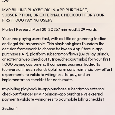
AW
MVP BILLING PLAYBOOK: IN‑APP PURCHASE,
SUBSCRIPTION, OR EXTERNAL CHECKOUT FOR YOUR
FIRST 1,000 PAYING USERS
Market Research
April 28, 2026
7 min read
1,529
words
You need paying users fast, with as little engineering friction
and legal risk as possible. This playbook gives founders the
decision framework to choose between App Store in‑app
purchase (IAP), platform subscription flows (IAP/Play Billing),
or external web checkout (Stripe/checkout links) for your first
1,000 paying customers. It combines business tradeoffs
(conversion, fees, refunds), platform constraints, six low-effort
experiments to validate willingness‑to‑pay, and an
implementation checklist for each route.
mvp billing playbook in-app purchase subscription external
checkout founders
MVP billing
in-app purchase vs external
payments
validate willingness to pay
mobile billing checklist
Section
1