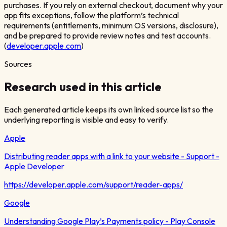
purchases. If you rely on external checkout, document why your
app fits exceptions, follow the platform’s technical
requirements (entitlements, minimum OS versions, disclosure),
and be prepared to provide review notes and test accounts.
(
developer.apple.com
)
Sources
Research used in this article
Each generated article keeps its own linked source list so the
underlying reporting is visible and easy to verify.
Apple
Distributing reader apps with a link to your website - Support -
Apple Developer
https://developer.apple.com/support/reader-apps/
Google
Understanding Google Play’s Payments policy - Play Console