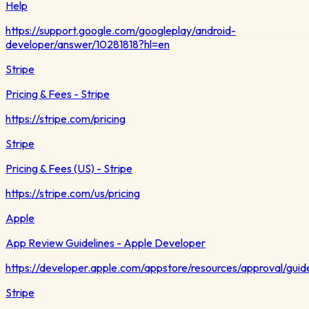
Help
https://support.google.com/googleplay/android-
developer/answer/10281818?hl=en
Stripe
Pricing & Fees - Stripe
https://stripe.com/pricing
Stripe
Pricing & Fees (US) - Stripe
https://stripe.com/us/pricing
Apple
App Review Guidelines - Apple Developer
https://developer.apple.com/appstore/resources/approval/guide
Stripe