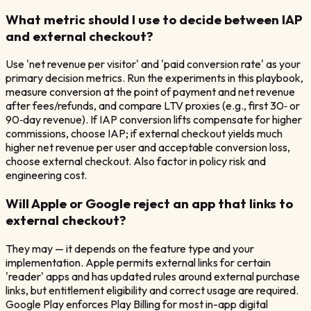
What metric should I use to decide between IAP
and external checkout?
Use 'net revenue per visitor' and 'paid conversion rate' as your
primary decision metrics. Run the experiments in this playbook,
measure conversion at the point of payment and net revenue
after fees/refunds, and compare LTV proxies (e.g., first 30‑ or
90‑day revenue). If IAP conversion lifts compensate for higher
commissions, choose IAP; if external checkout yields much
higher net revenue per user and acceptable conversion loss,
choose external checkout. Also factor in policy risk and
engineering cost.
Will Apple or Google reject an app that links to
external checkout?
They may — it depends on the feature type and your
implementation. Apple permits external links for certain
'reader' apps and has updated rules around external purchase
links, but entitlement eligibility and correct usage are required.
Google Play enforces Play Billing for most in-app digital