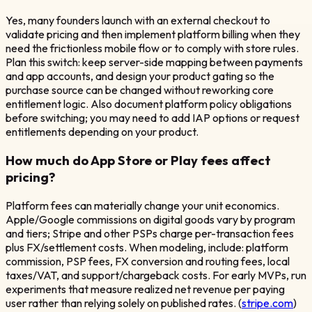
Yes, many founders launch with an external checkout to
validate pricing and then implement platform billing when they
need the frictionless mobile flow or to comply with store rules.
Plan this switch: keep server-side mapping between payments
and app accounts, and design your product gating so the
purchase source can be changed without reworking core
entitlement logic. Also document platform policy obligations
before switching; you may need to add IAP options or request
entitlements depending on your product.
How much do App Store or Play fees affect
pricing?
Platform fees can materially change your unit economics.
Apple/Google commissions on digital goods vary by program
and tiers; Stripe and other PSPs charge per-transaction fees
plus FX/settlement costs. When modeling, include: platform
commission, PSP fees, FX conversion and routing fees, local
taxes/VAT, and support/chargeback costs. For early MVPs, run
experiments that measure realized net revenue per paying
user rather than relying solely on published rates. (
stripe.com
)