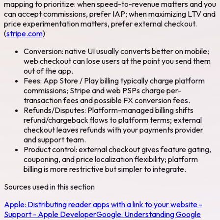
mapping to prioritize: when speed-to-revenue matters and you
can accept commissions, prefer IAP; when maximizing LTV and
price experimentation matters, prefer external checkout.
(
stripe.com
)
Conversion: native UI usually converts better on mobile;
web checkout can lose users at the point you send them
out of the app.
Fees: App Store / Play billing typically charge platform
commissions; Stripe and web PSPs charge per-
transaction fees and possible FX conversion fees.
Refunds/Disputes: Platform-managed billing shifts
refund/chargeback flows to platform terms; external
checkout leaves refunds with your payments provider
and support team.
Product control: external checkout gives feature gating,
couponing, and price localization flexibility; platform
billing is more restrictive but simpler to integrate.
Sources used in this section
Apple:
Distributing reader apps with a link to your website -
Support - Apple Developer
Google:
Understanding Google