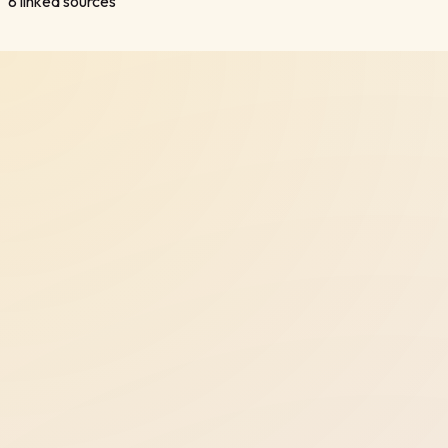
8
linked sources