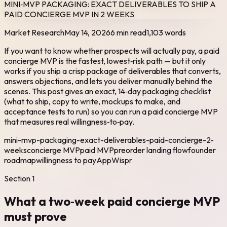
MINI‑MVP PACKAGING: EXACT DELIVERABLES TO SHIP A
PAID CONCIERGE MVP IN 2 WEEKS
Market Research
May 14, 2026
6 min read
1,103
words
If you want to know whether prospects will actually pay, a paid
concierge MVP is the fastest, lowest‑risk path — but it only
works if you ship a crisp package of deliverables that converts,
answers objections, and lets you deliver manually behind the
scenes. This post gives an exact, 14‑day packaging checklist
(what to ship, copy to write, mockups to make, and
acceptance tests to run) so you can run a paid concierge MVP
that measures real willingness‑to‑pay.
mini-mvp-packaging-exact-deliverables-paid-concierge-2-
weeks
concierge MVP
paid MVP
preorder landing flow
founder
roadmap
willingness to pay
AppWispr
Section
1
What a two‑week paid concierge MVP
must prove