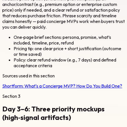
anchor/contrast (e.g., premium option or enterprise custom
price) only if needed, and a clear refund or satisfaction policy
that reduces purchase friction. Phrase scarcity and timeline
claims honestly — paid concierge MVPs work when buyers trust
you can deliver quickly.
One‑page brief sections: persona, promise, what’s
included, timeline, price, refund
Pricing tip: one clear price + short justification (outcome
or time saved)
Policy: clear refund window (e.g., 7 days) and defined
acceptance criteria
Sources used in this section
Shortform:
What's a Concierge MVP? How Do You Build One?
Section
3
Day 3–6: Three priority mockups
(high‑signal artifacts)