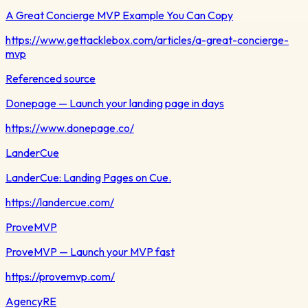
A Great Concierge MVP Example You Can Copy
https://www.gettacklebox.com/articles/a-great-concierge-
mvp
Referenced source
Donepage — Launch your landing page in days
https://www.donepage.co/
LanderCue
LanderCue: Landing Pages on Cue.
https://landercue.com/
ProveMVP
ProveMVP — Launch your MVP fast
https://provemvp.com/
AgencyRE