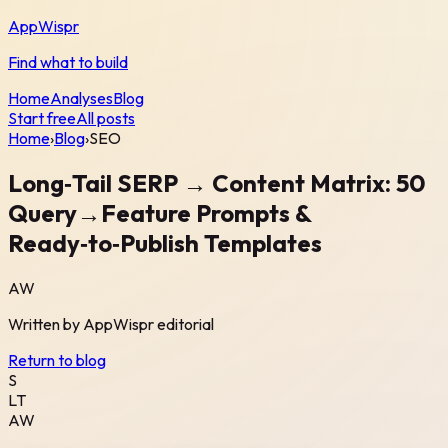
AppWispr
Find what to build
Home
Analyses
Blog
Start free
All posts
Home
›
Blog
›
SEO
Long‑Tail SERP → Content Matrix: 50
Query→Feature Prompts &
Ready‑to‑Publish Templates
AW
Written by
AppWispr
editorial
Return to blog
S
LT
AW