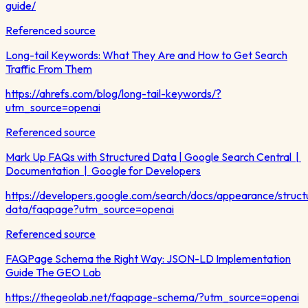
guide/
Referenced source
Long-tail Keywords: What They Are and How to Get Search
Traffic From Them
https://ahrefs.com/blog/long-tail-keywords/?
utm_source=openai
Referenced source
Mark Up FAQs with Structured Data | Google Search Central |
Documentation | Google for Developers
https://developers.google.com/search/docs/appearance/struct
data/faqpage?utm_source=openai
Referenced source
FAQPage Schema the Right Way: JSON-LD Implementation
Guide The GEO Lab
https://thegeolab.net/faqpage-schema/?utm_source=openai