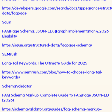
https://developers.google.com/search/docs/appearance/struct
data/faqpage
Squin
FAQPage Schema: JSON-LD, @graph Implementation & 2026
Eligibility
https://squin.org/structured-data/faqpage-schema/
SEMrush
Long-Tail Keywords: The Ultimate Guide for 2025
https://www.semrush.com/blog/how-to-choose-long-tail-
keywords/
SchemaValidator
FAQ Schema Markup: Complete Guide to FAQPage JSON-LD
(2026)
https://schemavalidator.org/guides/faq-schema-markup-