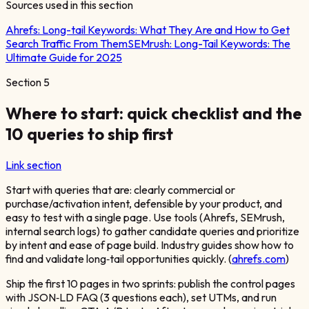
Sources used in this section
Ahrefs:
Long-tail Keywords: What They Are and How to Get
Search Traffic From Them
SEMrush:
Long-Tail Keywords: The
Ultimate Guide for 2025
Section
5
Where to start: quick checklist and the
10 queries to ship first
Link section
Start with queries that are: clearly commercial or
purchase/activation intent, defensible by your product, and
easy to test with a single page. Use tools (Ahrefs, SEMrush,
internal search logs) to gather candidate queries and prioritize
by intent and ease of page build. Industry guides show how to
find and validate long‑tail opportunities quickly. (
ahrefs.com
)
Ship the first 10 pages in two sprints: publish the control pages
with JSON‑LD FAQ (3 questions each), set UTMs, and run