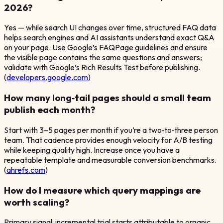
2026?
Yes — while search UI changes over time, structured FAQ data
helps search engines and AI assistants understand exact Q&A
on your page. Use Google’s FAQPage guidelines and ensure
the visible page contains the same questions and answers;
validate with Google’s Rich Results Test before publishing.
(
developers.google.com
)
How many long‑tail pages should a small team
publish each month?
Start with 3–5 pages per month if you’re a two‑to‑three person
team. That cadence provides enough velocity for A/B testing
while keeping quality high. Increase once you have a
repeatable template and measurable conversion benchmarks.
(
ahrefs.com
)
How do I measure which query mappings are
worth scaling?
Primary signal: incremental trial starts attributable to organic