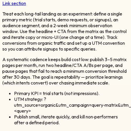
Link section
Treat each long‑tail landing as an experiment: define a single
primary metric (trial starts, demo requests, or signups), an
audience segment, and a 2‑week minimum observation
window. Use the headline + CTA from the matrix as the control
and iterate copy or micro‑UI (one change at a time). Track
conversions from organic traffic and set up a UTM convention
so you can attribute signups to specific queries.
A systematic cadence keeps build cost low: publish 3–5 matrix
pages per month, run two headline/CTA A/Bs per page, and
pause pages that fail to reach a minimum conversion threshold
after 30 days. The goal is repeatability — prioritize learnings
(which intents convert) over chasing immediate scale.
Primary KPI = trial starts (not impressions).
UTM strategy: ?
utm_source=organic&utm_campaign=query‑matrix&utm
<query>
Publish small, iterate quickly, and kill non‑performers
after a defined period.