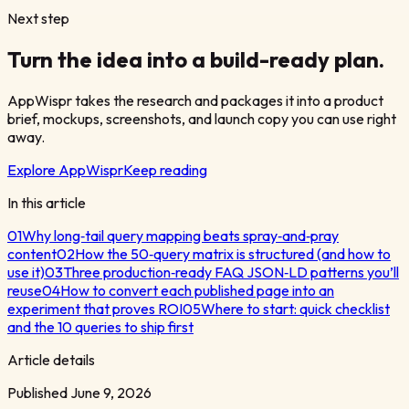
Next step
Turn the idea into a build-ready plan.
AppWispr takes the research and packages it into a product
brief, mockups, screenshots, and launch copy you can use right
away.
Explore AppWispr
Keep reading
In this article
01
Why long‑tail query mapping beats spray‑and‑pray
content
02
How the 50‑query matrix is structured (and how to
use it)
03
Three production‑ready FAQ JSON‑LD patterns you’ll
reuse
04
How to convert each published page into an
experiment that proves ROI
05
Where to start: quick checklist
and the 10 queries to ship first
Article details
Published
June 9, 2026