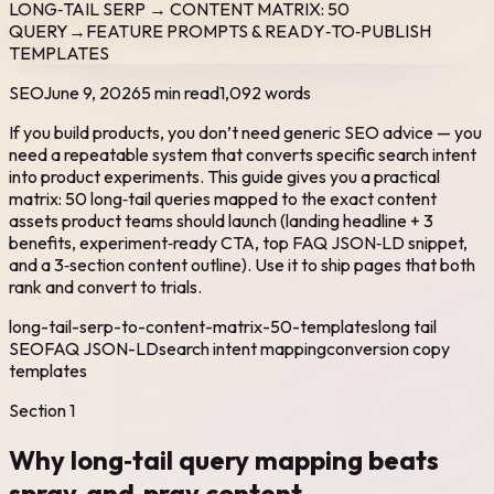
LONG‑TAIL SERP → CONTENT MATRIX: 50
QUERY→FEATURE PROMPTS & READY‑TO‑PUBLISH
TEMPLATES
SEO
June 9, 2026
5 min read
1,092
words
If you build products, you don’t need generic SEO advice — you
need a repeatable system that converts specific search intent
into product experiments. This guide gives you a practical
matrix: 50 long‑tail queries mapped to the exact content
assets product teams should launch (landing headline + 3
benefits, experiment‑ready CTA, top FAQ JSON‑LD snippet,
and a 3‑section content outline). Use it to ship pages that both
rank and convert to trials.
long-tail-serp-to-content-matrix-50-templates
long tail
SEO
FAQ JSON-LD
search intent mapping
conversion copy
templates
Section
1
Why long‑tail query mapping beats
spray‑and‑pray content