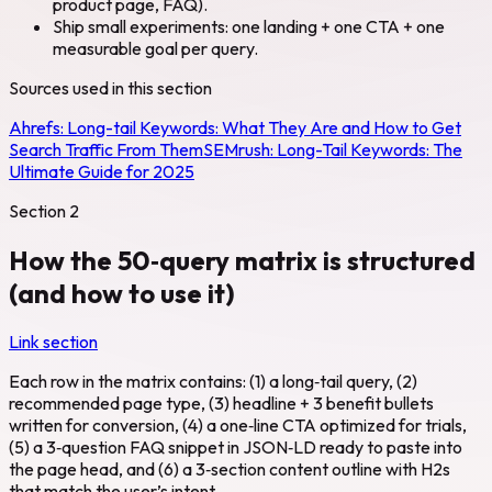
product page, FAQ).
Ship small experiments: one landing + one CTA + one
measurable goal per query.
Sources used in this section
Ahrefs:
Long-tail Keywords: What They Are and How to Get
Search Traffic From Them
SEMrush:
Long-Tail Keywords: The
Ultimate Guide for 2025
Section
2
How the 50‑query matrix is structured
(and how to use it)
Link section
Each row in the matrix contains: (1) a long‑tail query, (2)
recommended page type, (3) headline + 3 benefit bullets
written for conversion, (4) a one‑line CTA optimized for trials,
(5) a 3‑question FAQ snippet in JSON‑LD ready to paste into
the page head, and (6) a 3‑section content outline with H2s
that match the user’s intent.