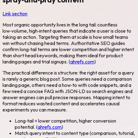
Link section
Most organic opportunity lives in the long tail: countless
low‑volume, high‑intent queries that indicate a user is close to
taking an action. Targeting them at scale is how small teams
win without chasing head terms. Authoritative SEO guides
confirm long‑tail terms are lower competition and higher intent
than short head keywords, making them ideal for product
landing pages and trial signups. (
ahrefs.com
)
The practical difference is structure: the right asset for a query
is rarely a generic blog post. Some queries need a comparison
landing page, others need a how‑to with code snippets, and a
few need a concise FAQ with JSON‑LD so search engines and
answer engines can pull precise responses. Mapping intent to
format reduces wasted content and accelerates causal
experiments you can measure.
Long‑tail = lower competition, higher conversion
potential. (
ahrefs.com
)
Match query intent to content type (comparison, tutorial,