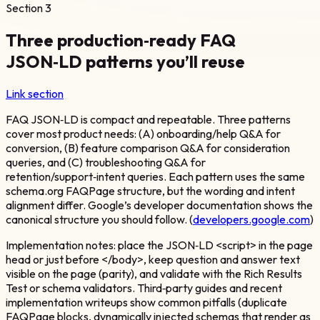
Section
3
Three production‑ready FAQ
JSON‑LD patterns you’ll reuse
Link section
FAQ JSON‑LD is compact and repeatable. Three patterns
cover most product needs: (A) onboarding/help Q&A for
conversion, (B) feature comparison Q&A for consideration
queries, and (C) troubleshooting Q&A for
retention/support‑intent queries. Each pattern uses the same
schema.org FAQPage structure, but the wording and intent
alignment differ. Google’s developer documentation shows the
canonical structure you should follow. (
developers.google.com
)
Implementation notes: place the JSON‑LD <script> in the page
head or just before </body>, keep question and answer text
visible on the page (parity), and validate with the Rich Results
Test or schema validators. Third‑party guides and recent
implementation writeups show common pitfalls (duplicate
FAQPage blocks, dynamically injected schemas that render as