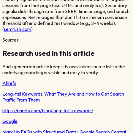
sessions from that page (use UTMs and analytics). Secondary
signals: click‑through rate from SERP, time on page, and search
impressions. Retire pages that don’t hit a minimum conversion
threshold after a defined test window (e.g., 2–4 weeks).
(
semrush.com
)
Sources
Research used in this article
Each generated article keeps its own linked source list so the
underlying reporting is visible and easy to verify.
Ahrefs
Long-tail Keywords: What They Are and How to Get Search
Traffic From Them
https://ahrefs.com/blog/long-tail-keywords/
Google
Mark Up FAQs with Structured Data | Google Search Central