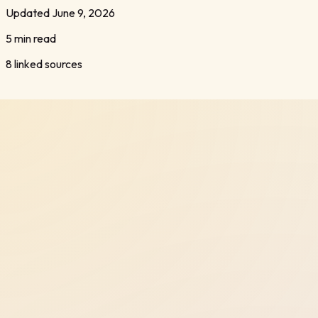
Updated
June 9, 2026
5 min read
8
linked sources