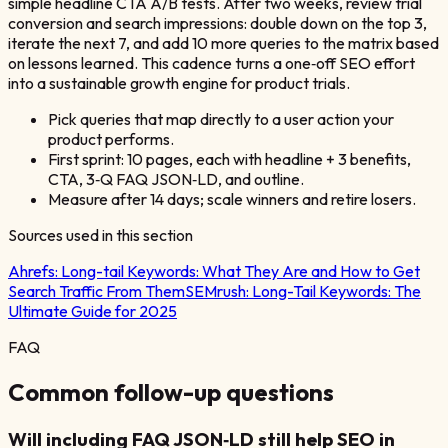
simple headline CTA A/B tests. After two weeks, review trial
conversion and search impressions: double down on the top 3,
iterate the next 7, and add 10 more queries to the matrix based
on lessons learned. This cadence turns a one‑off SEO effort
into a sustainable growth engine for product trials.
Pick queries that map directly to a user action your
product performs.
First sprint: 10 pages, each with headline + 3 benefits,
CTA, 3‑Q FAQ JSON‑LD, and outline.
Measure after 14 days; scale winners and retire losers.
Sources used in this section
Ahrefs:
Long-tail Keywords: What They Are and How to Get
Search Traffic From Them
SEMrush:
Long-Tail Keywords: The
Ultimate Guide for 2025
FAQ
Common follow-up questions
Will including FAQ JSON‑LD still help SEO in