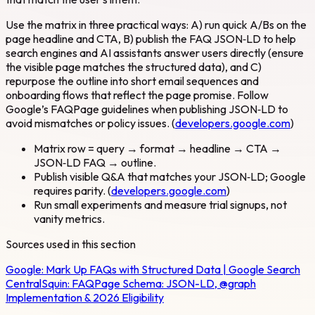
Use the matrix in three practical ways: A) run quick A/Bs on the
page headline and CTA, B) publish the FAQ JSON‑LD to help
search engines and AI assistants answer users directly (ensure
the visible page matches the structured data), and C)
repurpose the outline into short email sequences and
onboarding flows that reflect the page promise. Follow
Google’s FAQPage guidelines when publishing JSON‑LD to
avoid mismatches or policy issues. (
developers.google.com
)
Matrix row = query → format → headline → CTA →
JSON‑LD FAQ → outline.
Publish visible Q&A that matches your JSON‑LD; Google
requires parity. (
developers.google.com
)
Run small experiments and measure trial signups, not
vanity metrics.
Sources used in this section
Google:
Mark Up FAQs with Structured Data | Google Search
Central
Squin:
FAQPage Schema: JSON-LD, @graph
Implementation & 2026 Eligibility