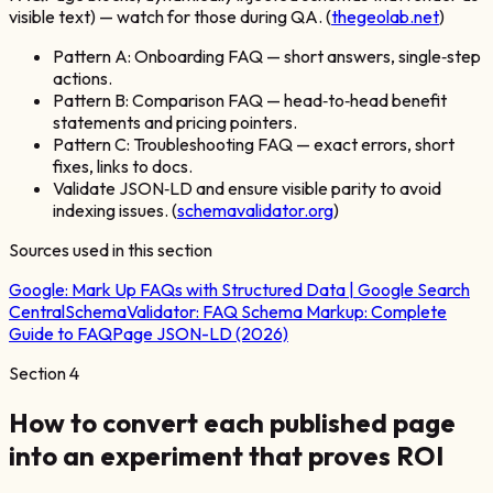
visible text) — watch for those during QA. (
thegeolab.net
)
Pattern A: Onboarding FAQ — short answers, single‑step
actions.
Pattern B: Comparison FAQ — head‑to‑head benefit
statements and pricing pointers.
Pattern C: Troubleshooting FAQ — exact errors, short
fixes, links to docs.
Validate JSON‑LD and ensure visible parity to avoid
indexing issues. (
schemavalidator.org
)
Sources used in this section
Google:
Mark Up FAQs with Structured Data | Google Search
Central
SchemaValidator:
FAQ Schema Markup: Complete
Guide to FAQPage JSON-LD (2026)
Section
4
How to convert each published page
into an experiment that proves ROI