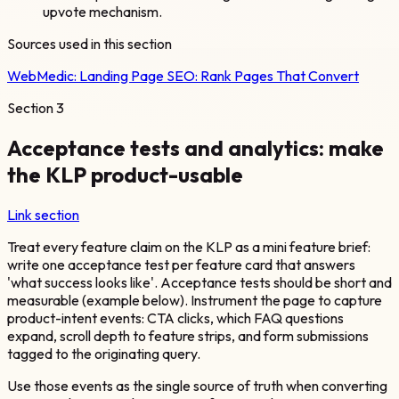
upvote mechanism.
Sources used in this section
WebMedic:
Landing Page SEO: Rank Pages That Convert
Section
3
Acceptance tests and analytics: make
the KLP product-usable
Link section
Treat every feature claim on the KLP as a mini feature brief:
write one acceptance test per feature card that answers
'what success looks like'. Acceptance tests should be short and
measurable (example below). Instrument the page to capture
product-intent events: CTA clicks, which FAQ questions
expand, scroll depth to feature strips, and form submissions
tagged to the originating query.
Use those events as the single source of truth when converting