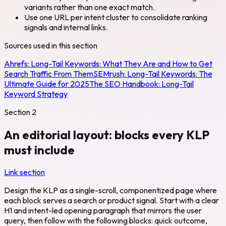
variants rather than one exact match.
Use one URL per intent cluster to consolidate ranking
signals and internal links.
Sources used in this section
Ahrefs:
Long-Tail Keywords: What They Are and How to Get
Search Traffic From Them
SEMrush:
Long-Tail Keywords: The
Ultimate Guide for 2025
The SEO Handbook:
Long-Tail
Keyword Strategy
Section
2
An editorial layout: blocks every KLP
must include
Link section
Design the KLP as a single-scroll, componentized page where
each block serves a search or product signal. Start with a clear
H1 and intent-led opening paragraph that mirrors the user
query, then follow with the following blocks: quick outcome,