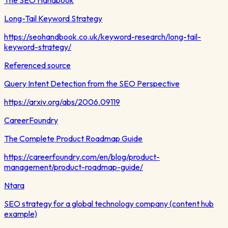
Long-Tail Keyword Strategy
https://seohandbook.co.uk/keyword-research/long-tail-
keyword-strategy/
Referenced source
Query Intent Detection from the SEO Perspective
https://arxiv.org/abs/2006.09119
CareerFoundry
The Complete Product Roadmap Guide
https://careerfoundry.com/en/blog/product-
management/product-roadmap-guide/
Ntara
SEO strategy for a global technology company (content hub
example)