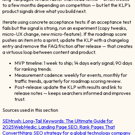
to a few months depending on competition — but let the KLP's
product signals drive what you build next.
Iterate using concrete acceptance tests: if an acceptance test
fails but the signal is strong, run an experiment (copy tweaks,
micro-UX change, new micro-feature). If the roadmap score
pushes an item into a sprint, update the KLP with a changelog
entry and remove the FAQ friction after release — that creates
a virtuous loop between content and product.
MVP timeline: 1 week to ship; 14 days early signal; 90 days
for ranking trends.
Measurement cadence: weekly for events, monthly for
traffic trends, quarterly for roadmap scoring review.
Post-release: update the KLP with results and link to
release notes — keeps searchers informed and improves
trust.
Sources used in this section
SEMrush:
Long-Tail Keywords: The Ultimate Guide for
2025
WebMedic:
Landing Page SEO: Rank Pages That
Convert
Ntara:
SEO strategy for a global technology company