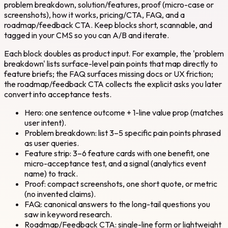
problem breakdown, solution/features, proof (micro-case or
screenshots), how it works, pricing/CTA, FAQ, and a
roadmap/feedback CTA. Keep blocks short, scannable, and
tagged in your CMS so you can A/B and iterate.
Each block doubles as product input. For example, the 'problem
breakdown' lists surface-level pain points that map directly to
feature briefs; the FAQ surfaces missing docs or UX friction;
the roadmap/feedback CTA collects the explicit asks you later
convert into acceptance tests.
Hero: one sentence outcome + 1-line value prop (matches
user intent).
Problem breakdown: list 3–5 specific pain points phrased
as user queries.
Feature strip: 3–6 feature cards with one benefit, one
micro-acceptance test, and a signal (analytics event
name) to track.
Proof: compact screenshots, one short quote, or metric
(no invented claims).
FAQ: canonical answers to the long-tail questions you
saw in keyword research.
Roadmap/Feedback CTA: single-line form or lightweight