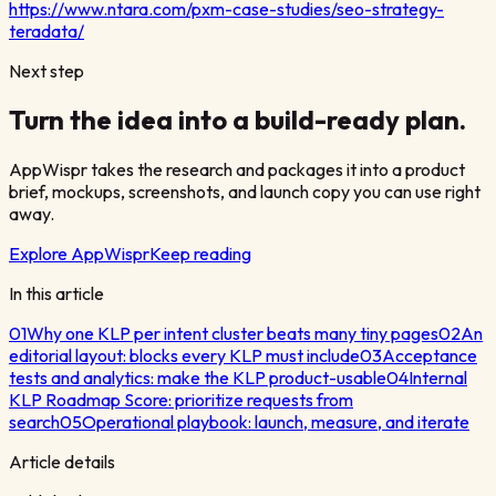
https://www.ntara.com/pxm-case-studies/seo-strategy-
teradata/
Next step
Turn the idea into a build-ready plan.
AppWispr takes the research and packages it into a product
brief, mockups, screenshots, and launch copy you can use right
away.
Explore AppWispr
Keep reading
In this article
01
Why one KLP per intent cluster beats many tiny pages
02
An
editorial layout: blocks every KLP must include
03
Acceptance
tests and analytics: make the KLP product-usable
04
Internal
KLP Roadmap Score: prioritize requests from
search
05
Operational playbook: launch, measure, and iterate
Article details