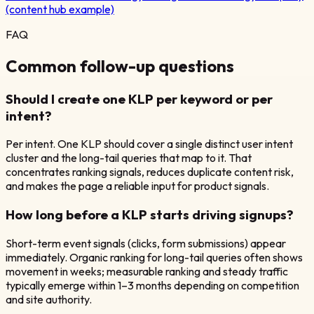
(content hub example)
FAQ
Common follow-up questions
Should I create one KLP per keyword or per
intent?
Per intent. One KLP should cover a single distinct user intent
cluster and the long-tail queries that map to it. That
concentrates ranking signals, reduces duplicate content risk,
and makes the page a reliable input for product signals.
How long before a KLP starts driving signups?
Short-term event signals (clicks, form submissions) appear
immediately. Organic ranking for long-tail queries often shows
movement in weeks; measurable ranking and steady traffic
typically emerge within 1–3 months depending on competition
and site authority.