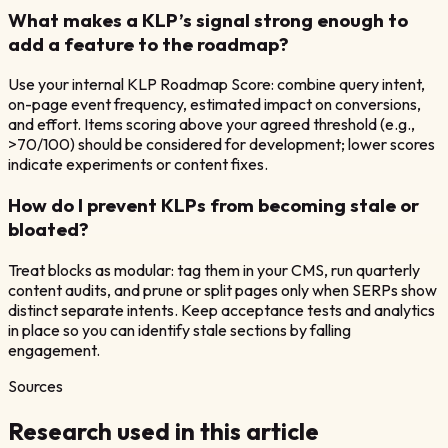
What makes a KLP’s signal strong enough to
add a feature to the roadmap?
Use your internal KLP Roadmap Score: combine query intent,
on-page event frequency, estimated impact on conversions,
and effort. Items scoring above your agreed threshold (e.g.,
>70/100) should be considered for development; lower scores
indicate experiments or content fixes.
How do I prevent KLPs from becoming stale or
bloated?
Treat blocks as modular: tag them in your CMS, run quarterly
content audits, and prune or split pages only when SERPs show
distinct separate intents. Keep acceptance tests and analytics
in place so you can identify stale sections by falling
engagement.
Sources
Research used in this article