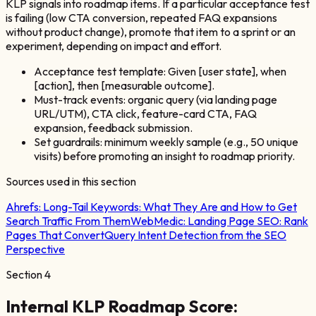
KLP signals into roadmap items. If a particular acceptance test
is failing (low CTA conversion, repeated FAQ expansions
without product change), promote that item to a sprint or an
experiment, depending on impact and effort.
Acceptance test template: Given [user state], when
[action], then [measurable outcome].
Must-track events: organic query (via landing page
URL/UTM), CTA click, feature-card CTA, FAQ
expansion, feedback submission.
Set guardrails: minimum weekly sample (e.g., 50 unique
visits) before promoting an insight to roadmap priority.
Sources used in this section
Ahrefs:
Long-Tail Keywords: What They Are and How to Get
Search Traffic From Them
WebMedic:
Landing Page SEO: Rank
Pages That Convert
Query Intent Detection from the SEO
Perspective
Section
4
Internal KLP Roadmap Score: