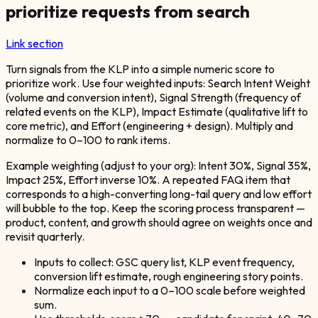
prioritize requests from search
Link section
Turn signals from the KLP into a simple numeric score to
prioritize work. Use four weighted inputs: Search Intent Weight
(volume and conversion intent), Signal Strength (frequency of
related events on the KLP), Impact Estimate (qualitative lift to
core metric), and Effort (engineering + design). Multiply and
normalize to 0–100 to rank items.
Example weighting (adjust to your org): Intent 30%, Signal 35%,
Impact 25%, Effort inverse 10%. A repeated FAQ item that
corresponds to a high-converting long-tail query and low effort
will bubble to the top. Keep the scoring process transparent —
product, content, and growth should agree on weights once and
revisit quarterly.
Inputs to collect: GSC query list, KLP event frequency,
conversion lift estimate, rough engineering story points.
Normalize each input to a 0–100 scale before weighted
sum.