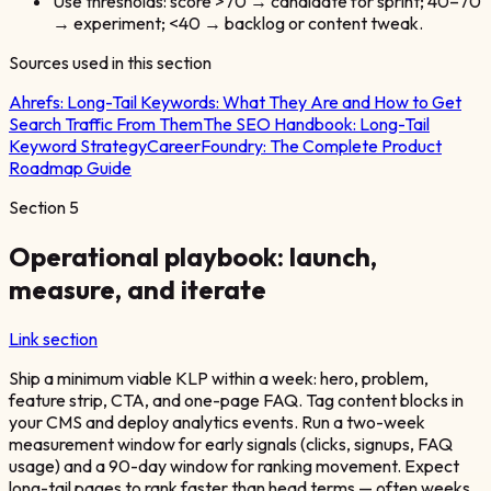
Use thresholds: score >70 → candidate for sprint; 40–70
→ experiment; <40 → backlog or content tweak.
Sources used in this section
Ahrefs:
Long-Tail Keywords: What They Are and How to Get
Search Traffic From Them
The SEO Handbook:
Long-Tail
Keyword Strategy
CareerFoundry:
The Complete Product
Roadmap Guide
Section
5
Operational playbook: launch,
measure, and iterate
Link section
Ship a minimum viable KLP within a week: hero, problem,
feature strip, CTA, and one-page FAQ. Tag content blocks in
your CMS and deploy analytics events. Run a two-week
measurement window for early signals (clicks, signups, FAQ
usage) and a 90-day window for ranking movement. Expect
long-tail pages to rank faster than head terms — often weeks