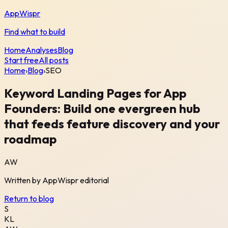
AppWispr
Find what to build
Home
Analyses
Blog
Start free
All posts
Home
›
Blog
›
SEO
Keyword Landing Pages for App
Founders: Build one evergreen hub
that feeds feature discovery and your
roadmap
AW
Written by
AppWispr
editorial
Return to blog
S
KL