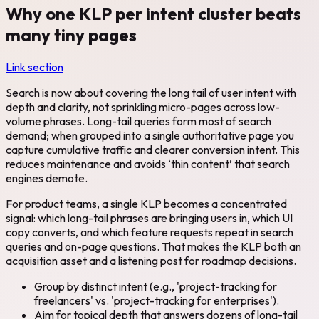
Why one KLP per intent cluster beats
many tiny pages
Link section
Search is now about covering the long tail of user intent with
depth and clarity, not sprinkling micro-pages across low-
volume phrases. Long-tail queries form most of search
demand; when grouped into a single authoritative page you
capture cumulative traffic and clearer conversion intent. This
reduces maintenance and avoids ‘thin content’ that search
engines demote.
For product teams, a single KLP becomes a concentrated
signal: which long-tail phrases are bringing users in, which UI
copy converts, and which feature requests repeat in search
queries and on-page questions. That makes the KLP both an
acquisition asset and a listening post for roadmap decisions.
Group by distinct intent (e.g., 'project-tracking for
freelancers' vs. 'project-tracking for enterprises').
Aim for topical depth that answers dozens of long-tail