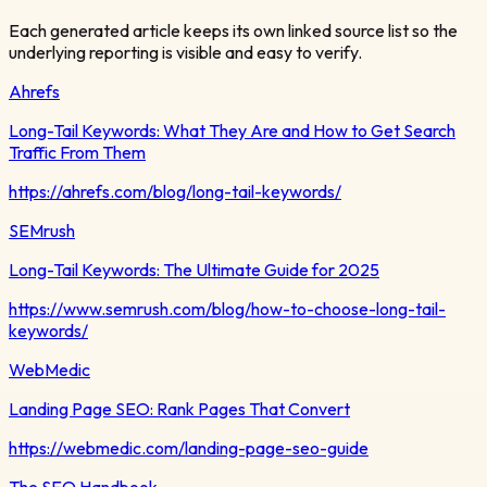
Each generated article keeps its own linked source list so the
underlying reporting is visible and easy to verify.
Ahrefs
Long-Tail Keywords: What They Are and How to Get Search
Traffic From Them
https://ahrefs.com/blog/long-tail-keywords/
SEMrush
Long-Tail Keywords: The Ultimate Guide for 2025
https://www.semrush.com/blog/how-to-choose-long-tail-
keywords/
WebMedic
Landing Page SEO: Rank Pages That Convert
https://webmedic.com/landing-page-seo-guide
The SEO Handbook