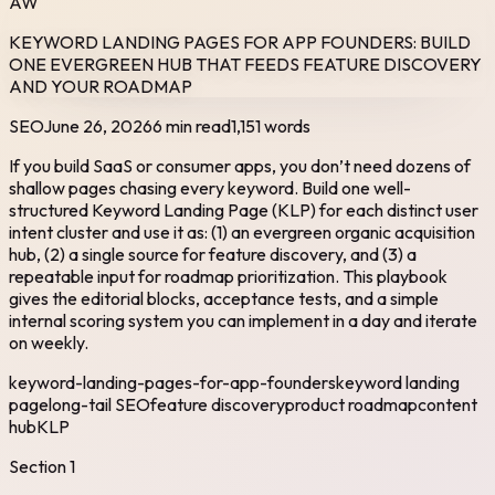
AW
KEYWORD LANDING PAGES FOR APP FOUNDERS: BUILD
ONE EVERGREEN HUB THAT FEEDS FEATURE DISCOVERY
AND YOUR ROADMAP
SEO
June 26, 2026
6 min read
1,151
words
If you build SaaS or consumer apps, you don’t need dozens of
shallow pages chasing every keyword. Build one well-
structured Keyword Landing Page (KLP) for each distinct user
intent cluster and use it as: (1) an evergreen organic acquisition
hub, (2) a single source for feature discovery, and (3) a
repeatable input for roadmap prioritization. This playbook
gives the editorial blocks, acceptance tests, and a simple
internal scoring system you can implement in a day and iterate
on weekly.
keyword-landing-pages-for-app-founders
keyword landing
page
long-tail SEO
feature discovery
product roadmap
content
hub
KLP
Section
1