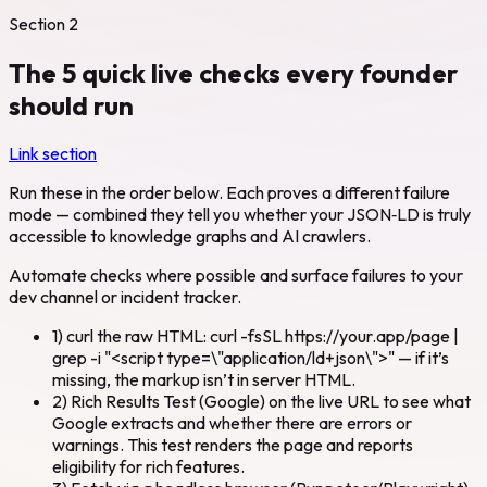
Section
2
The 5 quick live checks every founder
should run
Link section
Run these in the order below. Each proves a different failure
mode — combined they tell you whether your JSON‑LD is truly
accessible to knowledge graphs and AI crawlers.
Automate checks where possible and surface failures to your
dev channel or incident tracker.
1) curl the raw HTML: curl -fsSL https://your.app/page |
grep -i "<script type=\"application/ld+json\">" — if it’s
missing, the markup isn’t in server HTML.
2) Rich Results Test (Google) on the live URL to see what
Google extracts and whether there are errors or
warnings. This test renders the page and reports
eligibility for rich features.