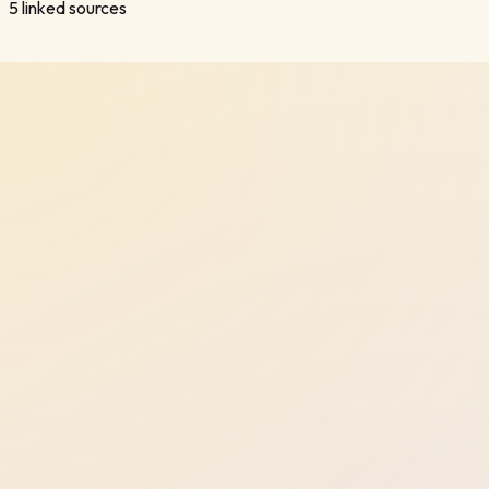
5
linked sources