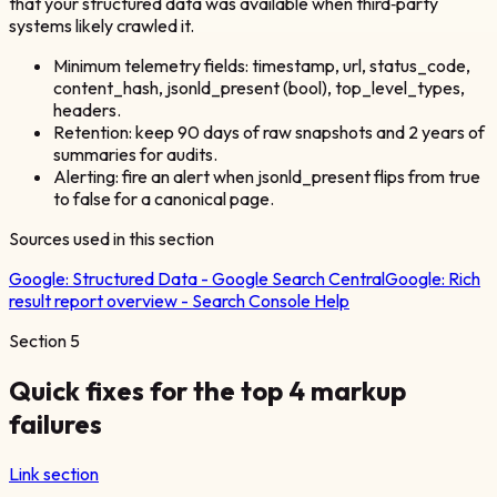
that your structured data was available when third‑party
systems likely crawled it.
Minimum telemetry fields: timestamp, url, status_code,
content_hash, jsonld_present (bool), top_level_types,
headers.
Retention: keep 90 days of raw snapshots and 2 years of
summaries for audits.
Alerting: fire an alert when jsonld_present flips from true
to false for a canonical page.
Sources used in this section
Google:
Structured Data - Google Search Central
Google:
Rich
result report overview - Search Console Help
Section
5
Quick fixes for the top 4 markup
failures
Link section