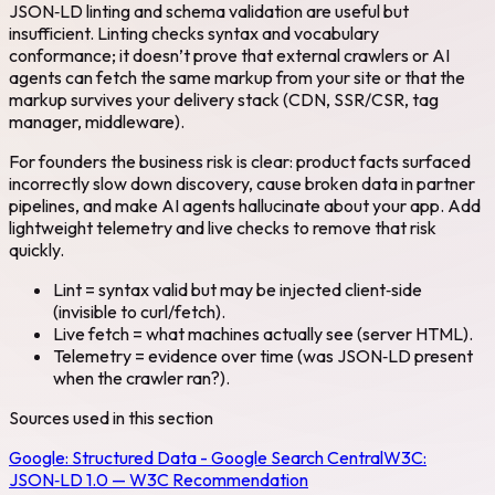
JSON‑LD linting and schema validation are useful but
insufficient. Linting checks syntax and vocabulary
conformance; it doesn’t prove that external crawlers or AI
agents can fetch the same markup from your site or that the
markup survives your delivery stack (CDN, SSR/CSR, tag
manager, middleware).
For founders the business risk is clear: product facts surfaced
incorrectly slow down discovery, cause broken data in partner
pipelines, and make AI agents hallucinate about your app. Add
lightweight telemetry and live checks to remove that risk
quickly.
Lint = syntax valid but may be injected client‑side
(invisible to curl/fetch).
Live fetch = what machines actually see (server HTML).
Telemetry = evidence over time (was JSON‑LD present
when the crawler ran?).
Sources used in this section
Google:
Structured Data - Google Search Central
W3C:
JSON‑LD 1.0 — W3C Recommendation