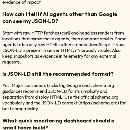
evidence of impact.
How can I tell if AI agents other than Google
can see my JSON‑LD?
Start with raw HTTP fetches (curl) and headless renders from
locations that mimic those agents, then compare results. Some
agents fetch only raw HTML; others render JavaScript. If your
JSON‑LD is present in server HTML, it’s broadly visible. Also
keep snapshots as evidence in telemetry for any external
requests.
Is JSON‑LD still the recommended format?
Yes. Major consumers (including Google and schema.org
guidance) recommend JSON‑LD for its simplicity and
separation from display HTML. Use the official schema.org
vocabulary and the JSON‑LD context (https://schema.org) for
best compatibility.
What quick monitoring dashboard should a
small team build?