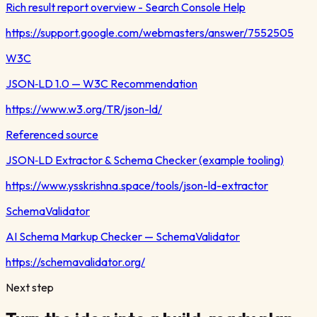
Rich result report overview - Search Console Help
https://support.google.com/webmasters/answer/7552505
W3C
JSON‑LD 1.0 — W3C Recommendation
https://www.w3.org/TR/json-ld/
Referenced source
JSON‑LD Extractor & Schema Checker (example tooling)
https://www.ysskrishna.space/tools/json-ld-extractor
SchemaValidator
AI Schema Markup Checker — SchemaValidator
https://schemavalidator.org/
Next step