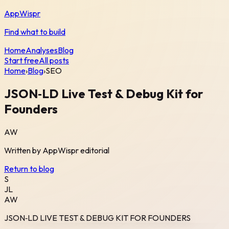
AppWispr
Find what to build
Home
Analyses
Blog
Start free
All posts
Home
›
Blog
›
SEO
JSON‑LD Live Test & Debug Kit for
Founders
AW
Written by
AppWispr
editorial
Return to blog
S
JL
AW
JSON‑LD LIVE TEST & DEBUG KIT FOR FOUNDERS