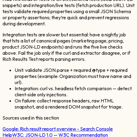
snippets) and integration/live tests (fetch production URL). Unit
tests validate required properties using a small JSON Schema
or property assertions; they’re quick and prevent regressions
during development.
Integration tests are slower but essential: have a nightly job
that hits a list of canonical pages (marketing page, pricing,
product JSON‑LD endpoints) and runs the five live checks
above. Fail the job only if the curl and extractor disagree, or if
Rich Results Test reports parsing errors.
Unit: validate JSON.parse + required @type + required
properties (example: Organization must have name and
url).
Integration: curl vs. headless fetch comparison — detect
client‑side only injections.
On failure: collect response headers, raw HTML
snapshot, and a rendered DOM snapshot for triage.
Sources used in this section
Google:
Rich result report overview - Search Console
Help
W3C:
JSON‑LD 1.0 — W3C Recommendation