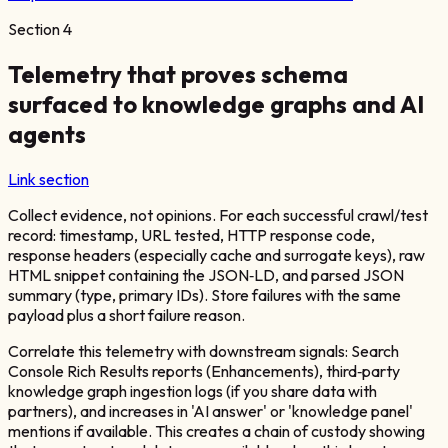
Section
4
Telemetry that proves schema
surfaced to knowledge graphs and AI
agents
Link section
Collect evidence, not opinions. For each successful crawl/test
record: timestamp, URL tested, HTTP response code,
response headers (especially cache and surrogate keys), raw
HTML snippet containing the JSON‑LD, and parsed JSON
summary (type, primary IDs). Store failures with the same
payload plus a short failure reason.
Correlate this telemetry with downstream signals: Search
Console Rich Results reports (Enhancements), third‑party
knowledge graph ingestion logs (if you share data with
partners), and increases in 'AI answer' or 'knowledge panel'
mentions if available. This creates a chain of custody showing