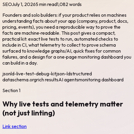
SEO
July 1, 2026
5 min read
1,082
words
Founders and solo builders: if your product relies on machines
understanding facts about your app (company, product, docs,
pricing, events), you need a reproducible way to prove the
facts are machine‑readable. This post gives a compact,
practical kit: exact live tests to run, automated checks to
include in CI, what telemetry to collect to prove schema
surfaced to knowledge graphs/AI, quick fixes for common
failures, and a design for a one‑page monitoring dashboard you
can build in a day.
jsonld-live-test-debug-kit
json-ld
structured
data
schema.org
rich results
AI agents
monitoring dashboard
Section
1
Why live tests and telemetry matter
(not just linting)
Link section