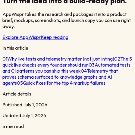
Turn the idea into a build-ready plan.
AppWispr takes the research and packages it into a product
brief, mockups, screenshots, and launch copy you can use right
away.
Explore AppWispr
Keep reading
In this article
01
Why live tests and telemetry matter (not just linting)
02
The 5
quick live checks every founder should run
03
Automated tests
and CI patterns you can ship this week
04
Telemetry that
proves schema surfaced to knowledge graphs and AI
agents
05
Quick fixes for the top 4 markup failures
Article details
Published
July 1, 2026
Updated
July 1, 2026
5 min read