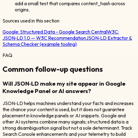
add a small test that compares content_hash across
origins.
Sources used in this section
Google:
Structured Data - Google Search Central
W3C:
JSON‑LD 1.0 — W3C Recommendation
JSON‑LD Extractor &
Schema Checker (example tooling)
FAQ
Common follow-up questions
Will JSON‑LD make my site appear in Google
Knowledge Panel or AI answers?
JSON‑LD helps machines understand your facts and increases
the chance your content is used, but it does not guarantee
placement in knowledge panels or AI snippets. Google and
other AI systems combine many signals; structured data is a
strong disambiguation signal but not a sole determinant. Track
Search Console enhancements and your telemetry to build