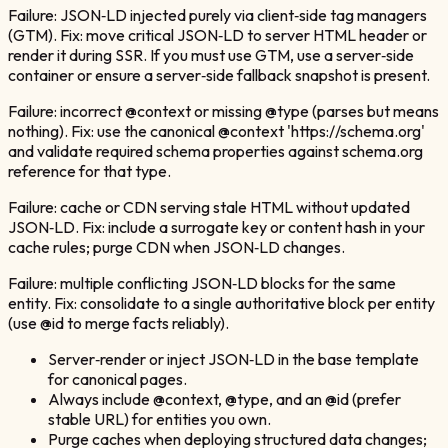
Failure: JSON‑LD injected purely via client‑side tag managers
(GTM). Fix: move critical JSON‑LD to server HTML header or
render it during SSR. If you must use GTM, use a server‑side
container or ensure a server‑side fallback snapshot is present.
Failure: incorrect @context or missing @type (parses but means
nothing). Fix: use the canonical @context 'https://schema.org'
and validate required schema properties against schema.org
reference for that type.
Failure: cache or CDN serving stale HTML without updated
JSON‑LD. Fix: include a surrogate key or content hash in your
cache rules; purge CDN when JSON‑LD changes.
Failure: multiple conflicting JSON‑LD blocks for the same
entity. Fix: consolidate to a single authoritative block per entity
(use @id to merge facts reliably).
Server‑render or inject JSON‑LD in the base template
for canonical pages.
Always include @context, @type, and an @id (prefer
stable URL) for entities you own.
Purge caches when deploying structured data changes;