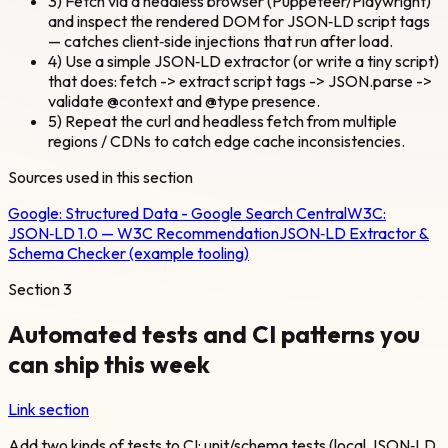
3) Fetch via a headless browser (Puppeteer/Playwright)
and inspect the rendered DOM for JSON‑LD script tags
— catches client‑side injections that run after load.
4) Use a simple JSON‑LD extractor (or write a tiny script)
that does: fetch -> extract script tags -> JSON.parse ->
validate @context and @type presence.
5) Repeat the curl and headless fetch from multiple
regions / CDNs to catch edge cache inconsistencies.
Sources used in this section
Google:
Structured Data - Google Search Central
W3C:
JSON‑LD 1.0 — W3C Recommendation
JSON‑LD Extractor &
Schema Checker (example tooling)
Section
3
Automated tests and CI patterns you
can ship this week
Link section
Add two kinds of tests to CI: unit/schema tests (local JSON‑LD