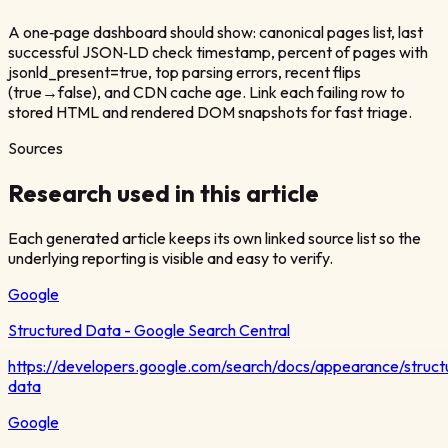
A one‑page dashboard should show: canonical pages list, last
successful JSON‑LD check timestamp, percent of pages with
jsonld_present=true, top parsing errors, recent flips
(true→false), and CDN cache age. Link each failing row to
stored HTML and rendered DOM snapshots for fast triage.
Sources
Research used in this article
Each generated article keeps its own linked source list so the
underlying reporting is visible and easy to verify.
Google
Structured Data - Google Search Central
https://developers.google.com/search/docs/appearance/struct
data
Google