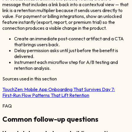
message that includes a link back into a contextual view — that
link is a retention multiplier because it sends users directly to
value. For payment or billing integrations, show an unlocked
feature instantly (export, report, or premium trial) so the
connection produces a visible change in the product.
Create an immediate post‑connect artifact and a CTA
that brings users back.
Delay permission asks until just before the benefit is
delivered.
Instrument each microflow step for A/B testing and
retention analysis.
Sources used in this section
TouchZen:
Mobile App Onboarding That Survives Day 7:
First‑Run Flow Patterns That Lift Retention
FAQ
Common follow-up questions