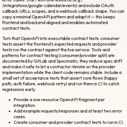
/integrations/google-calendar/events) and include OAuth
callback URLs, scopes, and a webhook callback shape. You can
copy a minimal OpenAPI pattern and adapt it — this keeps
frontend and backend aligned and enables automated
contract tests.
Turn that OpenAPI into executable contract tests: consumer
tests assert the frontend’s expected requests and provider
tests run the contract against the live service. Tools and
patterns for contract testing (consumer/provider split) are
documented by GitLab and Specmatic; they reduce spec drift
and make it safe to let a contractor iterate on the provider
implementation while the client code remains stable. Include a
small set of acceptance tests that assert core flows (happy
path, auth failure, webhook retry) and run them in CI to catch
regressions early.
Provide a one‑resource OpenAPI fragment per
integration.
Add example requests/responses and at least two error
cases.
Create consumer and provider contract tests to run in CI.