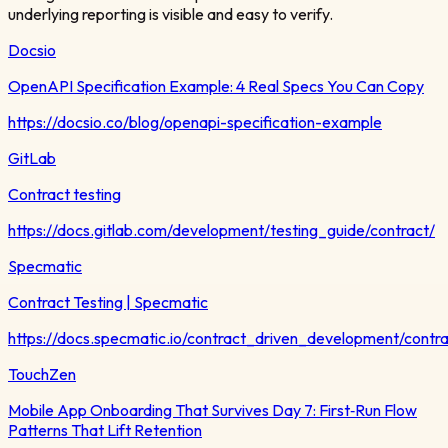
underlying reporting is visible and easy to verify.
Docsio
OpenAPI Specification Example: 4 Real Specs You Can Copy
https://docsio.co/blog/openapi-specification-example
GitLab
Contract testing
https://docs.gitlab.com/development/testing_guide/contract/
Specmatic
Contract Testing | Specmatic
https://docs.specmatic.io/contract_driven_development/contra
TouchZen
Mobile App Onboarding That Survives Day 7: First‑Run Flow
Patterns That Lift Retention