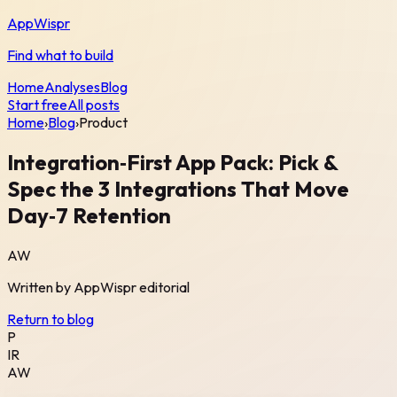
AppWispr
Find what to build
Home
Analyses
Blog
Start free
All posts
Home
›
Blog
›
Product
Integration‑First App Pack: Pick &
Spec the 3 Integrations That Move
Day‑7 Retention
AW
Written by
AppWispr
editorial
Return to blog
P
IR
AW