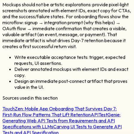
Mockups should not be artistic explorations: provide pixel‑light
screenshots annotated with element IDs, exact copy for CTAs,
and the success/failure states. For onboarding flows show the
microflow: signup → integration prompt (why this helps) →
OAuth flow → immediate confirmation that creates a visible,
valuable artifact (an event, message, or payment). That
immediate artifact is what drives Day‑7 retention because it
creates a first successful return visit.
Write executable acceptance tests: trigger, expected
requests, UI assertions.
Deliver annotated mockups with element IDs and exact
copy.
Design an immediate post‑connect artifact that proves
value in the UI.
Sources used in this section
TouchZen:
Mobile App Onboarding That Survives Day 7:
First‑Run Flow Patterns That Lift Retention
APITestGenie:
Generating Web API Tests from Requirements and API
Specifications with LLMs
Carving UI Tests to Generate API
Tests and API Specification