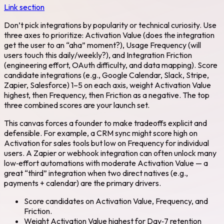
Link section
Don’t pick integrations by popularity or technical curiosity. Use
three axes to prioritize: Activation Value (does the integration
get the user to an “aha” moment?), Usage Frequency (will
users touch this daily/weekly?), and Integration Friction
(engineering effort, OAuth difficulty, and data mapping). Score
candidate integrations (e.g., Google Calendar, Slack, Stripe,
Zapier, Salesforce) 1–5 on each axis, weight Activation Value
highest, then Frequency, then Friction as a negative. The top
three combined scores are your launch set.
This canvas forces a founder to make tradeoffs explicit and
defensible. For example, a CRM sync might score high on
Activation for sales tools but low on Frequency for individual
users. A Zapier or webhook integration can often unlock many
low‑effort automations with moderate Activation Value — a
great “third” integration when two direct natives (e.g.,
payments + calendar) are the primary drivers.
Score candidates on Activation Value, Frequency, and
Friction.
Weight Activation Value highest for Day‑7 retention