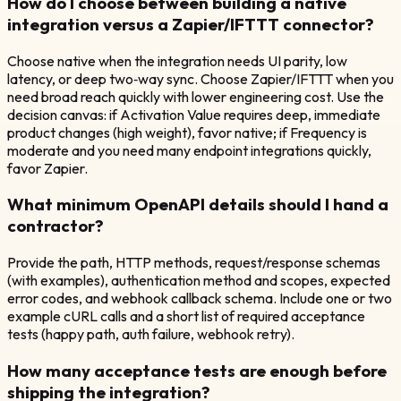
How do I choose between building a native
integration versus a Zapier/IFTTT connector?
Choose native when the integration needs UI parity, low
latency, or deep two‑way sync. Choose Zapier/IFTTT when you
need broad reach quickly with lower engineering cost. Use the
decision canvas: if Activation Value requires deep, immediate
product changes (high weight), favor native; if Frequency is
moderate and you need many endpoint integrations quickly,
favor Zapier.
What minimum OpenAPI details should I hand a
contractor?
Provide the path, HTTP methods, request/response schemas
(with examples), authentication method and scopes, expected
error codes, and webhook callback schema. Include one or two
example cURL calls and a short list of required acceptance
tests (happy path, auth failure, webhook retry).
How many acceptance tests are enough before
shipping the integration?