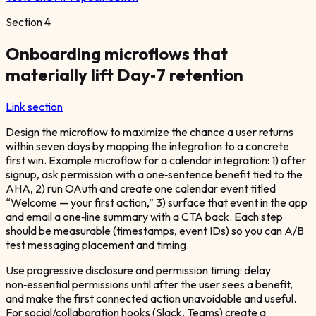
Section
4
Onboarding microflows that
materially lift Day‑7 retention
Link section
Design the microflow to maximize the chance a user returns
within seven days by mapping the integration to a concrete
first win. Example microflow for a calendar integration: 1) after
signup, ask permission with a one‑sentence benefit tied to the
AHA, 2) run OAuth and create one calendar event titled
“Welcome — your first action,” 3) surface that event in the app
and email a one‑line summary with a CTA back. Each step
should be measurable (timestamps, event IDs) so you can A/B
test messaging placement and timing.
Use progressive disclosure and permission timing: delay
non‑essential permissions until after the user sees a benefit,
and make the first connected action unavoidable and useful.
For social/collaboration hooks (Slack, Teams) create a