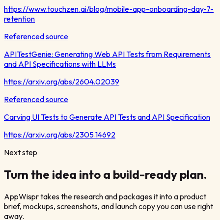
https://www.touchzen.ai/blog/mobile-app-onboarding-day-7-
retention
Referenced source
APITestGenie: Generating Web API Tests from Requirements
and API Specifications with LLMs
https://arxiv.org/abs/2604.02039
Referenced source
Carving UI Tests to Generate API Tests and API Specification
https://arxiv.org/abs/2305.14692
Next step
Turn the idea into a build-ready plan.
AppWispr takes the research and packages it into a product
brief, mockups, screenshots, and launch copy you can use right
away.