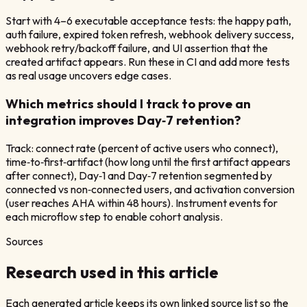
Start with 4–6 executable acceptance tests: the happy path,
auth failure, expired token refresh, webhook delivery success,
webhook retry/backoff failure, and UI assertion that the
created artifact appears. Run these in CI and add more tests
as real usage uncovers edge cases.
Which metrics should I track to prove an
integration improves Day‑7 retention?
Track: connect rate (percent of active users who connect),
time‑to‑first‑artifact (how long until the first artifact appears
after connect), Day‑1 and Day‑7 retention segmented by
connected vs non‑connected users, and activation conversion
(user reaches AHA within 48 hours). Instrument events for
each microflow step to enable cohort analysis.
Sources
Research used in this article
Each generated article keeps its own linked source list so the