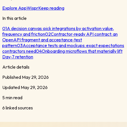
Explore AppWispr
Keep reading
In this article
01
A decision canvas: pick integrations by activation value,
frequency and friction
02
Contractor‑ready API contract: an
OpenAPI fragment and acceptance‑test
pattern
03
Acceptance tests and mockups: exact expectations
contractors need
04
Onboarding microflows that materially lift
Day‑7 retention
Article details
Published
May 29, 2026
Updated
May 29, 2026
5 min read
6
linked sources