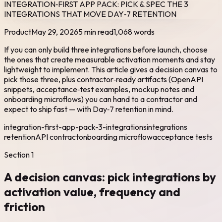
INTEGRATION‑FIRST APP PACK: PICK & SPEC THE 3
INTEGRATIONS THAT MOVE DAY‑7 RETENTION
Product
May 29, 2026
5 min read
1,068
words
If you can only build three integrations before launch, choose
the ones that create measurable activation moments and stay
lightweight to implement. This article gives a decision canvas to
pick those three, plus contractor‑ready artifacts (OpenAPI
snippets, acceptance‑test examples, mockup notes and
onboarding microflows) you can hand to a contractor and
expect to ship fast — with Day‑7 retention in mind.
integration-first-app-pack-3-integrations
integrations
retention
API contract
onboarding microflow
acceptance tests
Section
1
A decision canvas: pick integrations by
activation value, frequency and
friction