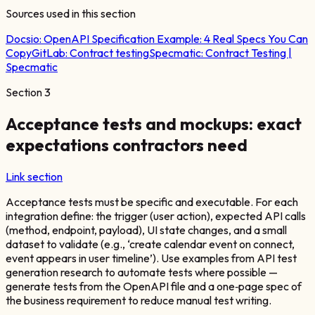
Sources used in this section
Docsio:
OpenAPI Specification Example: 4 Real Specs You Can
Copy
GitLab:
Contract testing
Specmatic:
Contract Testing |
Specmatic
Section
3
Acceptance tests and mockups: exact
expectations contractors need
Link section
Acceptance tests must be specific and executable. For each
integration define: the trigger (user action), expected API calls
(method, endpoint, payload), UI state changes, and a small
dataset to validate (e.g., ‘create calendar event on connect,
event appears in user timeline’). Use examples from API test
generation research to automate tests where possible —
generate tests from the OpenAPI file and a one‑page spec of
the business requirement to reduce manual test writing.