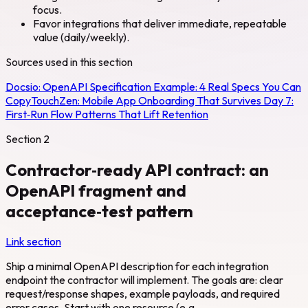
focus.
Favor integrations that deliver immediate, repeatable
value (daily/weekly).
Sources used in this section
Docsio:
OpenAPI Specification Example: 4 Real Specs You Can
Copy
TouchZen:
Mobile App Onboarding That Survives Day 7:
First‑Run Flow Patterns That Lift Retention
Section
2
Contractor‑ready API contract: an
OpenAPI fragment and
acceptance‑test pattern
Link section
Ship a minimal OpenAPI description for each integration
endpoint the contractor will implement. The goals are: clear
request/response shapes, example payloads, and required
error cases. Start with one resource (e.g.,