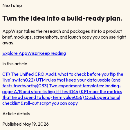
Next step
Turn the idea into a build-ready plan.
AppWispr takes the research and packages it into a product
brief, mockups, screenshots, and launch copy you can use right
away.
Explore AppWispr
Keep reading
In this article
01
1) The Unified CRO Audit: what to check before you flip the
'live' switch
02
2) UTM rules that keep your data usable (and
tests trustworthy)
03
3) Two experiment templates: landing-
page A/B and store-listing lift test
04
4) KPI map: the metrics
that tie ad spend to long-term value
05
5) Quick operational
checklist & roll-out script you can copy
Article details
Published
May 19, 2026