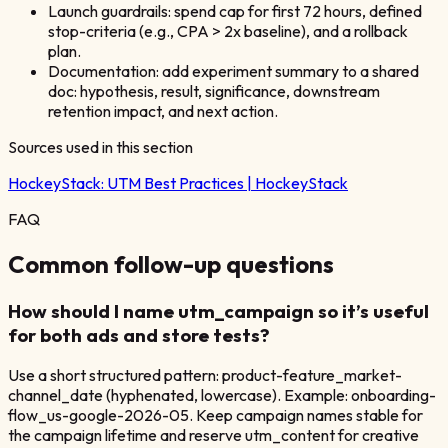
Launch guardrails: spend cap for first 72 hours, defined
stop-criteria (e.g., CPA > 2x baseline), and a rollback
plan.
Documentation: add experiment summary to a shared
doc: hypothesis, result, significance, downstream
retention impact, and next action.
Sources used in this section
HockeyStack:
UTM Best Practices | HockeyStack
FAQ
Common follow-up questions
How should I name utm_campaign so it’s useful
for both ads and store tests?
Use a short structured pattern: product-feature_market-
channel_date (hyphenated, lowercase). Example: onboarding-
flow_us-google-2026-05. Keep campaign names stable for
the campaign lifetime and reserve utm_content for creative