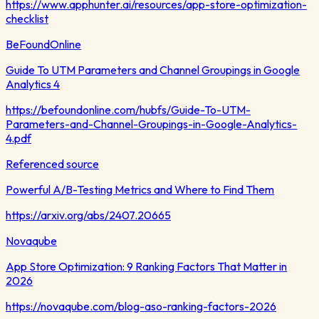
https://www.apphunter.ai/resources/app-store-optimization-
checklist
BeFoundOnline
Guide To UTM Parameters and Channel Groupings in Google
Analytics 4
https://befoundonline.com/hubfs/Guide-To-UTM-
Parameters-and-Channel-Groupings-in-Google-Analytics-
4.pdf
Referenced source
Powerful A/B-Testing Metrics and Where to Find Them
https://arxiv.org/abs/2407.20665
Novaqube
App Store Optimization: 9 Ranking Factors That Matter in
2026
https://novaqube.com/blog-aso-ranking-factors-2026