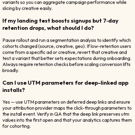
variants so you can aggregate campaign performance while
slicing by creative easily.
If my landing test boosts signups but 7‑day
retention drops, what should I do?
Pause rollout and run a segmentation analysis to identify which
cohorts changed (source, creative, geo). If low-retention users
come from a specific ad or creative, revert that creative and
test a variant that better sets expectations during onboarding.
Always require retention checks before scaling conversion lifts
broadly.
Can I use UTM parameters for deep-linked app
installs?
Yes — use UTM parameters on deferred deep links and ensure
your attribution provider maps the click-through parameters to
the install event. Verify in QA that the deep link preserves utm
values into the first open and that your analytics captures them
for cohorting.