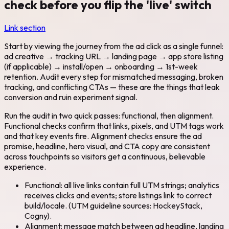
check before you flip the 'live' switch
Link section
Start by viewing the journey from the ad click as a single funnel:
ad creative → tracking URL → landing page → app store listing
(if applicable) → install/open → onboarding → 1st-week
retention. Audit every step for mismatched messaging, broken
tracking, and conflicting CTAs — these are the things that leak
conversion and ruin experiment signal.
Run the audit in two quick passes: functional, then alignment.
Functional checks confirm that links, pixels, and UTM tags work
and that key events fire. Alignment checks ensure the ad
promise, headline, hero visual, and CTA copy are consistent
across touchpoints so visitors get a continuous, believable
experience.
Functional: all live links contain full UTM strings; analytics
receives clicks and events; store listings link to correct
build/locale. (UTM guideline sources: HockeyStack,
Cogny).
Alignment: message match between ad headline, landing