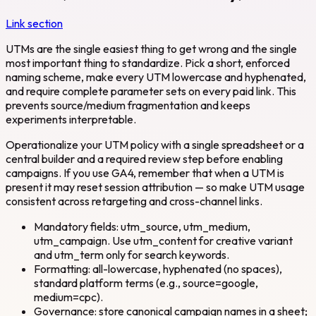
Link section
UTMs are the single easiest thing to get wrong and the single
most important thing to standardize. Pick a short, enforced
naming scheme, make every UTM lowercase and hyphenated,
and require complete parameter sets on every paid link. This
prevents source/medium fragmentation and keeps
experiments interpretable.
Operationalize your UTM policy with a single spreadsheet or a
central builder and a required review step before enabling
campaigns. If you use GA4, remember that when a UTM is
present it may reset session attribution — so make UTM usage
consistent across retargeting and cross-channel links.
Mandatory fields: utm_source, utm_medium,
utm_campaign. Use utm_content for creative variant
and utm_term only for search keywords.
Formatting: all-lowercase, hyphenated (no spaces),
standard platform terms (e.g., source=google,
medium=cpc).
Governance: store canonical campaign names in a sheet;