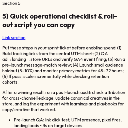
Section
5
5) Quick operational checklist & roll-
out script you can copy
Link section
Put these steps in your sprint ticket before enabling spend: (1)
Build tracking links from the central UTM sheet; (2) QA
ad→landing→store URLs and verify GA4 event firing; (3) Run a
pre-launch message-match review; (4) Launch small audience
holdout (5–10%) and monitor primary metrics for 48–72 hours;
(5) If pass, scale incrementally while checking retention
cohorts.
After a winning result, run a post-launch audit: check attribution
for cross-channel leakage, update canonical creatives in the
store, and log the experiment with learnings and playbooks for
copy/creative that worked.
Pre-launch QA: link click test, UTM presence, pixel fires,
landing loads <3s on target devices.