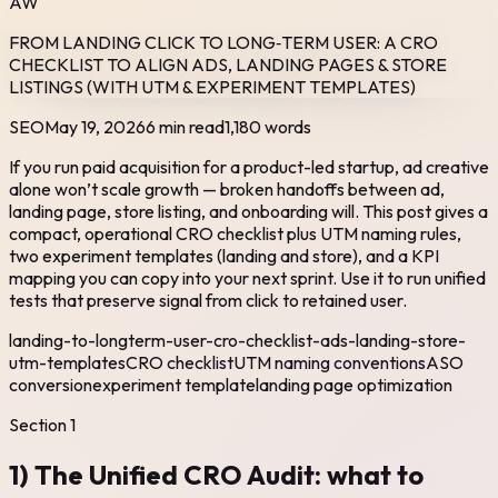
AW
FROM LANDING CLICK TO LONG‑TERM USER: A CRO
CHECKLIST TO ALIGN ADS, LANDING PAGES & STORE
LISTINGS (WITH UTM & EXPERIMENT TEMPLATES)
SEO
May 19, 2026
6 min read
1,180
words
If you run paid acquisition for a product-led startup, ad creative
alone won’t scale growth — broken handoffs between ad,
landing page, store listing, and onboarding will. This post gives a
compact, operational CRO checklist plus UTM naming rules,
two experiment templates (landing and store), and a KPI
mapping you can copy into your next sprint. Use it to run unified
tests that preserve signal from click to retained user.
landing-to-longterm-user-cro-checklist-ads-landing-store-
utm-templates
CRO checklist
UTM naming conventions
ASO
conversion
experiment template
landing page optimization
Section
1
1) The Unified CRO Audit: what to