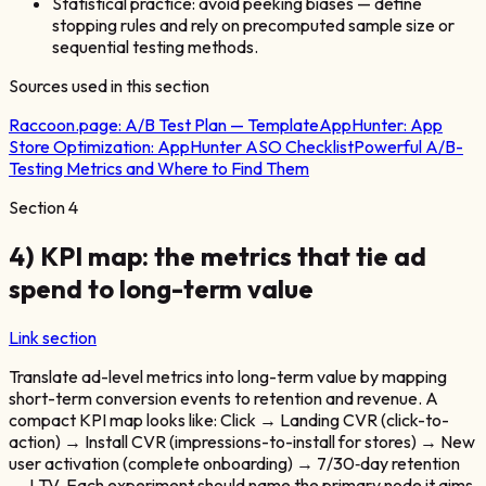
Statistical practice: avoid peeking biases — define
stopping rules and rely on precomputed sample size or
sequential testing methods.
Sources used in this section
Raccoon.page:
A/B Test Plan — Template
AppHunter:
App
Store Optimization: AppHunter ASO Checklist
Powerful A/B-
Testing Metrics and Where to Find Them
Section
4
4) KPI map: the metrics that tie ad
spend to long-term value
Link section
Translate ad-level metrics into long-term value by mapping
short-term conversion events to retention and revenue. A
compact KPI map looks like: Click → Landing CVR (click-to-
action) → Install CVR (impressions-to-install for stores) → New
user activation (complete onboarding) → 7/30‑day retention
→ LTV. Each experiment should name the primary node it aims