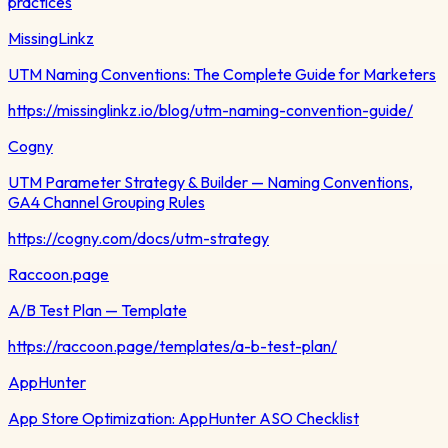
practices
MissingLinkz
UTM Naming Conventions: The Complete Guide for Marketers
https://missinglinkz.io/blog/utm-naming-convention-guide/
Cogny
UTM Parameter Strategy & Builder — Naming Conventions,
GA4 Channel Grouping Rules
https://cogny.com/docs/utm-strategy
Raccoon.page
A/B Test Plan — Template
https://raccoon.page/templates/a-b-test-plan/
AppHunter
App Store Optimization: AppHunter ASO Checklist