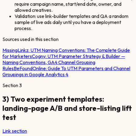
require campaign name, start/end date, owner, and
allowed creatives.
Validation: use link-builder templates and QA a random
sample of live ads daily until you have a deployment
process.
Sources used in this section
MissingLinkz:
UTM Naming Conventions: The Complete Guide
for Marketers
Cogny:
UTM Parameter Strategy & Builder —
Naming Conventions, GA4 Channel Grouping
Rules
BeFoundOnline:
Guide To UTM Parameters and Channel
Groupings in Google Analytics 4
Section
3
3) Two experiment templates:
landing-page A/B and store-listing lift
test
Link section