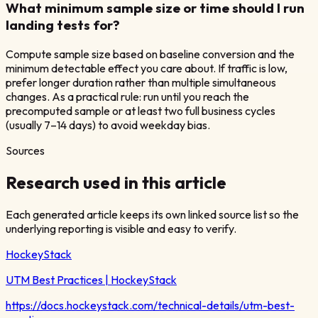
What minimum sample size or time should I run
landing tests for?
Compute sample size based on baseline conversion and the
minimum detectable effect you care about. If traffic is low,
prefer longer duration rather than multiple simultaneous
changes. As a practical rule: run until you reach the
precomputed sample or at least two full business cycles
(usually 7–14 days) to avoid weekday bias.
Sources
Research used in this article
Each generated article keeps its own linked source list so the
underlying reporting is visible and easy to verify.
HockeyStack
UTM Best Practices | HockeyStack
https://docs.hockeystack.com/technical-details/utm-best-