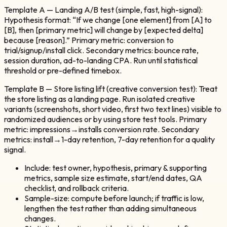
Template A — Landing A/B test (simple, fast, high-signal):
Hypothesis format: “If we change [one element] from [A] to
[B], then [primary metric] will change by [expected delta]
because [reason].” Primary metric: conversion to
trial/signup/install click. Secondary metrics: bounce rate,
session duration, ad-to-landing CPA. Run until statistical
threshold or pre-defined timebox.
Template B — Store listing lift (creative conversion test): Treat
the store listing as a landing page. Run isolated creative
variants (screenshots, short video, first two text lines) visible to
randomized audiences or by using store test tools. Primary
metric: impressions→installs conversion rate. Secondary
metrics: install→1-day retention, 7-day retention for a quality
signal.
Include: test owner, hypothesis, primary & supporting
metrics, sample size estimate, start/end dates, QA
checklist, and rollback criteria.
Sample-size: compute before launch; if traffic is low,
lengthen the test rather than adding simultaneous
changes.