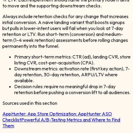
to move and the supporting downstream checks.
Always include retention checks for any change that increases
initial conversion. A naive landing variant that boosts signups
but pulls in lower-intent users will fail when you look at 7‑day
retention or LTV. Run short-term (conversion) and medium-
term (1–4 week retention) assessments before rolling changes
permanently into the funnel.
Primary short-term metrics: CTR (ad), landing CVR, store
listing CVR, cost-per-acquisition (CPA).
Downstream metrics: activation rate (first key action), 7-
day retention, 30-day retention, ARPU/LTV where
available.
Decision rules: require no meaningful drop in 7-day
retention before pushing a conversion lift to all audiences.
Sources used in this section
AppHunter:
App Store Optimization: AppHunter ASO
Checklist
Powerful A/B-Testing Metrics and Where to Find
Them