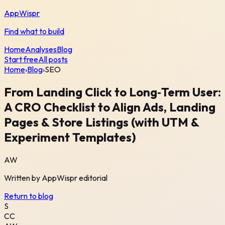
AppWispr
Find what to build
Home
Analyses
Blog
Start free
All posts
Home
›
Blog
›
SEO
From Landing Click to Long‑Term User:
A CRO Checklist to Align Ads, Landing
Pages & Store Listings (with UTM &
Experiment Templates)
AW
Written by
AppWispr
editorial
Return to blog
S
CC