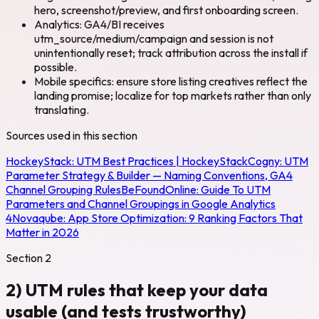
hero, screenshot/preview, and first onboarding screen.
Analytics: GA4/BI receives
utm_source/medium/campaign and session is not
unintentionally reset; track attribution across the install if
possible.
Mobile specifics: ensure store listing creatives reflect the
landing promise; localize for top markets rather than only
translating.
Sources used in this section
HockeyStack:
UTM Best Practices | HockeyStack
Cogny:
UTM
Parameter Strategy & Builder — Naming Conventions, GA4
Channel Grouping Rules
BeFoundOnline:
Guide To UTM
Parameters and Channel Groupings in Google Analytics
4
Novaqube:
App Store Optimization: 9 Ranking Factors That
Matter in 2026
Section
2
2) UTM rules that keep your data
usable (and tests trustworthy)