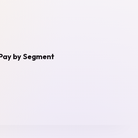
o‑Pay by Segment