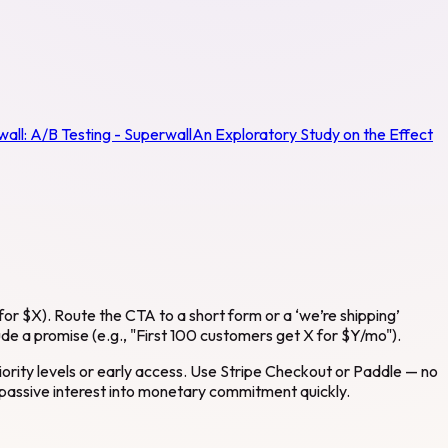
wall:
A/B Testing - Superwall
An Exploratory Study on the Effect
for $X). Route the CTA to a short form or a ‘we’re shipping’
lude a promise (e.g., "First 100 customers get X for $Y/mo").
riority levels or early access. Use Stripe Checkout or Paddle — no
 passive interest into monetary commitment quickly.