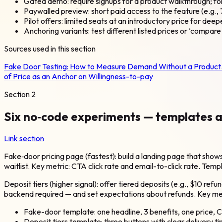
Gated demo: require signups for a product walkthrough; f
Paywalled preview: short paid access to the feature (e.g.,
Pilot offers: limited seats at an introductory price for dee
Anchoring variants: test different listed prices or ‘compar
Sources used in this section
Fake Door Testing: How to Measure Demand Without a Produc
of Price as an Anchor on Willingness-to-pay
Section
2
Six no‑code experiments — templates 
Link section
Fake‑door pricing page (fastest): build a landing page that show
waitlist. Key metric: CTA click rate and email-to-click rate. Temp
Deposit tiers (higher signal): offer tiered deposits (e.g., $10 r
backend required — and set expectations about refunds. Key metr
Fake-door template: one headline, 3 benefits, one price, C
Deposit tiers template: three buttons with clear delivery ti