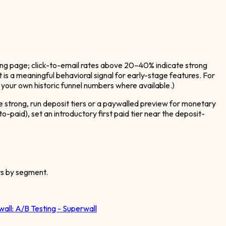
ding page; click-to-email rates above 20–40% indicate strong
is a meaningful behavioral signal for early-stage features. For
your own historic funnel numbers where available.)
s are strong, run deposit tiers or a paywalled preview for monetary
aid), set an introductory first paid tier near the deposit-
ts by segment.
wall:
A/B Testing - Superwall