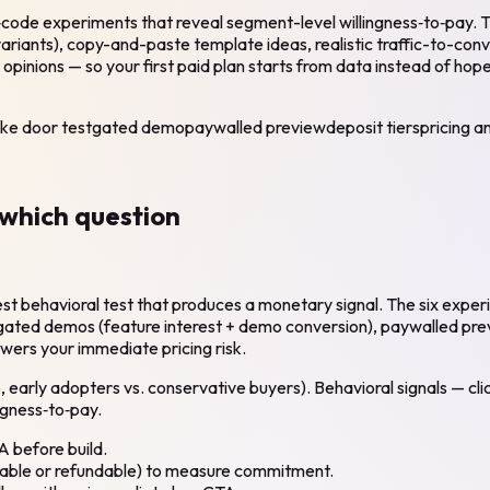
o‑code experiments that reveal segment-level willingness‑to‑pay. Th
ariants), copy-and-paste template ideas, realistic traffic-to-conv
t opinions — so your first paid plan starts from data instead of h
ke door test
gated demo
paywalled preview
deposit tiers
pricing a
which question
 behavioral test that produces a monetary signal. The six experim
ted demos (feature interest + demo conversion), paywalled previews
swers your immediate pricing risk.
early adopters vs. conservative buyers). Behavioral signals — clic
ngness‑to‑pay.
A before build.
ndable or refundable) to measure commitment.