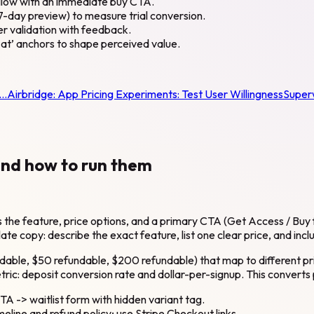
ollow with an immediate buy CTA.
 7-day preview) to measure trial conversion.
per validation with feedback.
e at’ anchors to shape perceived value.
t…
Airbridge:
App Pricing Experiments: Test User Willingness
Super
and how to run them
s the feature, price options, and a primary CTA (Get Access / Buy 
late copy: describe the exact feature, list one clear price, and inc
efundable, $50 refundable, $200 refundable) that map to different p
ic: deposit conversion rate and dollar-per-signup. This converts
TA -> waitlist form with hidden variant tag.
meline and refund policy; use Stripe Checkout links.