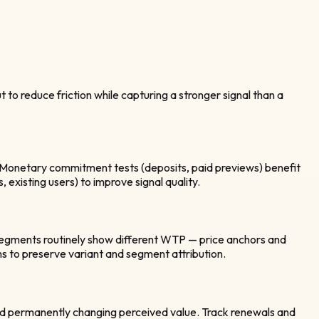
o reduce friction while capturing a stronger signal than a
s. Monetary commitment tests (deposits, paid previews) benefit
, existing users) to improve signal quality.
 segments routinely show different WTP — price anchors and
 to preserve variant and segment attribution.
void permanently changing perceived value. Track renewals and