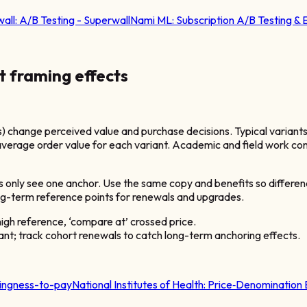
all:
A/B Testing - Superwall
Nami ML:
Subscription A/B Testing &
t framing effects
) change perceived value and purchase decisions. Typical variants
verage order value for each variant. Academic and field work con
s only see one anchor. Use the same copy and benefits so differenc
ng-term reference points for renewals and upgrades.
high reference, ‘compare at’ crossed price.
iant; track cohort renewals to catch long-term anchoring effects.
llingness-to-pay
National Institutes of Health:
Price‑Denomination 