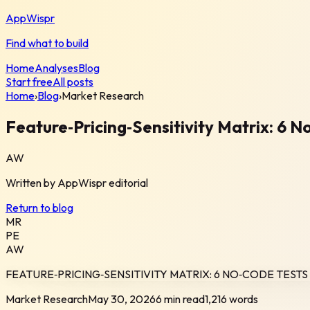
AppWispr
Find what to build
Home
Analyses
Blog
Start free
All posts
Home
›
Blog
›
Market Research
Feature‑Pricing‑Sensitivity Matrix: 6 
AW
Written by
AppWispr
editorial
Return to blog
MR
PE
AW
FEATURE‑PRICING‑SENSITIVITY MATRIX: 6 NO‑CODE TEST
Market Research
May 30, 2026
6 min read
1,216
words