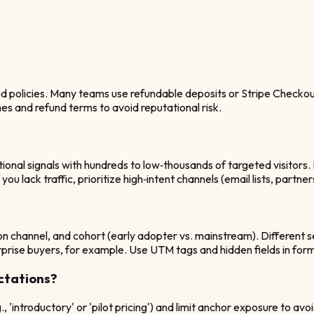
 policies. Many teams use refundable deposits or Stripe Checkout t
ines and refund terms to avoid reputational risk.
tional signals with hundreds to low‑thousands of targeted visitor
 lack traffic, prioritize high‑intent channels (email lists, partners
on channel, and cohort (early adopter vs. mainstream). Different
ise buyers, for example. Use UTM tags and hidden fields in forms
ctations?
'introductory' or 'pilot pricing') and limit anchor exposure to a