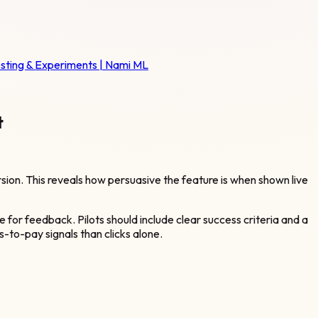
esting & Experiments | Nami ML
t
on. This reveals how persuasive the feature is when shown live
e for feedback. Pilots should include clear success criteria and a
-to-pay signals than clicks alone.