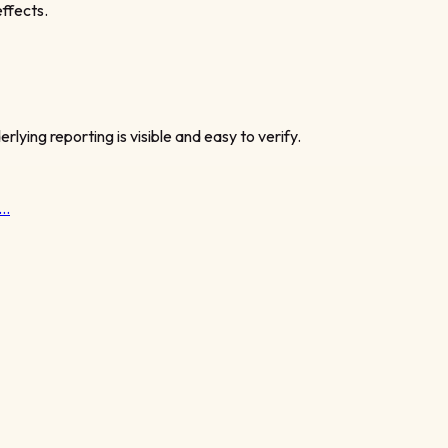
ffects.
rlying reporting is visible and easy to verify.
t…