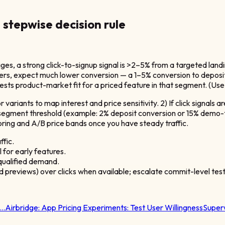
 stepwise decision rule
es, a strong click-to-signup signal is >2–5% from a targeted lan
tiers, expect much lower conversion — a 1–5% conversion to deposit 
 product-market fit for a priced feature in that segment. (Use 
or variants to map interest and price sensitivity. 2) If click signal
segment threshold (example: 2% deposit conversion or 15% demo-to-p
choring and A/B price bands once you have steady traffic.
fic.
 for early features.
ualified demand.
id previews) over clicks when available; escalate commit-level tes
t…
Airbridge:
App Pricing Experiments: Test User Willingness
Super