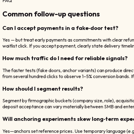
FAQ
Common follow-up questions
Can I accept payments in a fake‑door test?
Yes — but treat early payments as commitments with clear refund
waitlist click. If you accept payment, clearly state delivery timel
How much traffic do I need for reliable signals?
The faster tests (fake doors, anchor variants) can produce direc
from several hundred clicks to observe 1–5% conversion bands. If you
How should I segment results?
Segment by firmographic buckets (company size, role), acquisiti
deposit acceptance can vary materially between SMB and enterpr
Will anchoring experiments skew long‑term expe
Yes—anchors set reference prices. Use temporary language (e.g., 