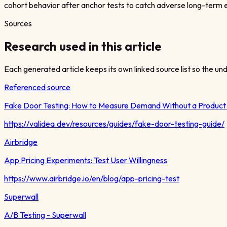
cohort behavior after anchor tests to catch adverse long-term e
Sources
Research used in this article
Each generated article keeps its own linked source list so the unde
Referenced source
Fake Door Testing: How to Measure Demand Without a Produc
https://validea.dev/resources/guides/fake-door-testing-guide/
Airbridge
App Pricing Experiments: Test User Willingness
https://www.airbridge.io/en/blog/app-pricing-test
Superwall
A/B Testing - Superwall