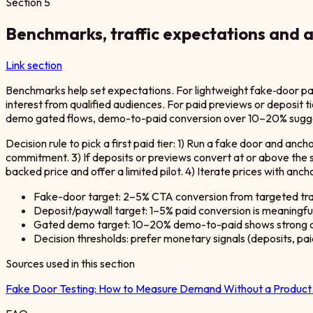
Section
5
Benchmarks, traffic expectations and a
Link section
Benchmarks help set expectations. For lightweight fake‑door pag
interest from qualified audiences. For paid previews or deposit 
demo gated flows, demo-to-paid conversion over 10–20% suggests
Decision rule to pick a first paid tier: 1) Run a fake door and anch
commitment. 3) If deposits or previews convert at or above the 
backed price and offer a limited pilot. 4) Iterate prices with an
Fake-door target: 2–5% CTA conversion from targeted traf
Deposit/paywall target: 1–5% paid conversion is meaningful
Gated demo target: 10–20% demo-to-paid shows strong q
Decision thresholds: prefer monetary signals (deposits, pa
Sources used in this section
Fake Door Testing: How to Measure Demand Without a Produc