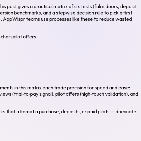
is post gives a practical matrix of six tests (fake doors, deposit
ersion benchmarks, and a stepwise decision rule to pick a first
ope. AppWispr teams use processes like these to reduce wasted
nchors
pilot offers
ents in this matrix each trade precision for speed and ease:
 (trial‑to‑pay signal), pilot offers (high‑touch validation), and
ks that attempt a purchase, deposits, or paid pilots — dominate