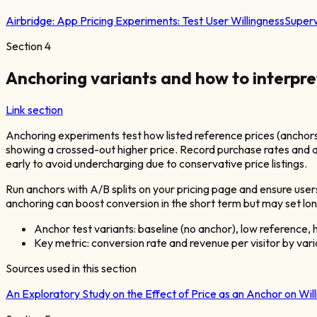
Airbridge:
App Pricing Experiments: Test User Willingness
Superw
Section
4
Anchoring variants and how to interpre
Link section
Anchoring experiments test how listed reference prices (anchors
showing a crossed-out higher price. Record purchase rates and a
early to avoid undercharging due to conservative price listings.
Run anchors with A/B splits on your pricing page and ensure user
anchoring can boost conversion in the short term but may set lo
Anchor test variants: baseline (no anchor), low reference, 
Key metric: conversion rate and revenue per visitor by var
Sources used in this section
An Exploratory Study on the Effect of Price as an Anchor on Wi