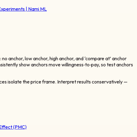
 Experiments | Nami ML
: no anchor, low anchor, high anchor, and ‘compare at’ anchor
sistently show anchors move willingness‑to‑pay, so test anchors
es isolate the price frame. Interpret results conservatively —
Effect (PMC)