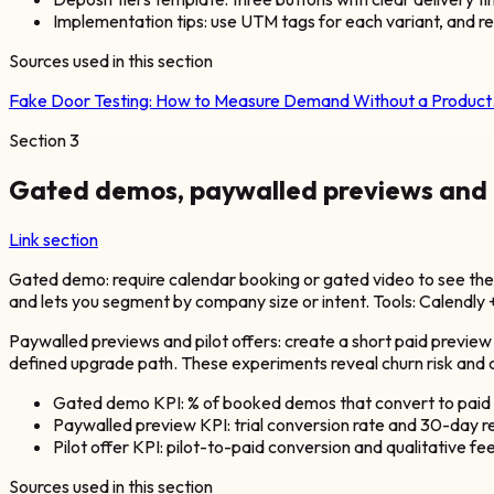
Implementation tips: use UTM tags for each variant, and re
Sources used in this section
Fake Door Testing: How to Measure Demand Without a Produc
Section
3
Gated demos, paywalled previews and pi
Link section
Gated demo: require calendar booking or gated video to see th
and lets you segment by company size or intent. Tools: Calendly 
Paywalled previews and pilot offers: create a short paid preview (
defined upgrade path. These experiments reveal churn risk and co
Gated demo KPI: % of booked demos that convert to paid w
Paywalled preview KPI: trial conversion rate and 30-day r
Pilot offer KPI: pilot-to-paid conversion and qualitative f
Sources used in this section