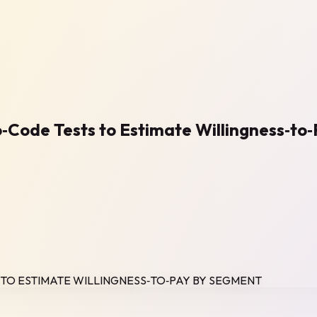
No‑Code Tests to Estimate Willingness‑t
S TO ESTIMATE WILLINGNESS‑TO‑PAY BY SEGMENT