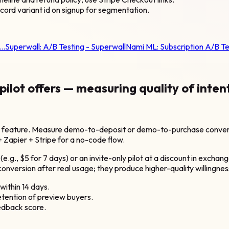
cord variant id on signup for segmentation.
t…
Superwall:
A/B Testing - Superwall
Nami ML:
Subscription A/B T
lot offers — measuring quality of inten
e feature. Measure demo-to-deposit or demo-to-purchase conversi
+ Zapier + Stripe for a no-code flow.
e.g., $5 for 7 days) or an invite-only pilot at a discount in exchang
nversion after real usage; they produce higher-quality willingness
ithin 14 days.
etention of preview buyers.
eedback score.