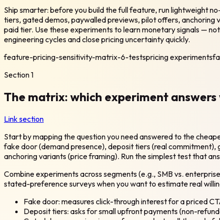
Ship smarter: before you build the full feature, run lightweight n
tiers, gated demos, paywalled previews, pilot offers, anchoring v
paid tier. Use these experiments to learn monetary signals — no
engineering cycles and close pricing uncertainty quickly.
feature-pricing-sensitivity-matrix-6-tests
pricing experiments
fa
Section
1
The matrix: which experiment answers 
Link section
Start by mapping the question you need answered to the cheapest
fake door (demand presence), deposit tiers (real commitment), ga
anchoring variants (price framing). Run the simplest test that an
Combine experiments across segments (e.g., SMB vs. enterprise, 
stated-preference surveys when you want to estimate real willi
Fake door: measures click-through interest for a priced CT
Deposit tiers: asks for small upfront payments (non-refu