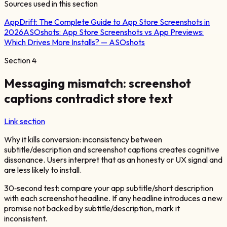
Sources used in this section
AppDrift:
The Complete Guide to App Store Screenshots in
2026
ASOshots:
App Store Screenshots vs App Previews:
Which Drives More Installs? — ASOshots
Section
4
Messaging mismatch: screenshot
captions contradict store text
Link section
Why it kills conversion: inconsistency between
subtitle/description and screenshot captions creates cognitive
dissonance. Users interpret that as an honesty or UX signal and
are less likely to install.
30‑second test: compare your app subtitle/short description
with each screenshot headline. If any headline introduces a new
promise not backed by subtitle/description, mark it
inconsistent.