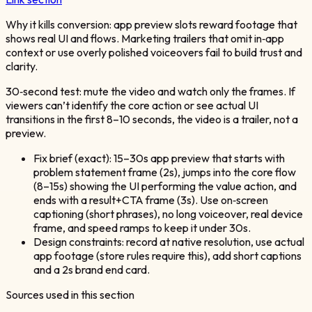
Why it kills conversion: app preview slots reward footage that
shows real UI and flows. Marketing trailers that omit in‑app
context or use overly polished voiceovers fail to build trust and
clarity.
30‑second test: mute the video and watch only the frames. If
viewers can’t identify the core action or see actual UI
transitions in the first 8–10 seconds, the video is a trailer, not a
preview.
Fix brief (exact): 15–30s app preview that starts with
problem statement frame (2s), jumps into the core flow
(8–15s) showing the UI performing the value action, and
ends with a result+CTA frame (3s). Use on‑screen
captioning (short phrases), no long voiceover, real device
frame, and speed ramps to keep it under 30s.
Design constraints: record at native resolution, use actual
app footage (store rules require this), add short captions
and a 2s brand end card.
Sources used in this section