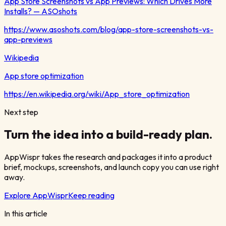
App Store Screenshots vs App Previews: Which Drives More
Installs? — ASOshots
https://www.asoshots.com/blog/app-store-screenshots-vs-
app-previews
Wikipedia
App store optimization
https://en.wikipedia.org/wiki/App_store_optimization
Next step
Turn the idea into a build-ready plan.
AppWispr takes the research and packages it into a product
brief, mockups, screenshots, and launch copy you can use right
away.
Explore AppWispr
Keep reading
In this article