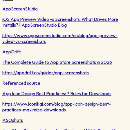
AppScreenStudio
iOS App Preview Video vs Screenshots: What Drives More
Installs? | AppScreenStudio Blog
https://www.appscreenstudio.com/en/blog/app-preview-
video-vs-screenshots
AppDrift
The Complete Guide to App Store Screenshots in 2026
https://appdrift.co/guides/app-screenshots
Referenced source
App Icon Design Best Practices: 7 Rules for Downloads
https://www.iconikai.com/blog/app-icon-design-best-
practices-maximize-downloads
ASOshots