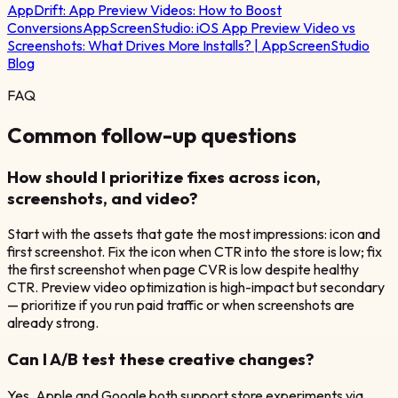
AppDrift:
App Preview Videos: How to Boost
Conversions
AppScreenStudio:
iOS App Preview Video vs
Screenshots: What Drives More Installs? | AppScreenStudio
Blog
FAQ
Common follow-up questions
How should I prioritize fixes across icon,
screenshots, and video?
Start with the assets that gate the most impressions: icon and
first screenshot. Fix the icon when CTR into the store is low; fix
the first screenshot when page CVR is low despite healthy
CTR. Preview video optimization is high-impact but secondary
— prioritize if you run paid traffic or when screenshots are
already strong.
Can I A/B test these creative changes?
Yes. Apple and Google both support store experiments via