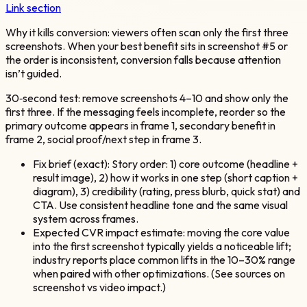
Link section
Why it kills conversion: viewers often scan only the first three
screenshots. When your best benefit sits in screenshot #5 or
the order is inconsistent, conversion falls because attention
isn’t guided.
30‑second test: remove screenshots 4–10 and show only the
first three. If the messaging feels incomplete, reorder so the
primary outcome appears in frame 1, secondary benefit in
frame 2, social proof/next step in frame 3.
Fix brief (exact): Story order: 1) core outcome (headline +
result image), 2) how it works in one step (short caption +
diagram), 3) credibility (rating, press blurb, quick stat) and
CTA. Use consistent headline tone and the same visual
system across frames.
Expected CVR impact estimate: moving the core value
into the first screenshot typically yields a noticeable lift;
industry reports place common lifts in the 10–30% range
when paired with other optimizations. (See sources on
screenshot vs video impact.)