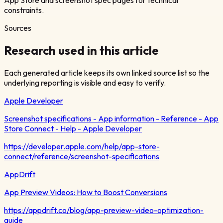
constraints.
Sources
Research used in this article
Each generated article keeps its own linked source list so the
underlying reporting is visible and easy to verify.
Apple Developer
Screenshot specifications - App information - Reference - App
Store Connect - Help - Apple Developer
https://developer.apple.com/help/app-store-
connect/reference/screenshot-specifications
AppDrift
App Preview Videos: How to Boost Conversions
https://appdrift.co/blog/app-preview-video-optimization-
guide