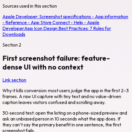
Sources used in this section
Apple Developer:
Screenshot specifications - App information
- Reference - App Store Connect - Help - Apple
Developer
App Icon Design Best Practices: 7 Rules for
Downloads
Section
2
First screenshot failure: feature-
dense UI with no context
Link section
Why it kills conversion: most users judge the app in the first 2–3
frames. A raw UI capture with tiny text and no value-driven
caption leaves visitors confused and scrolling away.
30‑second test: open the listing on a phone-sized preview and
ask an unbiased person in 10 seconds what the app does. If
they can’t say the primary benefit in one sentence, the first
screenshot fails.