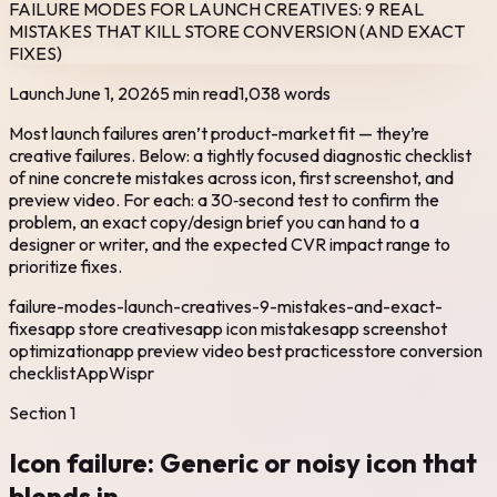
FAILURE MODES FOR LAUNCH CREATIVES: 9 REAL
MISTAKES THAT KILL STORE CONVERSION (AND EXACT
FIXES)
Launch
June 1, 2026
5 min read
1,038
words
Most launch failures aren’t product-market fit — they’re
creative failures. Below: a tightly focused diagnostic checklist
of nine concrete mistakes across icon, first screenshot, and
preview video. For each: a 30‑second test to confirm the
problem, an exact copy/design brief you can hand to a
designer or writer, and the expected CVR impact range to
prioritize fixes.
failure-modes-launch-creatives-9-mistakes-and-exact-
fixes
app store creatives
app icon mistakes
app screenshot
optimization
app preview video best practices
store conversion
checklist
AppWispr
Section
1
Icon failure: Generic or noisy icon that
blends in