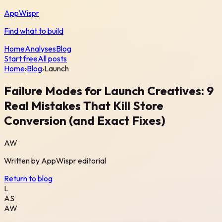
AppWispr
Find what to build
Home
Analyses
Blog
Start free
All posts
Home
›
Blog
›
Launch
Failure Modes for Launch Creatives: 9
Real Mistakes That Kill Store
Conversion (and Exact Fixes)
AW
Written by
AppWispr
editorial
Return to blog
L
AS
AW