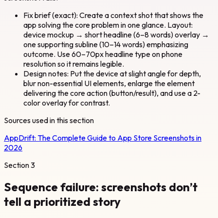
Fix brief (exact): Create a context shot that shows the
app solving the core problem in one glance. Layout:
device mockup → short headline (6–8 words) overlay →
one supporting subline (10–14 words) emphasizing
outcome. Use 60–70px headline type on phone
resolution so it remains legible.
Design notes: Put the device at slight angle for depth,
blur non-essential UI elements, enlarge the element
delivering the core action (button/result), and use a 2-
color overlay for contrast.
Sources used in this section
AppDrift:
The Complete Guide to App Store Screenshots in
2026
Section
3
Sequence failure: screenshots don’t
tell a prioritized story