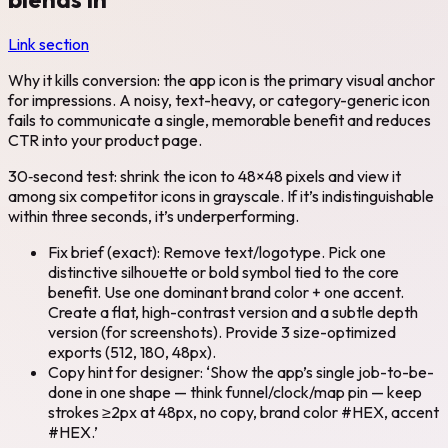
Link section
Why it kills conversion: the app icon is the primary visual anchor
for impressions. A noisy, text-heavy, or category-generic icon
fails to communicate a single, memorable benefit and reduces
CTR into your product page.
30‑second test: shrink the icon to 48×48 pixels and view it
among six competitor icons in grayscale. If it’s indistinguishable
within three seconds, it’s underperforming.
Fix brief (exact): Remove text/logotype. Pick one
distinctive silhouette or bold symbol tied to the core
benefit. Use one dominant brand color + one accent.
Create a flat, high-contrast version and a subtle depth
version (for screenshots). Provide 3 size-optimized
exports (512, 180, 48px).
Copy hint for designer: ‘Show the app’s single job-to-be-
done in one shape — think funnel/clock/map pin — keep
strokes ≥2px at 48px, no copy, brand color #HEX, accent
#HEX.’