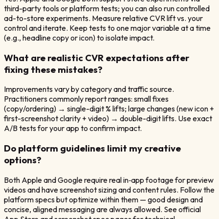
third-party tools or platform tests; you can also run controlled
ad-to-store experiments. Measure relative CVR lift vs. your
control and iterate. Keep tests to one major variable at a time
(e.g., headline copy or icon) to isolate impact.
What are realistic CVR expectations after
fixing these mistakes?
Improvements vary by category and traffic source.
Practitioners commonly report ranges: small fixes
(copy/ordering) → single-digit % lifts; large changes (new icon +
first-screenshot clarity + video) → double-digit lifts. Use exact
A/B tests for your app to confirm impact.
Do platform guidelines limit my creative
options?
Both Apple and Google require real in‑app footage for preview
videos and have screenshot sizing and content rules. Follow the
platform specs but optimize within them — good design and
concise, aligned messaging are always allowed. See official
App Store and screenshot spec pages for technical