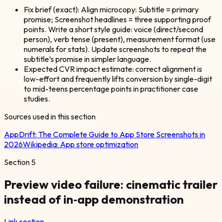
Fix brief (exact): Align microcopy: Subtitle = primary
promise; Screenshot headlines = three supporting proof
points. Write a short style guide: voice (direct/second
person), verb tense (present), measurement format (use
numerals for stats). Update screenshots to repeat the
subtitle’s promise in simpler language.
Expected CVR impact estimate: correct alignment is
low-effort and frequently lifts conversion by single-digit
to mid-teens percentage points in practitioner case
studies.
Sources used in this section
AppDrift:
The Complete Guide to App Store Screenshots in
2026
Wikipedia:
App store optimization
Section
5
Preview video failure: cinematic trailer
instead of in‑app demonstration
Link section