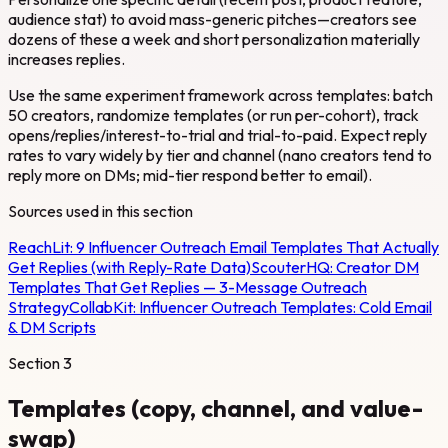
audience stat) to avoid mass-generic pitches—creators see
dozens of these a week and short personalization materially
increases replies.
Use the same experiment framework across templates: batch
50 creators, randomize templates (or run per-cohort), track
opens/replies/interest-to-trial and trial-to-paid. Expect reply
rates to vary widely by tier and channel (nano creators tend to
reply more on DMs; mid-tier respond better to email).
Sources used in this section
ReachLit:
9 Influencer Outreach Email Templates That Actually
Get Replies (with Reply-Rate Data)
ScouterHQ:
Creator DM
Templates That Get Replies — 3-Message Outreach
Strategy
CollabKit:
Influencer Outreach Templates: Cold Email
& DM Scripts
Section
3
Templates (copy, channel, and value-
swap)