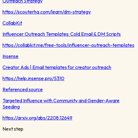
Outreach Strategy
https://scouterhq.com/learn/dm-strategy
CollabKit
Influencer Outreach Templates: Cold Email & DM Scripts
https://collabkit.me/free-tools/influencer-outreach-templates
Insense
Creator Ads | Email templates for creator outreach
https://help.insense.pro/5310
Referenced source
Targeted Influence with Community and Gender-Aware
Seeding
https://arxiv.org/abs/2208.12649
Next step