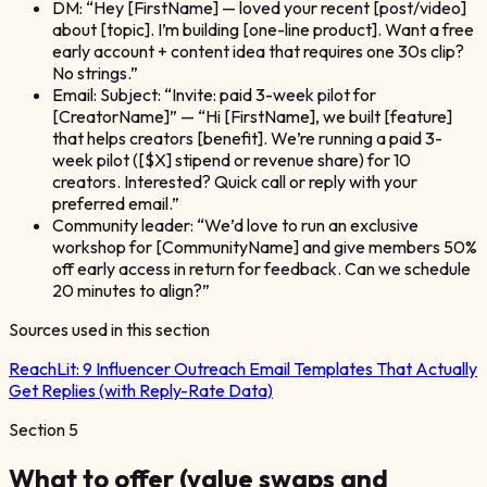
DM: “Hey [FirstName] — loved your recent [post/video]
about [topic]. I’m building [one-line product]. Want a free
early account + content idea that requires one 30s clip?
No strings.”
Email: Subject: “Invite: paid 3-week pilot for
[CreatorName]” — “Hi [FirstName], we built [feature]
that helps creators [benefit]. We’re running a paid 3-
week pilot ([$X] stipend or revenue share) for 10
creators. Interested? Quick call or reply with your
preferred email.”
Community leader: “We’d love to run an exclusive
workshop for [CommunityName] and give members 50%
off early access in return for feedback. Can we schedule
20 minutes to align?”
Sources used in this section
ReachLit:
9 Influencer Outreach Email Templates That Actually
Get Replies (with Reply-Rate Data)
Section
5
What to offer (value swaps and