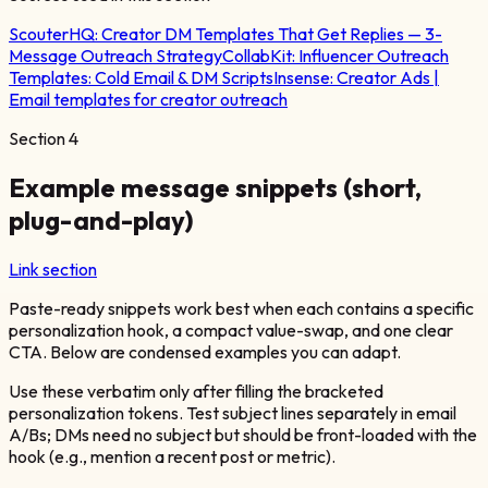
ScouterHQ:
Creator DM Templates That Get Replies — 3-
Message Outreach Strategy
CollabKit:
Influencer Outreach
Templates: Cold Email & DM Scripts
Insense:
Creator Ads |
Email templates for creator outreach
Section
4
Example message snippets (short,
plug-and-play)
Link section
Paste-ready snippets work best when each contains a specific
personalization hook, a compact value-swap, and one clear
CTA. Below are condensed examples you can adapt.
Use these verbatim only after filling the bracketed
personalization tokens. Test subject lines separately in email
A/Bs; DMs need no subject but should be front-loaded with the
hook (e.g., mention a recent post or metric).