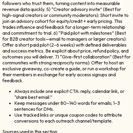
followers who trust them, turning content into measurable
revenue data quickly. 5) “Creator advisory invite” (Best for
high-signal creators or community moderators): Short invite to
join an advisory cohort for equity/credit + early pricing. This
trades influence and feedback for a longer-term relationship
and commitment to trial. 6) “Paid pilot with milestones” (Best
for B2B creator tools—email to managers or larger creators):
Offer a short paid pilot (2–6 weeks) with defined deliverables
and success metrics. Be explicit about price, refund policy, and
outcomes you will deliver. 7) “Give-first collaboration” (Best for
communities with strong reciprocity norms): Offer to host an
exclusive giveaway, co-create a guide, or run a workshop for
their members in exchange for early access signups and
feedback.
Always include one explicit CTA: reply, calendar link, or
“share best email.”
Keep messages under 80–140 words for emails; 1–3
sentences for DMs.
Use tracked links or unique coupon codes to attribute
conversions to each outreach channel/template.
Sources used in this section