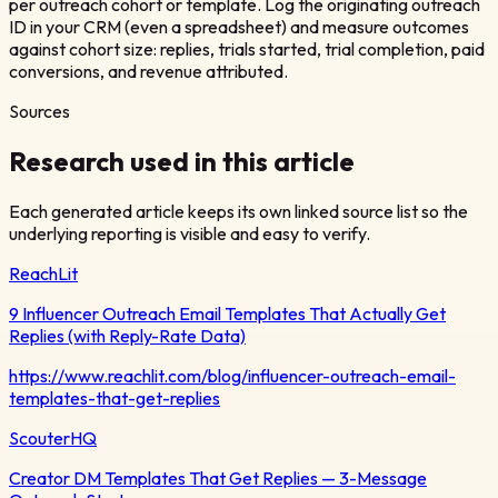
per outreach cohort or template. Log the originating outreach
ID in your CRM (even a spreadsheet) and measure outcomes
against cohort size: replies, trials started, trial completion, paid
conversions, and revenue attributed.
Sources
Research used in this article
Each generated article keeps its own linked source list so the
underlying reporting is visible and easy to verify.
ReachLit
9 Influencer Outreach Email Templates That Actually Get
Replies (with Reply-Rate Data)
https://www.reachlit.com/blog/influencer-outreach-email-
templates-that-get-replies
ScouterHQ
Creator DM Templates That Get Replies — 3-Message