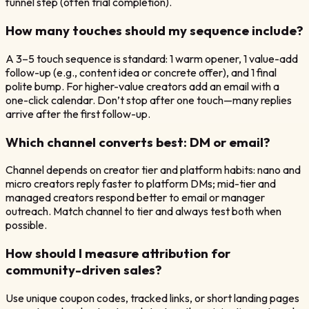
funnel step (often trial completion).
How many touches should my sequence include?
A 3–5 touch sequence is standard: 1 warm opener, 1 value-add
follow-up (e.g., content idea or concrete offer), and 1 final
polite bump. For higher-value creators add an email with a
one-click calendar. Don’t stop after one touch—many replies
arrive after the first follow-up.
Which channel converts best: DM or email?
Channel depends on creator tier and platform habits: nano and
micro creators reply faster to platform DMs; mid-tier and
managed creators respond better to email or manager
outreach. Match channel to tier and always test both when
possible.
How should I measure attribution for
community-driven sales?
Use unique coupon codes, tracked links, or short landing pages