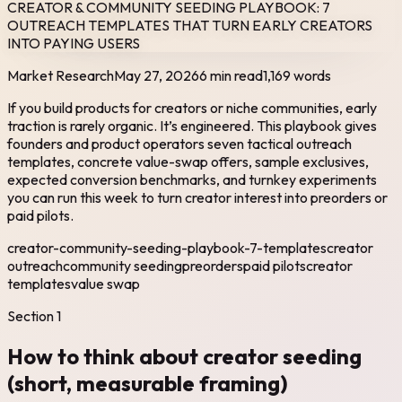
CREATOR & COMMUNITY SEEDING PLAYBOOK: 7
OUTREACH TEMPLATES THAT TURN EARLY CREATORS
INTO PAYING USERS
Market Research
May 27, 2026
6 min read
1,169
words
If you build products for creators or niche communities, early
traction is rarely organic. It’s engineered. This playbook gives
founders and product operators seven tactical outreach
templates, concrete value-swap offers, sample exclusives,
expected conversion benchmarks, and turnkey experiments
you can run this week to turn creator interest into preorders or
paid pilots.
creator-community-seeding-playbook-7-templates
creator
outreach
community seeding
preorders
paid pilots
creator
templates
value swap
Section
1
How to think about creator seeding
(short, measurable framing)