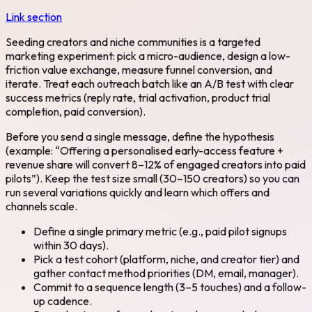
Link section
Seeding creators and niche communities is a targeted
marketing experiment: pick a micro-audience, design a low-
friction value exchange, measure funnel conversion, and
iterate. Treat each outreach batch like an A/B test with clear
success metrics (reply rate, trial activation, product trial
completion, paid conversion).
Before you send a single message, define the hypothesis
(example: “Offering a personalised early-access feature +
revenue share will convert 8–12% of engaged creators into paid
pilots”). Keep the test size small (30–150 creators) so you can
run several variations quickly and learn which offers and
channels scale.
Define a single primary metric (e.g., paid pilot signups
within 30 days).
Pick a test cohort (platform, niche, and creator tier) and
gather contact method priorities (DM, email, manager).
Commit to a sequence length (3–5 touches) and a follow-
up cadence.