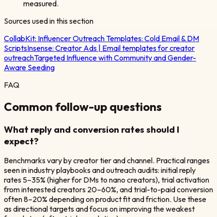
measured.
Sources used in this section
CollabKit:
Influencer Outreach Templates: Cold Email & DM
Scripts
Insense:
Creator Ads | Email templates for creator
outreach
Targeted Influence with Community and Gender-
Aware Seeding
FAQ
Common follow-up questions
What reply and conversion rates should I
expect?
Benchmarks vary by creator tier and channel. Practical ranges
seen in industry playbooks and outreach audits: initial reply
rates 5–35% (higher for DMs to nano creators), trial activation
from interested creators 20–60%, and trial-to-paid conversion
often 8–20% depending on product fit and friction. Use these
as directional targets and focus on improving the weakest