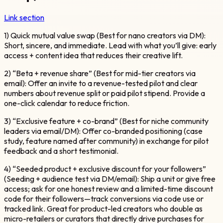
Link section
1) Quick mutual value swap (Best for nano creators via DM):
Short, sincere, and immediate. Lead with what you’ll give: early
access + content idea that reduces their creative lift.
2) “Beta + revenue share” (Best for mid-tier creators via
email): Offer an invite to a revenue-tested pilot and clear
numbers about revenue split or paid pilot stipend. Provide a
one-click calendar to reduce friction.
3) “Exclusive feature + co-brand” (Best for niche community
leaders via email/DM): Offer co-branded positioning (case
study, feature named after community) in exchange for pilot
feedback and a short testimonial.
4) “Seeded product + exclusive discount for your followers”
(Seeding + audience test via DM/email): Ship a unit or give free
access; ask for one honest review and a limited-time discount
code for their followers—track conversions via code use or
tracked link. Great for product-led creators who double as
micro-retailers or curators that directly drive purchases for