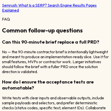
Semrush:
What Is a SERP? Search Engine Results Pages
Explained
FAQ
Common follow-up questions
Can this 90‑minute brief replace a full PRD?
No — the 90‑minute contractor brief is intentionally lightweight
and meant to produce an implementation‑ready slice. Use it for
small features, MVPs or contractor work. Larger initiatives
should follow the brief with a fuller PRD once the solution
direction is validated.
How do I ensure the acceptance tests are
automatable?
Write tests with clear inputs and observable outputs, include
sample payloads and selectors, and prefer deterministic
checks (status codes, specific text, element IDs). Collaborate