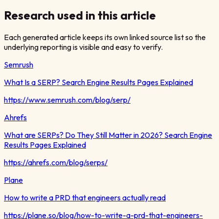
Research used in this article
Each generated article keeps its own linked source list so the
underlying reporting is visible and easy to verify.
Semrush
What Is a SERP? Search Engine Results Pages Explained
https://www.semrush.com/blog/serp/
Ahrefs
What are SERPs? Do They Still Matter in 2026? Search Engine
Results Pages Explained
https://ahrefs.com/blog/serps/
Plane
How to write a PRD that engineers actually read
https://plane.so/blog/how-to-write-a-prd-that-engineers-