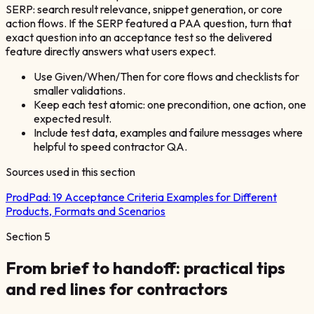
SERP: search result relevance, snippet generation, or core
action flows. If the SERP featured a PAA question, turn that
exact question into an acceptance test so the delivered
feature directly answers what users expect.
Use Given/When/Then for core flows and checklists for
smaller validations.
Keep each test atomic: one precondition, one action, one
expected result.
Include test data, examples and failure messages where
helpful to speed contractor QA.
Sources used in this section
ProdPad:
19 Acceptance Criteria Examples for Different
Products, Formats and Scenarios
Section
5
From brief to handoff: practical tips
and red lines for contractors