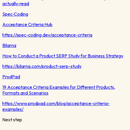
actually-read
Spec‑Coding
Acceptance Criteria Hub
https://spec-coding.dev/acceptance-criteria
Bilarna
How to Conduct a Product SERP Study for Business Strategy
https://bilarna.com/product-serp-study
ProdPad
19 Acceptance Criteria Examples for Different Products,
Formats and Scenarios
https://www.prodpad.com/blog/acceptance-criteria-
examples/
Next step