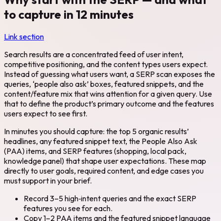
to capture in 12 minutes
Link section
Search results are a concentrated feed of user intent,
competitive positioning, and the content types users expect.
Instead of guessing what users want, a SERP scan exposes the
queries, ‘people also ask’ boxes, featured snippets, and the
content/feature mix that wins attention for a given query. Use
that to define the product’s primary outcome and the features
users expect to see first.
In minutes you should capture: the top 5 organic results’
headlines, any featured snippet text, the People Also Ask
(PAA) items, and SERP features (shopping, local pack,
knowledge panel) that shape user expectations. These map
directly to user goals, required content, and edge cases you
must support in your brief.
Record 3–5 high‑intent queries and the exact SERP
features you see for each.
Copy 1–2 PAA items and the featured snippet language