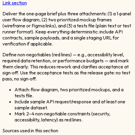
Link section
Deliver the one‑page brief plus three attachments: (1) a 1‑panel
user flow diagram, (2) two prioritized mockup frames
(wireframe or Figma links), and (3) a tests file (plain text or test
runner format). Keep everything deterministic: include API
contracts, sample payloads, and a single staging URL for
verification if applicable.
Define non‑negotiables (red lines) — e.g., accessibility level,
required data retention, or performance budgets — and mark
them clearly. This reduces rework and clarifies acceptance at
sign‑off. Use the acceptance tests as the release gate: no test
pass, no sign‑off.
Attach: flow diagram, two prioritized mockups, and a
tests file.
Include sample API request/response and at least one
sample dataset.
Mark 2–4 non‑negotiable constraints (security,
accessibility, latency) as red lines.
Sources used in this section