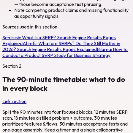
— those become acceptance test phrasing.
Note competing product claims and missing functionality
as opportunity signals.
Sources used in this section
Semrush:
What Is a SERP? Search Engine Results Pages
Explained
Ahrefs:
What are SERPs? Do They Still Matter in
2026? Search Engine Results Pages Explained
Bilarna:
How to
Conduct a Product SERP Study for Business Strategy
Section
2
The 90‑minute timetable: what to do
in every block
Link section
Split the 90 minutes into four focused blocks: 12 minutes SERP
scan, 18 minutes distilled problem + outcome, 30 minutes
prioritized features & flows, 30 minutes acceptance tests and
one‑page assembly. Keep a timer and a single collaborative