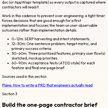
doc (or AppWispr template) so every output is captured where
contractors will read it.
Work in this cadence to prevent over‑engineering: a tight timer
forces decisions that are good enough for a first
implementation and focuses the team on user‑observable
outcomes rather than implementation details.
0–12m: SERP harvesting and intent statements.
12–30m: One‑sentence problem, target metric, and
primary success criteria.
30–60m: Three prioritized features, primary user flow(s)
sketched, mockup priorities.
60–90m: Acceptance tests (ATDD style) for each
feature and final one‑page brief.
Sources used in this section
Plane:
How to write a PRD that engineers actually read
Section
3
Build the one‑page contractor brief