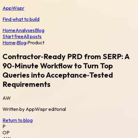
AppWispr
Find what to build
Home
Analyses
Blog
Start free
All posts
Home
›
Blog
›
Product
Contractor‑Ready PRD from SERP: A
90‑Minute Workflow to Turn Top
Queries into Acceptance‑Tested
Requirements
AW
Written by
AppWispr
editorial
Return to blog
P
OP