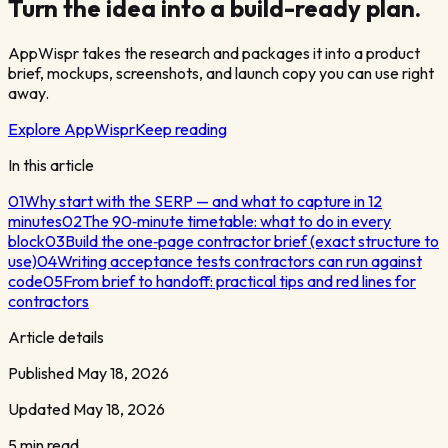
Turn the idea into a build-ready plan.
AppWispr takes the research and packages it into a product
brief, mockups, screenshots, and launch copy you can use right
away.
Explore AppWispr
Keep reading
In this article
01
Why start with the SERP — and what to capture in 12
minutes
02
The 90‑minute timetable: what to do in every
block
03
Build the one‑page contractor brief (exact structure to
use)
04
Writing acceptance tests contractors can run against
code
05
From brief to handoff: practical tips and red lines for
contractors
Article details
Published
May 18, 2026
Updated
May 18, 2026
5 min read