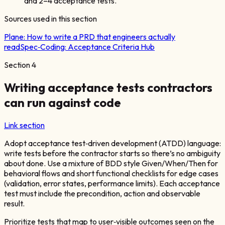
and 2–4 acceptance tests.
Sources used in this section
Plane:
How to write a PRD that engineers actually
read
Spec‑Coding:
Acceptance Criteria Hub
Section
4
Writing acceptance tests contractors
can run against code
Link section
Adopt acceptance test‑driven development (ATDD) language:
write tests before the contractor starts so there’s no ambiguity
about done. Use a mixture of BDD style Given/When/Then for
behavioral flows and short functional checklists for edge cases
(validation, error states, performance limits). Each acceptance
test must include the precondition, action and observable
result.
Prioritize tests that map to user‑visible outcomes seen on the