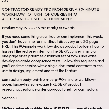
AW
CONTRACTOR‑READY PRD FROM SERP: A 90‑MINUTE
WORKFLOW TO TURN TOP QUERIES INTO
ACCEPTANCE‑TESTED REQUIREMENTS
Product
May 18, 2026
5 min read
1,010
words
If you need something a contractor can implement this week,
you don’t have time for months of discovery or a 20‑page
PRD. This 90‑minute workflow shows product builders how to
harvest the real user intent on the SERP, convert it into a
one‑page brief, prioritize a minimal set of flows and write
developer‑grade acceptance tests. Follow this sequence and
you’ll end the session with a single document contractors can
use to design, implement and test the feature.
contractor-ready-prd-from-serp-90-minute-workflow-
acceptance-tests
one-page PRD
SERP product
research
acceptance criteria
product brief for contractors
Section
1
Why start with the SERP — and what