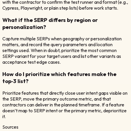
with the contractor to confirm the test runner and format (e.g.,
Cypress, Playwright, or plain step lists) before work starts.
What if the SERP differs by region or
personalization?
Capture multiple SERPs when geography or personalization
matters, and record the query parameters and location
settings used. When in doubt, prioritize the most common
SERP variant for your target users and list other variants as
acceptance test edge cases.
How do I prioritize which features make the
top‑3 list?
Prioritize features that directly close user intent gaps visible on
the SERP, move the primary outcome metric, and that
contractors can deliver in the planned timeframe. If a feature
doesn’t map to SERP intent or the primary metric, deprioritize
it.
Sources