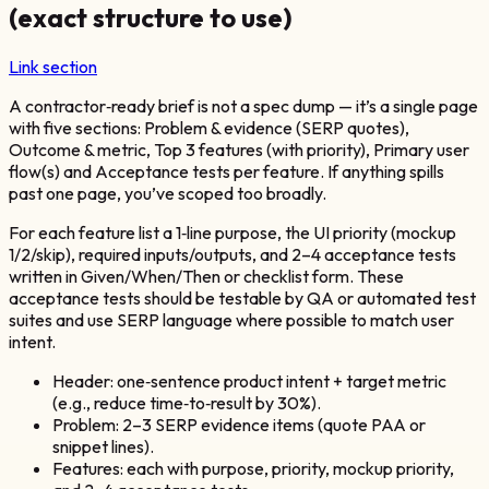
(exact structure to use)
Link section
A contractor‑ready brief is not a spec dump — it’s a single page
with five sections: Problem & evidence (SERP quotes),
Outcome & metric, Top 3 features (with priority), Primary user
flow(s) and Acceptance tests per feature. If anything spills
past one page, you’ve scoped too broadly.
For each feature list a 1‑line purpose, the UI priority (mockup
1/2/skip), required inputs/outputs, and 2–4 acceptance tests
written in Given/When/Then or checklist form. These
acceptance tests should be testable by QA or automated test
suites and use SERP language where possible to match user
intent.
Header: one‑sentence product intent + target metric
(e.g., reduce time‑to‑result by 30%).
Problem: 2–3 SERP evidence items (quote PAA or
snippet lines).
Features: each with purpose, priority, mockup priority,