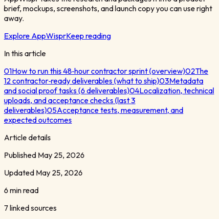
brief, mockups, screenshots, and launch copy you can use right
away.
Explore AppWispr
Keep reading
In this article
01
How to run this 48‑hour contractor sprint (overview)
02
The
12 contractor‑ready deliverables (what to ship)
03
Metadata
and social proof tasks (6 deliverables)
04
Localization, technical
uploads, and acceptance checks (last 3
deliverables)
05
Acceptance tests, measurement, and
expected outcomes
Article details
Published
May 25, 2026
Updated
May 25, 2026
6 min read
7
linked sources