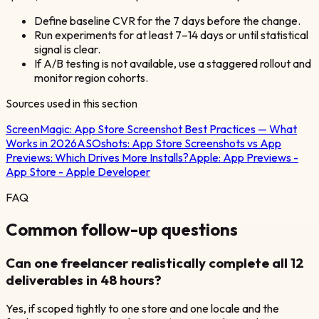
Define baseline CVR for the 7 days before the change.
Run experiments for at least 7–14 days or until statistical
signal is clear.
If A/B testing is not available, use a staggered rollout and
monitor region cohorts.
Sources used in this section
ScreenMagic:
App Store Screenshot Best Practices — What
Works in 2026
ASOshots:
App Store Screenshots vs App
Previews: Which Drives More Installs?
Apple:
App Previews -
App Store - Apple Developer
FAQ
Common follow-up questions
Can one freelancer realistically complete all 12
deliverables in 48 hours?
Yes, if scoped tightly to one store and one locale and the