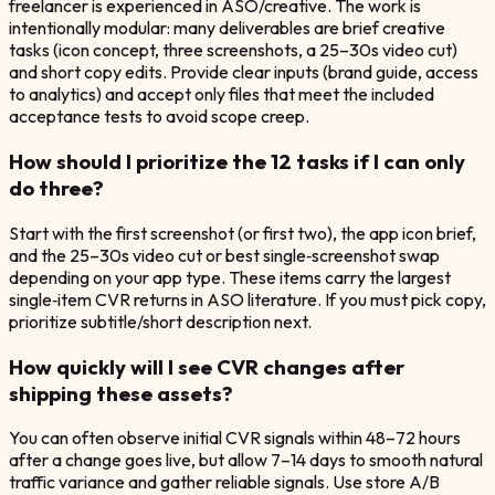
freelancer is experienced in ASO/creative. The work is
intentionally modular: many deliverables are brief creative
tasks (icon concept, three screenshots, a 25–30s video cut)
and short copy edits. Provide clear inputs (brand guide, access
to analytics) and accept only files that meet the included
acceptance tests to avoid scope creep.
How should I prioritize the 12 tasks if I can only
do three?
Start with the first screenshot (or first two), the app icon brief,
and the 25–30s video cut or best single‑screenshot swap
depending on your app type. These items carry the largest
single‑item CVR returns in ASO literature. If you must pick copy,
prioritize subtitle/short description next.
How quickly will I see CVR changes after
shipping these assets?
You can often observe initial CVR signals within 48–72 hours
after a change goes live, but allow 7–14 days to smooth natural
traffic variance and gather reliable signals. Use store A/B