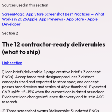
Sources used in this section
ScreenMagic:
App Store Screenshot Best Practices — What
Works in 2026
Apple:
App Previews - App Store - Apple
Developer
Section
2
The 12 contractor‑ready deliverables
(what to ship)
Link section
1) Icon brief (deliverable: 1‑page creative brief + 3 concept
PNGs). Acceptance test: designer produces 3 distinct
concepts sized and exported to store spec; one concept
passes brand review and scales at 48px thumbnail. Expected
CVR uplift: +5–15% when the current icon is dated or unclear.
Evidence: icon changes influence discovery and trust in ASO
research.
2) Three screenshot swaps (deliverable: 3 updated PNGs