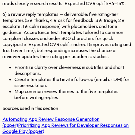
reads clearly in search results. Expected CVR uplift: +4–15%.
6) 5 review reply templates — deliverable: five rating‑tier
templates (5★ thanks, 4★ ask for feedback, 3★ triage, 2★
escalate, 1★ calm response) with placeholders and tone
guidance. Acceptance test: templates tailored to common
complaint classes and under 300 characters for quick
copy/paste. Expected CVR uplift: indirect (improves rating and
trust over time), but responding increases the chance a
reviewer updates their rating per academic studies.
Prioritize clarity over cleverness in subtitles and short
descriptions.
Create templates that invite follow‑up (email or DM) for
issue resolution.
Map common review themes to the five templates
before writing replies.
Sources used in this section
Automating App Review Response Generation
(paper)
Prioritizing App Reviews for Developer Responses on
Google Play (paper)