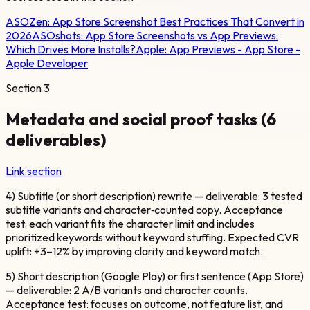
ASOZen:
App Store Screenshot Best Practices That Convert in
2026
ASOshots:
App Store Screenshots vs App Previews:
Which Drives More Installs?
Apple:
App Previews - App Store -
Apple Developer
Section
3
Metadata and social proof tasks (6
deliverables)
Link section
4) Subtitle (or short description) rewrite — deliverable: 3 tested
subtitle variants and character‑counted copy. Acceptance
test: each variant fits the character limit and includes
prioritized keywords without keyword stuffing. Expected CVR
uplift: +3–12% by improving clarity and keyword match.
5) Short description (Google Play) or first sentence (App Store)
— deliverable: 2 A/B variants and character counts.
Acceptance test: focuses on outcome, not feature list, and