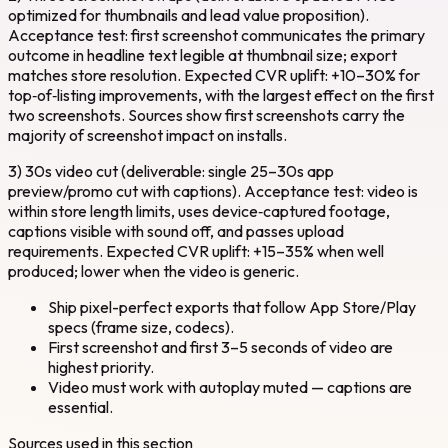
optimized for thumbnails and lead value proposition).
Acceptance test: first screenshot communicates the primary
outcome in headline text legible at thumbnail size; export
matches store resolution. Expected CVR uplift: +10–30% for
top‑of‑listing improvements, with the largest effect on the first
two screenshots. Sources show first screenshots carry the
majority of screenshot impact on installs.
3) 30s video cut (deliverable: single 25–30s app
preview/promo cut with captions). Acceptance test: video is
within store length limits, uses device‑captured footage,
captions visible with sound off, and passes upload
requirements. Expected CVR uplift: +15–35% when well
produced; lower when the video is generic.
Ship pixel-perfect exports that follow App Store/Play
specs (frame size, codecs).
First screenshot and first 3–5 seconds of video are
highest priority.
Video must work with autoplay muted — captions are
essential.
Sources used in this section