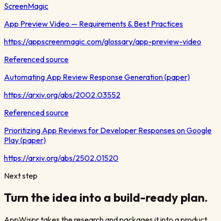
ScreenMagic
App Preview Video — Requirements & Best Practices
https://appscreenmagic.com/glossary/app-preview-video
Referenced source
Automating App Review Response Generation (paper)
https://arxiv.org/abs/2002.03552
Referenced source
Prioritizing App Reviews for Developer Responses on Google
Play (paper)
https://arxiv.org/abs/2502.01520
Next step
Turn the idea into a build-ready plan.
AppWispr takes the research and packages it into a product