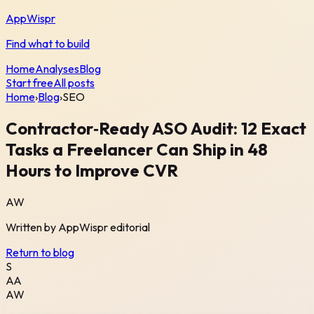
AppWispr
Find what to build
Home
Analyses
Blog
Start free
All posts
Home
›
Blog
›
SEO
Contractor‑Ready ASO Audit: 12 Exact
Tasks a Freelancer Can Ship in 48
Hours to Improve CVR
AW
Written by
AppWispr
editorial
Return to blog
S
AA
AW