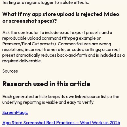
testing or a region stagger to isolate effects.
What if my app store upload is rejected (video
or screenshot specs)?
Ask the contractor to include exact export presets and a
reproducible upload command (ffmpeg example or
Premiere/Final Cut presets). Common failures are wrong
resolutions, incorrect frame rate, or codec settings; a correct
preset dramatically reduces back‑and‑forth and is included as a
required deliverable.
Sources
Research used in this article
Each generated article keeps its own linked source list so the
underlying reporting is visible and easy to verify.
ScreenMagic
App Store Screenshot Best Practices — What Works in 2026