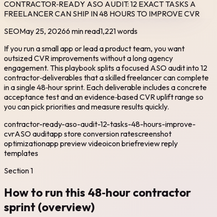
CONTRACTOR‑READY ASO AUDIT: 12 EXACT TASKS A
FREELANCER CAN SHIP IN 48 HOURS TO IMPROVE CVR
SEO
May 25, 2026
6 min read
1,221
words
If you run a small app or lead a product team, you want
outsized CVR improvements without a long agency
engagement. This playbook splits a focused ASO audit into 12
contractor‑deliverables that a skilled freelancer can complete
in a single 48‑hour sprint. Each deliverable includes a concrete
acceptance test and an evidence‑based CVR uplift range so
you can pick priorities and measure results quickly.
contractor-ready-aso-audit-12-tasks-48-hours-improve-
cvr
ASO audit
app store conversion rate
screenshot
optimization
app preview video
icon brief
review reply
templates
Section
1
How to run this 48‑hour contractor
sprint (overview)