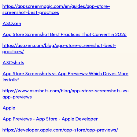
https://appscreenmagic.com/en/guides/app-store-
screenshot-best-practices
ASOZen
App Store Screenshot Best Practices That Convert in 2026
https://asozen.com/blog/app-store-screenshot-best-
practices/
ASOshots
App Store Screenshots vs App Previews: Which Drives More
Installs?
https://www.asoshots.com/blog/app-store-screenshots-vs-
app-previews
Apple
App Previews - App Store - Apple Developer
https://developer.apple.com/app-store/app-previews/