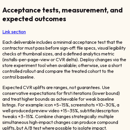
Acceptance tests, measurement, and
expected outcomes
Link section
Each deliverable includes a minimal acceptance test that the
contractor must pass before sign‑off: file specs, visual legibility
checks at thumbnail sizes, and a defined analytics metric
(installs-per-page-view or CVR delta). Deploy changes via the
store experiment tool when available; otherwise, use a short
controlled rollout and compare the treated cohort to the
control baseline.
Expected CVR uplifts are ranges, not guarantees. Use
conservative expectations for first iterations (lower bound)
and treat higher bounds as achievable for weak baseline
listings. For example: icon +5–15%, screenshots +10–30%, a
well‑produced preview video +15–35%, subtitle/description
tweaks +3–15%. Combine changes strategically: multiple
simultaneous high‑impact changes can produce compound
uplifts, but A/B test where possible to isolate impact.