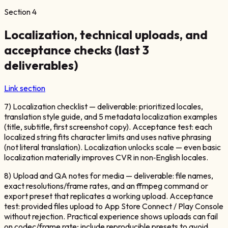
Section
4
Localization, technical uploads, and
acceptance checks (last 3
deliverables)
Link section
7) Localization checklist — deliverable: prioritized locales,
translation style guide, and 5 metadata localization examples
(title, subtitle, first screenshot copy). Acceptance test: each
localized string fits character limits and uses native phrasing
(not literal translation). Localization unlocks scale — even basic
localization materially improves CVR in non‑English locales.
8) Upload and QA notes for media — deliverable: file names,
exact resolutions/frame rates, and an ffmpeg command or
export preset that replicates a working upload. Acceptance
test: provided files upload to App Store Connect / Play Console
without rejection. Practical experience shows uploads can fail
on codec/frame rate; include reproducible presets to avoid