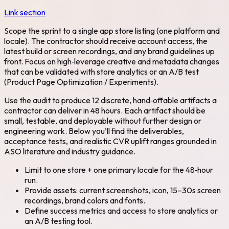
Link section
Scope the sprint to a single app store listing (one platform and
locale). The contractor should receive account access, the
latest build or screen recordings, and any brand guidelines up
front. Focus on high‑leverage creative and metadata changes
that can be validated with store analytics or an A/B test
(Product Page Optimization / Experiments).
Use the audit to produce 12 discrete, hand‑offable artifacts a
contractor can deliver in 48 hours. Each artifact should be
small, testable, and deployable without further design or
engineering work. Below you’ll find the deliverables,
acceptance tests, and realistic CVR uplift ranges grounded in
ASO literature and industry guidance.
Limit to one store + one primary locale for the 48‑hour
run.
Provide assets: current screenshots, icon, 15–30s screen
recordings, brand colors and fonts.
Define success metrics and access to store analytics or
an A/B testing tool.