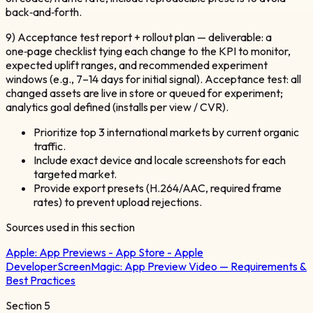
back‑and‑forth.
9) Acceptance test report + rollout plan — deliverable: a
one‑page checklist tying each change to the KPI to monitor,
expected uplift ranges, and recommended experiment
windows (e.g., 7–14 days for initial signal). Acceptance test: all
changed assets are live in store or queued for experiment;
analytics goal defined (installs per view / CVR).
Prioritize top 3 international markets by current organic
traffic.
Include exact device and locale screenshots for each
targeted market.
Provide export presets (H.264/AAC, required frame
rates) to prevent upload rejections.
Sources used in this section
Apple:
App Previews - App Store - Apple
Developer
ScreenMagic:
App Preview Video — Requirements &
Best Practices
Section
5