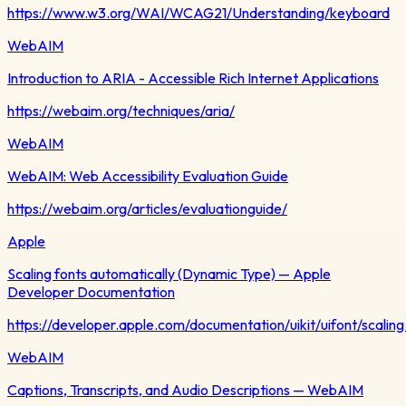
https://www.w3.org/WAI/WCAG21/Understanding/keyboard
WebAIM
Introduction to ARIA - Accessible Rich Internet Applications
https://webaim.org/techniques/aria/
WebAIM
WebAIM: Web Accessibility Evaluation Guide
https://webaim.org/articles/evaluationguide/
Apple
Scaling fonts automatically (Dynamic Type) — Apple
Developer Documentation
https://developer.apple.com/documentation/uikit/uifont/scalin
WebAIM
Captions, Transcripts, and Audio Descriptions — WebAIM