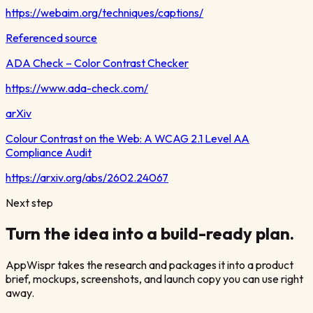
https://webaim.org/techniques/captions/
Referenced source
ADA Check – Color Contrast Checker
https://www.ada-check.com/
arXiv
Colour Contrast on the Web: A WCAG 2.1 Level AA
Compliance Audit
https://arxiv.org/abs/2602.24067
Next step
Turn the idea into a build-ready plan.
AppWispr takes the research and packages it into a product
brief, mockups, screenshots, and launch copy you can use right
away.