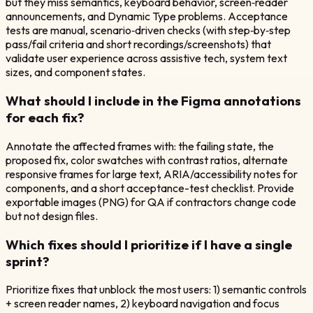
but they miss semantics, keyboard behavior, screen‑reader
announcements, and Dynamic Type problems. Acceptance
tests are manual, scenario‑driven checks (with step‑by‑step
pass/fail criteria and short recordings/screenshots) that
validate user experience across assistive tech, system text
sizes, and component states.
What should I include in the Figma annotations
for each fix?
Annotate the affected frames with: the failing state, the
proposed fix, color swatches with contrast ratios, alternate
responsive frames for large text, ARIA/accessibility notes for
components, and a short acceptance-test checklist. Provide
exportable images (PNG) for QA if contractors change code
but not design files.
Which fixes should I prioritize if I have a single
sprint?
Prioritize fixes that unblock the most users: 1) semantic controls
+ screen reader names, 2) keyboard navigation and focus