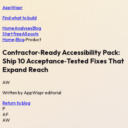
AppWispr
Find what to build
Home
Analyses
Blog
Start free
All posts
Home
›
Blog
›
Product
Contractor‑Ready Accessibility Pack:
Ship 10 Acceptance‑Tested Fixes That
Expand Reach
AW
Written by
AppWispr
editorial
Return to blog
P
AF
AW