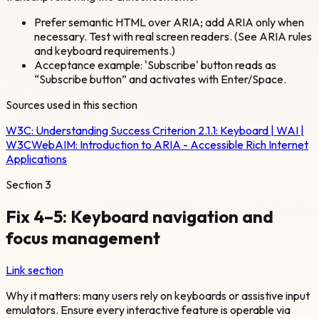
Prefer semantic HTML over ARIA; add ARIA only when
necessary. Test with real screen readers. (See ARIA rules
and keyboard requirements.)
Acceptance example: 'Subscribe' button reads as
“Subscribe button” and activates with Enter/Space.
Sources used in this section
W3C:
Understanding Success Criterion 2.1.1: Keyboard | WAI |
W3C
WebAIM:
Introduction to ARIA - Accessible Rich Internet
Applications
Section
3
Fix 4–5: Keyboard navigation and
focus management
Link section
Why it matters: many users rely on keyboards or assistive input
emulators. Ensure every interactive feature is operable via