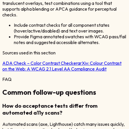
translucent overlays, test combinations using a tool that
supports alpha blending or APCA guidance for perceptual
checks.
Include contrast checks for all component states
(hover/active/disabled) and text over images.
Provide Figma annotated swatches with WCAG pass/fail
notes and suggested accessible alternates.
Sources used in this section
ADA Check – Color Contrast Checker
arXiv:
Colour Contrast
on the Web: A WCAG 2.1 Level AA Compliance Audit
FAQ
Common follow-up questions
How do acceptance tests differ from
automated a11y scans?
Automated scans (axe, Lighthouse) catch many issues quickly,