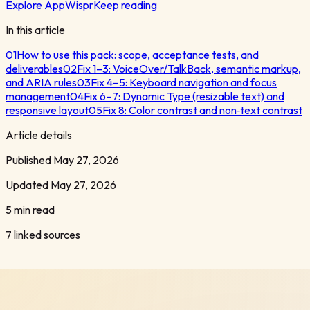
Explore AppWispr
Keep reading
In this article
01
How to use this pack: scope, acceptance tests, and
deliverables
02
Fix 1–3: VoiceOver/TalkBack, semantic markup,
and ARIA rules
03
Fix 4–5: Keyboard navigation and focus
management
04
Fix 6–7: Dynamic Type (resizable text) and
responsive layout
05
Fix 8: Color contrast and non‑text contrast
Article details
Published
May 27, 2026
Updated
May 27, 2026
5 min read
7
linked sources