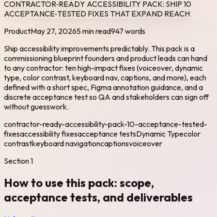
CONTRACTOR‑READY ACCESSIBILITY PACK: SHIP 10
ACCEPTANCE‑TESTED FIXES THAT EXPAND REACH
Product
May 27, 2026
5 min read
947
words
Ship accessibility improvements predictably. This pack is a
commissioning blueprint founders and product leads can hand
to any contractor: ten high-impact fixes (voiceover, dynamic
type, color contrast, keyboard nav, captions, and more), each
defined with a short spec, Figma annotation guidance, and a
discrete acceptance test so QA and stakeholders can sign off
without guesswork.
contractor-ready-accessibility-pack-10-acceptance-tested-
fixes
accessibility fixes
acceptance tests
Dynamic Type
color
contrast
keyboard navigation
captions
voiceover
Section
1
How to use this pack: scope,
acceptance tests, and deliverables