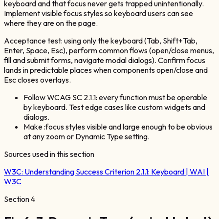
keyboard and that focus never gets trapped unintentionally.
Implement visible focus styles so keyboard users can see
where they are on the page.
Acceptance test: using only the keyboard (Tab, Shift+Tab,
Enter, Space, Esc), perform common flows (open/close menus,
fill and submit forms, navigate modal dialogs). Confirm focus
lands in predictable places when components open/close and
Esc closes overlays.
Follow WCAG SC 2.1.1: every function must be operable
by keyboard. Test edge cases like custom widgets and
dialogs.
Make :focus styles visible and large enough to be obvious
at any zoom or Dynamic Type setting.
Sources used in this section
W3C:
Understanding Success Criterion 2.1.1: Keyboard | WAI |
W3C
Section
4