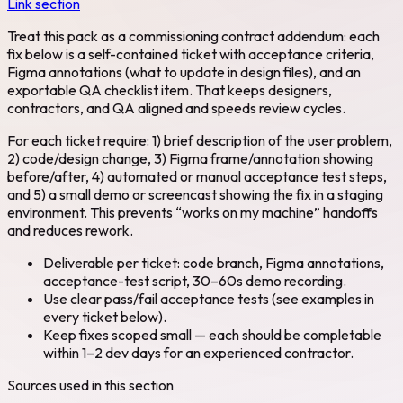
Link section
Treat this pack as a commissioning contract addendum: each
fix below is a self-contained ticket with acceptance criteria,
Figma annotations (what to update in design files), and an
exportable QA checklist item. That keeps designers,
contractors, and QA aligned and speeds review cycles.
For each ticket require: 1) brief description of the user problem,
2) code/design change, 3) Figma frame/annotation showing
before/after, 4) automated or manual acceptance test steps,
and 5) a small demo or screencast showing the fix in a staging
environment. This prevents “works on my machine” handoffs
and reduces rework.
Deliverable per ticket: code branch, Figma annotations,
acceptance-test script, 30–60s demo recording.
Use clear pass/fail acceptance tests (see examples in
every ticket below).
Keep fixes scoped small — each should be completable
within 1–2 dev days for an experienced contractor.
Sources used in this section