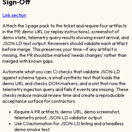
Sign‑Off
Link section
Attach the 1‑page pack to the ticket and require four artifacts
in the PR: demo URL (or replay instructions), screenshot of
demo state, telemetry query results showing event arrival, and
JSON‑LD test output. Reviewers should validate each artifact
before merge. This preserves your time—if any artifact is
missing, the PR should be marked 'needs changes' rather than
merged with known gaps.
Automate what you can: CI checks that validate JSON‑LD
against schema types, a small synthetic test that loads the
demo URL and checks DOM markers, and a unit that runs the
telemetry ingestion query and fails if events are missing. These
checks reduce manual review time and create a reproducible
acceptance surface for contractors.
Require 4 PR artifacts: demo URL, demo screenshot,
telemetry proof, JSON‑LD validator output.
Use CI/automation for JSON‑LD linting and a headless
demo smoke test.