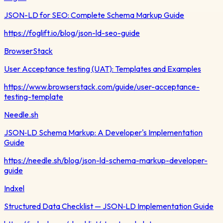
JSON-LD for SEO: Complete Schema Markup Guide
https://foglift.io/blog/json-ld-seo-guide
BrowserStack
User Acceptance testing (UAT): Templates and Examples
https://www.browserstack.com/guide/user-acceptance-
testing-template
Needle.sh
JSON‑LD Schema Markup: A Developer's Implementation
Guide
https://needle.sh/blog/json-ld-schema-markup-developer-
guide
Indxel
Structured Data Checklist — JSON‑LD Implementation Guide