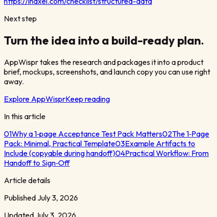
https://indxel.com/checklist/structured-data
Next step
Turn the idea into a build-ready plan.
AppWispr takes the research and packages it into a product
brief, mockups, screenshots, and launch copy you can use right
away.
Explore AppWispr
Keep reading
In this article
01
Why a 1‑page Acceptance Test Pack Matters
02
The 1‑Page
Pack: Minimal, Practical Template
03
Example Artifacts to
Include (copyable during handoff)
04
Practical Workflow: From
Handoff to Sign‑Off
Article details
Published
July 3, 2026
Updated
July 3, 2026