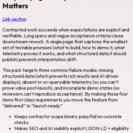
Matters
Link section
Contracted work succeeds when expectations are explicit and
verifiable. Long specs and vague acceptance criteria cause
downstream rework. A single page that captures the smallest
set of testable promises (what to build, how to demo it, what
telemetry proves it works, and what structured data it should
publish) prevents interpretation drift.
This pack targets three common failure modes: missing
structured data (which prevents rich results and AI‑driven
displays), absent or un-queryable telemetry (so you can’t
prove value post‑launch), and incomplete demo states (so
reviewers can’t reproduce acceptance). By making those four
items first‑class requirements you move the feature from
“delivered” to “launch‑ready.”
Keeps contractor scope binary: pass/fail on concrete
checks.
Makes SEO and AI visibility explicit (JSON‑LD + eligibility