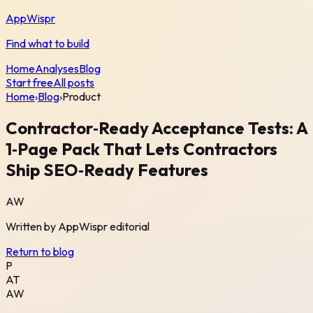
AppWispr
Find what to build
Home
Analyses
Blog
Start free
All posts
Home
›
Blog
›
Product
Contractor‑Ready Acceptance Tests: A
1‑Page Pack That Lets Contractors
Ship SEO‑Ready Features
AW
Written by
AppWispr
editorial
Return to blog
P
AT
AW