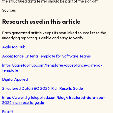
the structured data tester should be part of the sign‑off.
Sources
Research used in this article
Each generated article keeps its own linked source list so the
underlying reporting is visible and easy to verify.
AgileToolHub
Acceptance Criteria Template for Software Teams
https://agiletoolhub.com/templates/acceptance-criteria-
template
Digital Applied
Structured Data SEO 2026: Rich Results Guide
https://www.digitalapplied.com/blog/structured-data-seo-
2026-rich-results-guide
Foglift