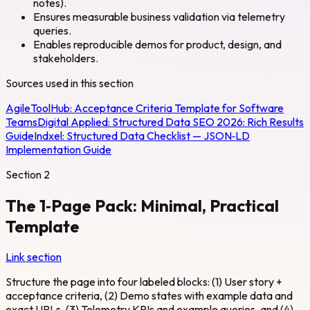
notes).
Ensures measurable business validation via telemetry
queries.
Enables reproducible demos for product, design, and
stakeholders.
Sources used in this section
AgileToolHub:
Acceptance Criteria Template for Software
Teams
Digital Applied:
Structured Data SEO 2026: Rich Results
Guide
Indxel:
Structured Data Checklist — JSON‑LD
Implementation Guide
Section
2
The 1‑Page Pack: Minimal, Practical
Template
Link section
Structure the page into four labeled blocks: (1) User story +
acceptance criteria, (2) Demo states with example data and
exact URLs, (3) Telemetry KPIs and example queries, and (4)