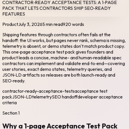
CONTRACTOR‑READY ACCEPTANCE TESTS: A 1‑PAGE
PACK THAT LETS CONTRACTORS SHIP SEO‑READY
FEATURES
Product
July 3, 2026
5 min read
920
words
Shipping features through contractors often fails at the
handoff: the UI works, but pages never rank, schema is missing,
telemetry is absent, or demo states don't match product copy.
This one‑page acceptance test pack gives founders and
product leads a concise, machine- and human‑readable spec
contractors can implement and validate end‑to‑end—covering
user stories, exact demo states, telemetry queries, and
JSON‑LD artifacts so releases are both launch‑ready and
SEO‑ready.
contractor-ready-acceptance-tests
acceptance test
pack
JSON-LD
telemetry
SEO handoff
developer acceptance
criteria
Section
1
Why a 1‑page Acceptance Test Pack