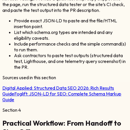
the page, run the structured data tester or the site’s CI check,
and paste the test output into the PR description.
Provide exact JSON‑LD to paste and the file/HTML
insertion point.
List which schema.org types are intended and any
eligibility caveats.
Include performance checks and the simple command(s)
to run them.
Ask contractors to paste test outputs (structured data
test, Lighthouse, and one telemetry query screenshot) in
the PR.
Sources used in this section
Digital Applied:
Structured Data SEO 2026: Rich Results
Guide
Foglift:
JSON-LD for SEO: Complete Schema Markup
Guide
Section
4
Practical Workflow: From Handoff to