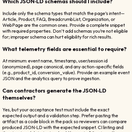
Which JSON‑LD schemas should I include?
Include only the schema types that match the page’s intent—
Article, Product, FAQ, BreadcrumbList, Organization, or
WebPage are the common ones. Provide a complete snippet
with required properties. Don’t add schemas you’re not eligible
for; improper schema can hurt eligibility for rich results.
What telemetry fields are essential to require?
At minimum: event name, timestamp, user/session id
(anonymized), page canonical, and any action-specific fields
(e.g., product_id, conversion_value). Provide an example event
JSON and the analytics query to prove ingestion.
Can contractors generate the JSON‑LD
themselves?
Yes, but your acceptance test must include the exact
expected output and a validation step. Prefer pasting the
artifact as a code block in the pack so reviewers can compare
produced JSON‑LD with the expected snippet. CI linting and