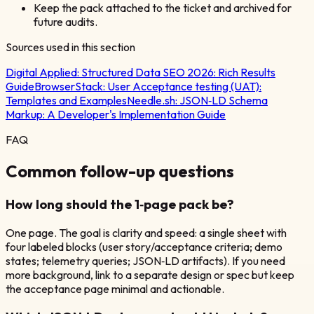
Keep the pack attached to the ticket and archived for
future audits.
Sources used in this section
Digital Applied:
Structured Data SEO 2026: Rich Results
Guide
BrowserStack:
User Acceptance testing (UAT):
Templates and Examples
Needle.sh:
JSON‑LD Schema
Markup: A Developer's Implementation Guide
FAQ
Common follow-up questions
How long should the 1‑page pack be?
One page. The goal is clarity and speed: a single sheet with
four labeled blocks (user story/acceptance criteria; demo
states; telemetry queries; JSON‑LD artifacts). If you need
more background, link to a separate design or spec but keep
the acceptance page minimal and actionable.