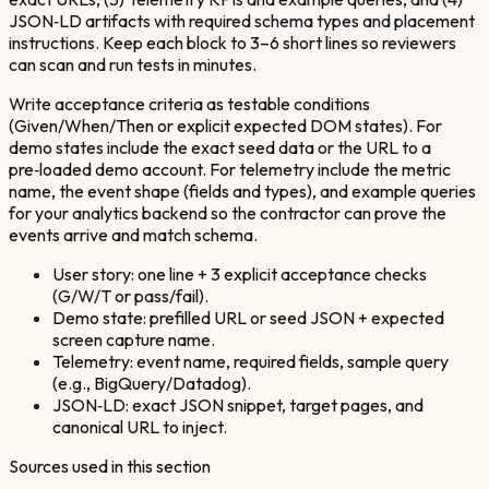
JSON‑LD artifacts with required schema types and placement
instructions. Keep each block to 3–6 short lines so reviewers
can scan and run tests in minutes.
Write acceptance criteria as testable conditions
(Given/When/Then or explicit expected DOM states). For
demo states include the exact seed data or the URL to a
pre‑loaded demo account. For telemetry include the metric
name, the event shape (fields and types), and example queries
for your analytics backend so the contractor can prove the
events arrive and match schema.
User story: one line + 3 explicit acceptance checks
(G/W/T or pass/fail).
Demo state: prefilled URL or seed JSON + expected
screen capture name.
Telemetry: event name, required fields, sample query
(e.g., BigQuery/Datadog).
JSON‑LD: exact JSON snippet, target pages, and
canonical URL to inject.
Sources used in this section