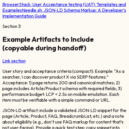
BrowserStack:
User Acceptance testing (UAT): Templates and
Examples
Needle.sh:
JSON‑LD Schema Markup: A Developer's
Implementation Guide
Section
3
Example Artifacts to Include
(copyable during handoff)
Link section
User story and acceptance criteria (compact): Example: “As a
searcher, I can discover product X via SERP features.”
Acceptance: 1) page returns 200 and canonical matches; 2)
page includes Article/Product schema with required fields; 3)
performance budget: LCP < 2.5s on mobile emulation. Each
item must be verifiable with a simple command or URL.
JSON‑LD artifact: include a validated JSON‑LD snippet for the
page (Article, Product, FAQ, BreadcrumbList, etc.) and a note
about eligibility (e.g., don’t use FAQ markup for content that’s
not user‑facing). Provide a quick test step: copy snippet into