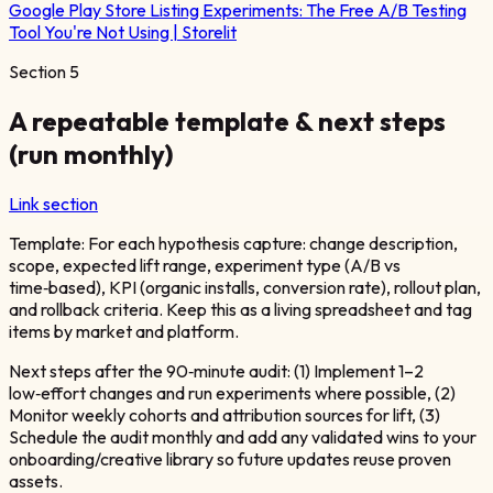
Google Play Store Listing Experiments: The Free A/B Testing
Tool You're Not Using | Storelit
Section
5
A repeatable template & next steps
(run monthly)
Link section
Template: For each hypothesis capture: change description,
scope, expected lift range, experiment type (A/B vs
time‑based), KPI (organic installs, conversion rate), rollout plan,
and rollback criteria. Keep this as a living spreadsheet and tag
items by market and platform.
Next steps after the 90‑minute audit: (1) Implement 1–2
low‑effort changes and run experiments where possible, (2)
Monitor weekly cohorts and attribution sources for lift, (3)
Schedule the audit monthly and add any validated wins to your
onboarding/creative library so future updates reuse proven
assets.