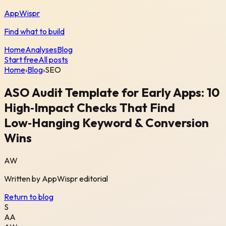
AppWispr
Find what to build
Home
Analyses
Blog
Start free
All posts
Home
›
Blog
›
SEO
ASO Audit Template for Early Apps: 10
High‑Impact Checks That Find
Low‑Hanging Keyword & Conversion
Wins
AW
Written by
AppWispr
editorial
Return to blog
S
AA