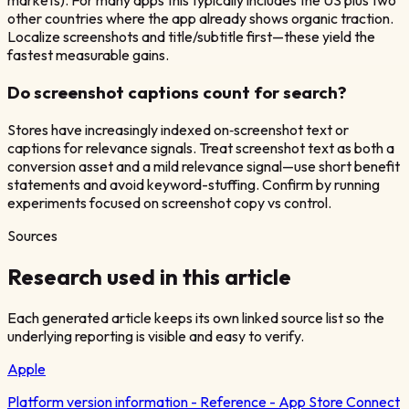
markets). For many apps this typically includes the US plus two
other countries where the app already shows organic traction.
Localize screenshots and title/subtitle first—these yield the
fastest measurable gains.
Do screenshot captions count for search?
Stores have increasingly indexed on‑screenshot text or
captions for relevance signals. Treat screenshot text as both a
conversion asset and a mild relevance signal—use short benefit
statements and avoid keyword-stuffing. Confirm by running
experiments focused on screenshot copy vs control.
Sources
Research used in this article
Each generated article keeps its own linked source list so the
underlying reporting is visible and easy to verify.
Apple
Platform version information - Reference - App Store Connect