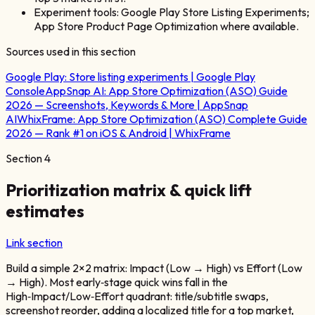
Experiment tools: Google Play Store Listing Experiments;
App Store Product Page Optimization where available.
Sources used in this section
Google Play:
Store listing experiments | Google Play
Console
AppSnap AI:
App Store Optimization (ASO) Guide
2026 — Screenshots, Keywords & More | AppSnap
AI
WhixFrame:
App Store Optimization (ASO) Complete Guide
2026 — Rank #1 on iOS & Android | WhixFrame
Section
4
Prioritization matrix & quick lift
estimates
Link section
Build a simple 2×2 matrix: Impact (Low → High) vs Effort (Low
→ High). Most early‑stage quick wins fall in the
High‑Impact/Low‑Effort quadrant: title/subtitle swaps,
screenshot reorder, adding a localized title for a top market,