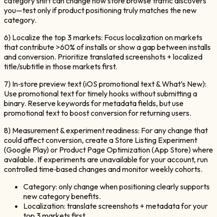
category shift can change how store browse traffic discovers
you—test only if product positioning truly matches the new
category.
6) Localize the top 3 markets: Focus localization on markets
that contribute >60% of installs or show a gap between installs
and conversion. Prioritize translated screenshots + localized
title/subtitle in those markets first.
7) In‑store preview text (iOS promotional text & What’s New):
Use promotional text for timely hooks without submitting a
binary. Reserve keywords for metadata fields, but use
promotional text to boost conversion for returning users.
8) Measurement & experiment readiness: For any change that
could affect conversion, create a Store Listing Experiment
(Google Play) or Product Page Optimization (App Store) where
available. If experiments are unavailable for your account, run
controlled time‑based changes and monitor weekly cohorts.
Category: only change when positioning clearly supports
new category benefits.
Localization: translate screenshots + metadata for your
top 3 markets first.