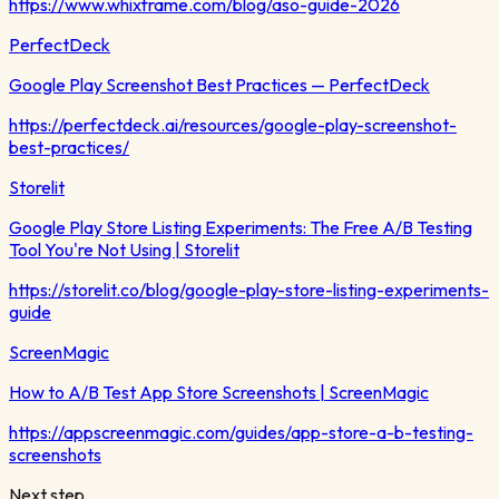
https://www.whixframe.com/blog/aso-guide-2026
PerfectDeck
Google Play Screenshot Best Practices — PerfectDeck
https://perfectdeck.ai/resources/google-play-screenshot-
best-practices/
Storelit
Google Play Store Listing Experiments: The Free A/B Testing
Tool You're Not Using | Storelit
https://storelit.co/blog/google-play-store-listing-experiments-
guide
ScreenMagic
How to A/B Test App Store Screenshots | ScreenMagic
https://appscreenmagic.com/guides/app-store-a-b-testing-
screenshots
Next step