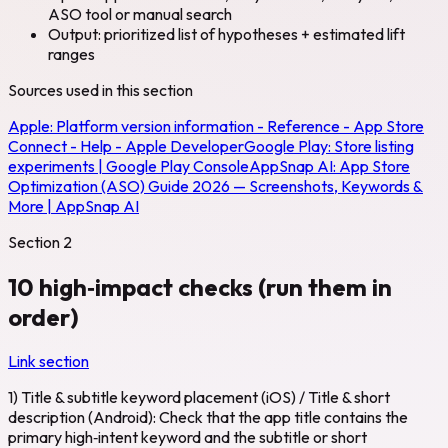
ASO tool or manual search
Output: prioritized list of hypotheses + estimated lift
ranges
Sources used in this section
Apple:
Platform version information - Reference - App Store
Connect - Help - Apple Developer
Google Play:
Store listing
experiments | Google Play Console
AppSnap AI:
App Store
Optimization (ASO) Guide 2026 — Screenshots, Keywords &
More | AppSnap AI
Section
2
10 high‑impact checks (run them in
order)
Link section
1) Title & subtitle keyword placement (iOS) / Title & short
description (Android): Check that the app title contains the
primary high‑intent keyword and the subtitle or short