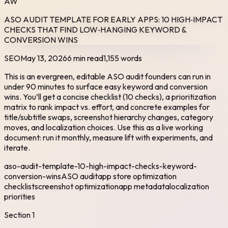
AW
ASO AUDIT TEMPLATE FOR EARLY APPS: 10 HIGH‑IMPACT
CHECKS THAT FIND LOW‑HANGING KEYWORD &
CONVERSION WINS
SEO
May 13, 2026
6 min read
1,155
words
This is an evergreen, editable ASO audit founders can run in
under 90 minutes to surface easy keyword and conversion
wins. You’ll get a concise checklist (10 checks), a prioritization
matrix to rank impact vs. effort, and concrete examples for
title/subtitle swaps, screenshot hierarchy changes, category
moves, and localization choices. Use this as a live working
document: run it monthly, measure lift with experiments, and
iterate.
aso-audit-template-10-high-impact-checks-keyword-
conversion-wins
ASO audit
app store optimization
checklist
screenshot optimization
app metadata
localization
priorities
Section
1