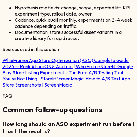
Hypothesis row fields: change, scope, expected lift, KPI,
experiment type, rollout date, owner.
Cadence: quick audit monthly, experiments on 2–4 week
cadence depending on traffic.
Documentation: store successful asset variants in a
creative library for rapid reuse.
Sources used in this section
WhixFrame:
App Store Optimization (ASO) Complete Guide
2026 — Rank #1 on iOS & Android | WhixFrame
Storelit:
Google
Play Store Listing Experiments: The Free A/B Testing Tool
You're Not Using | Storelit
ScreenMagic:
How to A/B Test App
Store Screenshots | ScreenMagic
FAQ
Common follow-up questions
How long should an ASO experiment run before I
trust the results?