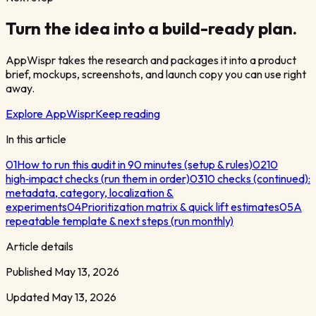
Turn the idea into a build-ready plan.
AppWispr takes the research and packages it into a product
brief, mockups, screenshots, and launch copy you can use right
away.
Explore AppWispr
Keep reading
In this article
01
How to run this audit in 90 minutes (setup & rules)
02
10
high‑impact checks (run them in order)
03
10 checks (continued):
metadata, category, localization &
experiments
04
Prioritization matrix & quick lift estimates
05
A
repeatable template & next steps (run monthly)
Article details
Published
May 13, 2026
Updated
May 13, 2026