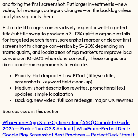
and fixing the first screenshot. Put larger investments—new
video, full redesign, category changes—on the backlog unless
analytics supports them.
Estimate lift ranges conservatively: expect a well-targeted
title/subtitle swap to produce a 3–12% uplift in organic installs
for targeted search terms, screenshot reorder or clearer first
screenshot to change conversion by 5–20% depending on
traffic quality, and localization of top markets to improve local
conversion 10–30% when done correctly. These ranges are
directional—run experiments to validate.
Priority: High Impact + Low Effort (title/subtitle,
screenshots, keyword field clean-up)
Medium: short description rewrites, promotional text
updates, simple localization
Backlog: new video, full icon redesign, major UX rewrites
Sources used in this section
WhixFrame:
App Store Optimization (ASO) Complete Guide
2026 — Rank #1 on iOS & Android | WhixFrame
PerfectDeck:
Google Play Screenshot Best Practices — PerfectDeck
Storelit: