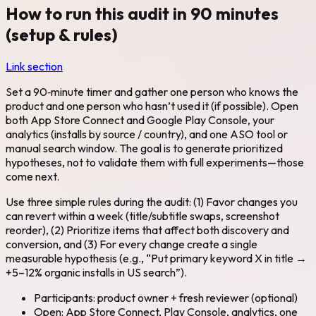
How to run this audit in 90 minutes
(setup & rules)
Link section
Set a 90‑minute timer and gather one person who knows the
product and one person who hasn’t used it (if possible). Open
both App Store Connect and Google Play Console, your
analytics (installs by source / country), and one ASO tool or
manual search window. The goal is to generate prioritized
hypotheses, not to validate them with full experiments—those
come next.
Use three simple rules during the audit: (1) Favor changes you
can revert within a week (title/subtitle swaps, screenshot
reorder), (2) Prioritize items that affect both discovery and
conversion, and (3) For every change create a single
measurable hypothesis (e.g., “Put primary keyword X in title →
+5–12% organic installs in US search”).
Participants: product owner + fresh reviewer (optional)
Open: App Store Connect, Play Console, analytics, one