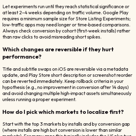
Let experiments run until they reach statistical significance or
at least 2–4 weeks depending on traffic volume. Google Play
requires a minimum sample size for Store Listing Experiments;
low‑traffic apps may need longer or time‑based comparisons.
Always check conversion by cohort (first‑week installs) rather
than raw clicks to avoid misreading short spikes.
Which changes are reversible if they hurt
performance?
Title and subtitle swaps on iOS are reversible via a metadata
update, and Play Store short description or screenshot reorder
can be reverted immediately. Keep rollback criteria in your
hypothesis (e.g., no improvement in conversion after 14 days)
and avoid changing multiple high‑impact assets simultaneously
unless running a proper experiment.
How do I pick which markets to localize first?
Start with the top 3 markets by installs and by conversion gap
(where installs are high but conversion is lower than similar