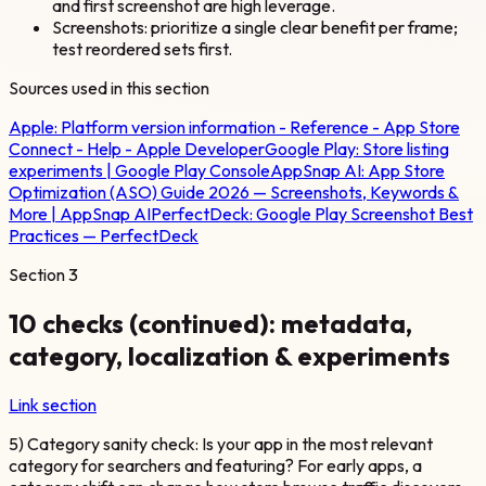
and first screenshot are high leverage.
Screenshots: prioritize a single clear benefit per frame;
test reordered sets first.
Sources used in this section
Apple:
Platform version information - Reference - App Store
Connect - Help - Apple Developer
Google Play:
Store listing
experiments | Google Play Console
AppSnap AI:
App Store
Optimization (ASO) Guide 2026 — Screenshots, Keywords &
More | AppSnap AI
PerfectDeck:
Google Play Screenshot Best
Practices — PerfectDeck
Section
3
10 checks (continued): metadata,
category, localization & experiments
Link section
5) Category sanity check: Is your app in the most relevant
category for searchers and featuring? For early apps, a