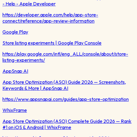
- Help - Apple Developer
https://developer.apple.com/help/app-store-
connect/reference/app-review-information
Google Play
Store listing experiments | Google Play Console
https://play.google.com/intl/eng_ALL/console/about/store-
listing-experiments/
AppSnap AI
App Store Optimization (ASO) Guide 2026 — Screenshots,
Keywords & More | AppSnap AI
https://www.appsnapai.com/guides/app-store-optimization
WhixFrame
App Store Optimization (ASO) Complete Guide 2026 — Rank
#1 on iOS & Android | WhixFrame