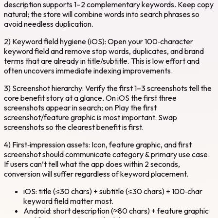
description supports 1–2 complementary keywords. Keep copy
natural; the store will combine words into search phrases so
avoid needless duplication.
2) Keyword field hygiene (iOS): Open your 100‑character
keyword field and remove stop words, duplicates, and brand
terms that are already in title/subtitle. This is low effort and
often uncovers immediate indexing improvements.
3) Screenshot hierarchy: Verify the first 1–3 screenshots tell the
core benefit story at a glance. On iOS the first three
screenshots appear in search; on Play the first
screenshot/feature graphic is most important. Swap
screenshots so the clearest benefit is first.
4) First‑impression assets: Icon, feature graphic, and first
screenshot should communicate category & primary use case.
If users can’t tell what the app does within 2 seconds,
conversion will suffer regardless of keyword placement.
iOS: title (≤30 chars) + subtitle (≤30 chars) + 100‑char
keyword field matter most.
Android: short description (≈80 chars) + feature graphic