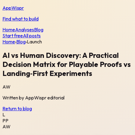
AppWispr
Find what to build
Home
Analyses
Blog
Start free
All posts
Home
›
Blog
›
Launch
AI vs Human Discovery: A Practical
Decision Matrix for Playable Proofs vs
Landing‑First Experiments
AW
Written by
AppWispr
editorial
Return to blog
L
PP
AW