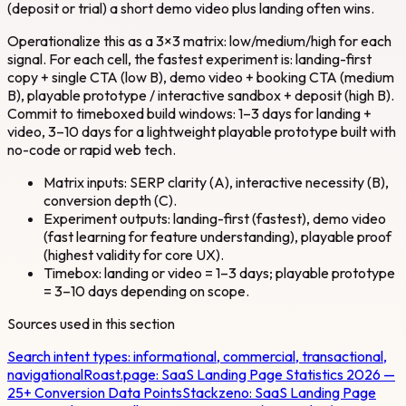
(deposit or trial) a short demo video plus landing often wins.
Operationalize this as a 3×3 matrix: low/medium/high for each
signal. For each cell, the fastest experiment is: landing-first
copy + single CTA (low B), demo video + booking CTA (medium
B), playable prototype / interactive sandbox + deposit (high B).
Commit to timeboxed build windows: 1–3 days for landing +
video, 3–10 days for a lightweight playable prototype built with
no-code or rapid web tech.
Matrix inputs: SERP clarity (A), interactive necessity (B),
conversion depth (C).
Experiment outputs: landing-first (fastest), demo video
(fast learning for feature understanding), playable proof
(highest validity for core UX).
Timebox: landing or video = 1–3 days; playable prototype
= 3–10 days depending on scope.
Sources used in this section
Search intent types: informational, commercial, transactional,
navigational
Roast.page:
SaaS Landing Page Statistics 2026 —
25+ Conversion Data Points
Stackzeno:
SaaS Landing Page