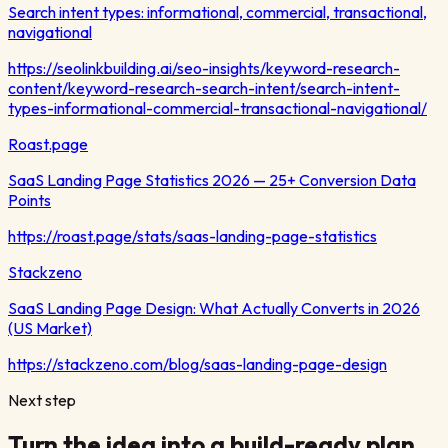
Search intent types: informational, commercial, transactional,
navigational
https://seolinkbuilding.ai/seo-insights/keyword-research-
content/keyword-research-search-intent/search-intent-
types-informational-commercial-transactional-navigational/
Roast.page
SaaS Landing Page Statistics 2026 — 25+ Conversion Data
Points
https://roast.page/stats/saas-landing-page-statistics
Stackzeno
SaaS Landing Page Design: What Actually Converts in 2026
(US Market)
https://stackzeno.com/blog/saas-landing-page-design
Next step
Turn the idea into a build-ready plan.