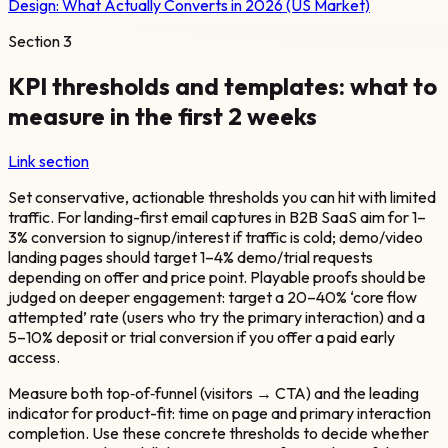
Design: What Actually Converts in 2026 (US Market)
Section
3
KPI thresholds and templates: what to
measure in the first 2 weeks
Link section
Set conservative, actionable thresholds you can hit with limited
traffic. For landing-first email captures in B2B SaaS aim for 1–
3% conversion to signup/interest if traffic is cold; demo/video
landing pages should target 1–4% demo/trial requests
depending on offer and price point. Playable proofs should be
judged on deeper engagement: target a 20–40% ‘core flow
attempted’ rate (users who try the primary interaction) and a
5–10% deposit or trial conversion if you offer a paid early
access.
Measure both top‑of‑funnel (visitors → CTA) and the leading
indicator for product-fit: time on page and primary interaction
completion. Use these concrete thresholds to decide whether