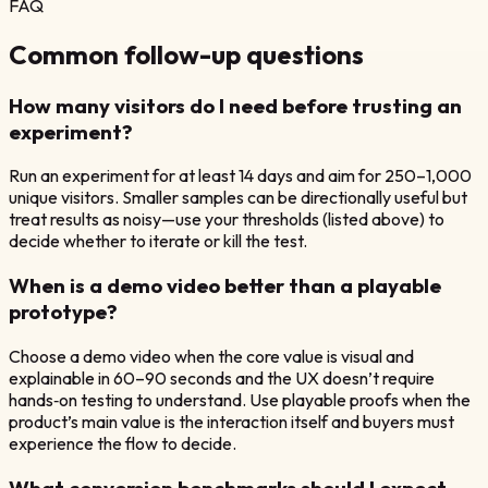
FAQ
Common follow-up questions
How many visitors do I need before trusting an
experiment?
Run an experiment for at least 14 days and aim for 250–1,000
unique visitors. Smaller samples can be directionally useful but
treat results as noisy—use your thresholds (listed above) to
decide whether to iterate or kill the test.
When is a demo video better than a playable
prototype?
Choose a demo video when the core value is visual and
explainable in 60–90 seconds and the UX doesn’t require
hands‑on testing to understand. Use playable proofs when the
product’s main value is the interaction itself and buyers must
experience the flow to decide.
What conversion benchmarks should I expect