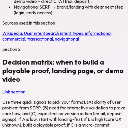
demo video + direct CTA (trial, deposit).
Navigational SERP → brand/landing with clear next step
(login, early access).
Sources used in this section
Wikipedia:
User intent
Search intent types: informational,
commercial, transactional, navigational
Section
2
Decision matrix: when to build a
playable proof, landing page, or demo
video
Link section
Use three quick signals to pick your format: (A) clarity of user
problem from SERP, (B) need for interactive validation to prove
core flow, and (C) expected conversion action (email, deposit,
signup). If A is low, start with landing-first; if B is high (core UX
unknown), build a playable proof; if C is a micro-commit