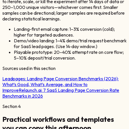
to iterate, scale, or kill the experiment after 14 days of data or
250–1,000 unique visitors—whichever comes first. Smaller
samples can be directional; larger samples are required before
declaring statistical learnings.
Landing-first email capture: 1–3% conversion (cold);
higher for targeted audiences.
Demo/video landing: 1–4% demo/trial request benchmark
for SaaS lead pages. (Use 14‑day window.)
Playable prototype: 20–40% attempt rate on core flow;
5–10% deposit/trial conversion.
Sources used in this section
Leadpages:
Landing Page Conversion Benchmarks (2026):
What’s Good, What’s Average, and How to
Improve
Relaunch.ai:
7 SaaS Landing Page Conversion Rate
Benchmarks in 2026
Section
4
Practical workflows and templates
you can copy this afternoon