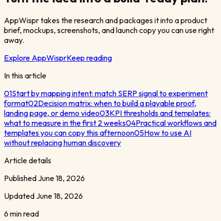
AppWispr takes the research and packages it into a product
brief, mockups, screenshots, and launch copy you can use right
away.
Explore AppWispr
Keep reading
In this article
01
Start by mapping intent: match SERP signal to experiment
format
02
Decision matrix: when to build a playable proof,
landing page, or demo video
03
KPI thresholds and templates:
what to measure in the first 2 weeks
04
Practical workflows and
templates you can copy this afternoon
05
How to use AI
without replacing human discovery
Article details
Published
June 18, 2026
Updated
June 18, 2026
6 min read