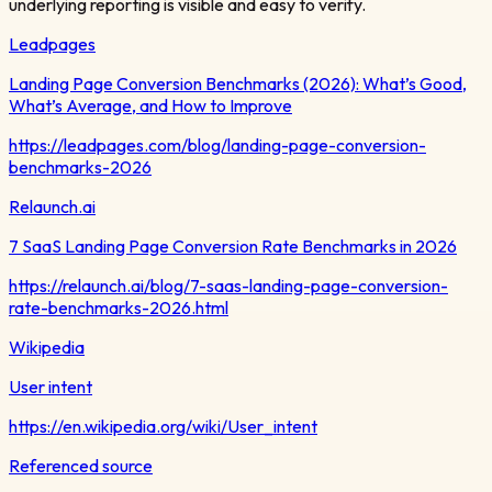
underlying reporting is visible and easy to verify.
Leadpages
Landing Page Conversion Benchmarks (2026): What’s Good,
What’s Average, and How to Improve
https://leadpages.com/blog/landing-page-conversion-
benchmarks-2026
Relaunch.ai
7 SaaS Landing Page Conversion Rate Benchmarks in 2026
https://relaunch.ai/blog/7-saas-landing-page-conversion-
rate-benchmarks-2026.html
Wikipedia
User intent
https://en.wikipedia.org/wiki/User_intent
Referenced source