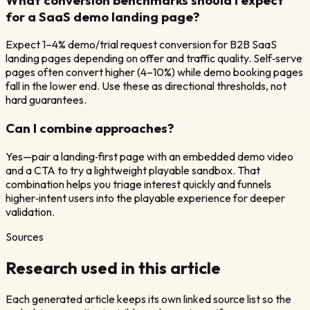
for a SaaS demo landing page?
Expect 1–4% demo/trial request conversion for B2B SaaS
landing pages depending on offer and traffic quality. Self‑serve
pages often convert higher (4–10%) while demo booking pages
fall in the lower end. Use these as directional thresholds, not
hard guarantees.
Can I combine approaches?
Yes—pair a landing‑first page with an embedded demo video
and a CTA to try a lightweight playable sandbox. That
combination helps you triage interest quickly and funnels
higher‑intent users into the playable experience for deeper
validation.
Sources
Research used in this article
Each generated article keeps its own linked source list so the