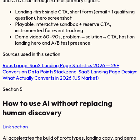
and CTA click‑through rate as primary signals.
Landing-first: single CTA, short form (email + 1 qualifying
question), hero screenshot.
Playable: interactive sandbox + reserve CTA,
instrumented for event tracking.
Demo video: 60–90s, problem→solution→CTA, host on
landing hero and A/B test presence.
Sources used in this section
Roast.page:
SaaS Landing Page Statistics 2026 — 25+
Conversion Data Points
Stackzeno:
SaaS Landing Page Design:
What Actually Converts in 2026 (US Market)
Section
5
How to use AI without replacing
human discovery
Link section
AI accelerates the build of prototypes, landing copy, and demo