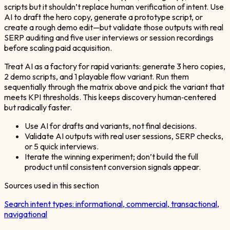
scripts but it shouldn’t replace human verification of intent. Use
AI to draft the hero copy, generate a prototype script, or
create a rough demo edit—but validate those outputs with real
SERP auditing and five user interviews or session recordings
before scaling paid acquisition.
Treat AI as a factory for rapid variants: generate 3 hero copies,
2 demo scripts, and 1 playable flow variant. Run them
sequentially through the matrix above and pick the variant that
meets KPI thresholds. This keeps discovery human‑centered
but radically faster.
Use AI for drafts and variants, not final decisions.
Validate AI outputs with real user sessions, SERP checks,
or 5 quick interviews.
Iterate the winning experiment; don’t build the full
product until consistent conversion signals appear.
Sources used in this section
Search intent types: informational, commercial, transactional,
navigational