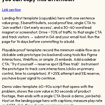
Link section
Landing‑first template (copyable): hero with one sentence
value prop, 3 benefit bullets, social proof line, single CTA to
‘Join waitlist / Get early access’, and a 30–40 word lead
magnet or screenshot. Drive ~70% of traffic to that single CTA
and track visitors → submit in GA and your email tool. Run the
page for 14 days before committing to a build.
Playable proof template: record the minimum viable flow as a
clickable web prototype (no backend) using tools like Figma
Interactions, Webflow, or simple JS embeds. Add a sidebar
CTA: ‘Try it yourself — reserve spot ($/free trial)’. Instrument
the prototype to track core interactions (clicks on primary
control, time to completion). If >25% attempt and 5% reserve,
you have buyer signal to continue.
Demo video template: 60–90s script that opens with the
problem, shows the core value in 30 seconds of product
footage, then ends with a single CTA (book a demo, join beta).
Host on the landing page hero with captions; measure play rate