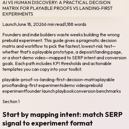
AI VS HUMAN DISCOVERY: A PRACTICAL DECISION
MATRIX FOR PLAYABLE PROOFS VS LANDING‑FIRST
EXPERIMENTS
Launch
June 18, 2026
6 min read
1,188
words
Founders and indie builders waste weeks building the wrong
prebuild experiment. This guide gives a pragmatic decision
matrix and workflow to pick the fastest, lowest‑risk test—
whether that’s a playable prototype, a deposit/landing page,
or a short demo video—mapped to SERP intent and conversion
goals. Each path includes KPI thresholds and actionable
templates you can copy into your toolkit.
playable-proof-vs-landing-first-decision-matrix
playable
proof
landing-first experiments
demo video
prebuild
experiment
founder launch playbook
conversion benchmarks
Section
1
Start by mapping intent: match SERP
signal to experiment format