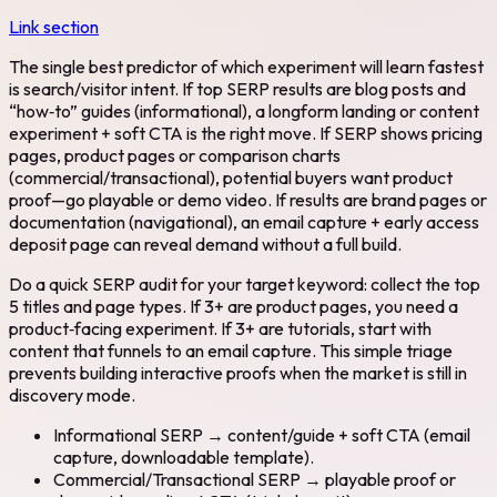
Link section
The single best predictor of which experiment will learn fastest
is search/visitor intent. If top SERP results are blog posts and
“how‑to” guides (informational), a longform landing or content
experiment + soft CTA is the right move. If SERP shows pricing
pages, product pages or comparison charts
(commercial/transactional), potential buyers want product
proof—go playable or demo video. If results are brand pages or
documentation (navigational), an email capture + early access
deposit page can reveal demand without a full build.
Do a quick SERP audit for your target keyword: collect the top
5 titles and page types. If 3+ are product pages, you need a
product‑facing experiment. If 3+ are tutorials, start with
content that funnels to an email capture. This simple triage
prevents building interactive proofs when the market is still in
discovery mode.
Informational SERP → content/guide + soft CTA (email
capture, downloadable template).
Commercial/Transactional SERP → playable proof or