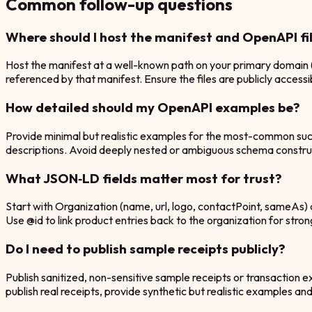
Common follow-up questions
Where should I host the manifest and OpenAPI fi
Host the manifest at a well-known path on your primary domain
referenced by that manifest. Ensure the files are publicly acce
How detailed should my OpenAPI examples be?
Provide minimal but realistic examples for the most-common succ
descriptions. Avoid deeply nested or ambiguous schema constru
What JSON‑LD fields matter most for trust?
Start with Organization (name, url, logo, contactPoint, sameAs) 
Use @id to link product entries back to the organization for strong
Do I need to publish sample receipts publicly?
Publish sanitized, non-sensitive sample receipts or transaction e
publish real receipts, provide synthetic but realistic examples an