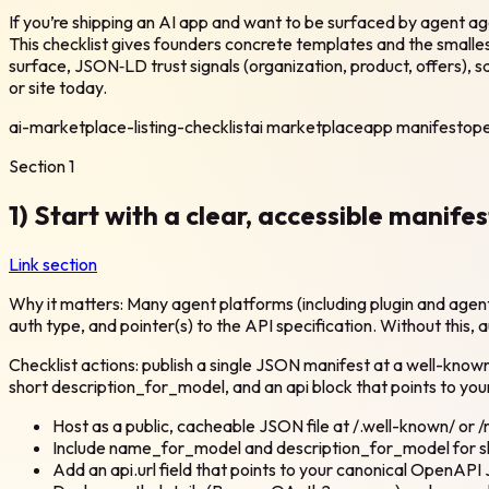
If you’re shipping an AI app and want to be surfaced by agent a
This checklist gives founders concrete templates and the smalle
surface, JSON‑LD trust signals (organization, product, offers), s
or site today.
ai-marketplace-listing-checklist
ai marketplace
app manifest
ope
Section
1
1) Start with a clear, accessible manife
Link section
Why it matters: Many agent platforms (including plugin and agen
auth type, and pointer(s) to the API specification. Without this,
Checklist actions: publish a single JSON manifest at a well-kno
short description_for_model, and an api block that points to you
Host as a public, cacheable JSON file at /.well-known/ or /
Include name_for_model and description_for_model for 
Add an api.url field that points to your canonical OpenA