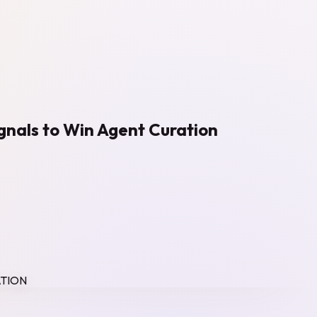
ignals to Win Agent Curation
ATION