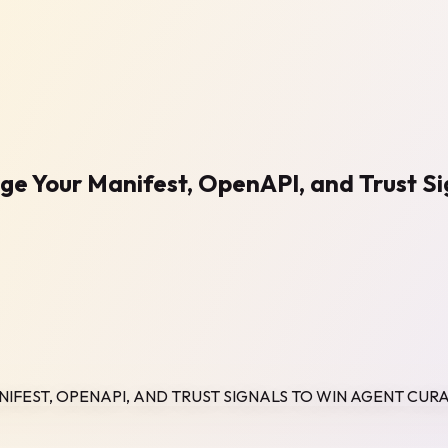
age Your Manifest, OpenAPI, and Trust S
NIFEST, OPENAPI, AND TRUST SIGNALS TO WIN AGENT CUR