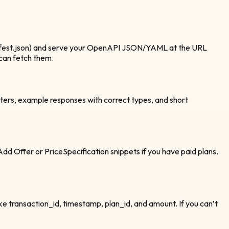
anifest.json) and serve your OpenAPI JSON/YAML at the URL
 can fetch them.
ters, example responses with correct types, and short
dd Offer or PriceSpecification snippets if you have paid plans.
ike transaction_id, timestamp, plan_id, and amount. If you can’t