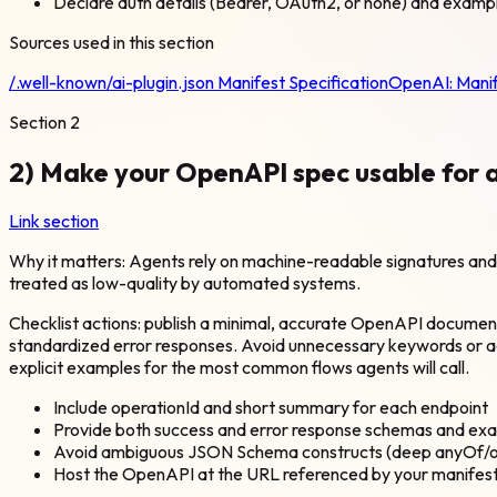
Declare auth details (Bearer, OAuth2, or none) and examp
Sources used in this section
/.well-known/ai-plugin.json Manifest Specification
OpenAI:
Mani
Section
2
2) Make your OpenAPI spec usable for 
Link section
Why it matters: Agents rely on machine-readable signatures and sc
treated as low-quality by automated systems.
Checklist actions: publish a minimal, accurate OpenAPI docume
standardized error responses. Avoid unnecessary keywords or
explicit examples for the most common flows agents will call.
Include operationId and short summary for each endpoint
Provide both success and error response schemas and ex
Avoid ambiguous JSON Schema constructs (deep anyOf/on
Host the OpenAPI at the URL referenced by your manifest