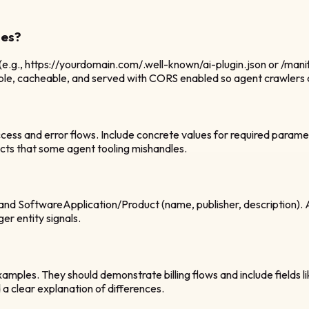
les?
 (e.g., https://yourdomain.com/.well-known/ai-plugin.json or /m
ssible, cacheable, and served with CORS enabled so agent crawlers
ess and error flows. Include concrete values for required parame
cts that some agent tooling mishandles.
and SoftwareApplication/Product (name, publisher, description). A
er entity signals.
xamples. They should demonstrate billing flows and include fields l
d a clear explanation of differences.