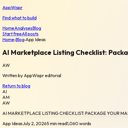
AppWispr
Find what to build
Home
Analyses
Blog
Start free
All posts
Home
›
Blog
›
App Ideas
AI Marketplace Listing Checklist: Pack
AW
Written by
AppWispr
editorial
Return to blog
AI
AM
AW
AI MARKETPLACE LISTING CHECKLIST: PACKAGE YOUR MA
App Ideas
July 2, 2026
5 min read
1,060
words