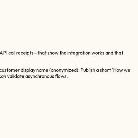
PI call receipts—that show the integration works and that
d customer display name (anonymized). Publish a short ‘How we
s can validate asynchronous flows.
l