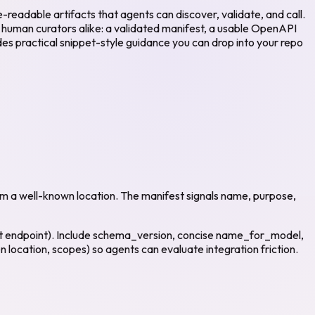
readable artifacts that agents can discover, validate, and call.
d human curators alike: a validated manifest, a usable OpenAPI
udes practical snippet-style guidance you can drop into your repo
om a well-known location. The manifest signals name, purpose,
est endpoint). Include schema_version, concise name_for_model,
location, scopes) so agents can evaluate integration friction.