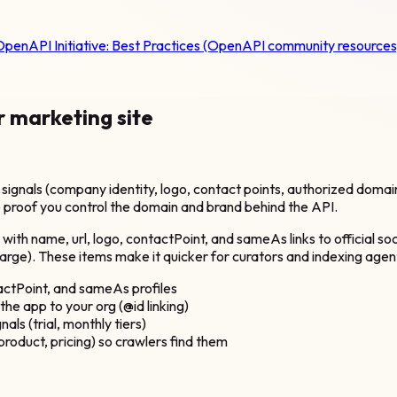
penAPI Initiative:
Best Practices (OpenAPI community resources
r marketing site
ignals (company identity, logo, contact points, authorized doma
 proof you control the domain and brand behind the API.
th name, url, logo, contactPoint, and sameAs links to official s
 charge). These items make it quicker for curators and indexing ag
ctPoint, and sameAs profiles
e app to your org (@id linking)
als (trial, monthly tiers)
oduct, pricing) so crawlers find them