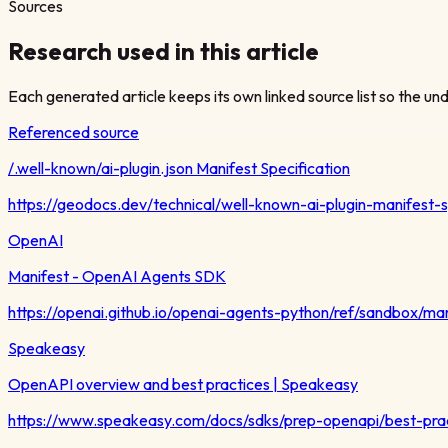
Sources
Research used in this article
Each generated article keeps its own linked source list so the unde
Referenced source
/.well-known/ai-plugin.json Manifest Specification
https://geodocs.dev/technical/well-known-ai-plugin-manifest-
OpenAI
Manifest - OpenAI Agents SDK
https://openai.github.io/openai-agents-python/ref/sandbox/man
Speakeasy
OpenAPI overview and best practices | Speakeasy
https://www.speakeasy.com/docs/sdks/prep-openapi/best-pra