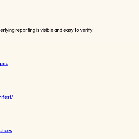
rlying reporting is visible and easy to verify.
spec
ifest/
ctices