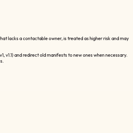
hat lacks a contactable owner, is treated as higher risk and may
v1, v1.1) and redirect old manifests to new ones when necessary.
s.