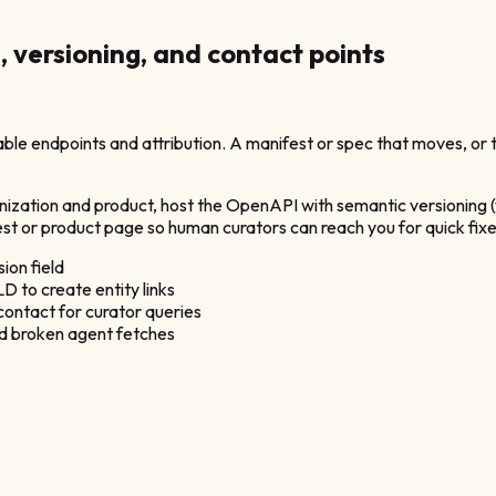
s, versioning, and contact points
le endpoints and attribution. A manifest or spec that moves, or t
anization and product, host the OpenAPI with semantic versioning (
st or product page so human curators can reach you for quick fixe
ion field
 to create entity links
contact for curator queries
id broken agent fetches