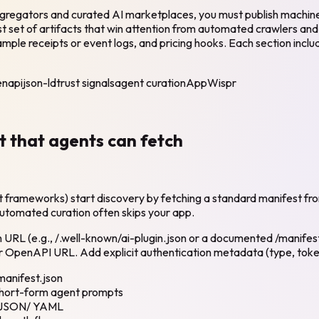
ggregators and curated AI marketplaces, you must publish machine-
st set of artifacts that win attention from automated crawlers an
ample receipts or event logs, and pricing hooks. Each section incl
napi
json-ld
trust signals
agent curation
AppWispr
st that agents can fetch
t frameworks) start discovery by fetching a standard manifest fr
 automated curation often skips your app.
wn URL (e.g., /.well-known/ai-plugin.json or a documented /manif
r OpenAPI URL. Add explicit authentication metadata (type, token 
manifest.json
short-form agent prompts
PI JSON/ YAML