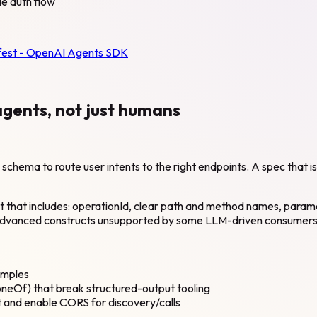
le auth flow
fest - OpenAI Agents SDK
agents, not just humans
hema to route user intents to the right endpoints. A spec that is t
nt that includes: operationId, clear path and method names, par
 advanced constructs unsupported by some LLM-driven consumers
amples
eOf) that break structured-output tooling
 and enable CORS for discovery/calls