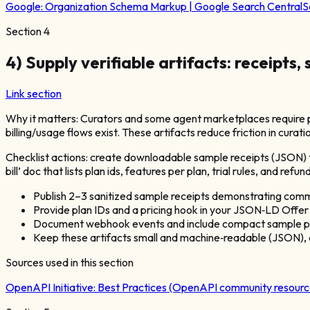
Google:
Organization Schema Markup | Google Search Central
S
Section
4
4) Supply verifiable artifacts: receipts,
Link section
Why it matters: Curators and some agent marketplaces require p
billing/usage flows exist. These artifacts reduce friction in curat
Checklist actions: create downloadable sample receipts (JSON) t
bill’ doc that lists plan ids, features per plan, trial rules, and
Publish 2–3 sanitized sample receipts demonstrating commo
Provide plan IDs and a pricing hook in your JSON‑LD Offer
Document webhook events and include compact sample pay
Keep these artifacts small and machine‑readable (JSON),
Sources used in this section
OpenAPI Initiative:
Best Practices (OpenAPI community resourc