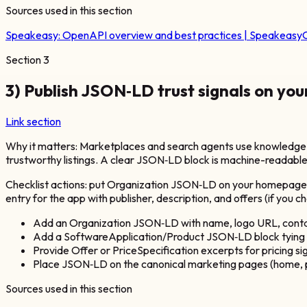
Sources used in this section
Speakeasy:
OpenAPI overview and best practices | Speakeasy
O
Section
3
3) Publish JSON‑LD trust signals on you
Link section
Why it matters: Marketplaces and search agents use knowledge s
trustworthy listings. A clear JSON‑LD block is machine-readable
Checklist actions: put Organization JSON‑LD on your homepage wi
entry for the app with publisher, description, and offers (if you
Add an Organization JSON‑LD with name, logo URL, conta
Add a SoftwareApplication/Product JSON‑LD block tying th
Provide Offer or PriceSpecification excerpts for pricing sign
Place JSON‑LD on the canonical marketing pages (home, pr
Sources used in this section