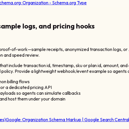
chema.org:
Organization - Schema.org Type
 sample logs, and pricing hooks
roof-of-work—sample receipts, anonymized transaction logs, or A
ion and speed review.
hat include transaction id, timestamp, sku or plan id, amount, an
 refund policy. Provide a lightweight webhook/event example so agent
n billing flows
 or a dedicated pricing API
loads so agents can simulate callbacks
 and host them under your domain
es)
Google:
Organization Schema Markup | Google Search Centra