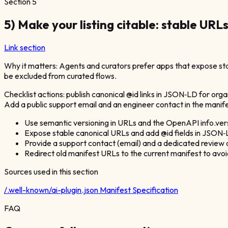
Section
5
5) Make your listing citable: stable URL
Link section
Why it matters: Agents and curators prefer apps that expose stab
be excluded from curated flows.
Checklist actions: publish canonical @id links in JSON‑LD for org
Add a public support email and an engineer contact in the manife
Use semantic versioning in URLs and the OpenAPI info.vers
Expose stable canonical URLs and add @id fields in JSON‑LD
Provide a support contact (email) and a dedicated review 
Redirect old manifest URLs to the current manifest to avo
Sources used in this section
/.well-known/ai-plugin.json Manifest Specification
FAQ