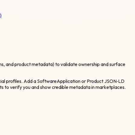
)
ins, and product metadata) to validate ownership and surface
ocial profiles. Add a SoftwareApplication or Product JSON‑LD
ents to verify you and show credible metadata in marketplaces.