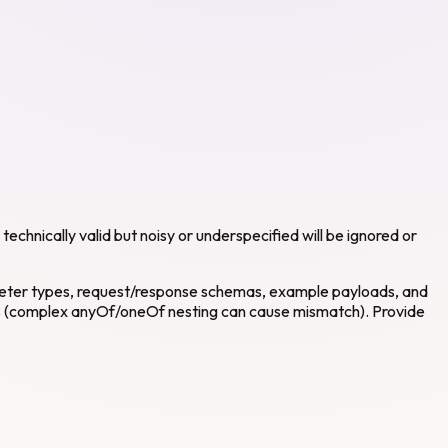
echnically valid but noisy or underspecified will be ignored or
ameter types, request/response schemas, example payloads, and
 (complex anyOf/oneOf nesting can cause mismatch). Provide