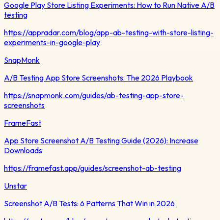
Google Play Store Listing Experiments: How to Run Native A/B
testing
https://appradar.com/blog/app-ab-testing-with-store-listing-
experiments-in-google-play
SnapMonk
A/B Testing App Store Screenshots: The 2026 Playbook
https://snapmonk.com/guides/ab-testing-app-store-
screenshots
FrameFast
App Store Screenshot A/B Testing Guide (2026): Increase
Downloads
https://framefast.app/guides/screenshot-ab-testing
Unstar
Screenshot A/B Tests: 6 Patterns That Win in 2026