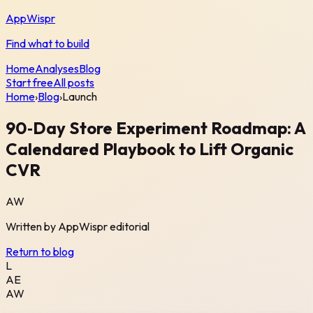
AppWispr
Find what to build
Home
Analyses
Blog
Start free
All posts
Home
›
Blog
›
Launch
90‑Day Store Experiment Roadmap: A
Calendared Playbook to Lift Organic
CVR
AW
Written by
AppWispr
editorial
Return to blog
L
AE
AW