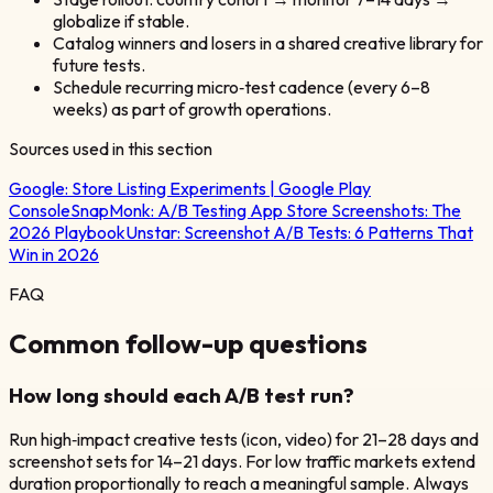
globalize if stable.
Catalog winners and losers in a shared creative library for
future tests.
Schedule recurring micro‑test cadence (every 6–8
weeks) as part of growth operations.
Sources used in this section
Google:
Store Listing Experiments | Google Play
Console
SnapMonk:
A/B Testing App Store Screenshots: The
2026 Playbook
Unstar:
Screenshot A/B Tests: 6 Patterns That
Win in 2026
FAQ
Common follow-up questions
How long should each A/B test run?
Run high‑impact creative tests (icon, video) for 21–28 days and
screenshot sets for 14–21 days. For low traffic markets extend
duration proportionally to reach a meaningful sample. Always