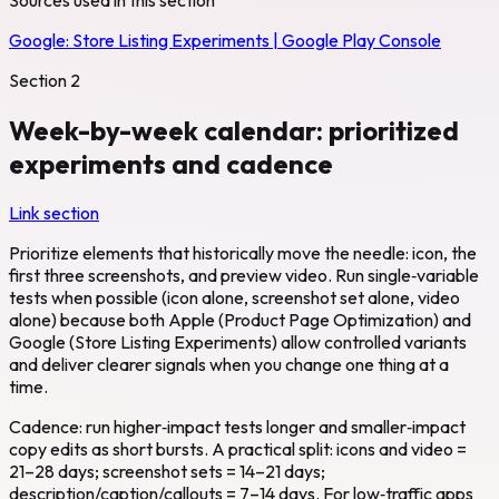
Google:
Store Listing Experiments | Google Play Console
Section
2
Week-by-week calendar: prioritized
experiments and cadence
Link section
Prioritize elements that historically move the needle: icon, the
first three screenshots, and preview video. Run single‑variable
tests when possible (icon alone, screenshot set alone, video
alone) because both Apple (Product Page Optimization) and
Google (Store Listing Experiments) allow controlled variants
and deliver clearer signals when you change one thing at a
time.
Cadence: run higher‑impact tests longer and smaller‑impact
copy edits as short bursts. A practical split: icons and video =
21–28 days; screenshot sets = 14–21 days;
description/caption/callouts = 7–14 days. For low‑traffic apps