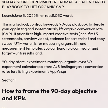
90‑DAY STORE EXPERIMENT ROADMAP: A CALENDARED
PLAYBOOK TO LIFT ORGANIC CVR
Launch
June 5, 2026
5 min read
1,050
words
This is a tactical, contractor-ready 90‑day playbook to iterate
your app listing and systematically lift organic conversion rate
(CVR). It prioritizes high-impact creative tests (icon, first 3
screenshots, preview video), cadence for screenshot and copy
swaps, UTM variants for measuring organic lift, and
measurement templates you can hand to a contractor and
forget—until results land.
90-day-store-experiment-roadmap-organic-cvr
ASO
experiment calendar
app store A/B testing
organic conversion
rate
store listing experiments
AppWispr
Section
1
How to frame the 90‑day objective
and KPIs