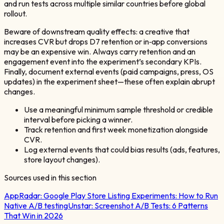
and run tests across multiple similar countries before global
rollout.
Beware of downstream quality effects: a creative that
increases CVR but drops D7 retention or in‑app conversions
may be an expensive win. Always carry retention and an
engagement event into the experiment’s secondary KPIs.
Finally, document external events (paid campaigns, press, OS
updates) in the experiment sheet—these often explain abrupt
changes.
Use a meaningful minimum sample threshold or credible
interval before picking a winner.
Track retention and first week monetization alongside
CVR.
Log external events that could bias results (ads, features,
store layout changes).
Sources used in this section
AppRadar:
Google Play Store Listing Experiments: How to Run
Native A/B testing
Unstar:
Screenshot A/B Tests: 6 Patterns
That Win in 2026