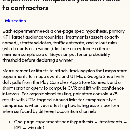
to contractors
Link section
Each experiment needs a one‑page spec: hypothesis, primary
KPI, target audience/countries, treatments (assets exactly
named), start/end dates, traffic estimate, and rollout rules
(what counts as a winner). Include acceptance criteria:
minimum sample size or Bayesian posterior probability
threshold before declaring a winner.
Measurement artifacts to attach: tracking plan that maps store
experiments to in‑app events and UTMs, a Google Sheet with
daily pulls from the Play Console / App Store Connect, and a
short script or query to compute CVR and lift with confidence
intervals. For organic signal testing, pair store console A/B
results with UTM‑tagged inbound links for campaign‑style
comparisons when you’re testing how listing assets perform
when surfaced by different acquisition channels.
One‑page experiment spec (hypothesis → treatments →
KPI → win rule).