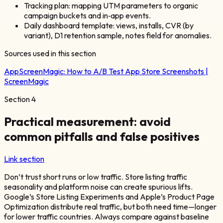
Tracking plan: mapping UTM parameters to organic
campaign buckets and in‑app events.
Daily dashboard template: views, installs, CVR (by
variant), D1 retention sample, notes field for anomalies.
Sources used in this section
AppScreenMagic:
How to A/B Test App Store Screenshots |
ScreenMagic
Section
4
Practical measurement: avoid
common pitfalls and false positives
Link section
Don’t trust short runs or low traffic. Store listing traffic
seasonality and platform noise can create spurious lifts.
Google’s Store Listing Experiments and Apple’s Product Page
Optimization distribute real traffic, but both need time—longer
for lower traffic countries. Always compare against baseline