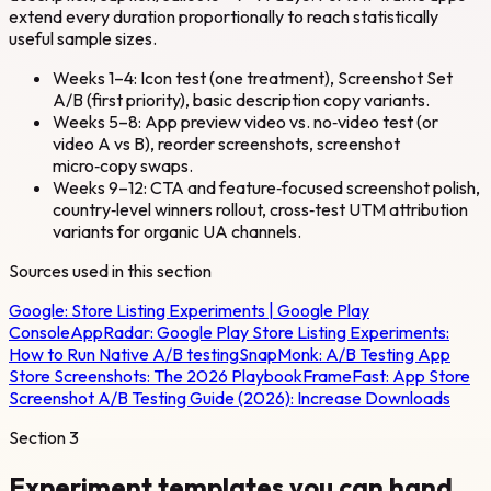
extend every duration proportionally to reach statistically
useful sample sizes.
Weeks 1–4: Icon test (one treatment), Screenshot Set
A/B (first priority), basic description copy variants.
Weeks 5–8: App preview video vs. no‑video test (or
video A vs B), reorder screenshots, screenshot
micro‑copy swaps.
Weeks 9–12: CTA and feature‑focused screenshot polish,
country‑level winners rollout, cross‑test UTM attribution
variants for organic UA channels.
Sources used in this section
Google:
Store Listing Experiments | Google Play
Console
AppRadar:
Google Play Store Listing Experiments:
How to Run Native A/B testing
SnapMonk:
A/B Testing App
Store Screenshots: The 2026 Playbook
FrameFast:
App Store
Screenshot A/B Testing Guide (2026): Increase Downloads
Section
3
Experiment templates you can hand