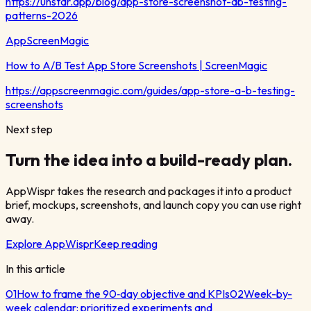
https://unstar.app/blog/app-store-screenshot-ab-testing-
patterns-2026
AppScreenMagic
How to A/B Test App Store Screenshots | ScreenMagic
https://appscreenmagic.com/guides/app-store-a-b-testing-
screenshots
Next step
Turn the idea into a build-ready plan.
AppWispr takes the research and packages it into a product
brief, mockups, screenshots, and launch copy you can use right
away.
Explore AppWispr
Keep reading
In this article
01
How to frame the 90‑day objective and KPIs
02
Week-by-
week calendar: prioritized experiments and