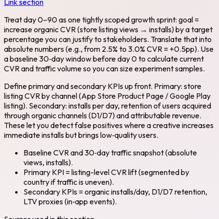
Link section
Treat day 0–90 as one tightly scoped growth sprint: goal =
increase organic CVR (store listing views → installs) by a target
percentage you can justify to stakeholders. Translate that into
absolute numbers (e.g., from 2.5% to 3.0% CVR = +0.5pp). Use
a baseline 30‑day window before day 0 to calculate current
CVR and traffic volume so you can size experiment samples.
Define primary and secondary KPIs up front. Primary: store
listing CVR by channel (App Store Product Page / Google Play
listing). Secondary: installs per day, retention of users acquired
through organic channels (D1/D7) and attributable revenue.
These let you detect false positives where a creative increases
immediate installs but brings low‑quality users.
Baseline CVR and 30‑day traffic snapshot (absolute
views, installs).
Primary KPI = listing-level CVR lift (segmented by
country if traffic is uneven).
Secondary KPIs = organic installs/day, D1/D7 retention,
LTV proxies (in‑app events).
Sources used in this section