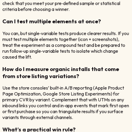
check that you meet your pre‑defined sample or statistical
criteria before choosing a winner.
Can I test multiple elements at once?
You can, but single‑variable tests produce clearer results. If you
must test multiple elements together (icon + screenshots),
treat the experiment as a compound test and be prepared to
run follow‑up single‑variable tests to isolate which change
caused the lift.
How do I measure organic installs that come
from store listing variations?
Use the store consoles’ built‑in A/B reporting (Apple Product
Page Optimization, Google Store Listing Experiments) for
primary CVR by variant. Complement that with UTMs on any
inbound links you control and in‑app events that mark first open
or first purchase so you can triangulate results if you surface
variants through external channels.
What’s a practical win rule?