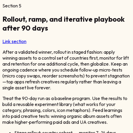
Section
5
Rollout, ramp, and iterative playbook
after 90 days
Link section
After a validated winner, rollout in staged fashion: apply
winning assets to a control set of countries first, monitor for lift
and retention for one additional cycle, then globalize. Keep an
ongoing cadence where you schedule follow‑up micro‑tests
(micro copy swaps, reorder screenshots) to prevent stagnation
—top apps refresh creatives regularly rather than leaving a
single asset live forever.
Treat the 90‑day run as a baseline program. Use the results to
build a reusable experiment library (what works for your
category, phrasing, colors, icon metaphors). Feed learnings
into paid creative tests: winning organic album assets often
make higher‑performing paid ads and UA creatives.
Stage rollout: country cohort → monitor 7–14 days →