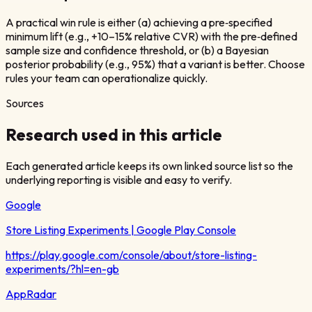
A practical win rule is either (a) achieving a pre‑specified
minimum lift (e.g., +10–15% relative CVR) with the pre‑defined
sample size and confidence threshold, or (b) a Bayesian
posterior probability (e.g., 95%) that a variant is better. Choose
rules your team can operationalize quickly.
Sources
Research used in this article
Each generated article keeps its own linked source list so the
underlying reporting is visible and easy to verify.
Google
Store Listing Experiments | Google Play Console
https://play.google.com/console/about/store-listing-
experiments/?hl=en-gb
AppRadar