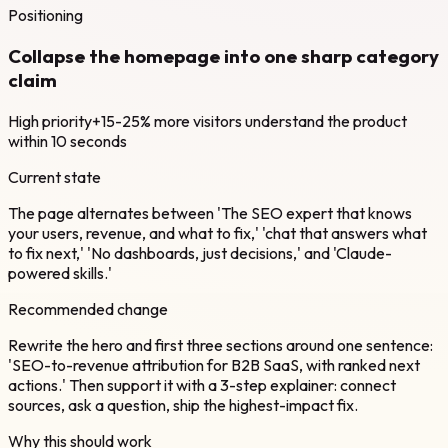
Positioning
Collapse the homepage into one sharp category
claim
High
priority
+15-25% more visitors understand the product
within 10 seconds
Current state
The page alternates between 'The SEO expert that knows
your users, revenue, and what to fix,' 'chat that answers what
to fix next,' 'No dashboards, just decisions,' and 'Claude-
powered skills.'
Recommended change
Rewrite the hero and first three sections around one sentence:
'SEO-to-revenue attribution for B2B SaaS, with ranked next
actions.' Then support it with a 3-step explainer: connect
sources, ask a question, ship the highest-impact fix.
Why this should work