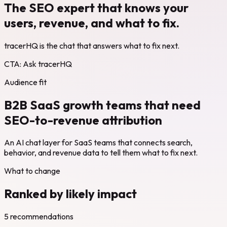
The SEO expert that knows your
users, revenue, and what to fix.
tracerHQ is the chat that answers what to fix next.
CTA:
Ask tracerHQ
Audience fit
B2B SaaS growth teams that need
SEO-to-revenue attribution
An AI chat layer for SaaS teams that connects search,
behavior, and revenue data to tell them what to fix next.
What to change
Ranked by likely impact
5
recommendations