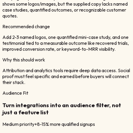
shows some logos/images, but the supplied copy lacks named
case studies, quantified outcomes, or recognizable customer
quotes.
Recommended change
Add 2-3 named logos, one quantified mini-case study, and one
testimonial tied to a measurable outcome like recovered trials,
improved conversion rate, or keyword-to-MRR visibility.
Why this should work
Attribution and analytics tools require deep data access. Social
proof must feel specific and earned before buyers will connect
their stack.
Audience Fit
Turn integrations into an audience filter, not
just a feature list
Medium
priority
+8-15% more qualified signups