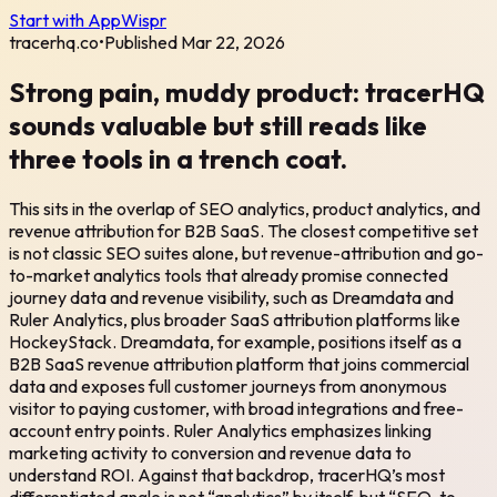
Start with AppWispr
tracerhq.co
•
Published
Mar 22, 2026
Strong pain, muddy product: tracerHQ
sounds valuable but still reads like
three tools in a trench coat.
This sits in the overlap of SEO analytics, product analytics, and
revenue attribution for B2B SaaS. The closest competitive set
is not classic SEO suites alone, but revenue-attribution and go-
to-market analytics tools that already promise connected
journey data and revenue visibility, such as Dreamdata and
Ruler Analytics, plus broader SaaS attribution platforms like
HockeyStack. Dreamdata, for example, positions itself as a
B2B SaaS revenue attribution platform that joins commercial
data and exposes full customer journeys from anonymous
visitor to paying customer, with broad integrations and free-
account entry points. Ruler Analytics emphasizes linking
marketing activity to conversion and revenue data to
understand ROI. Against that backdrop, tracerHQ’s most
differentiated angle is not “analytics” by itself, but “SEO-to-