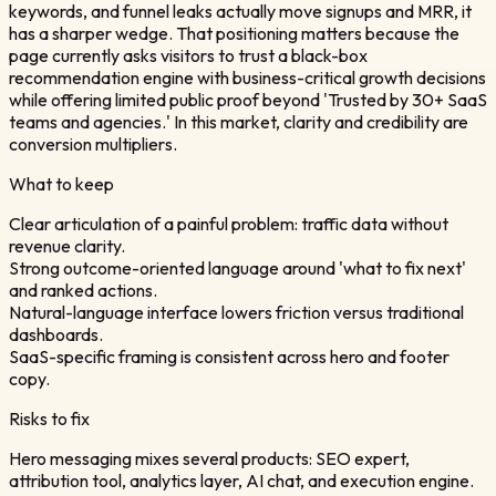
keywords, and funnel leaks actually move signups and MRR, it
has a sharper wedge. That positioning matters because the
page currently asks visitors to trust a black-box
recommendation engine with business-critical growth decisions
while offering limited public proof beyond 'Trusted by 30+ SaaS
teams and agencies.' In this market, clarity and credibility are
conversion multipliers.
What to keep
Clear articulation of a painful problem: traffic data without
revenue clarity.
Strong outcome-oriented language around 'what to fix next'
and ranked actions.
Natural-language interface lowers friction versus traditional
dashboards.
SaaS-specific framing is consistent across hero and footer
copy.
Risks to fix
Hero messaging mixes several products: SEO expert,
attribution tool, analytics layer, AI chat, and execution engine.