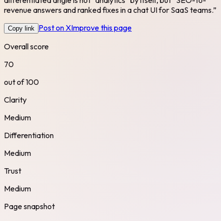
revenue answers and ranked fixes in a chat UI for SaaS teams.”
Post on X
Improve this page
Copy link
Overall score
70
out of 100
Clarity
Medium
Differentiation
Medium
Trust
Medium
Page snapshot