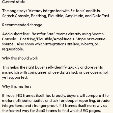
Current state
The page says 'Already integrated with 5+ tools' and lists
Search Console, PostHog, Plausible, Amplitude, and DataFast.
Recommended change
Add a short line: 'Best for SaaS teams already using Search
Console + PostHog/Plausible/Amplitude + Stripe or revenue
source.' Also show which integrations are live, in beta, or
requestable.
Why this should work
This helps the right buyer self-identify quickly and prevents
mismatch with companies whose data stack or use case is not
yet supported.
Why this matters
If tracerHQ frames itself too broadly, buyers will compare it to
mature attribution suites and ask for deeper reporting, broader
integrations, and stronger proof. If it frames itself narrowly as
the fastest way for SaaS teams to find which SEO pages,