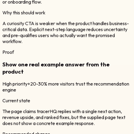
or onboarding flow.
Why this should work
A curiosity CTA is weaker when the product handles business-
critical data. Explicit next-step language reduces uncertainty
and pre-qualifies users who actually want the promised
workflow.
Proof
Show one real example answer from the
product
High
priority
+20-30% more visitors trust the recommendation
engine
Current state
The page claims tracerHQ replies with a single next action,
revenue upside, and ranked fixes, but the supplied page text
does not show a concrete example response.
Recommended change