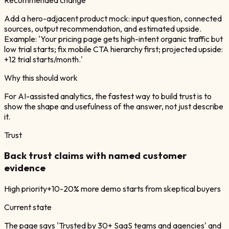
Add a hero-adjacent product mock: input question, connected
sources, output recommendation, and estimated upside.
Example: 'Your pricing page gets high-intent organic traffic but
low trial starts; fix mobile CTA hierarchy first; projected upside:
+12 trial starts/month.'
Why this should work
For AI-assisted analytics, the fastest way to build trust is to
show the shape and usefulness of the answer, not just describe
it.
Trust
Back trust claims with named customer
evidence
High
priority
+10-20% more demo starts from skeptical buyers
Current state
The page says 'Trusted by 30+ SaaS teams and agencies' and