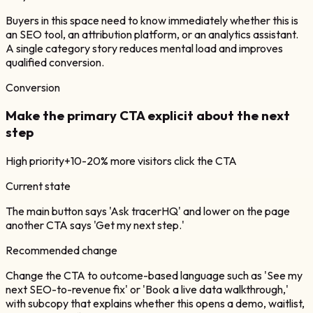
Buyers in this space need to know immediately whether this is
an SEO tool, an attribution platform, or an analytics assistant.
A single category story reduces mental load and improves
qualified conversion.
Conversion
Make the primary CTA explicit about the next
step
High
priority
+10-20% more visitors click the CTA
Current state
The main button says 'Ask tracerHQ' and lower on the page
another CTA says 'Get my next step.'
Recommended change
Change the CTA to outcome-based language such as 'See my
next SEO-to-revenue fix' or 'Book a live data walkthrough,'
with subcopy that explains whether this opens a demo, waitlist,