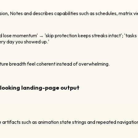
ision, Notes and describes capabilities such as schedules, matrix vi
nd lose momentum' → 'skip protection keeps streaks intact'; 'tasks 
very day you showed up.'
ture breadth feel coherent instead of overwhelming.
n-looking landing-page output
 artifacts such as animation state strings and repeated navigatio