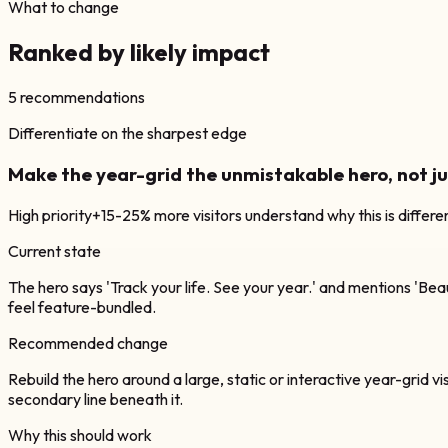
What to change
Ranked by likely impact
5
recommendations
Differentiate on the sharpest edge
Make the year-grid the unmistakable hero, not 
High
priority
+15-25% more visitors understand why this is differe
Current state
The hero says 'Track your life. See your year.' and mentions 'Beau
feel feature-bundled.
Recommended change
Rebuild the hero around a large, static or interactive year-grid visu
secondary line beneath it.
Why this should work