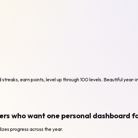
ld streaks, earn points, level up through 100 levels. Beautiful year-
s who want one personal dashboard for h
alizes progress across the year.