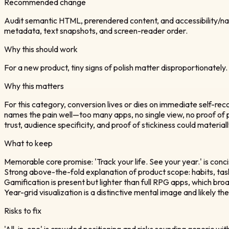
Recommended change
Audit semantic HTML, prerendered content, and accessibility/nav
metadata, text snapshots, and screen-reader order.
Why this should work
For a new product, tiny signs of polish matter disproportionately.
Why this matters
For this category, conversion lives or dies on immediate self-recog
names the pain well—too many apps, no single view, no proof of p
trust, audience specificity, and proof of stickiness could material
What to keep
Memorable core promise: 'Track your life. See your year.' is con
Strong above-the-fold explanation of product scope: habits, tasks
Gamification is present but lighter than full RPG apps, which b
Year-grid visualization is a distinctive mental image and likely t
Risks to fix