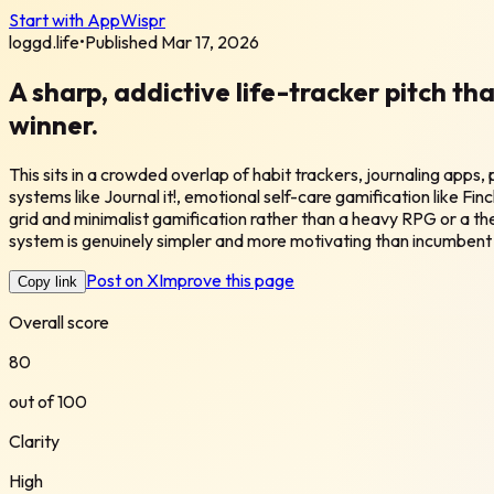
Start with AppWispr
loggd.life
•
Published
Mar 17, 2026
A sharp, addictive life-tracker pitch th
winner.
This sits in a crowded overlap of habit trackers, journaling apps
systems like Journal it!, emotional self-care gamification like Finc
grid and minimalist gamification rather than a heavy RPG or a the
system is genuinely simpler and more motivating than incumbent
Post on X
Improve this page
Copy link
Overall score
80
out of 100
Clarity
High