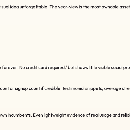
sual idea unforgettable. The year-view is the most ownable asset o
rever · No credit card required,' but shows little visible social pr
unt or signup count if credible, testimonial snippets, average strea
ncumbents. Even lightweight evidence of real usage and reliability 