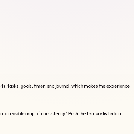
bits, tasks, goals, timer, and journal, which makes the experience
into a visible map of consistency.' Push the feature list into a