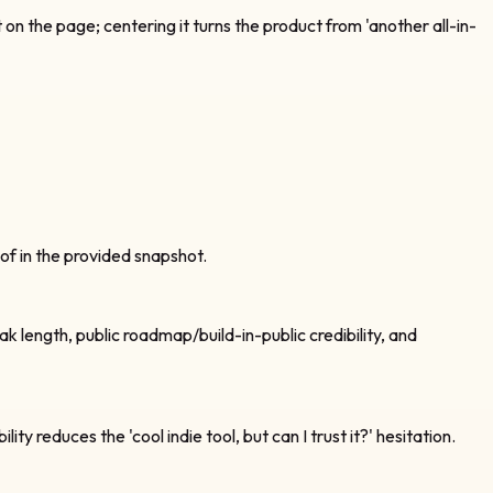
n the page; centering it turns the product from 'another all-in-
oof in the provided snapshot.
k length, public roadmap/build-in-public credibility, and
reduces the 'cool indie tool, but can I trust it?' hesitation.