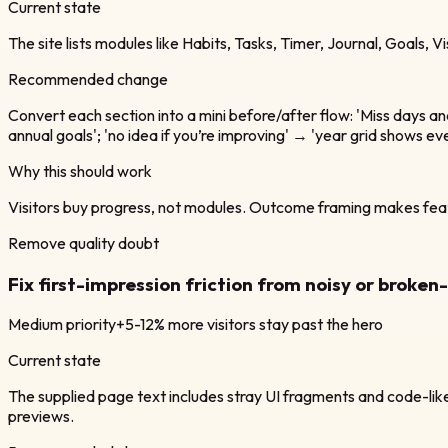
Current state
The site lists modules like Habits, Tasks, Timer, Journal, Goals, V
Recommended change
Convert each section into a mini before/after flow: 'Miss days a
annual goals'; 'no idea if you’re improving' → 'year grid shows e
Why this should work
Visitors buy progress, not modules. Outcome framing makes fea
Remove quality doubt
Fix first-impression friction from noisy or broke
Medium
priority
+5-12% more visitors stay past the hero
Current state
The supplied page text includes stray UI fragments and code-like
previews.