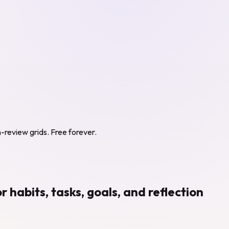
in-review grids. Free forever.
abits, tasks, goals, and reflection