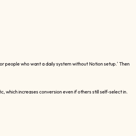
 'for people who want a daily system without Notion setup.' Then
hich increases conversion even if others still self-select in.