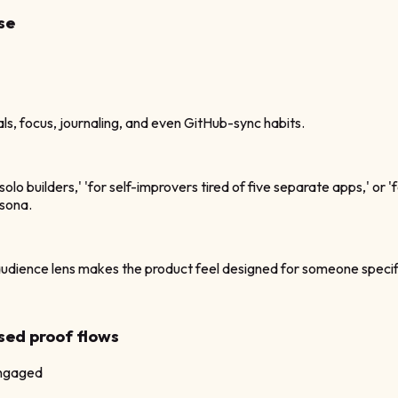
se
s, focus, journaling, and even GitHub-sync habits.
lo builders,' 'for self-improvers tired of five separate apps,' or
rsona.
ience lens makes the product feel designed for someone specific, w
sed proof flows
engaged