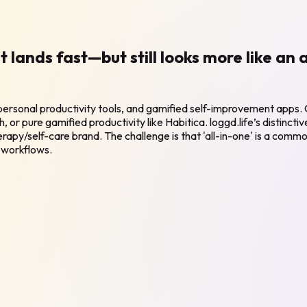
at lands fast—but still looks more like an
, personal productivity tools, and gamified self-improvement apps.
h, or pure gamified productivity like Habitica. loggd.life’s distinct
rapy/self-care brand. The challenge is that 'all-in-one' is a commo
 workflows.