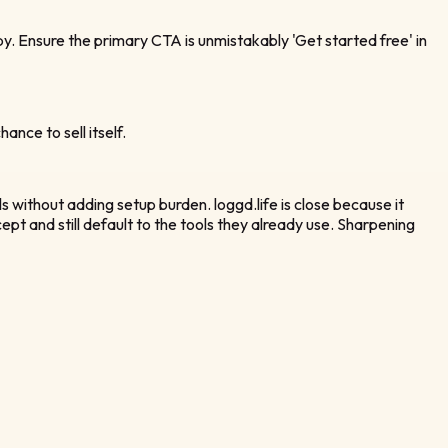
. Ensure the primary CTA is unmistakably 'Get started free' in
ance to sell itself.
ls without adding setup burden. loggd.life is close because it
t and still default to the tools they already use. Sharpening