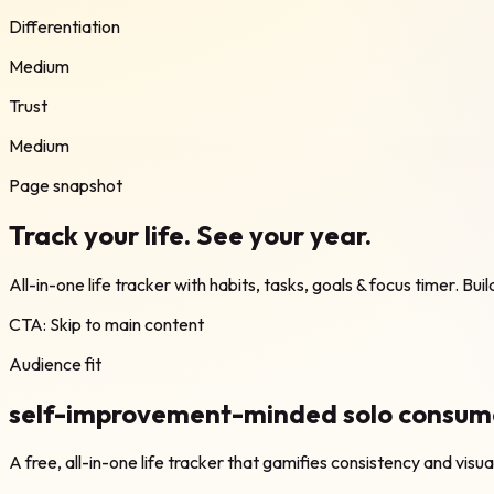
Differentiation
Medium
Trust
Medium
Page snapshot
Track your life. See your year.
All-in-one life tracker with habits, tasks, goals & focus timer. Bui
CTA:
Skip to main content
Audience fit
self-improvement-minded solo consumer
A free, all-in-one life tracker that gamifies consistency and visu