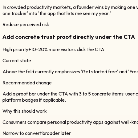
In crowded productivity markets, a founder wins by making one vi
one tracker' into 'the app that lets me see my year.'
Reduce perceived risk
Add concrete trust proof directly under the CTA
High
priority
+10-20% more visitors click the CTA
Current state
Above the fold currently emphasizes 'Get started free' and 'Free fo
Recommended change
Add a proof bar under the CTA with 3 to 5 concrete items: user co
platform badges if applicable.
Why this should work
Consumers compare personal productivity apps against well-known i
Narrow to convert broader later