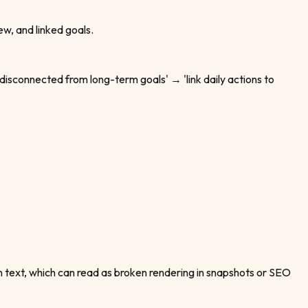
ew, and linked goals.
disconnected from long-term goals' → 'link daily actions to
n text, which can read as broken rendering in snapshots or SEO