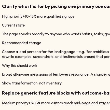
Clarify who it is for by picking one primary use ca
High
priority
+10-15% more qualified signups
Current state
The page speaks broadly to anyone who wants habits, tasks, goal
Recommended change
Choose a lead persona for the landing page—e.g. 'for ambitious so
rewrite examples, screenshots, and testimonials around that pe
Why this should work
Broad all-in-one messaging often lowers resonance. A sharper aud
Show transformation, not inventory
Replace generic feature blocks with outcome-ba
Medium
priority
+8-15% more visitors reach mid-page and stay 