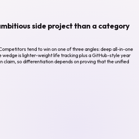
 ambitious side project than a category
 Competitors tend to win on one of three angles: deep all-in-one
ive wedge is lighter-weight life tracking plus a GitHub-style year
n claim, so differentiation depends on proving that the unified