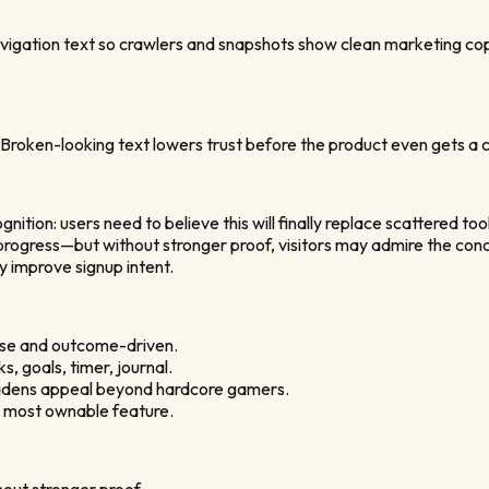
igation text so crawlers and snapshots show clean marketing copy
 Broken-looking text lowers trust before the product even gets a ch
nition: users need to believe this will finally replace scattered too
rogress—but without stronger proof, visitors may admire the concep
ly improve signup intent.
cise and outcome-driven.
, goals, timer, journal.
roadens appeal beyond hardcore gamers.
he most ownable feature.