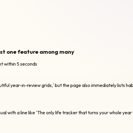
just one feature among many
nt within 5 seconds
tiful year-in-review grids,' but the page also immediately lists ha
al with a line like 'The only life tracker that turns your whole year 